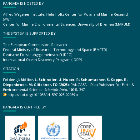
PANGAEA IS HOSTED BY
Alfred Wegener Institute, Helmholtz Center for Polar and Marine Research
(AWI)
Center for Marine Environmental Sciences, University of Bremen (MARUM)
THE SYSTEM IS SUPPORTED BY
The European Commission, Research
Federal Ministry of Research, Technology and Space (BMFTR)
Deutsche Forschungsgemeinschaft (DFG)
International Ocean Discovery Program (IODP)
CITATION
Felden, J; Möller, L; Schindler, U; Huber, R; Schumacher, S; Koppe, R;
Diepenbroek, M; Glöckner, FO (2023):
PANGAEA – Data Publisher for Earth &
Environmental Science.
Scientific Data
,
10(1)
, 347,
https://doi.org/10.1038/s41597-023-02269-x
PANGAEA IS CERTIFIED BY