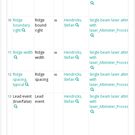
Ridge
Ridge
Hendricks,
Single beam laser altimet
10
m
boundary,
bound
Stefan
with
right
right
laser_Altimeter_Processin
Ridge width
Ridge
Hendricks,
Single beam laser altimet
11
m
width
Stefan
with
laser_Altimeter_Processin
Ridge
Ridge
Hendricks,
Single beam laser altimet
12
m
spacing,
spacing
Stefan
with
typical
laser_Altimeter_Processin
Lead event
Lead
Hendricks,
Single beam laser altimet
13
(true/false)
event
Stefan
with
laser_Altimeter_Processin