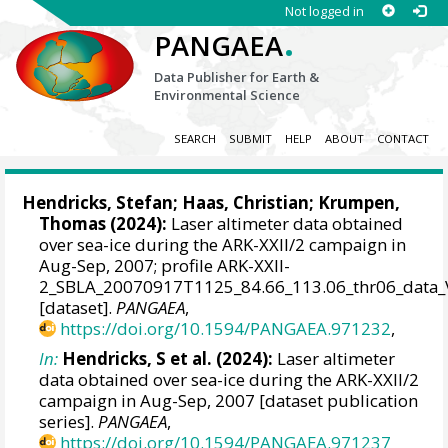
Not logged in
.
PANGAEA
Data Publisher for Earth &
Environmental Science
SEARCH
SUBMIT
HELP
ABOUT
CONTACT
Hendricks, Stefan
;
Haas, Christian
;
Krumpen,
Thomas
(2024):
Laser altimeter data obtained
over sea-ice during the ARK-XXII/2 campaign in
Aug-Sep, 2007; profile ARK-XXII-
2_SBLA_20070917T1125_84.66_113.06_thr06_data_
[dataset].
PANGAEA
,
https://doi.org/10.1594/PANGAEA.971232
,
In:
Hendricks, S et al. (2024):
Laser altimeter
data obtained over sea-ice during the ARK-XXII/2
campaign in Aug-Sep, 2007 [dataset publication
series].
PANGAEA
,
https://doi.org/10.1594/PANGAEA.971237