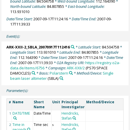
bound Latitude:
84.504758
* West-bound Longitude:
112.164390
*
North-bound Latitude:
84.807855
* East-bound Longitude:
113.931010
Date/Time Start:
2007-09-17T11:24:16
* Date/Time End:
2007-09-
17T11:39:33
Event(s):
ARK-XXII-2_SBLA_20070917T112416
* Latitude Start:
84.504758
*
Longitude Start:
113.931010
* Latitude End:
84.807855
* Longitude
End:
112.164390
* Date/Time Start:
2007-09-17T11:24:16
* Date/Time
End:
2007-09-17T11:39:33
* O2A Registry URI:
https://registry.o2a-
data.de/items/6756
* Campaign:
ARK-XXII/2
(PS70 SPACE
DAMOCLES)
* Basis:
Polarstern
* Method/Device:
Single
beam laser altimeter
(SBLA)
Parameter(s):
Name
Short
Unit
Principal
Method/Device
#
Name
Investigator
DATE/TIME
Date/Time
Hendricks,
1
Stefan
Time in
Time sec
Hendricks,
2
s
seconds
Stefan