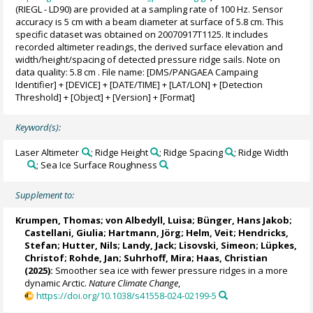
(RIEGL - LD90) are provided at a sampling rate of 100 Hz. Sensor
accuracy is 5 cm with a beam diameter at surface of 5.8 cm. This
specific dataset was obtained on 20070917T1125. It includes
recorded altimeter readings, the derived surface elevation and
width/height/spacing of detected pressure ridge sails. Note on
data quality: 5.8 cm . File name: [DMS/PANGAEA Campaing
Identifier] + [DEVICE] + [DATE/TIME] + [LAT/LON] + [Detection
Threshold] + [Object] + [Version] + [Format]
Keyword(s):
Laser Altimeter
; Ridge Height
; Ridge Spacing
; Ridge Width
; Sea Ice Surface Roughness
Supplement to:
Krumpen, Thomas
;
von Albedyll, Luisa
;
Bünger, Hans Jakob
;
Castellani, Giulia
;
Hartmann, Jörg
;
Helm, Veit
;
Hendricks,
Stefan
;
Hutter, Nils
;
Landy, Jack
;
Lisovski, Simeon
;
Lüpkes,
Christof
;
Rohde, Jan
; Suhrhoff, Mira;
Haas, Christian
(2025):
Smoother sea ice with fewer pressure ridges in a more
dynamic Arctic.
Nature Climate Change
,
https://doi.org/10.1038/s41558-024-02199-5