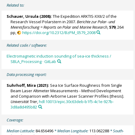
Related to:
Schauer, Ursula
(2008):
The Expedition ARKTIS-XXII/2 of the
Research Vessel Polarstern in 2007.
Berichte zur Polar- und
Meeresforschung = Reports on Polar and Marine Research
,
579
, 264
pp,
https://doi.org/10.2312/BzPM_0579_2008
Related code / software:
Electromagnetic induction sounding of sea-ice thickness /
SBLA_Processing · GitLab
Data processing report:
Suhrhoff, Mira (2021):
Sea Ice Surface Roughness from Single
Beam Laser Altimeter Measurements - Method Development
and Comparison with Airborne Laser Scanner Profiles [thesis].
Universität Trier
,
hdl:10013/epic.30c63deb-b1f5-4c1e-927b-
3d8a8d495b82
Coverage:
Median Latitude:
84.656496
* Median Longitude:
113.062288
* South-