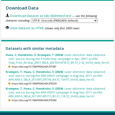
Download Data
Download dataset as tab-delimited text
— use the following
character encoding:
View dataset as HTML
(shows only first 2000 rows)
Datasets with similar metadata
Haas, C; Hendricks, S; Krumpen, T (2024):
Laser altimeter data obtained
over sea-ice during the PoleAirship campaign in Apr, 2007; profile
Total_Pole_Airship_2007_SBLA_20070416T1812_89.57_2.52_thr06_data_Vers5.
https://doi.org/10.1594/PANGAEA.971081
Krumpen, T; Haas, C; Hendricks, S (2024):
Laser altimeter data obtained
over sea-ice during the ARK-XXVI/3 campaign in Aug-Sep, 2011; profile
ARK-XXVI-3_SBLA_20110912T0743_84.51_134.97_thr06_data_Vers5.
https://doi.org/10.1594/PANGAEA.970233
Krumpen, T; Haas, C; Hendricks, S (2024):
Laser altimeter data obtained
over sea-ice during the ARK-XXVI/3 campaign in Aug-Sep, 2011; profile
ARK-XXVI-3_SBLA_20110914T0715_83.31_118.22_thr06_data_Vers5.
https://doi.org/10.1594/PANGAEA.970240