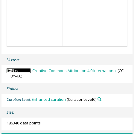
License:
Creative Commons Attribution 4.0 International
(CC-
BY-4.0)
Status:
Curation Level:
Enhanced curation
(CurationLevelC)
Size:
186340 data points