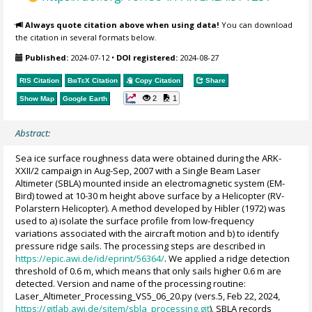
Always quote citation above when using data!
You can download
the citation in several formats below.
Published:
2024-07-12
•
DOI registered:
2024-08-27
RIS Citation
BibTeX
Citation
Copy Citation
Share
2
1
Show Map
Google Earth
Abstract:
Sea ice surface roughness data were obtained during the ARK-
XXII/2 campaign in Aug-Sep, 2007 with a Single Beam Laser
Altimeter (SBLA) mounted inside an electromagnetic system (EM-
Bird) towed at 10-30 m height above surface by a Helicopter (RV-
Polarstern Helicopter). A method developed by Hibler (1972) was
used to a) isolate the surface profile from low-frequency
variations associated with the aircraft motion and b) to identify
pressure ridge sails. The processing steps are described in
https://epic.awi.de/id/eprint/56364/
. We applied a ridge detection
threshold of 0.6 m, which means that only sails higher 0.6 m are
detected. Version and name of the processing routine:
Laser_Altimeter_Processing_VS5_06_20.py (vers.5, Feb 22, 2024,
https://gitlab.awi.de/sitem/sbla_processing.git
). SBLA records