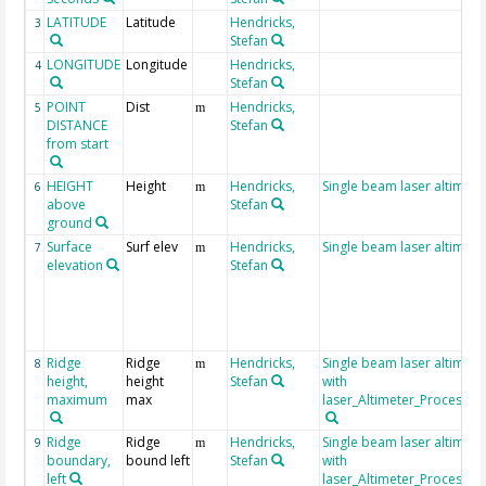
LATITUDE
Latitude
Hendricks,
3
Stefan
LONGITUDE
Longitude
Hendricks,
4
Stefan
POINT
Dist
Hendricks,
5
m
DISTANCE
Stefan
from start
HEIGHT
Height
Hendricks,
Single beam laser altimete
6
m
above
Stefan
ground
Surface
Surf elev
Hendricks,
Single beam laser altimete
7
m
elevation
Stefan
Ridge
Ridge
Hendricks,
Single beam laser altimet
8
m
height,
height
Stefan
with
maximum
max
laser_Altimeter_Processin
Ridge
Ridge
Hendricks,
Single beam laser altimet
9
m
boundary,
bound left
Stefan
with
left
laser_Altimeter_Processin