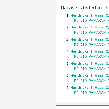
Datasets listed in th
Hendricks, S; Haas, C
P5_210_PAMARCMIP_
Hendricks, S; Haas, C
P5_210_PAMARCMIP_
Hendricks, S; Haas, C
P5_210_PAMARCMIP_
Hendricks, S; Haas, C
P5_210_PAMARCMIP_
Hendricks, S; Haas, C
P5_210_PAMARCMIP_
Hendricks, S; Haas, C
P5_210_PAMARCMIP_
Hendricks, S; Haas, C
P5_210_PAMARCMIP_