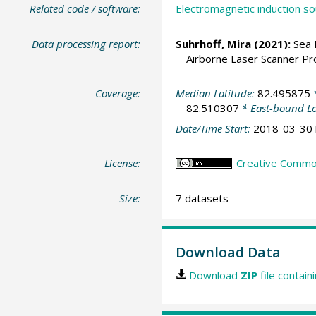
Related code / software:
Electromagnetic induction so
Data processing report:
Suhrhoff, Mira (2021):
Sea 
Airborne Laser Scanner Pro
Coverage:
Median Latitude:
82.495875
*
82.510307
* East-bound L
Date/Time Start:
2018-03-30
License:
Creative Commons
Size:
7 datasets
Download Data
Download
ZIP
file contain