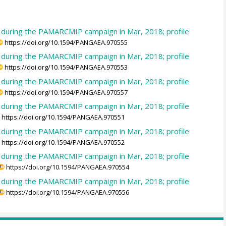
e during the PAMARCMIP campaign in Mar, 2018; profile
https://doi.org/10.1594/PANGAEA.970555
e during the PAMARCMIP campaign in Mar, 2018; profile
https://doi.org/10.1594/PANGAEA.970553
e during the PAMARCMIP campaign in Mar, 2018; profile
https://doi.org/10.1594/PANGAEA.970557
e during the PAMARCMIP campaign in Mar, 2018; profile
https://doi.org/10.1594/PANGAEA.970551
e during the PAMARCMIP campaign in Mar, 2018; profile
https://doi.org/10.1594/PANGAEA.970552
e during the PAMARCMIP campaign in Mar, 2018; profile
https://doi.org/10.1594/PANGAEA.970554
e during the PAMARCMIP campaign in Mar, 2018; profile
https://doi.org/10.1594/PANGAEA.970556