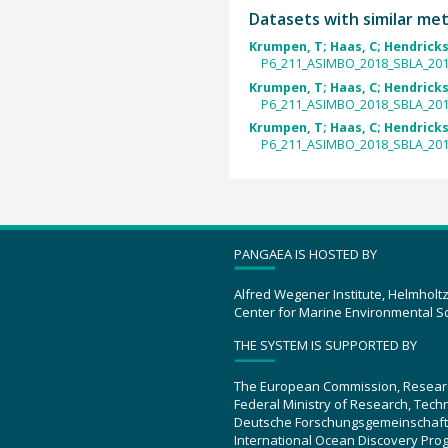
Datasets with similar me
Krumpen, T; Haas, C; Hendricks,
P6_211_ASIMBO_2018_SBLA_2018
Krumpen, T; Haas, C; Hendricks,
P6_211_ASIMBO_2018_SBLA_2018
Krumpen, T; Haas, C; Hendricks,
P6_211_ASIMBO_2018_SBLA_2018
PANGAEA IS HOSTED BY
Alfred Wegener Institute, Helmholt
Center for Marine Environmental S
THE SYSTEM IS SUPPORTED BY
The European Commission, Resear
Federal Ministry of Research, Tec
Deutsche Forschungsgemeinschaft
International Ocean Discovery Pro