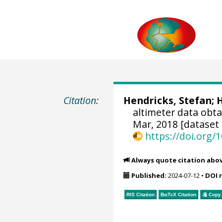
Citation:
Hendricks, Stefan
;
H
altimeter data obt
Mar, 2018 [dataset 
https://doi.org
Always quote citation abo
Published:
2024-07-12
•
DOI 
RIS Citation
BibTeX
Citation
Copy 