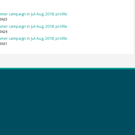
mer campaign in Jul-Aug, 2018; profile
70623
mer campaign in Jul-Aug, 2018; profile
70624
mer campaign in Jul-Aug, 2018; profile
70631