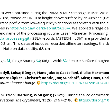
ata were obtained during the PAMARCMIP campaign in Mar, 2018 w
Bird) towed at 10-30 m height above surface by an Airplane (Ba
rface profile from low-frequency variations associated with the ai
bed in
https://epic.awi.de/id/eprint/56364/
. We applied a ridge de
 and name of the processing routine: Laser_Altimeter_Processing
bla_processing.git
). SBLA records (ASTECH - LDM) are provided at
6.3 cm. This dataset includes recorded altimeter readings, the d
. Note on data quality: 6.3 cm .
ight
; Ridge Spacing
; Ridge Width
; Sea Ice Surface Roughn
edyll, Luisa
;
Bünger, Hans Jakob
;
Castellani, Giulia
;
Hartmann
imeon
;
Lüpkes, Christof
;
Rohde, Jan
; Suhrhoff, Mira;
Haas, Chr
ature Climate Change
,
https://doi.org/10.1038/s41558-024-0
hristian
;
Dierking, Wolfgang
(2021):
Linking sea ice deformatio
ervations.
The Cryosphere
,
15(5)
, 2167-2186,
https://doi.org/