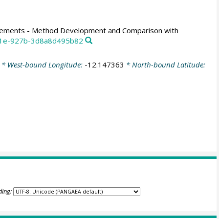
urements - Method Development and Comparison with
4c1e-927b-3d8a8d495b82
* West-bound Longitude:
-12.147363
* North-bound Latitude:
ding: