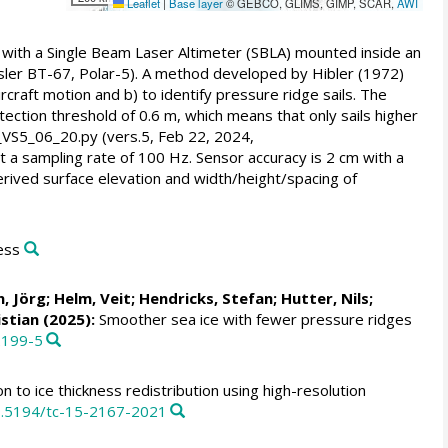
Leaflet
|
Base layer
© GEBCO, GLIMS, GIMP, SCAR,
AWI
ith a Single Beam Laser Altimeter (SBLA) mounted inside an
sler BT-67, Polar-5). A method developed by Hibler (1972)
rcraft motion and b) to identify pressure ridge sails. The
tection threshold of 0.6 m, which means that only sails higher
_VS5_06_20.py (vers.5, Feb 22, 2024,
 a sampling rate of 100 Hz. Sensor accuracy is 2 cm with a
erived surface elevation and width/height/spacing of
ess
, Jörg
;
Helm, Veit
;
Hendricks, Stefan
;
Hutter, Nils
;
istian
(2025):
Smoother sea ice with fewer pressure ridges
2199-5
n to ice thickness redistribution using high-resolution
10.5194/tc-15-2167-2021