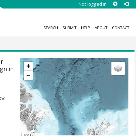
Not logged in
SEARCH
SUBMIT
HELP
ABOUT
CONTACT
r
+
gn in
−
ow.
200 km