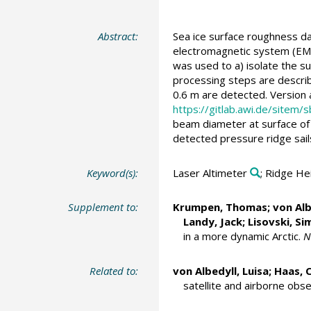
Abstract:
Sea ice surface roughness d
electromagnetic system (EM-
was used to a) isolate the su
processing steps are descri
0.6 m are detected. Version
https://gitlab.awi.de/sitem/s
beam diameter at surface of 
detected pressure ridge sails
Keyword(s):
Laser Altimeter
; Ridge He
Supplement to:
Krumpen, Thomas
;
von Alb
Landy, Jack
;
Lisovski, S
in a more dynamic Arctic.
N
Related to:
von Albedyll, Luisa
;
Haas, C
satellite and airborne obs