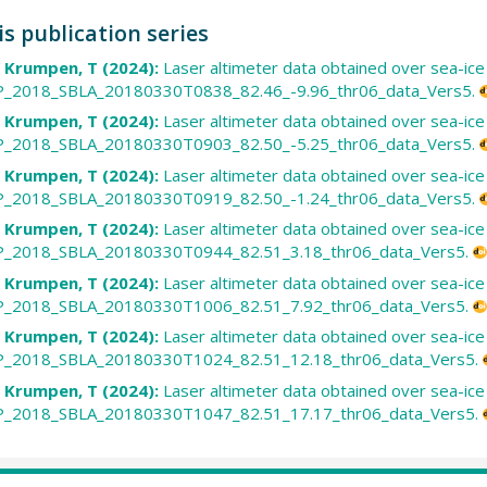
is publication series
; Krumpen, T (2024):
Laser altimeter data obtained over sea-ic
2018_SBLA_20180330T0838_82.46_-9.96_thr06_data_Vers5.
; Krumpen, T (2024):
Laser altimeter data obtained over sea-ic
2018_SBLA_20180330T0903_82.50_-5.25_thr06_data_Vers5.
; Krumpen, T (2024):
Laser altimeter data obtained over sea-ic
2018_SBLA_20180330T0919_82.50_-1.24_thr06_data_Vers5.
; Krumpen, T (2024):
Laser altimeter data obtained over sea-ic
2018_SBLA_20180330T0944_82.51_3.18_thr06_data_Vers5.
; Krumpen, T (2024):
Laser altimeter data obtained over sea-ic
2018_SBLA_20180330T1006_82.51_7.92_thr06_data_Vers5.
; Krumpen, T (2024):
Laser altimeter data obtained over sea-ic
2018_SBLA_20180330T1024_82.51_12.18_thr06_data_Vers5.
; Krumpen, T (2024):
Laser altimeter data obtained over sea-ic
2018_SBLA_20180330T1047_82.51_17.17_thr06_data_Vers5.