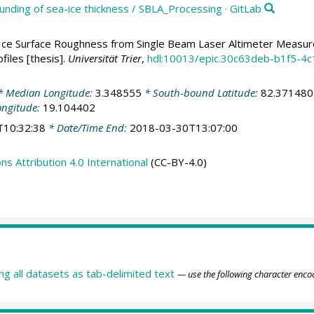
unding of sea-ice thickness / SBLA_Processing · GitLab
Ice Surface Roughness from Single Beam Laser Altimeter Meas
files [thesis].
Universität Trier
,
hdl:10013/epic.30c63deb-b1f5-
 Median Longitude:
3.348555
* South-bound Latitude:
82.371480
ongitude:
19.104402
T10:32:38
* Date/Time End:
2018-03-30T13:07:00
 Attribution 4.0 International
(CC-BY-4.0)
ing all datasets as tab-delimited text
— use the following character enco