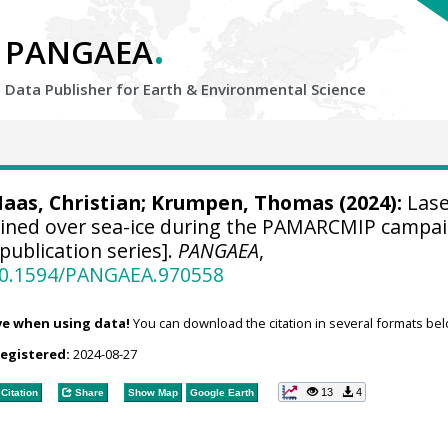
.
PANGAEA
Data Publisher for Earth &
Environmental Science
aas, Christian
;
Krumpen, Thomas
(2024):
Lase
ained over sea-ice during the PAMARCMIP campai
publication series].
PANGAEA
,
/10.1594/PANGAEA.970558
ve when using data!
You can download the citation in several formats bel
registered:
2024-08-27
13
4
Citation
Share
Show Map
Google Earth