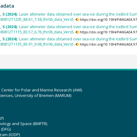
tadata
 S (2024):
Laser altimeter data obtained over sea-ice during the IceBird Sum
0812T1205_84.61_7.38_thr06_data_Vers5.
https://doi.org/10.1594/PANGAEA.9
 S (2024):
Laser altimeter data obtained over sea-ice during the IceBird Sum
0812T1115_83.57_6.76_thr06_data_Vers5.
https://doi.org/10.1594/PANGAEA.9
 S (2024):
Laser altimeter data obtained over sea-ice during the IceBird Sum
0812T1135_83.91_9.08_thr06_data_Vers5.
https://doi.org/10.1594/PANGAEA.9
z Center for Polar and Marine Research (AWI)
ciences, University of Bremen (MARUM)
ch
hnology and Space (BMFTR)
 (DFG)
gram (IODP)