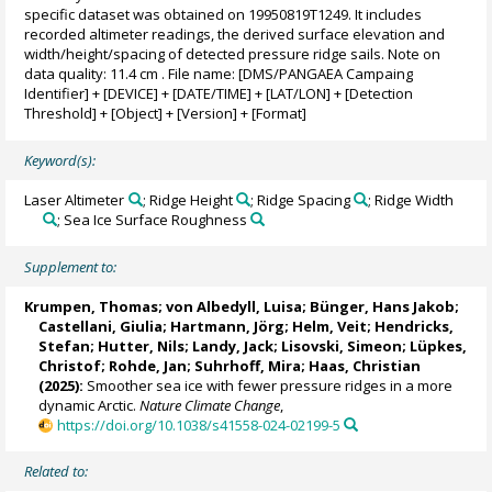
specific dataset was obtained on 19950819T1249. It includes
recorded altimeter readings, the derived surface elevation and
width/height/spacing of detected pressure ridge sails. Note on
data quality: 11.4 cm . File name: [DMS/PANGAEA Campaing
Identifier] + [DEVICE] + [DATE/TIME] + [LAT/LON] + [Detection
Threshold] + [Object] + [Version] + [Format]
Keyword(s):
Laser Altimeter
; Ridge Height
; Ridge Spacing
; Ridge Width
; Sea Ice Surface Roughness
Supplement to:
Krumpen, Thomas
;
von Albedyll, Luisa
;
Bünger, Hans Jakob
;
Castellani, Giulia
;
Hartmann, Jörg
;
Helm, Veit
;
Hendricks,
Stefan
;
Hutter, Nils
;
Landy, Jack
;
Lisovski, Simeon
;
Lüpkes,
Christof
;
Rohde, Jan
; Suhrhoff, Mira;
Haas, Christian
(2025):
Smoother sea ice with fewer pressure ridges in a more
dynamic Arctic.
Nature Climate Change
,
https://doi.org/10.1038/s41558-024-02199-5
Related to: