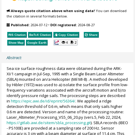
Always quote citation above when using data!
You can download
the citation in several formats below.
Published:
2024-07-12
•
DOI registered:
2024-08-27
RIS Citation
BibTeX
Citation
Copy Citation
Share
4
2
Show Map
Google Earth
Abstract:
Sea ice surface roughness data were obtained during the ARK-
XI/1 campaign in Jul-Sep, 1995 with a Single Beam Laser Altimeter
(SBLA) mounted on an/a Helicopter (Mil MI-8) . A method developed
by Hibler (1972) was used to a) isolate the surface profile from low-
frequency variations associated with the aircraft motion and b) to
identify pressure ridge sails. The processing steps are described
in
https://epic.awi.de/id/eprint/56364/
. We applied a ridge
detection threshold of 0.6 m, which means that only sails higher
0.6 m are detected. Version and name of the processing routine:
Laser_Altimeter_Processing_VS5_06_20.py (vers.5, Feb 22, 2024,
https://gitlab.awi.de/sitem/sbla_processing.git
). SBLA records (IBEO
- PS100E) are provided at a sampling rate of 200 Hz. Sensor
accuracy is 3 cm with a beam diameter at surface of 11.4 cm. This