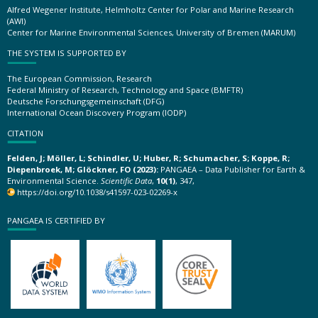
Alfred Wegener Institute, Helmholtz Center for Polar and Marine Research
(AWI)
Center for Marine Environmental Sciences, University of Bremen (MARUM)
THE SYSTEM IS SUPPORTED BY
The European Commission, Research
Federal Ministry of Research, Technology and Space (BMFTR)
Deutsche Forschungsgemeinschaft (DFG)
International Ocean Discovery Program (IODP)
CITATION
Felden, J; Möller, L; Schindler, U; Huber, R; Schumacher, S; Koppe, R;
Diepenbroek, M; Glöckner, FO (2023):
PANGAEA – Data Publisher for Earth &
Environmental Science.
Scientific Data
,
10(1)
, 347,
https://doi.org/10.1038/s41597-023-02269-x
PANGAEA IS CERTIFIED BY