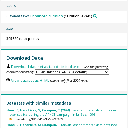
Status:
Curation Level:
Enhanced curation
(CurationLevelC)
Size:
305680 data points
Download Data
Download dataset as tab-delimited text
— use the following
character encoding:
View dataset as HTML
(shows only first 2000 rows)
Datasets with similar metadata
Haas, C; Hendricks, S; Krumpen, T (2024):
Laser altimeter data obtained
over sea-ice during the ARK-XII campaign in Jul-Sep, 1996.
https://doi.org/10.1594/PANGAEA.969539
Haas, C; Hendricks, S; Krumpen, T (2024):
Laser altimeter data obtained