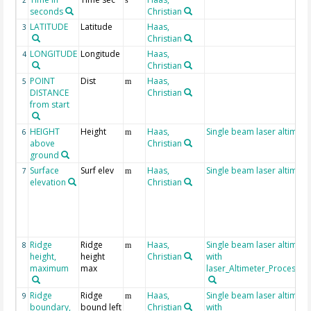
2
s
seconds
Christian
LATITUDE
Latitude
Haas,
3
Christian
LONGITUDE
Longitude
Haas,
4
Christian
POINT
Dist
Haas,
5
m
DISTANCE
Christian
from start
HEIGHT
Height
Haas,
Single beam laser altimete
6
m
above
Christian
ground
Surface
Surf elev
Haas,
Single beam laser altimete
7
m
elevation
Christian
Ridge
Ridge
Haas,
Single beam laser altimet
8
m
height,
height
Christian
with
maximum
max
laser_Altimeter_Processin
Ridge
Ridge
Haas,
Single beam laser altimet
9
m
boundary,
bound left
Christian
with