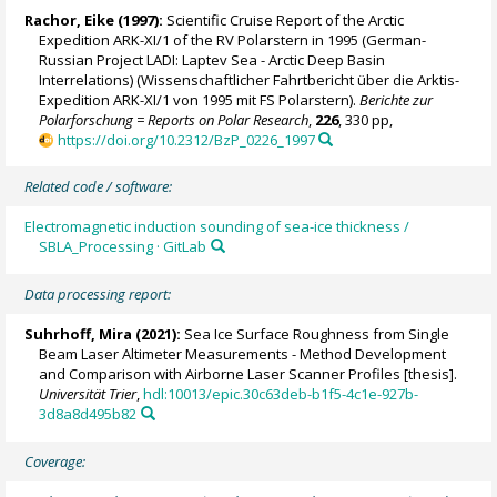
Rachor, Eike (1997):
Scientific Cruise Report of the Arctic
Expedition ARK-XI/1 of the RV Polarstern in 1995 (German-
Russian Project LADI: Laptev Sea - Arctic Deep Basin
Interrelations) (Wissenschaftlicher Fahrtbericht über die Arktis-
Expedition ARK-XI/1 von 1995 mit FS Polarstern).
Berichte zur
Polarforschung = Reports on Polar Research
,
226
, 330 pp,
https://doi.org/10.2312/BzP_0226_1997
Related code / software:
Electromagnetic induction sounding of sea-ice thickness /
SBLA_Processing · GitLab
Data processing report:
Suhrhoff, Mira (2021):
Sea Ice Surface Roughness from Single
Beam Laser Altimeter Measurements - Method Development
and Comparison with Airborne Laser Scanner Profiles [thesis].
Universität Trier
,
hdl:10013/epic.30c63deb-b1f5-4c1e-927b-
3d8a8d495b82
Coverage: