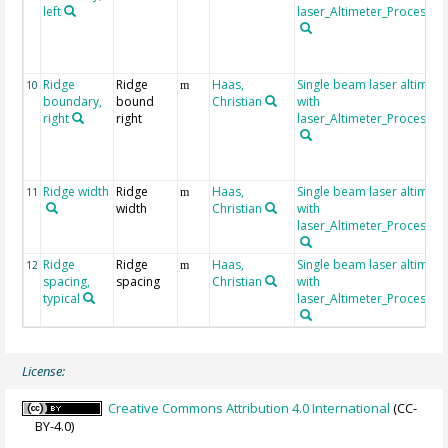
left
laser_Altimeter_Processin
Ridge
Ridge
Haas,
Single beam laser altimet
10
m
boundary,
bound
Christian
with
right
right
laser_Altimeter_Processin
Ridge width
Ridge
Haas,
Single beam laser altimet
11
m
width
Christian
with
laser_Altimeter_Processin
Ridge
Ridge
Haas,
Single beam laser altimet
12
m
spacing,
spacing
Christian
with
typical
laser_Altimeter_Processin
License:
Creative Commons Attribution 4.0 International
(CC-
BY-4.0)