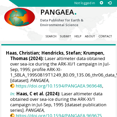
Not logged in
.
PANGAEA
Data Publisher for Earth &
Environmental Science
SEARCH
SUBMIT
HELP
ABOUT
CONTACT
Haas, Christian
;
Hendricks, Stefan
;
Krumpen,
Thomas
(2024):
Laser altimeter data obtained
over sea-ice during the ARK-XI/1 campaign in Jul-
Sep, 1995; profile ARK-XI-
1_SBLA_19950819T1249_80.09_135.06_thr06_data_
[dataset].
PANGAEA
,
https://doi.org/10.1594/PANGAEA.969648
,
In:
Haas, C et al. (2024):
Laser altimeter data
obtained over sea-ice during the ARK-XI/1
campaign in Jul-Sep, 1995 [dataset publication
series].
PANGAEA
,
https://doi.org/10.1594/PANGAEA.969675