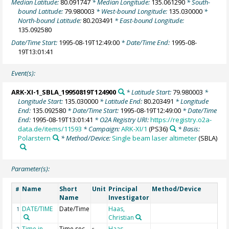
Median Latitude:
80.091747
* Median Longitude:
135.061290
* South-
bound Latitude:
79.980003
* West-bound Longitude:
135.030000
*
North-bound Latitude:
80.203491
* East-bound Longitude:
135.092580
Date/Time Start:
1995-08-19T12:49:00
* Date/Time End:
1995-08-
19T13:01:41
Event(s):
ARK-XI-1_SBLA_19950819T124900
* Latitude Start:
79.980003
*
Longitude Start:
135.030000
* Latitude End:
80.203491
* Longitude
End:
135.092580
* Date/Time Start:
1995-08-19T12:49:00
* Date/Time
End:
1995-08-19T13:01:41
* O2A Registry URI:
https://registry.o2a-
data.de/items/11593
* Campaign:
ARK-XI/1
(PS36)
* Basis:
Polarstern
* Method/Device:
Single beam laser altimeter
(SBLA)
Parameter(s):
Name
Short
Unit
Principal
Method/Device
#
Name
Investigator
DATE/TIME
Date/Time
Haas,
1
Christian
Time in
Time sec
Haas,