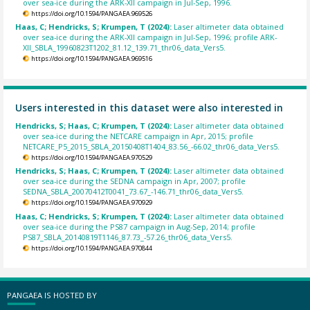
over sea-ice during the ARK-XII campaign in Jul-Sep, 1996.
https://doi.org/10.1594/PANGAEA.969526
Haas, C; Hendricks, S; Krumpen, T (2024):
Laser altimeter data obtained
over sea-ice during the ARK-XII campaign in Jul-Sep, 1996; profile ARK-
XII_SBLA_19960823T1202_81.12_139.71_thr06_data_Vers5.
https://doi.org/10.1594/PANGAEA.969516
Users interested in this dataset were also interested in
Hendricks, S; Haas, C; Krumpen, T (2024):
Laser altimeter data obtained
over sea-ice during the NETCARE campaign in Apr, 2015; profile
NETCARE_P5_2015_SBLA_20150408T1404_83.56_-66.02_thr06_data_Vers5.
https://doi.org/10.1594/PANGAEA.970529
Hendricks, S; Haas, C; Krumpen, T (2024):
Laser altimeter data obtained
over sea-ice during the SEDNA campaign in Apr, 2007; profile
SEDNA_SBLA_20070412T0041_73.67_-146.71_thr06_data_Vers5.
https://doi.org/10.1594/PANGAEA.970929
Haas, C; Hendricks, S; Krumpen, T (2024):
Laser altimeter data obtained
over sea-ice during the PS87 campaign in Aug-Sep, 2014; profile
PS87_SBLA_20140819T1146_87.73_-57.26_thr06_data_Vers5.
https://doi.org/10.1594/PANGAEA.970844
PANGAEA IS HOSTED BY