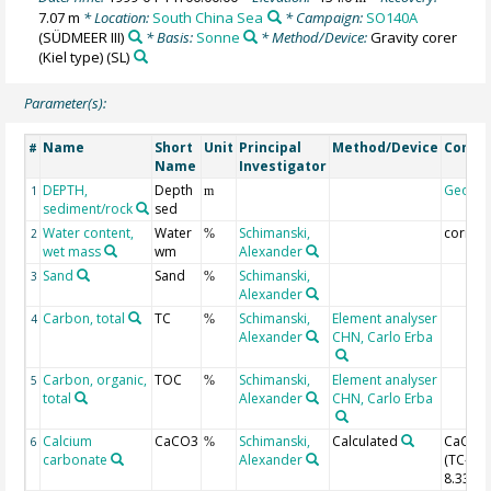
7.07 m
* Location:
South China Sea
* Campaign:
SO140A
(SÜDMEER III)
* Basis:
Sonne
* Method/Device:
Gravity corer
(Kiel type)
(SL)
Parameter(s):
Name
Short
Unit
Principal
Method/Device
Comm
#
Name
Investigator
DEPTH,
Depth
Geoco
1
m
sediment/rock
sed
Water content,
Water
Schimanski,
correc
2
%
wet mass
wm
Alexander
Sand
Sand
Schimanski,
3
%
Alexander
Carbon, total
TC
Schimanski,
Element analyser
4
%
Alexander
CHN, Carlo Erba
Carbon, organic,
TOC
Schimanski,
Element analyser
5
%
total
Alexander
CHN, Carlo Erba
Calcium
CaCO3
Schimanski,
Calculated
CaCO3
6
%
carbonate
Alexander
(TC-TOC
8.33