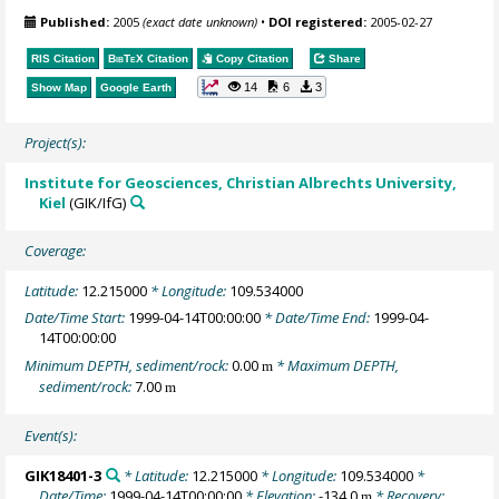
Published:
2005
(exact date unknown)
•
DOI registered:
2005-02-27
RIS Citation
BibTeX
Citation
Copy Citation
Share
14
6
3
Show Map
Google Earth
Project(s):
Institute for Geosciences, Christian Albrechts University,
Kiel
(GIK/IfG)
Coverage:
Latitude:
12.215000
* Longitude:
109.534000
Date/Time Start:
1999-04-14T00:00:00
* Date/Time End:
1999-04-
14T00:00:00
Minimum DEPTH, sediment/rock:
0.00
* Maximum DEPTH,
m
sediment/rock:
7.00
m
Event(s):
GIK18401-3
* Latitude:
12.215000
* Longitude:
109.534000
*
Date/Time:
1999-04-14T00:00:00
* Elevation:
-134.0
* Recovery:
m