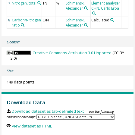
Nitrogen, total
TN
Schimanski,
Element analyser
7
%
Alexander
CHN, Carlo Erba
Carbon/Nitrogen
C/N
Schimanski,
Calculated
8
ratio
Alexander
License:
Creative Commons Attribution 3.0 Unported
(CC-BY-
3.0)
Size:
149 data points
Download Data
Download dataset as tab-delimited text
— use the following
character encoding:
View dataset as HTML