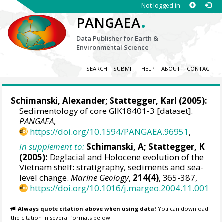
Not logged in
.
PANGAEA
Data Publisher for Earth &
Environmental Science
SEARCH
SUBMIT
HELP
ABOUT
CONTACT
Schimanski, Alexander
;
Stattegger, Karl
(2005):
Sedimentology of core GIK18401-3 [dataset].
PANGAEA
,
https://doi.org/10.1594/PANGAEA.96951
,
In supplement to:
Schimanski, A; Stattegger, K
(2005):
Deglacial and Holocene evolution of the
Vietnam shelf: stratigraphy, sediments and sea-
level change.
Marine Geology
,
214(4)
, 365-387,
https://doi.org/10.1016/j.margeo.2004.11.001
Always quote citation above when using data!
You can download
the citation in several formats below.