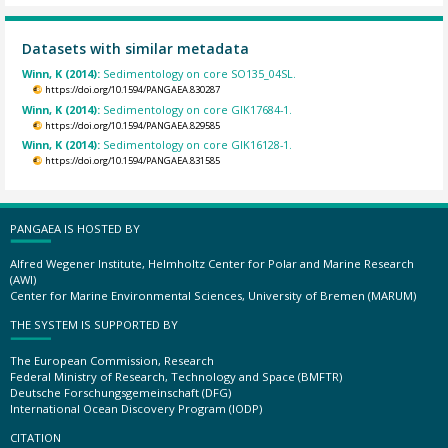
Datasets with similar metadata
Winn, K (2014):
Sedimentology on core SO135_04SL.
https://doi.org/10.1594/PANGAEA.830287
Winn, K (2014):
Sedimentology on core GIK17684-1.
https://doi.org/10.1594/PANGAEA.829585
Winn, K (2014):
Sedimentology on core GIK16128-1.
https://doi.org/10.1594/PANGAEA.831585
PANGAEA IS HOSTED BY
Alfred Wegener Institute, Helmholtz Center for Polar and Marine Research
(AWI)
Center for Marine Environmental Sciences, University of Bremen (MARUM)
THE SYSTEM IS SUPPORTED BY
The European Commission, Research
Federal Ministry of Research, Technology and Space (BMFTR)
Deutsche Forschungsgemeinschaft (DFG)
International Ocean Discovery Program (IODP)
CITATION