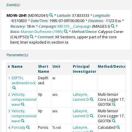
Event(s):
MD95-2041
(MD952041)
* Latitude:
37.833333
* Longitude:
-9.510833
* Date/Time:
1995-07-09T00:00:00
* Elevation:
-1123.0
*
m
Recovery:
18 m
* Campaign:
MD101__Campaign
(IMAGES I)
*
Basis:
Marion Dufresne (1995)
* Method/Device:
Calypso Corer
(CALYPSO)
* Comment:
XII Sections, upper part of the core
bent; liner exploded in section Ia
Parameter(s):
Name
Short
Unit
Principal
Method/Device
C
#
Name
Investigator
DEPTH,
Depth
G
1
m
sediment/rock
sed
Velocity,
Vp
Labeyrie,
Multi-Sensor
un
2
m/s
compressional
Laurent D
Core Logger 17,
wave
GEOTEK
Velocity,
Vp
Labeyrie,
Multi-Sensor
3
m/s
compressional
Laurent D
Core Logger 17,
wave
GEOTEK
Porosity
Poros
Labeyrie,
Calculated
4
% vol