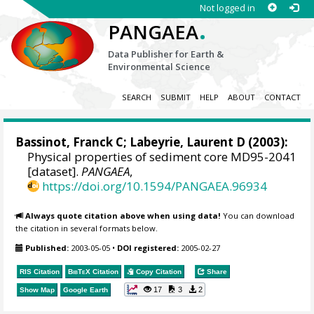
Not logged in
.
PANGAEA
Data Publisher for Earth &
Environmental Science
SEARCH
SUBMIT
HELP
ABOUT
CONTACT
Bassinot, Franck C
;
Labeyrie, Laurent D
(2003):
Physical properties of sediment core MD95-2041
[dataset].
PANGAEA
,
https://doi.org/10.1594/PANGAEA.96934
Always quote citation above when using data!
You can download
the citation in several formats below.
Published:
2003-05-05
•
DOI registered:
2005-02-27
RIS Citation
BibTeX
Citation
Copy Citation
Share
17
3
2
Show Map
Google Earth