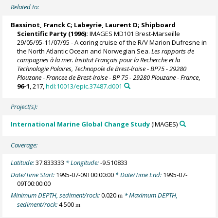
Related to:
Bassinot, Franck C
;
Labeyrie, Laurent D
; Shipboard
Scientific Party (1996):
IMAGES MD101 Brest-Marseille
29/05/95-11/07/95 - A coring cruise of the R/V Marion Dufresne in
the North Atlantic Ocean and Norwegian Sea.
Les rapports de
campagnes à la mer. lnstitut Français pour la Recherche et la
Technologie Polaires, Technopole de Brest-lroise - BP75 - 29280
Plouzane - Francee de Brest-lroise - BP 75 - 29280 Plouzane - France
,
96-1
, 217,
hdl:10013/epic.37487.d001
Project(s):
International Marine Global Change Study
(IMAGES)
Coverage:
Latitude:
37.833333
* Longitude:
-9.510833
Date/Time Start:
1995-07-09T00:00:00
* Date/Time End:
1995-07-
09T00:00:00
Minimum DEPTH, sediment/rock:
0.020
* Maximum DEPTH,
m
sediment/rock:
4.500
m