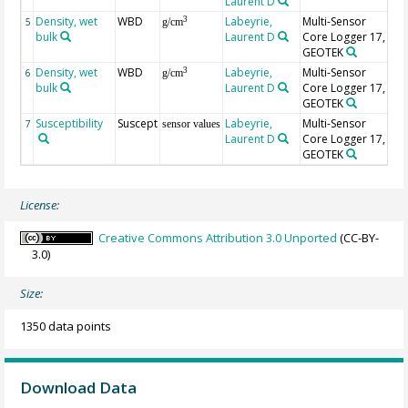
Laurent D
Density, wet
WBD
Labeyrie,
Multi-Sensor
un
3
5
g/cm
bulk
Laurent D
Core Logger 17,
GEOTEK
Density, wet
WBD
Labeyrie,
Multi-Sensor
3
6
g/cm
bulk
Laurent D
Core Logger 17,
GEOTEK
Susceptibility
Suscept
Labeyrie,
Multi-Sensor
7
sensor values
Laurent D
Core Logger 17,
GEOTEK
License:
Creative Commons Attribution 3.0 Unported
(CC-BY-
3.0)
Size:
1350 data points
Download Data