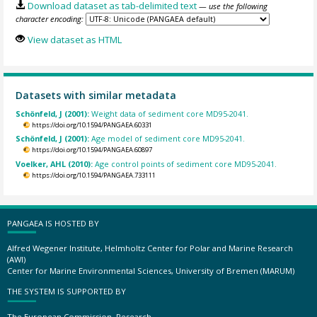
Download dataset as tab-delimited text
— use the following
character encoding:
View dataset as HTML
Datasets with similar metadata
Schönfeld, J (2001):
Weight data of sediment core MD95-2041.
https://doi.org/10.1594/PANGAEA.60331
Schönfeld, J (2001):
Age model of sediment core MD95-2041.
https://doi.org/10.1594/PANGAEA.60897
Voelker, AHL (2010):
Age control points of sediment core MD95-2041.
https://doi.org/10.1594/PANGAEA.733111
PANGAEA IS HOSTED BY
Alfred Wegener Institute, Helmholtz Center for Polar and Marine Research
(AWI)
Center for Marine Environmental Sciences, University of Bremen (MARUM)
THE SYSTEM IS SUPPORTED BY
The European Commission, Research