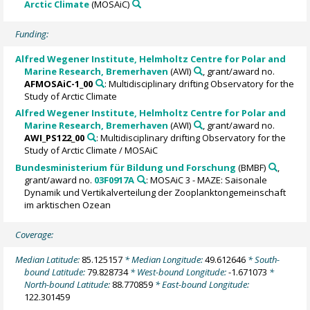
Arctic Climate
(MOSAiC)
Funding:
Alfred Wegener Institute, Helmholtz Centre for Polar and
Marine Research, Bremerhaven
(AWI)
, grant/award no.
AFMOSAiC-1_00
: Multidisciplinary drifting Observatory for the
Study of Arctic Climate
Alfred Wegener Institute, Helmholtz Centre for Polar and
Marine Research, Bremerhaven
(AWI)
, grant/award no.
AWI_PS122_00
: Multidisciplinary drifting Observatory for the
Study of Arctic Climate / MOSAiC
Bundesministerium für Bildung und Forschung
(BMBF)
,
grant/award no.
03F0917A
: MOSAiC 3 - MAZE: Saisonale
Dynamik und Vertikalverteilung der Zooplanktongemeinschaft
im arktischen Ozean
Coverage:
Median Latitude:
85.125157
* Median Longitude:
49.612646
* South-
bound Latitude:
79.828734
* West-bound Longitude:
-1.671073
*
North-bound Latitude:
88.770859
* East-bound Longitude:
122.301459