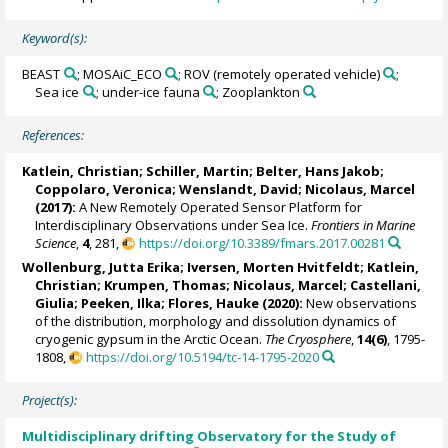
Keyword(s):
BEAST
; MOSAiC_ECO
; ROV (remotely operated vehicle)
;
Sea ice
; under-ice fauna
; Zooplankton
References:
Katlein, Christian
;
Schiller, Martin
;
Belter, Hans Jakob
;
Coppolaro, Veronica
; Wenslandt, David;
Nicolaus, Marcel
(2017):
A New Remotely Operated Sensor Platform for
Interdisciplinary Observations under Sea Ice.
Frontiers in Marine
Science
,
4
, 281,
https://doi.org/10.3389/fmars.2017.00281
Wollenburg, Jutta Erika
;
Iversen, Morten Hvitfeldt
;
Katlein,
Christian
;
Krumpen, Thomas
;
Nicolaus, Marcel
;
Castellani,
Giulia
;
Peeken, Ilka
;
Flores, Hauke
(2020):
New observations
of the distribution, morphology and dissolution dynamics of
cryogenic gypsum in the Arctic Ocean.
The Cryosphere
,
14(6)
, 1795-
1808,
https://doi.org/10.5194/tc-14-1795-2020
Project(s):
Multidisciplinary drifting Observatory for the Study of