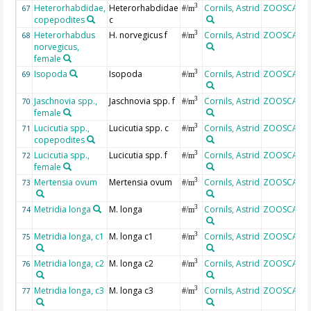
Heterorhabdidae,
Heterorhabdidae
Cornils, Astrid
ZOOSCAN
3
67
#/m
copepodites
c
Heterorhabdus
H. norvegicus f
Cornils, Astrid
ZOOSCAN
3
68
#/m
norvegicus,
female
Isopoda
Isopoda
Cornils, Astrid
ZOOSCAN
3
69
#/m
Jaschnovia spp.,
Jaschnovia spp. f
Cornils, Astrid
ZOOSCAN
3
70
#/m
female
Lucicutia spp.,
Lucicutia spp. c
Cornils, Astrid
ZOOSCAN
3
71
#/m
copepodites
Lucicutia spp.,
Lucicutia spp. f
Cornils, Astrid
ZOOSCAN
3
72
#/m
female
Mertensia ovum
Mertensia ovum
Cornils, Astrid
ZOOSCAN
3
73
#/m
Metridia longa
M. longa
Cornils, Astrid
ZOOSCAN
3
74
#/m
Metridia longa, c1
M. longa c1
Cornils, Astrid
ZOOSCAN
3
75
#/m
Metridia longa, c2
M. longa c2
Cornils, Astrid
ZOOSCAN
3
76
#/m
Metridia longa, c3
M. longa c3
Cornils, Astrid
ZOOSCAN
3
77
#/m