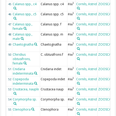
Calanus spp., c4
Calanus spp. c4
Cornils, Astrid
ZOOSCAN
3
45
#/m
Calanus spp., c5
Calanus spp. c5
Cornils, Astrid
ZOOSCAN
3
46
#/m
Calanus spp.,
Calanus spp. f
Cornils, Astrid
ZOOSCAN
3
47
#/m
female
Calanus spp.,
Calanus spp. m
Cornils, Astrid
ZOOSCAN
3
48
#/m
male
Chaetognatha
Chaetognatha
Cornils, Astrid
ZOOSCAN
3
49
#/m
Chiridius
C. obtusifrons f
Cornils, Astrid
ZOOSCAN
3
50
#/m
obtusifrons,
female
Cnidaria
Cnidaria indet
Cornils, Astrid
ZOOSCAN
3
51
#/m
indeterminata
Copepoda
Copepoda indet
Cornils, Astrid
ZOOSCAN
3
52
#/m
indeterminata
Crustacea, nauplii
Crustacea naup
Cornils, Astrid
ZOOSCAN
3
53
#/m
Corymorpha sp.
Corymorpha sp.
Cornils, Astrid
ZOOSCAN
3
54
#/m
Ctenophora
Ctenophora
Cornils, Astrid
ZOOSCAN
3
55
#/m