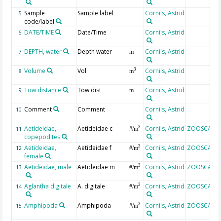
Sample
Sample label
Cornils, Astrid
5
code/label
DATE/TIME
Date/Time
Cornils, Astrid
6
DEPTH, water
Depth water
Cornils, Astrid
7
m
Volume
Vol
Cornils, Astrid
3
8
m
Tow distance
Tow dist
Cornils, Astrid
9
m
Comment
Comment
Cornils, Astrid
10
Aetideidae,
Aetideidae c
Cornils, Astrid
ZOOSCAN
3
11
#/m
copepodites
Aetideidae,
Aetideidae f
Cornils, Astrid
ZOOSCAN
3
12
#/m
female
Aetideidae, male
Aetideidae m
Cornils, Astrid
ZOOSCAN
3
13
#/m
Aglantha digitale
A. digitale
Cornils, Astrid
ZOOSCAN
3
14
#/m
Amphipoda
Amphipoda
Cornils, Astrid
ZOOSCAN
3
15
#/m