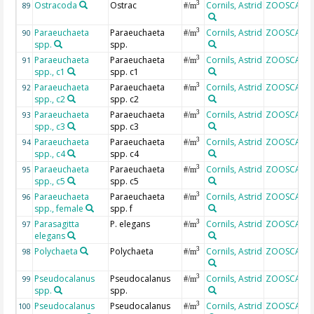
Ostracoda
Ostrac
Cornils, Astrid
ZOOSCAN
3
89
#/m
Paraeuchaeta
Paraeuchaeta
Cornils, Astrid
ZOOSCAN
3
90
#/m
spp.
spp.
Paraeuchaeta
Paraeuchaeta
Cornils, Astrid
ZOOSCAN
3
91
#/m
spp., c1
spp. c1
Paraeuchaeta
Paraeuchaeta
Cornils, Astrid
ZOOSCAN
3
92
#/m
spp., c2
spp. c2
Paraeuchaeta
Paraeuchaeta
Cornils, Astrid
ZOOSCAN
3
93
#/m
spp., c3
spp. c3
Paraeuchaeta
Paraeuchaeta
Cornils, Astrid
ZOOSCAN
3
94
#/m
spp., c4
spp. c4
Paraeuchaeta
Paraeuchaeta
Cornils, Astrid
ZOOSCAN
3
95
#/m
spp., c5
spp. c5
Paraeuchaeta
Paraeuchaeta
Cornils, Astrid
ZOOSCAN
3
96
#/m
spp., female
spp. f
Parasagitta
P. elegans
Cornils, Astrid
ZOOSCAN
3
97
#/m
elegans
Polychaeta
Polychaeta
Cornils, Astrid
ZOOSCAN
3
98
#/m
Pseudocalanus
Pseudocalanus
Cornils, Astrid
ZOOSCAN
3
99
#/m
spp.
spp.
Pseudocalanus
Pseudocalanus
Cornils, Astrid
ZOOSCAN
3
100
#/m