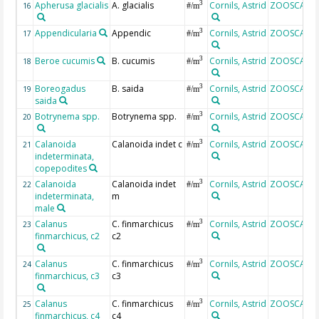
Apherusa glacialis
A. glacialis
Cornils, Astrid
ZOOSCAN
3
16
#/m
Appendicularia
Appendic
Cornils, Astrid
ZOOSCAN
3
17
#/m
Beroe cucumis
B. cucumis
Cornils, Astrid
ZOOSCAN
3
18
#/m
Boreogadus
B. saida
Cornils, Astrid
ZOOSCAN
3
19
#/m
saida
Botrynema spp.
Botrynema spp.
Cornils, Astrid
ZOOSCAN
3
20
#/m
Calanoida
Calanoida indet c
Cornils, Astrid
ZOOSCAN
3
21
#/m
indeterminata,
copepodites
Calanoida
Calanoida indet
Cornils, Astrid
ZOOSCAN
3
22
#/m
indeterminata,
m
male
Calanus
C. finmarchicus
Cornils, Astrid
ZOOSCAN
3
23
#/m
finmarchicus, c2
c2
Calanus
C. finmarchicus
Cornils, Astrid
ZOOSCAN
3
24
#/m
finmarchicus, c3
c3
Calanus
C. finmarchicus
Cornils, Astrid
ZOOSCAN
3
25
#/m
finmarchicus, c4
c4