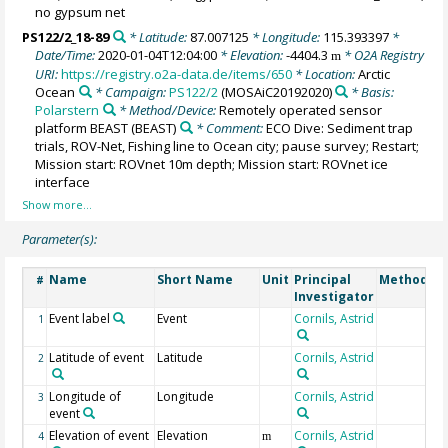
no gypsum net
PS122/2_18-89
* Latitude:
87.007125
* Longitude:
115.393397
*
Date/Time:
2020-01-04T12:04:00
* Elevation:
-4404.3
* O2A Registry
m
URI:
https://registry.o2a-data.de/items/650
* Location:
Arctic
Ocean
* Campaign:
PS122/2
(MOSAiC20192020)
* Basis:
Polarstern
* Method/Device:
Remotely operated sensor
platform BEAST
(BEAST)
* Comment:
ECO Dive: Sediment trap
trials, ROV-Net, Fishing line to Ocean city; pause survey; Restart;
Mission start: ROVnet 10m depth; Mission start: ROVnet ice
interface
Parameter(s):
Name
Short Name
Unit
Principal
Method/De
#
Investigator
Event label
Event
Cornils, Astrid
1
Latitude of event
Latitude
Cornils, Astrid
2
Longitude of
Longitude
Cornils, Astrid
3
event
Elevation of event
Elevation
Cornils, Astrid
4
m