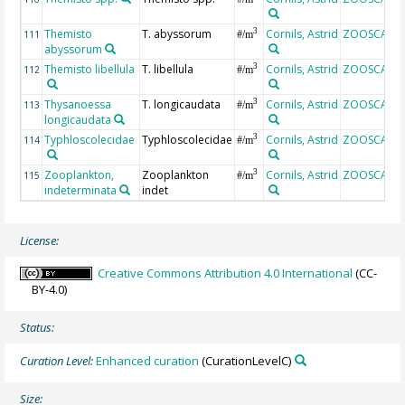
Themisto
T. abyssorum
Cornils, Astrid
ZOOSCAN
3
111
#/m
abyssorum
Themisto libellula
T. libellula
Cornils, Astrid
ZOOSCAN
3
112
#/m
Thysanoessa
T. longicaudata
Cornils, Astrid
ZOOSCAN
3
113
#/m
longicaudata
Typhloscolecidae
Typhloscolecidae
Cornils, Astrid
ZOOSCAN
3
114
#/m
Zooplankton,
Zooplankton
Cornils, Astrid
ZOOSCAN
3
115
#/m
indeterminata
indet
License:
Creative Commons Attribution 4.0 International
(CC-
BY-4.0)
Status:
Curation Level:
Enhanced curation
(CurationLevelC)
Size: