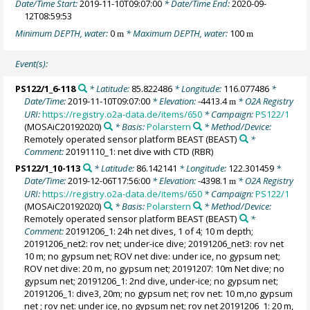
Date/Time Start:
2019-11-10T09:07:00
* Date/Time End:
2020-09-
12T08:59:53
Minimum DEPTH, water:
0
* Maximum DEPTH, water:
100
m
m
Event(s):
PS122/1_6-118
* Latitude:
85.822486
* Longitude:
116.077486
*
Date/Time:
2019-11-10T09:07:00
* Elevation:
-4413.4
* O2A Registry
m
URI:
https://registry.o2a-data.de/items/650
* Campaign:
PS122/1
(MOSAiC20192020)
* Basis:
Polarstern
* Method/Device:
Remotely operated sensor platform BEAST
(BEAST)
*
Comment:
20191110_1: net dive with CTD (RBR)
PS122/1_10-113
* Latitude:
86.142141
* Longitude:
122.301459
*
Date/Time:
2019-12-06T17:56:00
* Elevation:
-4398.1
* O2A Registry
m
URI:
https://registry.o2a-data.de/items/650
* Campaign:
PS122/1
(MOSAiC20192020)
* Basis:
Polarstern
* Method/Device:
Remotely operated sensor platform BEAST
(BEAST)
*
Comment:
20191206_1: 24h net dives, 1 of 4; 10 m depth;
20191206_net2: rov net; under-ice dive; 20191206_net3: rov net
10 m; no gypsum net; ROV net dive: under ice, no gypsum net;
ROV net dive: 20 m, no gypsum net; 20191207: 10m Net dive; no
gypsum net; 20191206_1: 2nd dive, under-ice; no gypsum net;
20191206_1: dive3, 20m; no gypsum net; rov net: 10 m,no gypsum
net ; rov net: under ice, no gypsum net; rov net 20191206_1: 20 m,