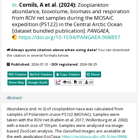
In:
Cornils, A et al. (2024):
Zooplankton
abundance, biovolume, biomass and respiration
from ROV net samples during the MOSAiC
expedition (PS122) in the Central Arctic Ocean
[dataset bundled publication].
PANGAEA
,
https://doi.org/10.1594/PANGAEA.968897
Always quote citation above when using data!
You can download
the citation in several formats below.
Published:
2024-07-31
•
DOI registered:
2024-08-29
RIS Citation
BibTeX
Citation
Copy Citation
Share
61
15
14
Show Map
Google Earth
Abstract:
Abundance (ind. m-3) of zooplankton taxa was calculated from
samples of Polarstern cruise PS122 (MOSAiC). Samples were
taken with the ROV net (Katlein et al. 2017, Wollenburg et al. 2002)
with a mesh size of 150 µm. Samples were analysed via image-
based ZooScan analysis. The classified images are available at
the web application EcoTaxa:
https://ecotaxa.obs-vlfr.fr/prj/9968
.