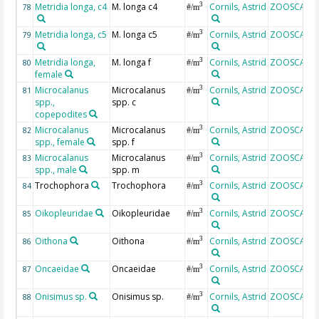
Metridia longa, c4
M. longa c4
Cornils, Astrid
ZOOSCAN
3
78
#/m
Metridia longa, c5
M. longa c5
Cornils, Astrid
ZOOSCAN
3
79
#/m
Metridia longa,
M. longa f
Cornils, Astrid
ZOOSCAN
3
80
#/m
female
Microcalanus
Microcalanus
Cornils, Astrid
ZOOSCAN
3
81
#/m
spp.,
spp. c
copepodites
Microcalanus
Microcalanus
Cornils, Astrid
ZOOSCAN
3
82
#/m
spp., female
spp. f
Microcalanus
Microcalanus
Cornils, Astrid
ZOOSCAN
3
83
#/m
spp., male
spp. m
Trochophora
Trochophora
Cornils, Astrid
ZOOSCAN
3
84
#/m
Oikopleuridae
Oikopleuridae
Cornils, Astrid
ZOOSCAN
3
85
#/m
Oithona
Oithona
Cornils, Astrid
ZOOSCAN
3
86
#/m
Oncaeidae
Oncaeidae
Cornils, Astrid
ZOOSCAN
3
87
#/m
Onisimus sp.
Onisimus sp.
Cornils, Astrid
ZOOSCAN
3
88
#/m