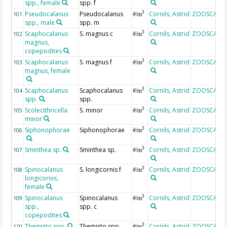
spp., female
spp. f
Pseudocalanus
Pseudocalanus
Cornils, Astrid
ZOOSCAN
3
101
#/m
spp., male
spp. m
Scaphocalanus
S. magnus c
Cornils, Astrid
ZOOSCAN
3
102
#/m
magnus,
copepodites
Scaphocalanus
S. magnus f
Cornils, Astrid
ZOOSCAN
3
103
#/m
magnus, female
Scaphocalanus
Scaphocalanus
Cornils, Astrid
ZOOSCAN
3
104
#/m
spp.
spp.
Scolecithricella
S. minor
Cornils, Astrid
ZOOSCAN
3
105
#/m
minor
Siphonophorae
Siphonophorae
Cornils, Astrid
ZOOSCAN
3
106
#/m
Sminthea sp.
Sminthea sp.
Cornils, Astrid
ZOOSCAN
3
107
#/m
Spinocalanus
S. longicornis f
Cornils, Astrid
ZOOSCAN
3
108
#/m
longicornis,
female
Spinocalanus
Spinocalanus
Cornils, Astrid
ZOOSCAN
3
109
#/m
spp.,
spp. c
copepodites
Themisto spp.
Themisto spp.
Cornils, Astrid
ZOOSCAN
3
110
#/m