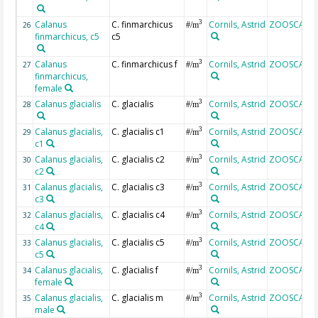
Calanus
C. finmarchicus
Cornils, Astrid
ZOOSCAN
3
26
#/m
finmarchicus, c5
c5
Calanus
C. finmarchicus f
Cornils, Astrid
ZOOSCAN
3
27
#/m
finmarchicus,
female
Calanus glacialis
C. glacialis
Cornils, Astrid
ZOOSCAN
3
28
#/m
Calanus glacialis,
C. glacialis c1
Cornils, Astrid
ZOOSCAN
3
29
#/m
c1
Calanus glacialis,
C. glacialis c2
Cornils, Astrid
ZOOSCAN
3
30
#/m
c2
Calanus glacialis,
C. glacialis c3
Cornils, Astrid
ZOOSCAN
3
31
#/m
c3
Calanus glacialis,
C. glacialis c4
Cornils, Astrid
ZOOSCAN
3
32
#/m
c4
Calanus glacialis,
C. glacialis c5
Cornils, Astrid
ZOOSCAN
3
33
#/m
c5
Calanus glacialis,
C. glacialis f
Cornils, Astrid
ZOOSCAN
3
34
#/m
female
Calanus glacialis,
C. glacialis m
Cornils, Astrid
ZOOSCAN
3
35
#/m
male