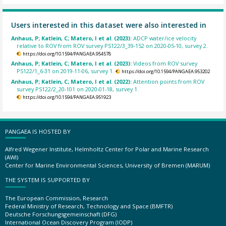
Users interested in this dataset were also interested in
Anhaus, P; Katlein, C; Matero, I et al. (2023):
ADCP water/ice velocity
relative to ROV from ROV survey PS122/3_39-152 on 2020-05-10, survey 2.
https://doi.org/10.1594/PANGAEA.954578
Anhaus, P; Katlein, C; Matero, I et al. (2023):
Videos from ROV survey
PS122/1_6-31 on 2019-11-06, survey 1.
https://doi.org/10.1594/PANGAEA.953202
Anhaus, P; Katlein, C; Matero, I et al. (2022):
Attention points from ROV
survey PS122/2_20-101 on 2020-01-18, survey 1.
https://doi.org/10.1594/PANGAEA.951923
PANGAEA IS HOSTED BY
Alfred Wegener Institute, Helmholtz Center for Polar and Marine Research
(AWI)
Center for Marine Environmental Sciences, University of Bremen (MARUM)
THE SYSTEM IS SUPPORTED BY
The European Commission, Research
Federal Ministry of Research, Technology and Space (BMFTR)
Deutsche Forschungsgemeinschaft (DFG)
International Ocean Discovery Program (IODP)