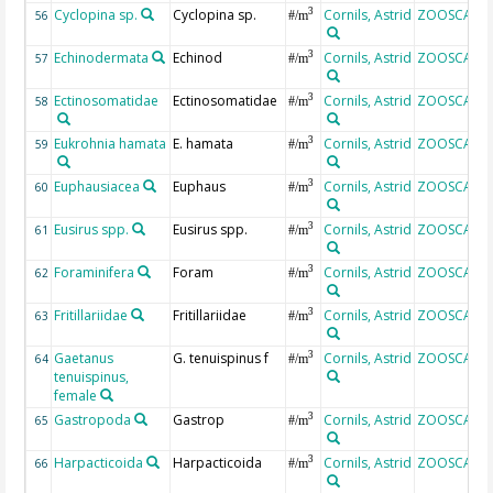
Cyclopina sp.
Cyclopina sp.
Cornils, Astrid
ZOOSCAN
3
56
#/m
Echinodermata
Echinod
Cornils, Astrid
ZOOSCAN
3
57
#/m
Ectinosomatidae
Ectinosomatidae
Cornils, Astrid
ZOOSCAN
3
58
#/m
Eukrohnia hamata
E. hamata
Cornils, Astrid
ZOOSCAN
3
59
#/m
Euphausiacea
Euphaus
Cornils, Astrid
ZOOSCAN
3
60
#/m
Eusirus spp.
Eusirus spp.
Cornils, Astrid
ZOOSCAN
3
61
#/m
Foraminifera
Foram
Cornils, Astrid
ZOOSCAN
3
62
#/m
Fritillariidae
Fritillariidae
Cornils, Astrid
ZOOSCAN
3
63
#/m
Gaetanus
G. tenuispinus f
Cornils, Astrid
ZOOSCAN
3
64
#/m
tenuispinus,
female
Gastropoda
Gastrop
Cornils, Astrid
ZOOSCAN
3
65
#/m
Harpacticoida
Harpacticoida
Cornils, Astrid
ZOOSCAN
3
66
#/m