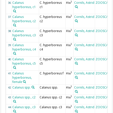
Calanus
C. hyperboreus
Cornils, Astrid
ZOOSCAN
3
36
#/m
hyperboreus, c1
c1
Calanus
C. hyperboreus
Cornils, Astrid
ZOOSCAN
3
37
#/m
hyperboreus, c2
c2
Calanus
C. hyperboreus
Cornils, Astrid
ZOOSCAN
3
38
#/m
hyperboreus, c3
c3
Calanus
C. hyperboreus
Cornils, Astrid
ZOOSCAN
3
39
#/m
hyperboreus, c4
c4
Calanus
C. hyperboreus
Cornils, Astrid
ZOOSCAN
3
40
#/m
hyperboreus, c5
c5
Calanus
C. hyperboreus f
Cornils, Astrid
ZOOSCAN
3
41
#/m
hyperboreus,
female
Calanus spp.
Calanus spp.
Cornils, Astrid
ZOOSCAN
3
42
#/m
Calanus spp., c2
Calanus spp. c2
Cornils, Astrid
ZOOSCAN
3
43
#/m
Calanus spp., c3
Calanus spp. c3
Cornils, Astrid
ZOOSCAN
3
44
#/m