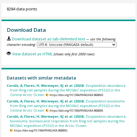
8284 data points
Download Data
Download dataset as tab-delimited text
— use the following
character encoding:
View dataset as HTML
(shows only first 2000 rows)
Datasets with similar metadata
Cornils, A; Flores, H; Wermeyer, KJ et al. (2024):
Zooplankton abundance
from Ring net samples during the MOSAiC expedition (PS122) in the
Central Arctic Ocean.
https://doi.org/10.1594/PANGAEA.968893
Cornils, A; Flores, H; Wermeyer, KJ et al. (2024):
Zooplankton biovolume
from Ring net samples during the MOSAiC expedition (PS122) in the
Central Arctic Ocean.
https://doi.org/10.1594/PANGAEA.968895
Cornils, A; Flores, H; Wermeyer, KJ et al. (2024):
Zooplankton abundance,
biovolume, biomass and respiration from Ring net samples during the
MOSAiC expedition (PS122) in the Arctic Ocean.
https://doi.org/10.1594/PANGAEA.968892