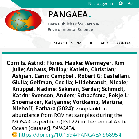
Not logged in
.
PANGAEA
Data Publisher for Earth &
Environmental Science
SEARCH
SUBMIT
HELP
ABOUT
CONTACT
Cornils, Astrid
;
Flores, Hauke
;
Wermeyer, Kim
Julie
;
Anhaus, Philipp
;
Katlein, Christian
;
Ashjian, Carin
;
Campbell, Robert G
;
Castellani,
Giulia
;
Gelfman, Cecilia
;
Hildebrandt, Nicole
;
Knüppel, Nadine
;
Sakinan, Serdar
;
Schmidt,
Katrin
;
Svenson, Anders
;
Schaafsma, Fokje L
;
Shoemaker, Katyanne
;
Vortkamp, Martina
;
Niehoff, Barbara
(2024):
Zooplankton
abundance from ROV net samples during the
MOSAiC expedition (PS122) in the Central Arctic
Ocean [dataset].
PANGAEA
,
https://doi.org/10.1594/PANGAEA.968954
,