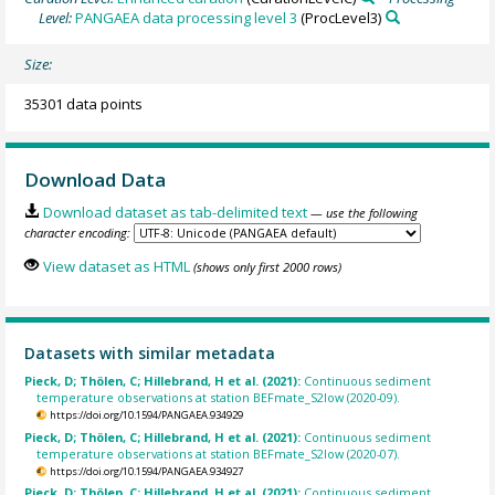
Level:
PANGAEA data processing level 3
(ProcLevel3)
Size:
35301 data points
Download Data
Download dataset as tab-delimited text
— use the following
character encoding:
View dataset as HTML
(shows only first 2000 rows)
Datasets with similar metadata
Pieck, D; Thölen, C; Hillebrand, H et al. (2021):
Continuous sediment
temperature observations at station BEFmate_S2low (2020-09).
https://doi.org/10.1594/PANGAEA.934929
Pieck, D; Thölen, C; Hillebrand, H et al. (2021):
Continuous sediment
temperature observations at station BEFmate_S2low (2020-07).
https://doi.org/10.1594/PANGAEA.934927
Pieck, D; Thölen, C; Hillebrand, H et al. (2021):
Continuous sediment