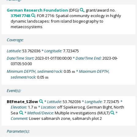
German Research Foundation
(DFG)
, grant/award no.
379417748
: FOR 2716: Spatial community ecology in highly
dynamic landscapes: from island biogeography to
metaecosystems
Coverage:
Latitude:
53.762036
* Longitude:
7.723475
Date/Time Start:
2023-01-01T00:00:00
* Date/Time End:
2023-09-
03T05:50:00
Minimum DEPTH, sediment/rock:
0.05
* Maximum DEPTH,
m
sediment/rock:
0.05
m
Event(s):
BEFmate_S2low
* Latitude:
53.762036
* Longitude:
7.723475
*
Elevation:
1.7
* Location:
off Spiekeroog, German Bight, North
m
Sea
* Method/Device:
Multiple investigations
(MULT)
*
Comment:
Lower saltmarsh zone, saltmarsh plot 2
Parameter(s):