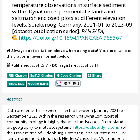
temperature observations in surface sediment
within DynaCom experimental islands and
saltmarsh enclosed plots at different elevation
levels, Spiekeroog, Germany, 2021-01 to 2023-09
[dataset publication series].
PANGAEA
,
https://doi.org/10.1594/PANGAEA.965367
Always quote citation above when using data!
You can download
the citation in several formats below.
Published:
2024-05-21
•
DOI registered:
2024-06-19
RIS Citation
BibTeX
Citation
Copy Citation
Share
7
1
Show Map
Google Earth
Abstract:
Data presented here were collected between January 2021 to
September 2023 within the research unit DynaCom (Spatial
community ecology in highly dynamic landscapes: From island
biogeography to metaecosystems,
https://uol.de/dynacom/
) of
the Universities of Oldenburg, Göttingen, and Münster, the iDiv
Leipzig and the Nationalpark Niedersächsisches Wattenmeer.