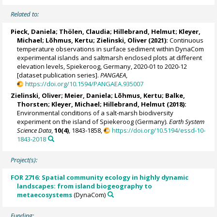
Related to:
Pieck, Daniela
;
Thölen, Claudia
;
Hillebrand, Helmut
;
Kleyer,
Michael
;
Lõhmus, Kertu
;
Zielinski, Oliver
(2021):
Continuous
temperature observations in surface sediment within DynaCom
experimental islands and saltmarsh enclosed plots at different
elevation levels, Spiekeroog, Germany, 2020-01 to 2020-12
[dataset publication series].
PANGAEA
,
https://doi.org/10.1594/PANGAEA.935007
Zielinski, Oliver
;
Meier, Daniela
;
Lõhmus, Kertu
;
Balke,
Thorsten
;
Kleyer, Michael
;
Hillebrand, Helmut
(2018):
Environmental conditions of a salt-marsh biodiversity
experiment on the island of Spiekeroog (Germany).
Earth System
Science Data
,
10(4)
, 1843-1858,
https://doi.org/10.5194/essd-10-
1843-2018
Project(s):
FOR 2716: Spatial community ecology in highly dynamic
landscapes: from island biogeography to
metaecosystems
(DynaCom)
Funding: