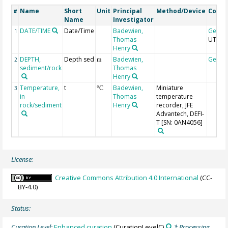
Name
Short
Unit
Principal
Method/Device
Comm
#
Name
Investigator
DATE/TIME
Date/Time
Badewien,
Geoco
1
Thomas
UTC
Henry
DEPTH,
Depth sed
Badewien,
Geoco
2
m
sediment/rock
Thomas
Henry
Temperature,
t
Badewien,
Miniature
3
°C
in
Thomas
temperature
rock/sediment
Henry
recorder, JFE
Advantech, DEFI-
T [SN: 0AN4056]
License:
Creative Commons Attribution 4.0 International
(CC-
BY-4.0)
Status:
Curation Level:
Enhanced curation
(CurationLevelC)
* Processing