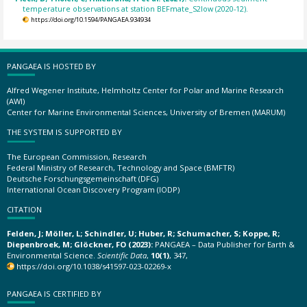
temperature observations at station BEFmate_S2low (2020-12).
https://doi.org/10.1594/PANGAEA.934934
PANGAEA IS HOSTED BY
Alfred Wegener Institute, Helmholtz Center for Polar and Marine Research
(AWI)
Center for Marine Environmental Sciences, University of Bremen (MARUM)
THE SYSTEM IS SUPPORTED BY
The European Commission, Research
Federal Ministry of Research, Technology and Space (BMFTR)
Deutsche Forschungsgemeinschaft (DFG)
International Ocean Discovery Program (IODP)
CITATION
Felden, J; Möller, L; Schindler, U; Huber, R; Schumacher, S; Koppe, R;
Diepenbroek, M; Glöckner, FO (2023):
PANGAEA – Data Publisher for Earth &
Environmental Science.
Scientific Data
,
10(1)
, 347,
https://doi.org/10.1038/s41597-023-02269-x
PANGAEA IS CERTIFIED BY