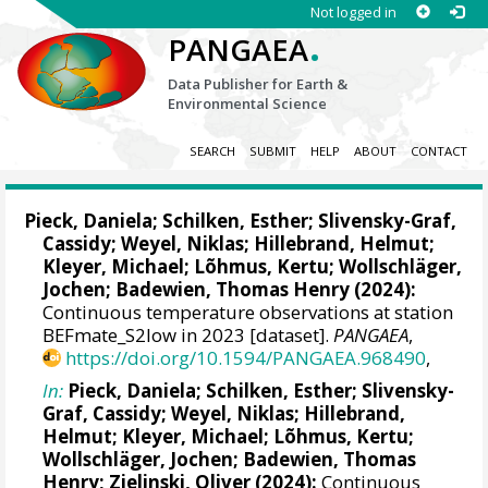
Not logged in
.
PANGAEA
Data Publisher for Earth &
Environmental Science
SEARCH
SUBMIT
HELP
ABOUT
CONTACT
Pieck, Daniela
;
Schilken, Esther
;
Slivensky-Graf,
Cassidy
;
Weyel, Niklas
;
Hillebrand, Helmut
;
Kleyer, Michael
;
Lõhmus, Kertu
;
Wollschläger,
Jochen
;
Badewien, Thomas Henry
(2024):
Continuous temperature observations at station
BEFmate_S2low in 2023 [dataset].
PANGAEA
,
https://doi.org/10.1594/PANGAEA.968490
,
In:
Pieck, Daniela
;
Schilken, Esther
;
Slivensky-
Graf, Cassidy
;
Weyel, Niklas
;
Hillebrand,
Helmut
;
Kleyer, Michael
;
Lõhmus, Kertu
;
Wollschläger, Jochen
;
Badewien, Thomas
Henry
;
Zielinski, Oliver
(2024):
Continuous