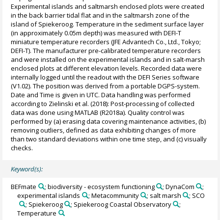
Experimental islands and saltmarsh enclosed plots were created
in the back barrier tidal flat and in the saltmarsh zone of the
island of Spiekeroog. Temperature in the sediment surface layer
(in approximately 0.05m depth) was measured with DEFI-T
miniature temperature recorders (JFE Advantech Co., Ltd., Tokyo;
DEFI-T). The manufacturer pre-calibrated temperature recorders
and were installed on the experimental islands and in salt-marsh
enclosed plots at different elevation levels. Recorded data were
internally logged until the readout with the DEFI Series software
(V1.02). The position was derived from a portable DGPS-system.
Date and Time is given in UTC. Data handling was performed
according to Zielinski et al. (2018): Post-processing of collected
data was done using MATLAB (R2018a). Quality control was
performed by (a) erasing data covering maintenance activities, (b)
removing outliers, defined as data exhibiting changes of more
than two standard deviations within one time step, and (c) visually
checks.
Keyword(s):
BEFmate
; biodiversity - ecosystem functioning
; DynaCom
;
experimental islands
; Metacommunity
; salt marsh
; SCO
; Spiekeroog
; Spiekeroog Coastal Observatory
;
Temperature