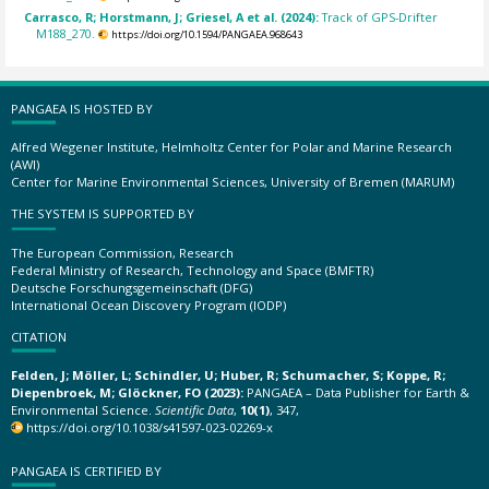
Carrasco, R; Horstmann, J; Griesel, A et al. (2024):
Track of GPS-Drifter
M188_270.
https://doi.org/10.1594/PANGAEA.968643
PANGAEA IS HOSTED BY
Alfred Wegener Institute, Helmholtz Center for Polar and Marine Research
(AWI)
Center for Marine Environmental Sciences, University of Bremen (MARUM)
THE SYSTEM IS SUPPORTED BY
The European Commission, Research
Federal Ministry of Research, Technology and Space (BMFTR)
Deutsche Forschungsgemeinschaft (DFG)
International Ocean Discovery Program (IODP)
CITATION
Felden, J; Möller, L; Schindler, U; Huber, R; Schumacher, S; Koppe, R;
Diepenbroek, M; Glöckner, FO (2023):
PANGAEA – Data Publisher for Earth &
Environmental Science.
Scientific Data
,
10(1)
, 347,
https://doi.org/10.1038/s41597-023-02269-x
PANGAEA IS CERTIFIED BY