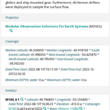
gliders and ship mounted gear. Furthermore, 40 Hereon drifters
were deployed to sample the surface flow.
Project(s):
Modular Observation Solutions for Earth Systems
(MOSES)
Coverage:
Median Latitude:
45.504939
* Median Longitude:
-43.918193
* South-
bound Latitude:
41.996350
* West-bound Longitude:
-50.425870
*
North-bound Latitude:
49.795050
* East-bound Longitude:
-38.392330
Date/Time Start:
2022-08-13T16:11:39
* Date/Time End:
2022-12-
20T22:02:35
Minimum DEPTH, water:
0
* Maximum DEPTH, water:
0
m
m
Event(s):
M184_4-1
* Latitude:
49.796830
* Longitude:
-50.156400
*
Date/Time:
2022-08-13T16:06:23
* Elevation:
-413.0
* Campaign:
m
M184
(LabSeaVar2022)
* Basis:
Meteor (1986)
*