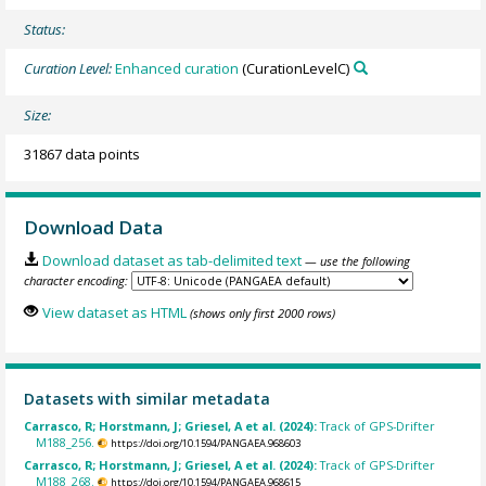
Status:
Curation Level:
Enhanced curation
(CurationLevelC)
Size:
31867 data points
Download Data
Download dataset as tab-delimited text
— use the following
character encoding:
View dataset as HTML
(shows only first 2000 rows)
Datasets with similar metadata
Carrasco, R; Horstmann, J; Griesel, A et al. (2024):
Track of GPS-Drifter
M188_256.
https://doi.org/10.1594/PANGAEA.968603
Carrasco, R; Horstmann, J; Griesel, A et al. (2024):
Track of GPS-Drifter
M188_268.
https://doi.org/10.1594/PANGAEA.968615