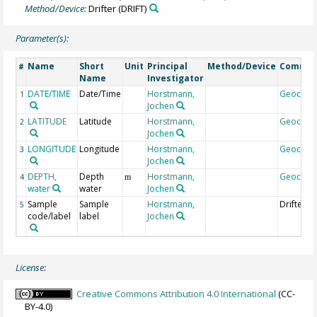
Method/Device:
Drifter
(DRIFT)
Parameter(s):
Name
Short
Unit
Principal
Method/Device
Comme
#
Name
Investigator
DATE/TIME
Date/Time
Horstmann,
Geocod
1
Jochen
LATITUDE
Latitude
Horstmann,
Geocod
2
Jochen
LONGITUDE
Longitude
Horstmann,
Geocod
3
Jochen
DEPTH,
Depth
Horstmann,
Geocod
4
m
water
water
Jochen
Sample
Sample
Horstmann,
DrifterID
5
code/label
label
Jochen
License:
Creative Commons Attribution 4.0 International
(CC-
BY-4.0)