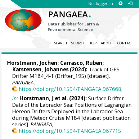
Not logged in
.
PANGAEA
Data Publisher for Earth &
Environmental Science
SEARCH
SUBMIT
HELP
ABOUT
CONTACT
Horstmann, Jochen
;
Carrasco, Ruben
;
Karstensen, Johannes
(2024):
Track of GPS-
Drifter M184_4-1 (Drifter_195) [dataset].
PANGAEA
,
https://doi.org/10.1594/PANGAEA.967668
,
In:
Horstmann, J et al. (2024):
Surface Drifter
Data of the Labrador Sea: Positions of Lagrangian
Hereon Drifters Deployed in the Labrador Sea
during Meteor Cruise M184 [dataset publication
series].
PANGAEA
,
https://doi.org/10.1594/PANGAEA.967715