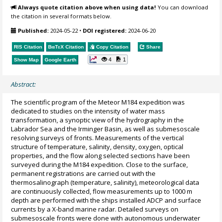
Always quote citation above when using data!
You can download
the citation in several formats below.
Published:
2024-05-22
•
DOI registered:
2024-06-20
RIS Citation
BibTeX
Citation
Copy Citation
Share
4
1
Show Map
Google Earth
Abstract:
The scientific program of the Meteor M184 expedition was
dedicated to studies on the intensity of water mass
transformation, a synoptic view of the hydrography in the
Labrador Sea and the Irminger Basin, as well as submesoscale
resolving surveys of fronts. Measurements of the vertical
structure of temperature, salinity, density, oxygen, optical
properties, and the flow along selected sections have been
surveyed during the M184 expedition. Close to the surface,
permanent registrations are carried out with the
thermosalinograph (temperature, salinity), meteorological data
are continuously collected, flow measurements up to 1000 m
depth are performed with the ships installed ADCP and surface
currents by a X-band marine radar. Detailed surveys on
submesoscale fronts were done with autonomous underwater