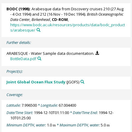
BODC
(1998):
Arabesque data from Discovery cruises 210 (27 Aug
- 4 Oct 1994) and 212 (16 Nov - 19 Dec 1994).
British Oceanographic
Data Center, Birkenhead
,
CD-ROM
,
https://www.bodc.ac.uk/resources/products/data/bodc_product
s/arabesque/
Further details:
ARABESQUE - Water Sample data documentation.
BottleData.pdf
Project(s):
Joint Global Ocean Flux Study
(JGOFS)
Coverage:
Latitude:
7.996500
* Longitude:
67.004400
Date/Time Start:
1994-12-10T01:11:00
* Date/Time End:
1994-12-
10T01:25:00
Minimum DEPTH, water:
1.0
* Maximum DEPTH, water:
5.0
m
m