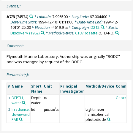
Event(s):
A7/3
(74574)
* Latitude:
7.996500
* Longitude:
67.004400
*
Date/Time Start:
1994-12-10T01:11:00
* Date/Time End:
1994-12-
10T01:25:00
* Elevation:
-4619.9
* Campaign:
D212
* Basis:
m
Discovery (1962)
* Method/Device:
CTD/Rosette
(CTD-RO)
Comment:
Plymouth Marine Laboratory. Authorship was originally "BODC"
and was changed by request of the BODC.
Parameter(s):
Name
Short
Unit
Principal
Method/Device
Commen
#
Name
Investigator
DEPTH,
Depth
Geocode
1
m
water
water
Irradiance,
Ed
Light meter,
2
2
µmol/m
/s
downward
hemispherical
PAR
photodiode