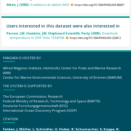
Aiken, J (2003):
Irradiance at station A6/2.
https://doi.org/10.1594/PANGAEA.96607
Users interested in this dataset were also interested in
Parson, LM; Hawkins, JW; Shipboard Scientific Party (2005):
Downhole
temperature in ODP Hole 135-835A.
https://doi.org/10.1594/PANGAEA.252812
PANGAEA IS HOSTED BY
Alfred Wegener Institute, Helmholtz Center for Polar and Marine Research
(AWI)
Center for Marine Environmental Sciences, University of Bremen (MARUM)
THE SYSTEM IS SUPPORTED BY
The European Commission, Research
Federal Ministry of Research, Technology and Space (BMFTR)
Deutsche Forschungsgemeinschaft (DFG)
International Ocean Discovery Program (IODP)
CITATION
Felden, J; Möller, L; Schindler, U; Huber, R; Schumacher, S; Koppe, R;