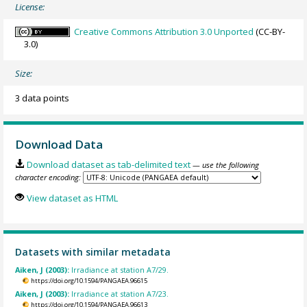
License:
Creative Commons Attribution 3.0 Unported
(CC-BY-
3.0)
Size:
3 data points
Download Data
Download dataset as tab-delimited text
— use the following
character encoding:
View dataset as HTML
Datasets with similar metadata
Aiken, J (2003):
Irradiance at station A7/29.
https://doi.org/10.1594/PANGAEA.96615
Aiken, J (2003):
Irradiance at station A7/23.
https://doi.org/10.1594/PANGAEA.96613