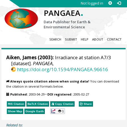
Not logged in
.
PANGAEA
Data Publisher for Earth &
Environmental Science
SEARCH
SUBMIT
HELP
ABOUT
CONTACT
Aiken, James (2003):
Irradiance at station A7/3
[dataset].
PANGAEA
,
https://doi.org/10.1594/PANGAEA.96616
Always quote citation above when using data!
You can download
the citation in several formats below.
Published:
2003-04-29
•
DOI registered:
2005-02-27
RIS Citation
BibTeX
Citation
Copy Citation
Share
1
Show Map
Google Earth
Related to: