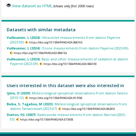
View dataset as HTML
(shows only first 2000 rows)
Datasets with similar metadata
Vuilleumier, L (2024):
Ultra-violet measurements from station Payerne
(2023-09).
https://doi.org/10.1594/PANGAEA.966163
Vuilleumier, L (2024):
Ozone measurements from station Payerne (2023-09).
https://doi.org/10.1594/PANGAEA.966154
Vuilleumier, L (2024):
Basic and other measurements of radiation at station
Payerne (2023-09).
https://doi.org/10.1594/PANGAEA.966100
Users interested in this dataset were also interested in
Ijima, O (2020):
Meteorological synoptical observations from station Tateno
(2019-12).
https://doi.org/10.1594/PANGAEA.913186
Baika, S; Tagabou, M (2023):
Meteorological synoptical observations from
station Tamanrasset (2023-07).
https://doi.org/10.1594/PANGAEA.962651
Dutton, EG (2007):
Radiosonde measurements from station Barrow (2005-
03).
https://doi.org/10.1594/PANGAEA.673458