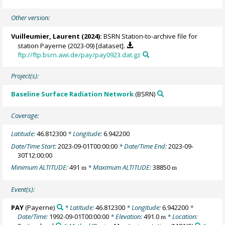
Other version:
Vuilleumier, Laurent
(2024):
BSRN Station-to-archive file for
station Payerne (2023-09) [dataset].
ftp://ftp.bsrn.awi.de/pay/pay0923.dat.gz
Project(s):
Baseline Surface Radiation Network
(BSRN)
Coverage:
Latitude:
46.812300
* Longitude:
6.942200
Date/Time Start:
2023-09-01T00:00:00
* Date/Time End:
2023-09-
30T12:00:00
Minimum ALTITUDE:
491
* Maximum ALTITUDE:
38850
m
m
Event(s):
PAY
(Payerne)
* Latitude:
46.812300
* Longitude:
6.942200
*
Date/Time:
1992-09-01T00:00:00
* Elevation:
491.0
* Location:
m