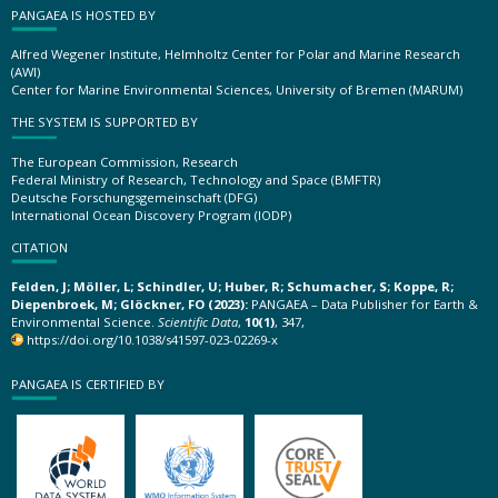
PANGAEA IS HOSTED BY
Alfred Wegener Institute, Helmholtz Center for Polar and Marine Research
(AWI)
Center for Marine Environmental Sciences, University of Bremen (MARUM)
THE SYSTEM IS SUPPORTED BY
The European Commission, Research
Federal Ministry of Research, Technology and Space (BMFTR)
Deutsche Forschungsgemeinschaft (DFG)
International Ocean Discovery Program (IODP)
CITATION
Felden, J; Möller, L; Schindler, U; Huber, R; Schumacher, S; Koppe, R;
Diepenbroek, M; Glöckner, FO (2023):
PANGAEA – Data Publisher for Earth &
Environmental Science.
Scientific Data
,
10(1)
, 347,
https://doi.org/10.1038/s41597-023-02269-x
PANGAEA IS CERTIFIED BY