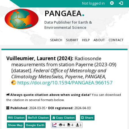
Not logged in
.
PANGAEA
Data Publisher for Earth &
Environmental Science
SEARCH
SUBMIT
HELP
ABOUT
CONTACT
Vuilleumier, Laurent
(2024):
Radiosonde
measurements from station Payerne (2023-09)
[dataset].
Federal Office of Meteorology and
Climatology MeteoSwiss, Payerne
,
PANGAEA
,
https://doi.org/10.1594/PANGAEA.966157
Always quote citation above when using data!
You can download
the citation in several formats below.
Published:
2024-03-05
•
DOI registered:
2024-04-03
RIS Citation
BibTeX
Citation
Copy Citation
Share
4
4
1
Show Map
Google Earth