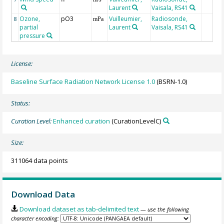
Laurent
Vaisala, RS41
Ozone,
pO3
Vuilleumier,
Radiosonde,
8
mPa
partial
Laurent
Vaisala, RS41
pressure
License:
Baseline Surface Radiation Network License 1.0
(BSRN-1.0)
Status:
Curation Level:
Enhanced curation
(CurationLevelC)
Size:
311064 data points
Download Data
Download dataset as tab-delimited text
— use the following
character encoding: