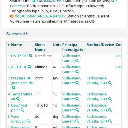
Switzerland
* Method/Device:
Monitoring station
(MONS)
*
Comment:
BSRN station no: 21; Surface type: cultivated;
Topography type: hilly, rural; Horizon:
doi:10.1594/PANGAEA.947035
; Station scientist: Laurent
Vuilleumier (laurent.vuilleumier@meteoswiss.ch)
Parameter(s):
Name
Short
Unit
Principal
Method/Device
Comm
#
Name
Investigator
DATE/TIME
Date/Time
Vuilleumier,
Geoco
1
Laurent
ALTITUDE
Altitude
Vuilleumier,
Geoco
2
m
Laurent
Pressure, at
PPPP
Vuilleumier,
Radiosonde,
3
hPa
given altitude
Laurent
Vaisala, RS41
Temperature,
TTT
Vuilleumier,
Radiosonde,
4
°C
air
Laurent
Vaisala, RS41
Dew/frost
TdTdTd
Vuilleumier,
Radiosonde,
5
°C
point
Laurent
Vaisala, RS41
Wind
dd
Vuilleumier,
Radiosonde,
6
deg
direction
Laurent
Vaisala, RS41
Wind speed
ff
Vuilleumier,
Radiosonde,
7
m/s