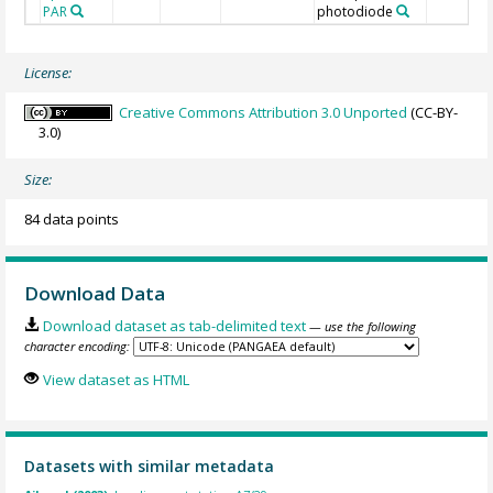
PAR
photodiode
License:
Creative Commons Attribution 3.0 Unported
(CC-BY-
3.0)
Size:
84 data points
Download Data
Download dataset as tab-delimited text
— use the following
character encoding:
View dataset as HTML
Datasets with similar metadata