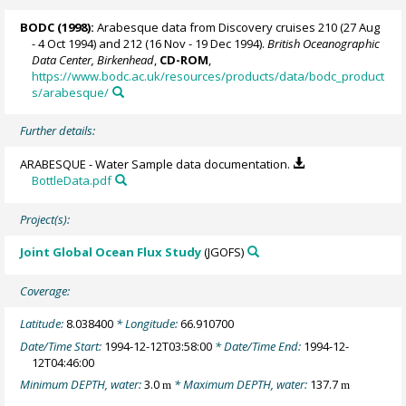
BODC
(1998):
Arabesque data from Discovery cruises 210 (27 Aug
- 4 Oct 1994) and 212 (16 Nov - 19 Dec 1994).
British Oceanographic
Data Center, Birkenhead
,
CD-ROM
,
https://www.bodc.ac.uk/resources/products/data/bodc_product
s/arabesque/
Further details:
ARABESQUE - Water Sample data documentation.
BottleData.pdf
Project(s):
Joint Global Ocean Flux Study
(JGOFS)
Coverage:
Latitude:
8.038400
* Longitude:
66.910700
Date/Time Start:
1994-12-12T03:58:00
* Date/Time End:
1994-12-
12T04:46:00
Minimum DEPTH, water:
3.0
* Maximum DEPTH, water:
137.7
m
m