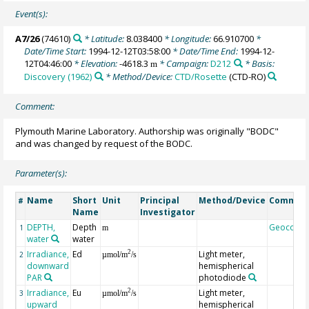
Event(s):
A7/26
(74610)
* Latitude:
8.038400
* Longitude:
66.910700
*
Date/Time Start:
1994-12-12T03:58:00
* Date/Time End:
1994-12-
12T04:46:00
* Elevation:
-4618.3
* Campaign:
D212
* Basis:
m
Discovery (1962)
* Method/Device:
CTD/Rosette
(CTD-RO)
Comment:
Plymouth Marine Laboratory. Authorship was originally "BODC"
and was changed by request of the BODC.
Parameter(s):
Name
Short
Unit
Principal
Method/Device
Commen
#
Name
Investigator
DEPTH,
Depth
Geocode
1
m
water
water
Irradiance,
Ed
Light meter,
2
2
µmol/m
/s
downward
hemispherical
PAR
photodiode
Irradiance,
Eu
Light meter,
2
3
µmol/m
/s
upward
hemispherical