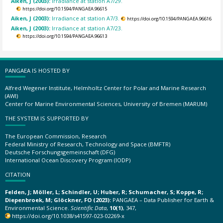
Aiken, J (2003):
Irradiance at station A7/29.
https://doi.org/10.1594/PANGAEA.96615
Aiken, J (2003):
Irradiance at station A7/3.
https://doi.org/10.1594/PANGAEA.96616
Aiken, J (2003):
Irradiance at station A7/23.
https://doi.org/10.1594/PANGAEA.96613
PANGAEA IS HOSTED BY
Alfred Wegener Institute, Helmholtz Center for Polar and Marine Research
(AWI)
Center for Marine Environmental Sciences, University of Bremen (MARUM)
THE SYSTEM IS SUPPORTED BY
The European Commission, Research
Federal Ministry of Research, Technology and Space (BMFTR)
Deutsche Forschungsgemeinschaft (DFG)
International Ocean Discovery Program (IODP)
CITATION
Felden, J; Möller, L; Schindler, U; Huber, R; Schumacher, S; Koppe, R;
Diepenbroek, M; Glöckner, FO (2023):
PANGAEA – Data Publisher for Earth &
Environmental Science.
Scientific Data
,
10(1)
, 347,
https://doi.org/10.1038/s41597-023-02269-x