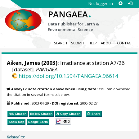
Not logged in
.
PANGAEA
Data Publisher for Earth &
Environmental Science
SEARCH
SUBMIT
HELP
ABOUT
CONTACT
Aiken, James (2003):
Irradiance at station A7/26
[dataset].
PANGAEA
,
https://doi.org/10.1594/PANGAEA.96614
Always quote citation above when using data!
You can download
the citation in several formats below.
Published:
2003-04-29
•
DOI registered:
2005-02-27
RIS Citation
BibTeX
Citation
Copy Citation
Share
2
Show Map
Google Earth
Related to: