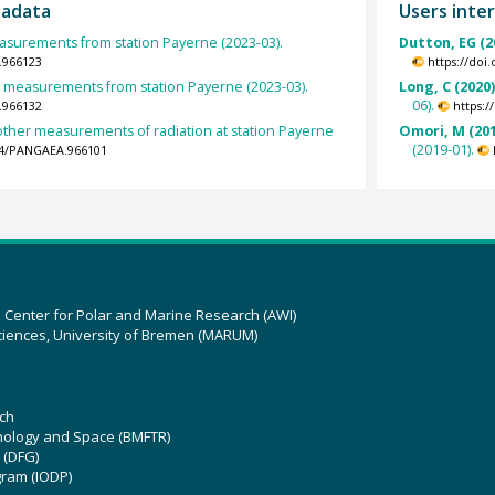
tadata
Users inter
urements from station Payerne (2023-03).
Dutton, EG (2
.966123
https://doi
et measurements from station Payerne (2023-03).
Long, C (2020
06).
.966132
https:
other measurements of radiation at station Payerne
Omori, M (201
(2019-01).
594/PANGAEA.966101
z Center for Polar and Marine Research (AWI)
ciences, University of Bremen (MARUM)
ch
hnology and Space (BMFTR)
 (DFG)
gram (IODP)