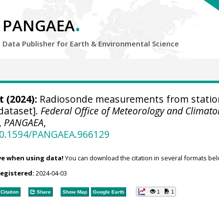
.
PANGAEA
Data Publisher for Earth &
Environmental Science
t
(2024):
Radiosonde measurements from statio
dataset].
Federal Office of Meteorology and Climato
,
PANGAEA
,
/10.1594/PANGAEA.966129
ve when using data!
You can download the citation in several formats bel
registered:
2024-04-03
1
1
Citation
Share
Show Map
Google Earth