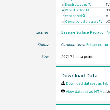
Dew/frost point
Td
5
Wind direction
dd
6
Wind speed
ff
7
Ozone, partial pressure
pO
8
License:
Baseline Surface Radiation N
Status:
Curation Level:
Enhanced cura
Size:
297174 data points
Download Data
Download dataset as tab-
View dataset as HTML
(sh