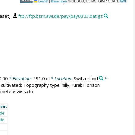
Leaflet
|
Base layer
© GEBCO, GLIMS, GIMP, SCAR,
AWI
aset].
ftp://ftp.bsrn.awi.de/pay/pay0323.dat.gz
0:00
* Elevation:
491.0
* Location:
Switzerland
*
m
cultivated; Topography type: hilly, rural; Horizon:
er@meteoswiss.ch)
ent
de
de