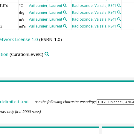
TdTd
Vuilleumier, Laurent
Radiosonde, Vaisala, RS41
°C
Vuilleumier, Laurent
Radiosonde, Vaisala, RS41
deg
Vuilleumier, Laurent
Radiosonde, Vaisala, RS41
m/s
3
Vuilleumier, Laurent
Radiosonde, Vaisala, RS41
mPa
etwork License 1.0
(BSRN-1.0)
tion
(CurationLevelC)
delimited text
— use the following character encoding:
ows only first 2000 rows)