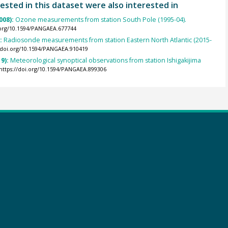
ested in this dataset were also interested in
008):
Ozone measurements from station South Pole (1995-04).
.org/10.1594/PANGAEA.677744
):
Radiosonde measurements from station Eastern North Atlantic (2015-
//doi.org/10.1594/PANGAEA.910419
9):
Meteorological synoptical observations from station Ishigakijima
https://doi.org/10.1594/PANGAEA.899306