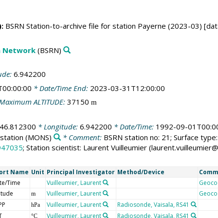
:
BSRN Station-to-archive file for station Payerne (2023-03) [dat
on Network
(BSRN)
ude:
6.942200
T00:00:00
* Date/Time End:
2023-03-31T12:00:00
Maximum ALTITUDE:
37150
m
46.812300
* Longitude:
6.942200
* Date/Time:
1992-09-01T00:0
station
(MONS)
* Comment:
BSRN station no: 21; Surface type: 
947035
; Station scientist: Laurent Vuilleumier (laurent.vuilleumi
ort Name
Unit
Principal Investigator
Method/Device
Comm
te/Time
Vuilleumier, Laurent
Geoco
itude
Vuilleumier, Laurent
Geoco
m
PP
Vuilleumier, Laurent
Radiosonde, Vaisala, RS41
hPa
T
Vuilleumier, Laurent
Radiosonde, Vaisala, RS41
°C