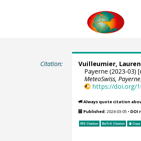
Citation:
Vuilleumier, Lauren
Payerne (2023-03) [
MeteoSwiss, Payerne
https://doi.org
Always quote citation abo
Published:
2024-03-05
•
DOI 
RIS Citation
BibTeX
Citation
Copy 