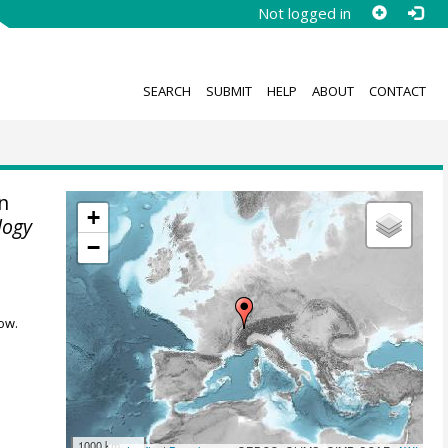
Not logged in
SEARCH
SUBMIT
HELP
ABOUT
CONTACT
n
+
logy
−
ow.
1000 km