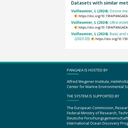
Datasets with similar me
Vuilleumier, L (2024):
Ozone meas
https://doi.org/10.1594/PANGAEA
Vuilleumier, L (2024):
Ultra-viol
https://doi.org/10.1594/PANGAEA
Vuilleumier, L (2024):
Basic and 
(2023-03).
https://doi.org/10.1
PANGAEA IS HOSTED BY
Alfred Wegener Institute, Helmholt
Center for Marine Environmental S
THE SYSTEM IS SUPPORTED BY
The European Commission, Resear
Federal Ministry of Research, Tec
Deutsche Forschungsgemeinschaft
International Ocean Discovery Pro