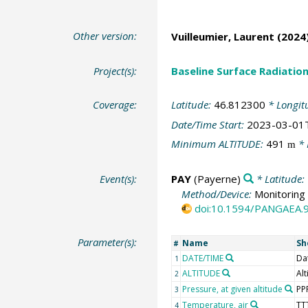
Other version:
Vuilleumier, Laurent
(2024)
Project(s):
Baseline Surface Radiati
Coverage:
Latitude:
46.812300
* Longit
Date/Time Start:
2023-03-01
Minimum ALTITUDE:
491
* 
m
Event(s):
PAY
(Payerne)
* Latitude:
Method/Device:
Monitoring 
doi:10.1594/PANGAEA.
Parameter(s):
Name
Sh
#
DATE/TIME
Da
1
ALTITUDE
Alt
2
Pressure, at given altitude
PP
3
Temperature, air
TT
4