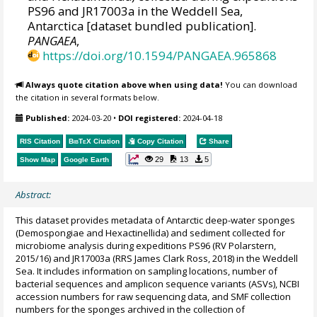
PS96 and JR17003a in the Weddell Sea,
Antarctica [dataset bundled publication].
PANGAEA
,
https://doi.org/10.1594/PANGAEA.965868
Always quote citation above when using data!
You can download
the citation in several formats below.
Published:
2024-03-20
•
DOI registered:
2024-04-18
RIS Citation
BibTeX
Citation
Copy Citation
Share
29
13
5
Show Map
Google Earth
Abstract:
This dataset provides metadata of Antarctic deep-water sponges
(Demospongiae and Hexactinellida) and sediment collected for
microbiome analysis during expeditions PS96 (RV Polarstern,
2015/16) and JR17003a (RRS James Clark Ross, 2018) in the Weddell
Sea. It includes information on sampling locations, number of
bacterial sequences and amplicon sequence variants (ASVs), NCBI
accession numbers for raw sequencing data, and SMF collection
numbers for the sponges archived in the collection of