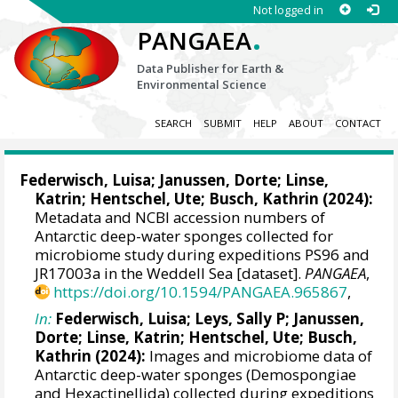
Not logged in
.
PANGAEA
Data Publisher for Earth &
Environmental Science
SEARCH
SUBMIT
HELP
ABOUT
CONTACT
Federwisch, Luisa
;
Janussen, Dorte
;
Linse,
Katrin
;
Hentschel, Ute
;
Busch, Kathrin
(2024):
Metadata and NCBI accession numbers of
Antarctic deep-water sponges collected for
microbiome study during expeditions PS96 and
JR17003a in the Weddell Sea [dataset].
PANGAEA
,
https://doi.org/10.1594/PANGAEA.965867
,
In:
Federwisch, Luisa
;
Leys, Sally P
;
Janussen,
Dorte
;
Linse, Katrin
;
Hentschel, Ute
;
Busch,
Kathrin
(2024):
Images and microbiome data of
Antarctic deep-water sponges (Demospongiae
and Hexactinellida) collected during expeditions