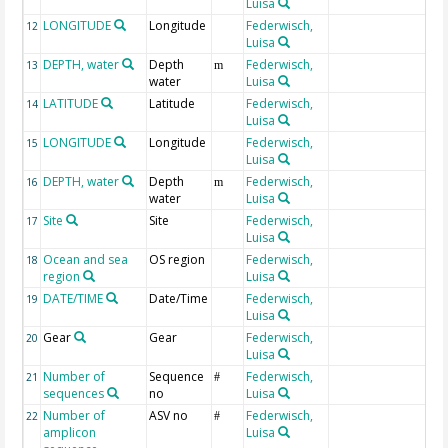
Luisa
LONGITUDE
Longitude
Federwisch,
G
12
Luisa
DEPTH, water
Depth
Federwisch,
G
13
m
water
Luisa
LATITUDE
Latitude
Federwisch,
G
14
Luisa
LONGITUDE
Longitude
Federwisch,
G
15
Luisa
DEPTH, water
Depth
Federwisch,
G
16
m
water
Luisa
Site
Site
Federwisch,
17
Luisa
Ocean and sea
OS region
Federwisch,
18
region
Luisa
DATE/TIME
Date/Time
Federwisch,
G
19
Luisa
Gear
Gear
Federwisch,
20
Luisa
Number of
Sequence
Federwisch,
em
21
#
sequences
no
Luisa
Number of
ASV no
Federwisch,
em
22
#
amplicon
Luisa