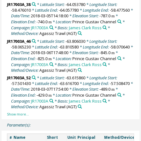
JR17003A_38
* Latitude Start:
-64.053780
* Longitude Start:
-58.476010
* Latitude End:
-64.057780
* Longitude End:
-58.477560
*
Date/Time:
2018-03-05T14:18:00
* Elevation Start:
-787.0
*
m
Elevation End:
-740.0
* Location:
Prince Gustav Channel
*
m
Campaign:
JR17003A
* Basis:
James Clark Ross
*
Method/Device:
Agassiz Trawl
(AGT)
JR17003A_46
* Latitude Start:
-63.806030
* Longitude Start:
-58.065230
* Latitude End:
-63.810580
* Longitude End:
-58.070640
*
Date/Time:
2018-03-06T17:48:00
* Elevation Start:
-845.0
*
m
Elevation End:
-825.0
* Location:
Prince Gustav Channel
*
m
Campaign:
JR17003A
* Basis:
James Clark Ross
*
Method/Device:
Agassiz Trawl
(AGT)
JR17003A_52
* Latitude Start:
-63.615860
* Longitude Start:
-57.501430
* Latitude End:
-63.616700
* Longitude End:
-57.508470
*
Date/Time:
2018-03-07T17:54:00
* Elevation Start:
-489.0
*
m
Elevation End:
-429.0
* Location:
Prince Gustav Channel
*
m
Campaign:
JR17003A
* Basis:
James Clark Ross
*
Method/Device:
Agassiz Trawl
(AGT)
Parameter(s):
Name
Short
Unit
Principal
Method/Device
C
#