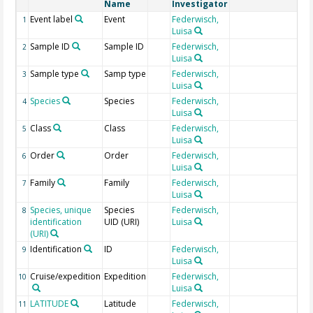
Name
Investigator
Event label
Event
Federwisch,
1
Luisa
Sample ID
Sample ID
Federwisch,
2
Luisa
Sample type
Samp type
Federwisch,
3
Luisa
Species
Species
Federwisch,
4
Luisa
Class
Class
Federwisch,
5
Luisa
Order
Order
Federwisch,
6
Luisa
Family
Family
Federwisch,
7
Luisa
Species, unique
Species
Federwisch,
Ap
8
identification
UID (URI)
Luisa
(URI)
Identification
ID
Federwisch,
SM
9
Luisa
Cruise/expedition
Expedition
Federwisch,
10
Luisa
LATITUDE
Latitude
Federwisch,
G
11