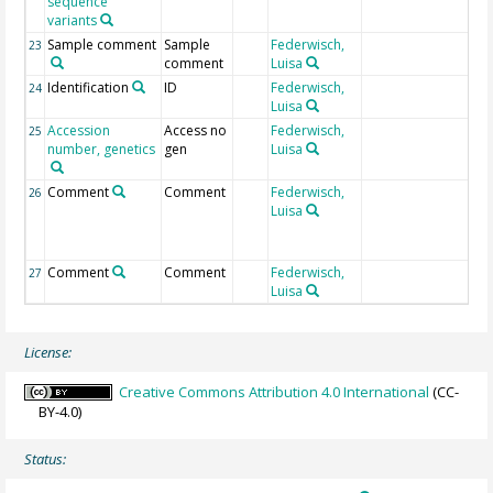
sequence
variants
Sample comment
Sample
Federwisch,
23
comment
Luisa
Identification
ID
Federwisch,
NC
24
Luisa
Accession
Access no
Federwisch,
NC
25
number, genetics
gen
Luisa
Comment
Comment
Federwisch,
In
26
Luisa
20
02
Comment
Comment
Federwisch,
St
27
Luisa
im
License:
Creative Commons Attribution 4.0 International
(CC-
BY-4.0)
Status: