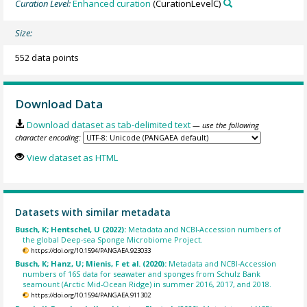
Curation Level:
Enhanced curation
(CurationLevelC)
Size:
552 data points
Download Data
Download dataset as tab-delimited text
— use the following
character encoding:
View dataset as HTML
Datasets with similar metadata
Busch, K; Hentschel, U (2022):
Metadata and NCBI-Accession numbers of
the global Deep-sea Sponge Microbiome Project.
https://doi.org/10.1594/PANGAEA.923033
Busch, K; Hanz, U; Mienis, F et al. (2020):
Metadata and NCBI-Accession
numbers of 16S data for seawater and sponges from Schulz Bank
seamount (Arctic Mid-Ocean Ridge) in summer 2016, 2017, and 2018.
https://doi.org/10.1594/PANGAEA.911302