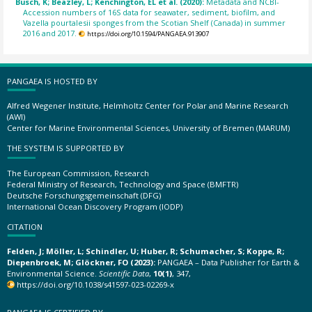
Busch, K; Beazley, L; Kenchington, EL et al. (2020):
Metadata and NCBI-
Accession numbers of 16S data for seawater, sediment, biofilm, and
Vazella pourtalesii sponges from the Scotian Shelf (Canada) in summer
2016 and 2017.
https://doi.org/10.1594/PANGAEA.913907
PANGAEA IS HOSTED BY
Alfred Wegener Institute, Helmholtz Center for Polar and Marine Research
(AWI)
Center for Marine Environmental Sciences, University of Bremen (MARUM)
THE SYSTEM IS SUPPORTED BY
The European Commission, Research
Federal Ministry of Research, Technology and Space (BMFTR)
Deutsche Forschungsgemeinschaft (DFG)
International Ocean Discovery Program (IODP)
CITATION
Felden, J; Möller, L; Schindler, U; Huber, R; Schumacher, S; Koppe, R;
Diepenbroek, M; Glöckner, FO (2023):
PANGAEA – Data Publisher for Earth &
Environmental Science.
Scientific Data
,
10(1)
, 347,
https://doi.org/10.1038/s41597-023-02269-x