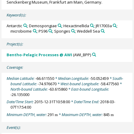
Senckenberg Museum, Frankfurt am Main, Germany.
Keyword(s):
Antarctic
; Demospongiae
; Hexactinellida
; JR17003a
;
microbiome
; PS96
; Sponges
; Weddell Sea
Project(s):
Bentho-Pelagic Processes @ AWI
(AWI_BPP)
Coverage:
Median Latitude:
-66.611550
* Median Longitude:
-50.052459
* South-
bound Latitude:
-74.976670
* West-bound Longitude:
-58.477560
*
North-bound Latitude:
-63.615860
* East-bound Longitude:
-26.135000
Date/Time Start:
2015-12-31T10:58:00
* Date/Time End:
2018-03-
07T17:54:00
Minimum DEPTH, water:
291
* Maximum DEPTH, water:
845
m
m
Event(s):