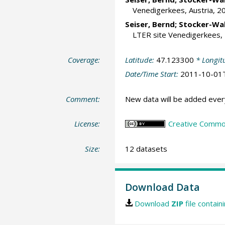
Venedigerkees, Austria, 20
Seiser, Bernd
;
Stocker-Wal
LTER site Venedigerkees, 2
Coverage:
Latitude:
47.123300
* Longit
Date/Time Start:
2011-10-01
Comment:
New data will be added ever
License:
Creative Commons
Size:
12 datasets
Download Data
Download
ZIP
file contain