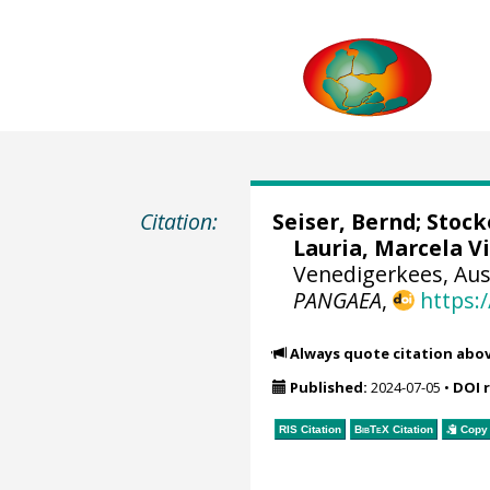
Citation:
Seiser, Bernd
;
Stock
Lauria, Marcela V
Venedigerkees, Aust
PANGAEA
,
https:
Always quote citation abo
Published:
2024-07-05
•
DOI 
RIS Citation
BibTeX
Citation
Copy 