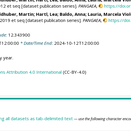
12 et seq [dataset publication series].
PANGAEA
,
https://doi
dhuber, Martin
;
Hartl, Lea
;
Baldo, Anna
;
Lauria, Marcela Vio
019 et seq [dataset publication series].
PANGAEA
,
https://d
ude:
12.343900
T12:00:00
* Date/Time End:
2024-10-12T12:00:00
y year.
 Attribution 4.0 International
(CC-BY-4.0)
ing all datasets as tab-delimited text
— use the following character enco