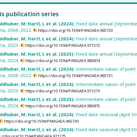
is publication series
ldhuber, M; Hartl, L et al. (2024):
Fixed date annual (September
ria, 2006-2022.
https://doi.org/10.1594/PANGAEA.965733
ldhuber, M; Hartl, L et al. (2024):
Fixed date annual (September
ia, 2023.
https://doi.org/10.1594/PANGAEA.971272
ldhuber, M; Hartl, L et al. (2025):
Fixed date annual (September
ia, 2024.
https://doi.org/10.1594/PANGAEA.983874
ldhuber, M; Hartl, L et al. (2024):
Intermediate values of point
ria, 2006-2022.
https://doi.org/10.1594/PANGAEA.965731
ldhuber, M; Hartl, L et al. (2024):
Intermediate values of point
ia, 2023.
https://doi.org/10.1594/PANGAEA.971273
ldhuber, M; Hartl, L et al. (2025):
Intermediate values of point
ia, 2024.
https://doi.org/10.1594/PANGAEA.983875
ldhuber, M; Hartl, L et al. (2024):
Fixed date seasonal (April 
https://doi.org/10.1594/PANGAEA.965730
ldhuber, M; Hartl, L et al. (2024):
Fixed date seasonal (April 
s://doi.org/10.1594/PANGAEA.971275