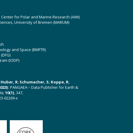
z Center for Polar and Marine Research (AWI)
ciences, University of Bremen (MARUM)
ch
hnology and Space (BMFTR)
 (DFG)
gram (IODP)
U; Huber, R; Schumacher, S; Koppe, R;
023):
PANGAEA – Data Publisher for Earth &
ata
,
10(1)
, 347,
23-02269-x