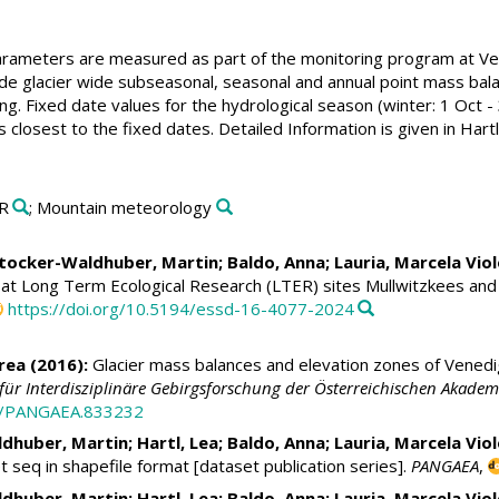
parameters are measured as part of the monitoring program at Ve
de glacier wide subseasonal, seasonal and annual point mass bala
. Fixed date values for the hydrological season (winter: 1 Oct - 
losest to the fixed dates. Detailed Information is given in Hartl
ER
; Mountain meteorology
tocker-Waldhuber, Martin
;
Baldo, Anna
;
Lauria, Marcela Vio
 at Long Term Ecological Research (LTER) sites Mullwitzkees an
https://doi.org/10.5194/essd-16-4077-2024
rea
(2016):
Glacier mass balances and elevation zones of Vened
t für Interdisziplinäre Gebirgsforschung der Österreichischen Akade
94/PANGAEA.833232
dhuber, Martin
;
Hartl, Lea
;
Baldo, Anna
;
Lauria, Marcela Vio
seq in shapefile format [dataset publication series].
PANGAEA
,
dhuber, Martin
;
Hartl, Lea
;
Baldo, Anna
;
Lauria, Marcela Vio