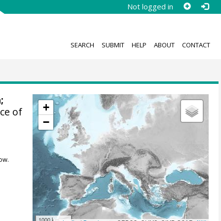
Not logged in
SEARCH
SUBMIT
HELP
ABOUT
CONTACT
a
;
+
ce of
−
ow.
1000 km