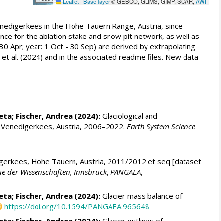
Leaflet
|
Base layer
© GEBCO, GLIMS, GIMP, SCAR,
AWI
nedigerkees in the Hohe Tauern Range, Austria, since
nce for the ablation stake and snow pit network, as well as
30 Apr; year: 1 Oct - 30 Sep) are derived by extrapolating
 et al. (2024) and in the associated readme files. New data
leta
;
Fischer, Andrea
(2024):
Glaciological and
d Venedigerkees, Austria, 2006–2022.
Earth System Science
igerkees, Hohe Tauern, Austria, 2011/2012 et seq [dataset
mie der Wissenschaften, Innsbruck
,
PANGAEA
,
leta
;
Fischer, Andrea
(2024):
Glacier mass balance of
https://doi.org/10.1594/PANGAEA.965648
leta
;
Fischer, Andrea
(2024):
Glacier outlines of