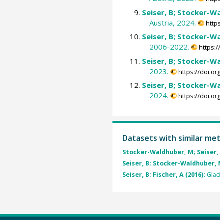
Seiser, B; Stocker-Wa
Austria, 2024.
http
Seiser, B; Stocker-Wa
2006-2022.
https:
Seiser, B; Stocker-Wa
2023.
https://doi.o
Seiser, B; Stocker-Wa
2024.
https://doi.o
Datasets with similar me
Stocker-Waldhuber, M; Seiser, B;
Seiser, B; Stocker-Waldhuber, M;
Seiser, B; Fischer, A (2016):
Glac