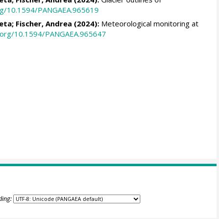
.org/10.1594/PANGAEA.965619
leta
;
Fischer, Andrea
(2024):
Meteorological monitoring at
oi.org/10.1594/PANGAEA.965647
ding: