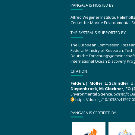
PANGAEA IS HOSTED BY
Alfred Wegener Institute, Helmholt
Center for Marine Environmental S
THE SYSTEM IS SUPPORTED BY
The European Commission, Resear
Federal Ministry of Research, Tec
Deutsche Forschungsgemeinschaft
International Ocean Discovery Pro
CITATION
Felden, J; Möller, L; Schindler, 
Diepenbroek, M; Glöckner, FO (2
Environmental Science.
Scientific D
https://doi.org/10.1038/s41597-0
PANGAEA IS CERTIFIED BY