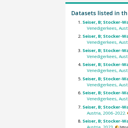
Datasets listed in th
Seiser, B; Stocker-Wa
Venedigerkees, Aust
Seiser, B; Stocker-Wa
Venedigerkees, Austr
Seiser, B; Stocker-Wa
Venedigerkees, Austr
Seiser, B; Stocker-Wa
Venedigerkees, Aust
Seiser, B; Stocker-Wa
Venedigerkees, Austr
Seiser, B; Stocker-Wa
Venedigerkees, Austr
Seiser, B; Stocker-Wa
Austria, 2006-2022.
Seiser, B; Stocker-Wa
Austria, 2023.
http