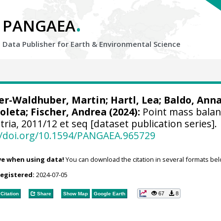
.
PANGAEA
Data Publisher for Earth &
Environmental Science
er-Waldhuber, Martin
;
Hartl, Lea
;
Baldo, Ann
ioleta
;
Fischer, Andrea
(2024):
Point mass balan
ria, 2011/12 et seq [dataset publication series].
//doi.org/10.1594/PANGAEA.965729
ve when using data!
You can download the citation in several formats bel
registered:
2024-07-05
67
8
Citation
Share
Show Map
Google Earth