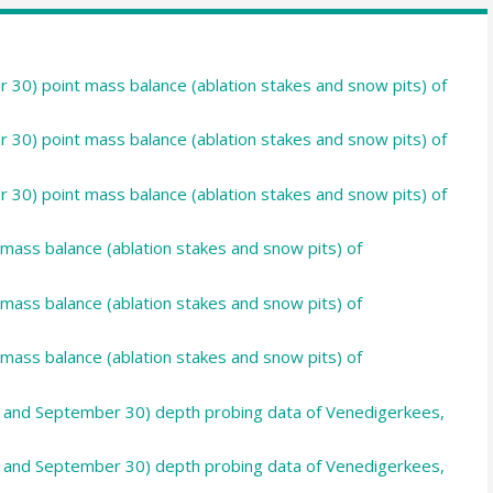
 30) point mass balance (ablation stakes and snow pits) of
 30) point mass balance (ablation stakes and snow pits) of
 30) point mass balance (ablation stakes and snow pits) of
 mass balance (ablation stakes and snow pits) of
 mass balance (ablation stakes and snow pits) of
 mass balance (ablation stakes and snow pits) of
30 and September 30) depth probing data of Venedigerkees,
30 and September 30) depth probing data of Venedigerkees,