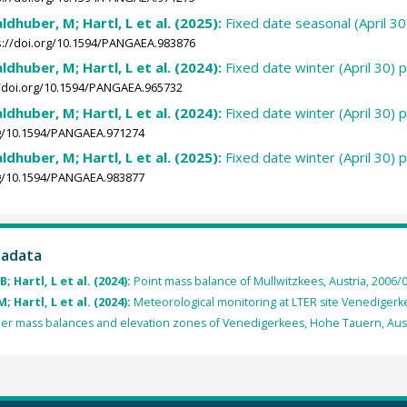
ldhuber, M; Hartl, L et al. (2025):
Fixed date seasonal (April 
s://doi.org/10.1594/PANGAEA.983876
ldhuber, M; Hartl, L et al. (2024):
Fixed date winter (April 30) 
//doi.org/10.1594/PANGAEA.965732
ldhuber, M; Hartl, L et al. (2024):
Fixed date winter (April 30) 
rg/10.1594/PANGAEA.971274
ldhuber, M; Hartl, L et al. (2025):
Fixed date winter (April 30) 
rg/10.1594/PANGAEA.983877
tadata
 Hartl, L et al. (2024):
Point mass balance of Mullwitzkees, Austria, 2006/0
 Hartl, L et al. (2024):
Meteorological monitoring at LTER site Venedigerke
ier mass balances and elevation zones of Venedigerkees, Hohe Tauern, Aust