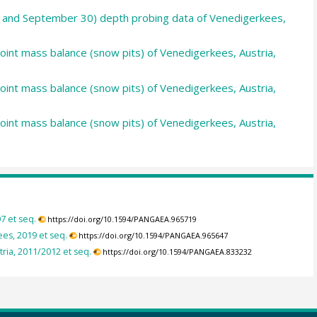
30 and September 30) depth probing data of Venedigerkees,
point mass balance (snow pits) of Venedigerkees, Austria,
point mass balance (snow pits) of Venedigerkees, Austria,
point mass balance (snow pits) of Venedigerkees, Austria,
7 et seq.
https://doi.org/10.1594/PANGAEA.965719
es, 2019 et seq.
https://doi.org/10.1594/PANGAEA.965647
ria, 2011/2012 et seq.
https://doi.org/10.1594/PANGAEA.833232