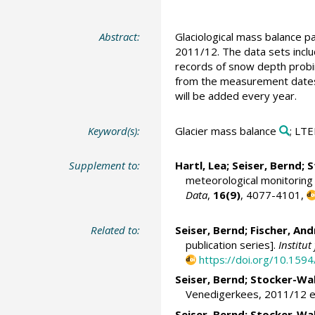
Abstract:
Glaciological mass balance 
2011/12. The data sets inclu
records of snow depth probing
from the measurement dates c
will be added every year.
Keyword(s):
Glacier mass balance
; LT
Supplement to:
Hartl, Lea
;
Seiser, Bernd
;
S
meteorological monitoring
Data
,
16(9)
, 4077-4101,
Related to:
Seiser, Bernd
;
Fischer, And
publication series].
Institu
https://doi.org/10.15
Seiser, Bernd
;
Stocker-Wal
Venedigerkees, 2011/12 et 
Seiser, Bernd
;
Stocker-Wal