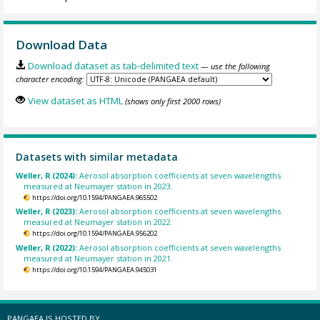
Download Data
Download dataset as tab-delimited text
— use the following
character encoding:
View dataset as HTML
(shows only first 2000 rows)
Datasets with similar metadata
Weller, R (2024):
Aerosol absorption coefficients at seven wavelengths
measured at Neumayer station in 2023.
https://doi.org/10.1594/PANGAEA.965502
Weller, R (2023):
Aerosol absorption coefficients at seven wavelengths
measured at Neumayer station in 2022.
https://doi.org/10.1594/PANGAEA.956202
Weller, R (2022):
Aerosol absorption coefficients at seven wavelengths
measured at Neumayer station in 2021.
https://doi.org/10.1594/PANGAEA.945031
PANGAEA IS HOSTED BY