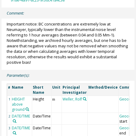
918e-4a91-8c23-9f36c41a4c3e
Comment:
Important notice: BC concentrations are extremely low at
Neumayer, typically lower than the instrumental noise level
referring to 1 hour averages (between 0.04 and 0.05 Mm-1).
Notwithstanding, we archived hourly averages, but one has to be
aware that negative values may not be removed when smoothing
the data or when calculating averages with lower temporal
resolution, otherwise the results would exhibit a substantial
positive bias!
Parameter(s):
Name
Short
Unit
Principal
Method/Device
Commen
#
Name
Investigator
HEIGHT
Height
Weller, Rolf
Geocode
1
m
above
ground
DATE/TIME
Date/Time
Geocode
2
start
DATE/TIME
Date/Time
Geocode
3
end