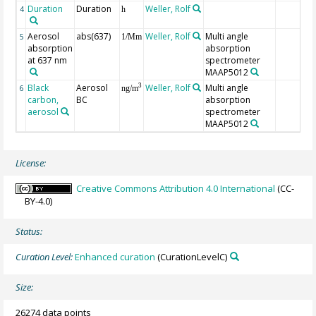
Duration
Duration
Weller, Rolf
4
h
Aerosol
abs(637)
Weller, Rolf
Multi angle
5
1/Mm
absorption
absorption
at 637 nm
spectrometer
MAAP5012
Black
Aerosol
Weller, Rolf
Multi angle
3
6
ng/m
carbon,
BC
absorption
aerosol
spectrometer
MAAP5012
License:
Creative Commons Attribution 4.0 International
(CC-
BY-4.0)
Status:
Curation Level:
Enhanced curation
(CurationLevelC)
Size:
26274 data points