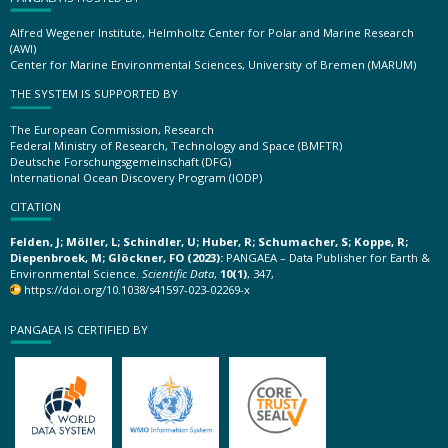
Alfred Wegener Institute, Helmholtz Center for Polar and Marine Research
(AWI)
Center for Marine Environmental Sciences, University of Bremen (MARUM)
THE SYSTEM IS SUPPORTED BY
The European Commission, Research
Federal Ministry of Research, Technology and Space (BMFTR)
Deutsche Forschungsgemeinschaft (DFG)
International Ocean Discovery Program (IODP)
CITATION
Felden, J; Möller, L; Schindler, U; Huber, R; Schumacher, S; Koppe, R;
Diepenbroek, M; Glöckner, FO (2023):
PANGAEA – Data Publisher for Earth &
Environmental Science.
Scientific Data
,
10(1)
, 347,
https://doi.org/10.1038/s41597-023-02269-x
PANGAEA IS CERTIFIED BY