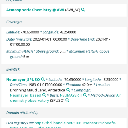
Atmospheric Chemistry @ AWI
(AWI_AC)
Coverage:
Latitude:
-70.650000
* Longitude:
-8.250000
Date/Time Start:
2023-01-01T00:00:00
* Date/Time End:
2024-01-
01T00:00:00
Minimum HEIGHT above ground:
5
* Maximum HEIGHT above
m
ground:
5
m
Event(s):
Neumayer_SPUSO
* Latitude:
-70.650000
* Longitude:
-8.250000
*
Date/Time:
1983-01-01T00:00:00
* Elevation:
42.0
* Location:
m
Dronning Maud Land, Antarctica
* Campaign:
Neumayer_based
* Basis:
NEUMAYER III
* Method/Device:
Air
chemistry observatory
(SPUSO)
Domain attribute(s):
O2A Registry URI:
https://hdl.handle.net/10013/sensor.65dbeefe-