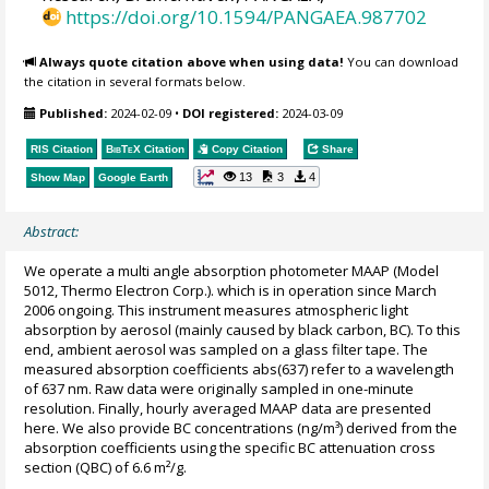
https://doi.org/10.1594/PANGAEA.987702
Always quote citation above when using data!
You can download
the citation in several formats below.
Published:
2024-02-09
•
DOI registered:
2024-03-09
RIS Citation
BibTeX
Citation
Copy Citation
Share
13
3
4
Show Map
Google Earth
Abstract:
We operate a multi angle absorption photometer MAAP (Model
5012, Thermo Electron Corp.). which is in operation since March
2006 ongoing. This instrument measures atmospheric light
absorption by aerosol (mainly caused by black carbon, BC). To this
end, ambient aerosol was sampled on a glass filter tape. The
measured absorption coefficients abs(637) refer to a wavelength
of 637 nm. Raw data were originally sampled in one-minute
resolution. Finally, hourly averaged MAAP data are presented
here. We also provide BC concentrations (ng/m³) derived from the
absorption coefficients using the specific BC attenuation cross
section (QBC) of 6.6 m²/g.