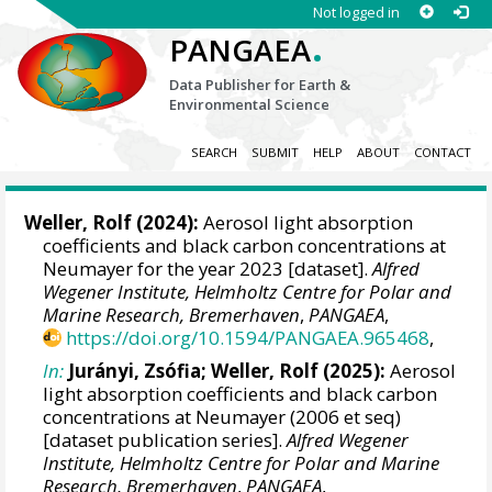
Not logged in
.
PANGAEA
Data Publisher for Earth &
Environmental Science
SEARCH
SUBMIT
HELP
ABOUT
CONTACT
Weller, Rolf
(2024):
Aerosol light absorption
coefficients and black carbon concentrations at
Neumayer for the year 2023 [dataset].
Alfred
Wegener Institute, Helmholtz Centre for Polar and
Marine Research, Bremerhaven
,
PANGAEA
,
https://doi.org/10.1594/PANGAEA.965468
,
In:
Jurányi, Zsófia
;
Weller, Rolf
(2025):
Aerosol
light absorption coefficients and black carbon
concentrations at Neumayer (2006 et seq)
[dataset publication series].
Alfred Wegener
Institute, Helmholtz Centre for Polar and Marine
Research, Bremerhaven
,
PANGAEA
,