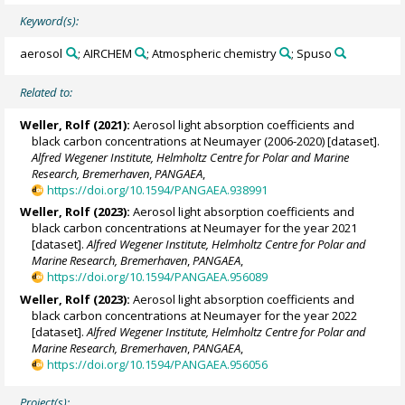
Keyword(s):
aerosol
; AIRCHEM
; Atmospheric chemistry
; Spuso
Related to:
Weller, Rolf
(2021):
Aerosol light absorption coefficients and
black carbon concentrations at Neumayer (2006-2020) [dataset].
Alfred Wegener Institute, Helmholtz Centre for Polar and Marine
Research, Bremerhaven
,
PANGAEA
,
https://doi.org/10.1594/PANGAEA.938991
Weller, Rolf
(2023):
Aerosol light absorption coefficients and
black carbon concentrations at Neumayer for the year 2021
[dataset].
Alfred Wegener Institute, Helmholtz Centre for Polar and
Marine Research, Bremerhaven
,
PANGAEA
,
https://doi.org/10.1594/PANGAEA.956089
Weller, Rolf
(2023):
Aerosol light absorption coefficients and
black carbon concentrations at Neumayer for the year 2022
[dataset].
Alfred Wegener Institute, Helmholtz Centre for Polar and
Marine Research, Bremerhaven
,
PANGAEA
,
https://doi.org/10.1594/PANGAEA.956056
Project(s):