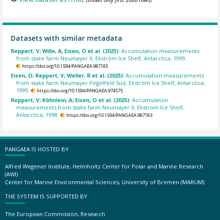
Datasets with similar metadata
Reppert, V; Wille, A; Eisen, O et al. (2025):
Accumulation measurements
from stake farm Neumayer II, Ekström Ice Shelf, Antarctica, 1999.
https://doi.org/10.1594/PANGAEA.987185
Eisen, O; Reppert, V; Weller, R et al. (2025):
Accumulation measurements
from stake farm Neumayer Pegelfeld Süd, Ekström Ice Shelf, Antarctica,
1999.
https://doi.org/10.1594/PANGAEA.974575
Reppert, V; Köhnlein, A; Eisen, O et al. (2025):
Accumulation
measurements from stake farm Neumayer II, Ekström Ice Shelf,
Antarctica, 1998.
https://doi.org/10.1594/PANGAEA.987183
PANGAEA IS HOSTED BY
Alfred Wegener Institute, Helmholtz Center for Polar and Marine Research
(AWI)
Center for Marine Environmental Sciences, University of Bremen (MARUM)
THE SYSTEM IS SUPPORTED BY
The European Commission, Research