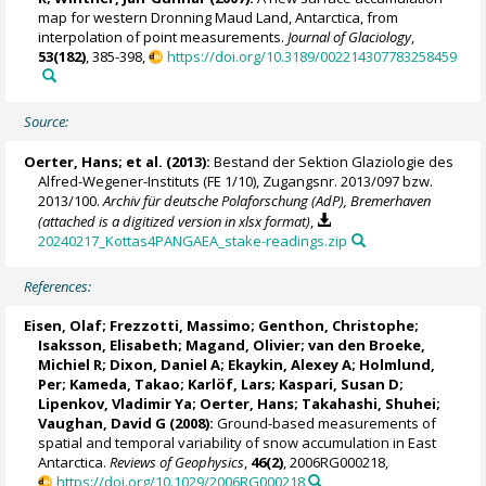
map for western Dronning Maud Land, Antarctica, from
interpolation of point measurements.
Journal of Glaciology
,
53(182)
, 385-398,
https://doi.org/10.3189/002214307783258459
Source:
Oerter, Hans
; et al. (2013):
Bestand der Sektion Glaziologie des
Alfred-Wegener-Instituts (FE 1/10), Zugangsnr. 2013/097 bzw.
2013/100.
Archiv für deutsche Polaforschung (AdP), Bremerhaven
(attached is a digitized version in xlsx format)
,
20240217_Kottas4PANGAEA_stake-readings.zip
References:
Eisen, Olaf
;
Frezzotti, Massimo
;
Genthon, Christophe
;
Isaksson, Elisabeth
;
Magand, Olivier
;
van den Broeke,
Michiel R
; Dixon, Daniel A;
Ekaykin, Alexey A
;
Holmlund,
Per
;
Kameda, Takao
; Karlöf, Lars;
Kaspari, Susan D
;
Lipenkov, Vladimir Ya
;
Oerter, Hans
;
Takahashi, Shuhei
;
Vaughan, David G
(2008):
Ground-based measurements of
spatial and temporal variability of snow accumulation in East
Antarctica.
Reviews of Geophysics
,
46(2)
, 2006RG000218,
https://doi.org/10.1029/2006RG000218