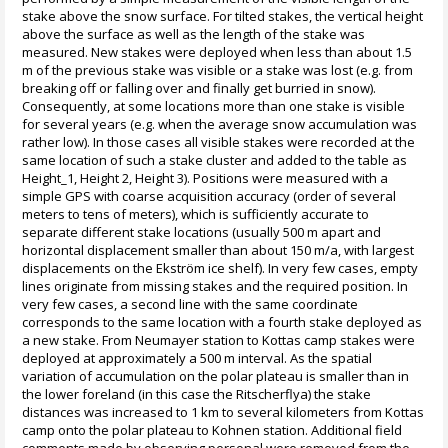
stake above the snow surface. For tilted stakes, the vertical height
above the surface as well as the length of the stake was
measured. New stakes were deployed when less than about 1.5
m of the previous stake was visible or a stake was lost (e.g. from
breaking off or falling over and finally get burried in snow).
Consequently, at some locations more than one stake is visible
for several years (e.g. when the average snow accumulation was
rather low). In those cases all visible stakes were recorded at the
same location of such a stake cluster and added to the table as
Height_1, Height 2, Height 3). Positions were measured with a
simple GPS with coarse acquisition accuracy (order of several
meters to tens of meters), which is sufficiently accurate to
separate different stake locations (usually 500 m apart and
horizontal displacement smaller than about 150 m/a, with largest
displacements on the Ekström ice shelf). In very few cases, empty
lines originate from missing stakes and the required position. In
very few cases, a second line with the same coordinate
corresponds to the same location with a fourth stake deployed as
a new stake. From Neumayer station to Kottas camp stakes were
deployed at approximately a 500 m interval. As the spatial
variation of accumulation on the polar plateau is smaller than in
the lower foreland (in this case the Ritscherflya) the stake
distances was increased to 1 km to several kilometers from Kottas
camp onto the polar plateau to Kohnen station. Additional field
comments made by observing personal were removed from the