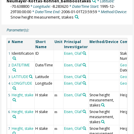
Neumayer-Kottas-Kohnen_bamboostakes
* Latitude:
-70.638800
* Longitude:
-8.283620
* Date/Time Start:
1995-12-
29T00:00:00
* Date/Time End:
2006-01-01T23:59:59
* Method/Device:
Snow height measurement, stakes
Parameter(s):
Name
Short
Unit
Principal
Method/Device
Comme
#
Name
Investigator
Identification
ID
Eisen, Olaf
Stake
1
Numbe
DATE/TIME
Date/Time
Eisen, Olaf
Geocod
2
Date
LATITUDE
Latitude
Eisen, Olaf
Geocod
3
LONGITUDE
Longitude
Eisen, Olaf
Geocod
4
Height, stake
H stake
Eisen, Olaf
Snow height
Height 
5
m
measurement,
stakes
Height, stake
H stake
Eisen, Olaf
Snow height
Height 
6
m
measurement,
stakes
Height, stake
H stake
Eisen, Olaf
Snow height
Height 
7
m
measurement,