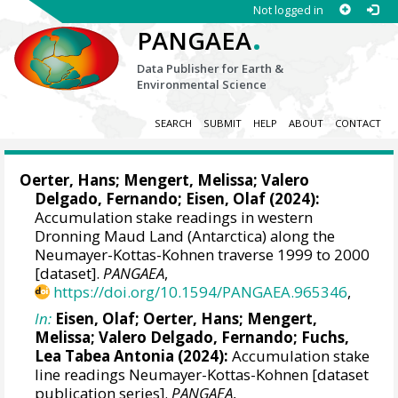
Not logged in
.
PANGAEA
Data Publisher for Earth &
Environmental Science
SEARCH
SUBMIT
HELP
ABOUT
CONTACT
Oerter, Hans
;
Mengert, Melissa
;
Valero
Delgado, Fernando
;
Eisen, Olaf
(2024):
Accumulation stake readings in western
Dronning Maud Land (Antarctica) along the
Neumayer-Kottas-Kohnen traverse 1999 to 2000
[dataset].
PANGAEA
,
https://doi.org/10.1594/PANGAEA.965346
,
In:
Eisen, Olaf
;
Oerter, Hans
;
Mengert,
Melissa
;
Valero Delgado, Fernando
;
Fuchs,
Lea Tabea Antonia
(2024):
Accumulation stake
line readings Neumayer-Kottas-Kohnen [dataset
publication series].
PANGAEA
,