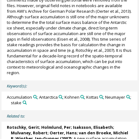
files. However, original field notes in notebooks are available
from AWI's Archive for German Polar Research (Oerter et al., 2013).
Although surface accumulation is still one of the major unknowns
to determine the the total surface mass balance of the Antarctic
ice sheet, especially under climate change, direct long-term
observations of surface accumulation are still one of the major
gaps in field observations (Eisen et al., 2008). This time series of
stake readings provides the basis for calculation the change in
accumulation in space and time (e.g. Rotschky et al., 2007). It is thus
fundamental for a decade-long record of the spatio-temporal
characteristics of surface accumulation, which can be put into
context to meteorological and oceanographic changes in the
region.
Keyword(s):
Accumulation
; Antarctica
; Kohnen
; Kottas
; Neumayer
;
stake
Related to:
Rotschky, Gerit;
Holmlund, Per
;
Isaksson, Elisabeth
;
Mulvaney, Robert
;
Oerter, Hans
;
van den Broeke, Michiel
R
;
Winther, Jan-Gunnar
(2007):
A new surface accumulation