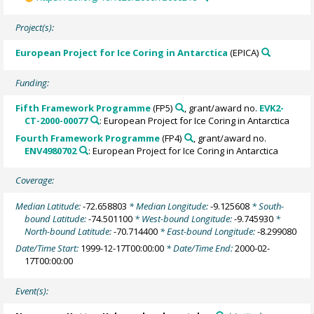
Project(s):
European Project for Ice Coring in Antarctica
(EPICA)
Funding:
Fifth Framework Programme
(FP5)
, grant/award no.
EVK2-
CT-2000-00077
: European Project for Ice Coring in Antarctica
Fourth Framework Programme
(FP4)
, grant/award no.
ENV4980702
: European Project for Ice Coring in Antarctica
Coverage:
Median Latitude:
-72.658803
* Median Longitude:
-9.125608
* South-
bound Latitude:
-74.501100
* West-bound Longitude:
-9.745930
*
North-bound Latitude:
-70.714400
* East-bound Longitude:
-8.299080
Date/Time Start:
1999-12-17T00:00:00
* Date/Time End:
2000-02-
17T00:00:00
Event(s):