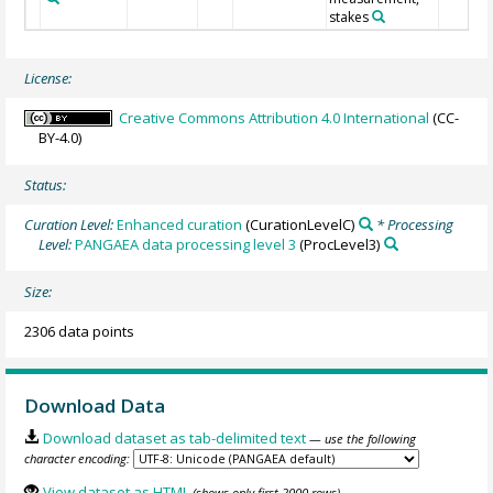
stakes
License:
Creative Commons Attribution 4.0 International
(CC-
BY-4.0)
Status:
Curation Level:
Enhanced curation
(CurationLevelC)
* Processing
Level:
PANGAEA data processing level 3
(ProcLevel3)
Size:
2306 data points
Download Data
Download dataset as tab-delimited text
— use the following
character encoding:
View dataset as HTML
(shows only first 2000 rows)