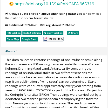
https://doi.org/10.1594/PANGAEA.965319
Always quote citation above when using data!
You can download
the citation in several formats below.
Published:
2024-02-21
•
DOI registered:
2024-03-21
RIS Citation
BibTeX
Citation
Copy Citation
Share
13
5
Show Map
Google Earth
Abstract:
This data collection contains readings of accumulation stake along
the approximately 800 km long traverse route Neumayer-Kottas-
Kohnen, Dronning Maud Land, Antarctica. By comparing the
readings of an individual stake in two different seasons the
amount of surface accumulation (i.e. snow deposition) or erosion
(e.g. from sublimation of wind scour) can be determined. Stake
readings were conducted approximately every year starting from
season 1995/1996 to 2005/2006 as part of the European Project for
Ice Coring In Antarctica (EPICA). The readings were carried out by a
dedicated two to three person team accompanying the traverse
from Neumayer station to Kohnen station. The readings were
performed by a simple measurement of the visible length of the