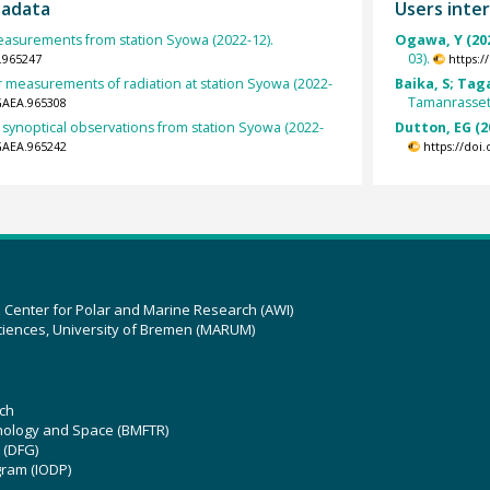
tadata
Users inter
surements from station Syowa (2022-12).
Ogawa, Y (20
03).
.965247
https:
r measurements of radiation at station Syowa (2022-
Baika, S; Tag
Tamanrasset 
GAEA.965308
 synoptical observations from station Syowa (2022-
Dutton, EG (2
GAEA.965242
https://doi
z Center for Polar and Marine Research (AWI)
ciences, University of Bremen (MARUM)
ch
hnology and Space (BMFTR)
 (DFG)
gram (IODP)