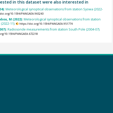
ested in this dataset were also interested in
24):
Meteorological synoptical observations from station Syowa (2022-
//doi.org/10.1594/PANGAEA.965243
abou, M (2022):
Meteorological synoptical observations from station
(2022-11).
https://doi.org/10.1594/PANGAEA.951774
007):
Radiosonde measurements from station South Pole (2004-07).
.org/10.1594/PANGAEA.672218