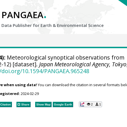
.
PANGAEA
Data Publisher for Earth &
Environmental Science
):
Meteorological synoptical observations from
-12) [dataset].
Japan Meteorological Agency, Tokyo
//doi.org/10.1594/PANGAEA.965248
ve when using data!
You can download the citation in several formats bel
registered:
2024-02-29
2
1
Citation
Share
Show Map
Google Earth