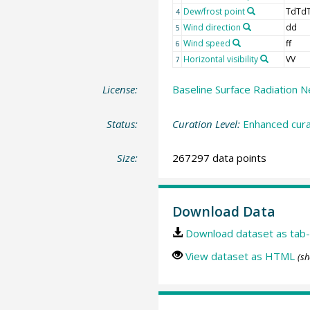
Dew/frost point
TdTd
4
Wind direction
dd
5
Wind speed
ff
6
Horizontal visibility
VV
7
License:
Baseline Surface Radiation N
Status:
Curation Level:
Enhanced cura
Size:
267297 data points
Download Data
Download dataset as tab-
View dataset as HTML
(sh