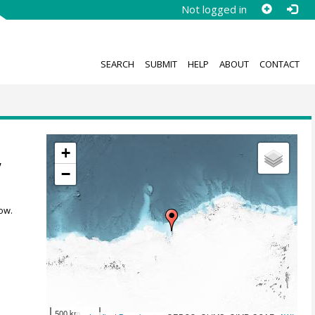
Not logged in
SEARCH
SUBMIT
HELP
ABOUT
CONTACT
+
,
−
ow.
500 km