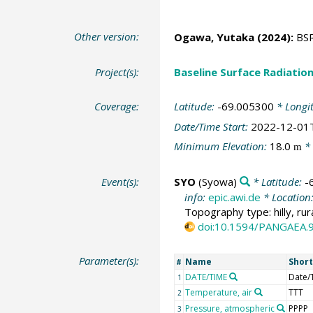
Other version:
Ogawa, Yutaka
(2024):
BSRN
Project(s):
Baseline Surface Radiati
Coverage:
Latitude:
-69.005300
* Longi
Date/Time Start:
2022-12-01
Minimum Elevation:
18.0
* 
m
Event(s):
SYO
(Syowa)
* Latitude:
-
info:
epic.awi.de
* Location
Topography type: hilly, rur
doi:10.1594/PANGAEA.
Parameter(s):
Name
Shor
#
DATE/TIME
Date/
1
Temperature, air
TTT
2
Pressure, atmospheric
PPPP
3