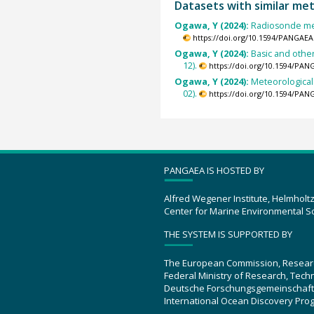
Datasets with similar me
Ogawa, Y (2024):
Radiosonde mea
https://doi.org/10.1594/PANGAEA
Ogawa, Y (2024):
Basic and othe
12).
https://doi.org/10.1594/PAN
Ogawa, Y (2024):
Meteorological
02).
https://doi.org/10.1594/PAN
PANGAEA IS HOSTED BY
Alfred Wegener Institute, Helmholt
Center for Marine Environmental S
THE SYSTEM IS SUPPORTED BY
The European Commission, Resear
Federal Ministry of Research, Tec
Deutsche Forschungsgemeinschaft
International Ocean Discovery Pro