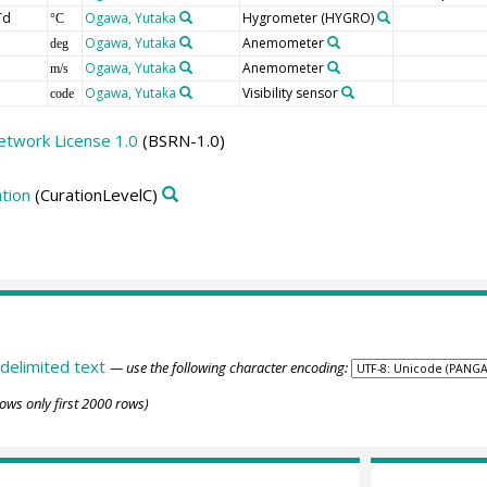
Td
Ogawa, Yutaka
Hygrometer
(HYGRO)
°C
Ogawa, Yutaka
Anemometer
deg
Ogawa, Yutaka
Anemometer
m/s
Ogawa, Yutaka
Visibility sensor
code
etwork License 1.0
(BSRN-1.0)
tion
(CurationLevelC)
delimited text
— use the following character encoding:
ows only first 2000 rows)