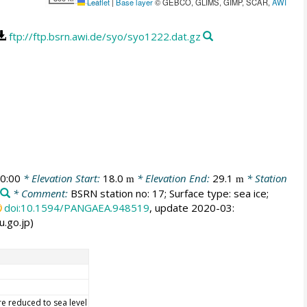
Leaflet
|
Base layer
© GEBCO, GLIMS, GIMP, SCAR,
AWI
ftp://ftp.bsrn.awi.de/syo/syo1222.dat.gz
0:00
* Elevation Start:
18.0
* Elevation End:
29.1
* Station
m
m
* Comment:
BSRN station no: 17; Surface type: sea ice;
doi:10.1594/PANGAEA.948519
, update 2020-03:
u.go.jp)
re reduced to sea level