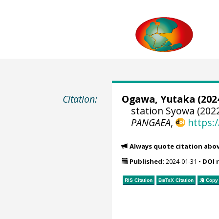
Citation:
Ogawa, Yutaka
(2024
station Syowa (2022
PANGAEA
,
https:
Always quote citation abo
Published:
2024-01-31
•
DOI 
RIS Citation
BibTeX
Citation
Copy 