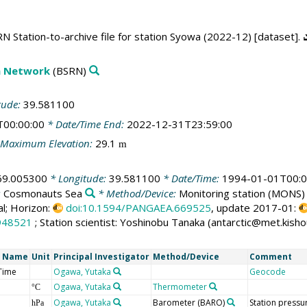
 Station-to-archive file for station Syowa (2022-12) [dataset].
on Network
(BSRN)
tude:
39.581100
T00:00:00
* Date/Time End:
2022-12-31T23:59:00
Maximum Elevation:
29.1
m
69.005300
* Longitude:
39.581100
* Date/Time:
1994-01-01T00:0
:
Cosmonauts Sea
* Method/Device:
Monitoring station
(MONS)
al; Horizon:
doi:10.1594/PANGAEA.669525
, update 2017-01:
948521
; Station scientist: Yoshinobu Tanaka (antarctic@met.kisho
t Name
Unit
Principal Investigator
Method/Device
Comment
Time
Ogawa, Yutaka
Geocode
Ogawa, Yutaka
Thermometer
°C
Ogawa, Yutaka
Barometer
(BARO)
Station pressu
hPa