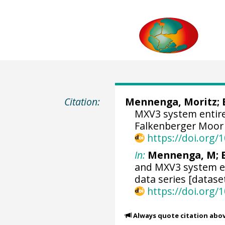
Citation:
Mennenga, Moritz
;
MXV3 system entire
Falkenberger Moor 
https://doi.org
In:
Mennenga, M; B
and MXV3 system en
data series [datase
https://doi.org
Always quote citation abo