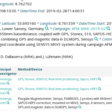
ongitude:
8.762702
T08:10:30
* Date/Time End:
2019-02-28T14:00:31
 Latitude:
53.693160
* Longitude:
8.761359
* Date/Time Start:
20
, Lower Saxony, Germany
* Campaign:
AFM-NIhK-2019-02
650mm basedistance; coupled with GPS, Stonex, S10, SAPOS-HEP
y combining GPS and magentic data in DLMGPS, Sensys
* Comm
aged coordinate using SENSYS MXV3 system during campaign AF
. Dallaserra (NIhK) and J. Lühmann (NIhK)
incipal
Method/Device
nvestigator
ennenga,
GPS, Stonex, S09/S10; Real-time positioning, Sapos, HEPS
ritz
ennenga,
GPS, Stonex, S09/S10; Real-time positioning, Sapos, HEPS
ritz
ennenga,
Fluxgate Magnetometer, Sensys, FGM650/3, 2 probes with 650mm b
ritz
SAPOS-HEPS correction; mounted on MXV3, Sensys, 6 sensors, sen
GPS and magentic data in DLMGPS, Sensys