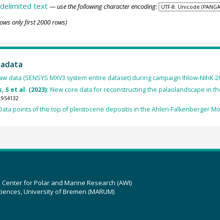
delimited text
— use the following character encoding:
ows only first 2000 rows)
tadata
aw data (SENSYS MXV3 system entire dataset) during campaign Ihlow-NIhK-202
 S et al. (2023):
New core data for reconstructing the palaolandscape in th
.954132
Data points of the top of pleistocene depositis in the Ahlen-Falkenberger Mo
z Center for Polar and Marine Research (AWI)
ciences, University of Bremen (MARUM)