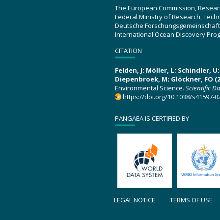
The European Commission, Resear
Federal Ministry of Research, Tec
Deutsche Forschungsgemeinschaft
International Ocean Discovery Pro
CITATION
Felden, J; Möller, L; Schindler, 
Diepenbroek, M; Glöckner, FO (2
Environmental Science.
Scientific D
https://doi.org/10.1038/s41597-0
PANGAEA IS CERTIFIED BY
LEGAL NOTICE
TERMS OF USE