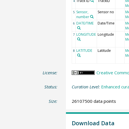
Track ID
TrackID
M
4
Mo
Sensor,
Sensor no
M
5
number
Mo
DATE/TIME
Date/Time
M
6
Mo
LONGITUDE
Longitude
M
7
Mo
LATITUDE
Latitude
M
8
Mo
License:
Creative Commons
Status:
Curation Level:
Enhanced cura
Size:
26107500 data points
Download Data