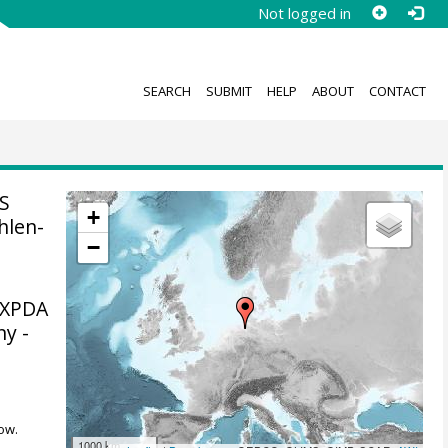
Not logged in
SEARCH
SUBMIT
HELP
ABOUT
CONTACT
S
+
hlen-
−
MXPDA
ny -
ow.
1000 km