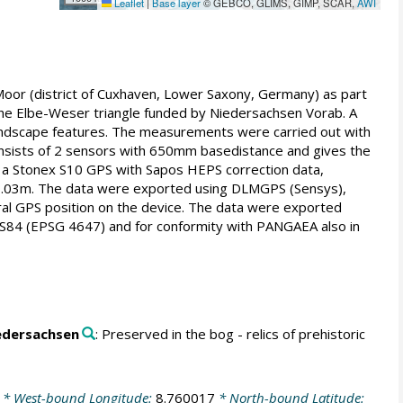
Leaflet
|
Base layer
© GEBCO, GLIMS, GIMP, SCAR,
AWI
oor (district of Cuxhaven, Lower Saxony, Germany) as part
n the Elbe-Weser triangle funded by Niedersachsen Vorab. A
landscape features. The measurements were carried out with
nsists of 2 sensors with 650mm basedistance and gives the
ng a Stonex S10 GPS with Sapos HEPS correction data,
2 – 0.03m. The data were exported using DLMGPS (Sensys),
ral GPS position on the device. The data were exported
RS84 (EPSG 4647) and for conformity with PANGAEA also in
edersachsen
: Preserved in the bog - relics of prehistoric
* West-bound Longitude:
8.760017
* North-bound Latitude: