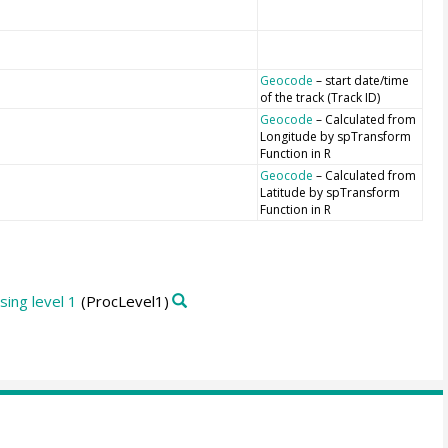
Geocode
– start date/time
of the track (Track ID)
Geocode
– Calculated from
Longitude by spTransform
Function in R
Geocode
– Calculated from
Latitude by spTransform
Function in R
ing level 1
(ProcLevel1)