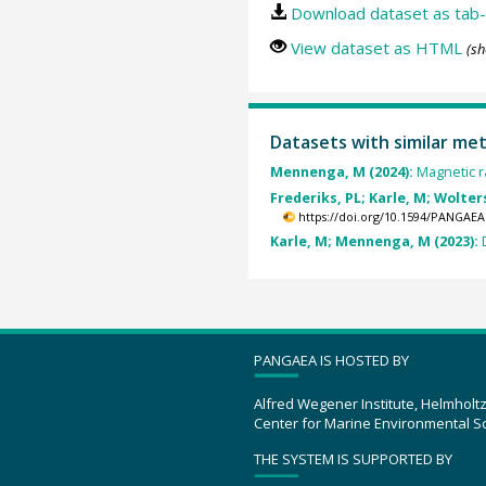
Download dataset as tab-
View dataset as HTML
(sh
Datasets with similar me
Mennenga, M (2024):
Magnetic r
Frederiks, PL; Karle, M; Wolters,
https://doi.org/10.1594/PANGAEA
Karle, M; Mennenga, M (2023):
PANGAEA IS HOSTED BY
Alfred Wegener Institute, Helmholt
Center for Marine Environmental S
THE SYSTEM IS SUPPORTED BY