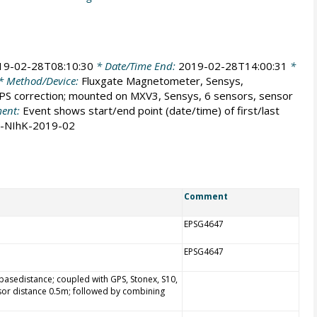
19-02-28T08:10:30
* Date/Time End:
2019-02-28T14:00:31
*
* Method/Device:
Fluxgate Magnetometer, Sensys,
S correction; mounted on MXV3, Sensys, 6 sensors, sensor
ent:
Event shows start/end point (date/time) of first/last
M-NIhK-2019-02
Comment
EPSG4647
EPSG4647
asedistance; coupled with GPS, Stonex, S10,
sor distance 0.5m; followed by combining