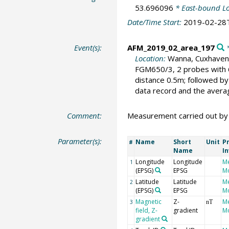
53.696096
* East-bound L
Date/Time Start:
2019-02-28
Event(s):
AFM_2019_02_area_197
*
Location:
Wanna, Cuxhaven
FGM650/3, 2 probes with 
distance 0.5m; followed b
data record and the aver
Comment:
Measurement carried out by D
Parameter(s):
Name
Short
Unit
Pr
#
Name
I
Longitude
Longitude
M
1
(EPSG)
EPSG
Mo
Latitude
Latitude
M
2
(EPSG)
EPSG
Mo
Magnetic
Z-
M
3
nT
field, Z-
gradient
Mo
gradient