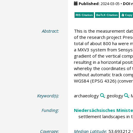
Published:
2024-03-05
•
DOI 
RIS Citation
BibTeX
Citation
Copy 
Abstract:
This is the measurement dat
of the research project Pres
total of about 800 ha were m
a MXV3 system from Sensys w
gradient of the vertical com
resulting in a horizontal po
whereby the coordinates of t
without automatic track com
WGS84 (EPSG 4326) (conversi
Keyword(s):
archaeology
; geology
; 
Funding:
Niedersächsisches Ministe
settlement landscapes in 
Coverage:
Median Latitude:
53.693212
*