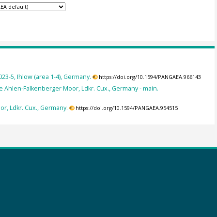
3-5, Ihlow (area 1-4), Germany.
https://doi.org/10.1594/PANGAEA.966143
e Ahlen-Falkenberger Moor, Ldkr. Cux., Germany - main.
or, Ldkr. Cux., Germany.
https://doi.org/10.1594/PANGAEA.954515