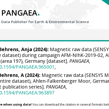
.
PANGAEA
Data Publisher for Earth &
Environmental Science
Behrens, Anja
(2024):
Magnetic raw data (SENSY
 dataset) during campaign AFM-NIhK-2019-02, A
(area 197), Germany [dataset].
PANGAEA
,
/10.1594/PANGAEA.965001
,
ehrens, A (2024):
Magnetic raw data (SENSYS 
tire dataset), Ahlen-Falkenberger Moor, Germa
t publication series].
PANGAEA
,
/10.1594/PANGAEA.963897
ve when using data!
You can download the citation in several formats bel