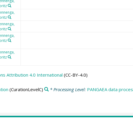
ennenga,
ritz
ennenga,
ritz
ennenga,
ritz
ennenga,
ritz
ennenga,
ritz
 Attribution 4.0 International
(CC-BY-4.0)
tion
(CurationLevelC)
* Processing Level:
PANGAEA data process