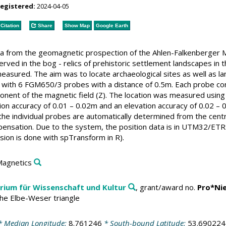
registered:
2024-04-05
Citation
Share
Show Map
Google Earth
a from the geomagnetic prospection of the Ahlen-Falkenberger M
erved in the bog - relics of prehistoric settlement landscapes i
easured. The aim was to locate archaeological sites as well as 
ith 6 FGM650/3 probes with a distance of 0.5m. Each probe co
ponent of the magnetic field (Z). The location was measured usi
sition accuracy of 0.01 – 0.02m and an elevation accuracy of 0.0
he individual probes are automatically determined from the cent
pensation. Due to the system, the position data is in UTM32/ET
on is done with spTransform in R).
Magnetics
rium für Wissenschaft und Kultur
, grant/award no.
Pro*Ni
the Elbe-Weser triangle
 Median Longitude:
8.761246
* South-bound Latitude:
53.690224