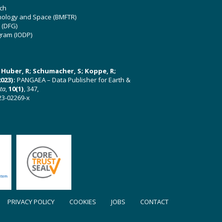
ch
hnology and Space (BMFTR)
 (DFG)
gram (IODP)
U; Huber, R; Schumacher, S; Koppe, R;
023):
PANGAEA – Data Publisher for Earth &
ata
,
10(1)
, 347,
23-02269-x
PRIVACY POLICY
COOKIES
JOBS
CONTACT