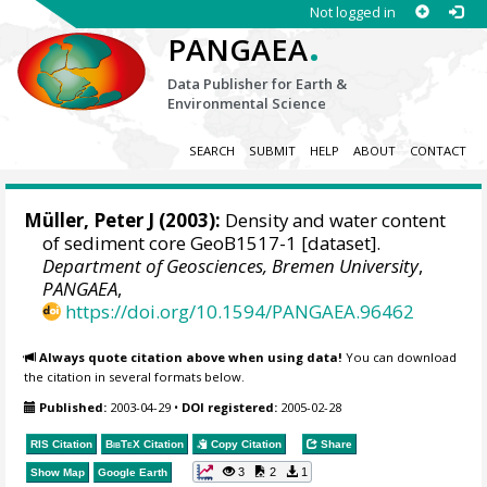
Not logged in
.
PANGAEA
Data Publisher for Earth &
Environmental Science
SEARCH
SUBMIT
HELP
ABOUT
CONTACT
Müller, Peter J (2003):
Density and water content
of sediment core GeoB1517-1 [dataset].
Department of Geosciences, Bremen University
,
PANGAEA
,
https://doi.org/10.1594/PANGAEA.96462
Always quote citation above when using data!
You can download
the citation in several formats below.
Published:
2003-04-29
•
DOI registered:
2005-02-28
RIS Citation
BibTeX
Citation
Copy Citation
Share
3
2
1
Show Map
Google Earth