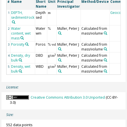
Name
Short
Unit
Principal
Method/Device
Commen
#
Name
Investigator
DEPTH,
Depth
Geocode
1
m
sediment/rock
sed
Water
Water
Müller, Peter J
Calculated from
2
%
content, wet
wm
mass/volume
mass
Porosity
Poros
Müller, Peter J
Calculated from
3
% vol
mass/volume
Density, dry
DBD
Müller, Peter J
Calculated from
3
4
g/cm
bulk
mass/volume
Density, wet
WBD
Müller, Peter J
Calculated from
3
5
g/cm
bulk
mass/volume
License:
Creative Commons Attribution 3.0 Unported
(CC-BY-
3.0)
Size:
552 data points