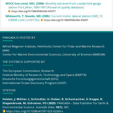
WOCE Sea Level, WSL (2006):
Monthly sea level from coastal tide gauge
station Port_Allen, 1989-1997 (Research quality database).
https://doi.org/10.1594/PANGAEA.431077
Whitworth, T; Nowlin, WD (2005):
Current meter data at station ICM3_13
(CMDB code rcm01722).
https://doi.org/10.1594/PANGAEA.318257
PANGAEA IS HOSTED BY
Alfred Wegener Institute, Helmholtz Center for Polar and Marine Research
(AWI)
Center for Marine Environmental Sciences, University of Bremen (MARUM)
THE SYSTEM IS SUPPORTED BY
The European Commission, Research
Federal Ministry of Research, Technology and Space (BMFTR)
Deutsche Forschungsgemeinschaft (DFG)
International Ocean Discovery Program (IODP)
CITATION
Felden, J; Möller, L; Schindler, U; Huber, R; Schumacher, S; Koppe, R;
Diepenbroek, M; Glöckner, FO (2023):
PANGAEA – Data Publisher for Earth &
Environmental Science.
Scientific Data
,
10(1)
, 347,
https://doi.org/10.1038/s41597-023-02269-x