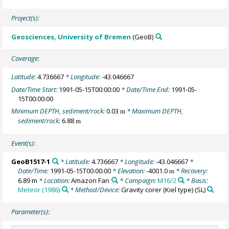
Project(s):
Geosciences, University of Bremen
(GeoB)
Coverage:
Latitude:
4.736667
* Longitude:
-43.046667
Date/Time Start:
1991-05-15T00:00:00
* Date/Time End:
1991-05-
15T00:00:00
Minimum DEPTH, sediment/rock:
0.03
* Maximum DEPTH,
m
sediment/rock:
6.88
m
Event(s):
GeoB1517-1
* Latitude:
4.736667
* Longitude:
-43.046667
*
Date/Time:
1991-05-15T00:00:00
* Elevation:
-4001.0
* Recovery:
m
6.89 m
* Location:
Amazon Fan
* Campaign:
M16/2
* Basis:
Meteor (1986)
* Method/Device:
Gravity corer (Kiel type)
(SL)
Parameter(s):