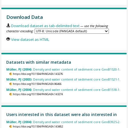
Download Data
Download dataset as tab-delimited text
— use the following
character encoding:
View dataset as HTML
Datasets with similar metadata
Müller, PJ (2004):
Density and water content of sediment core GeoB1520-1.
https://doi.org/10.1594/PANGAEA.143276
Müller, PJ (2003):
Density and water content of sediment core GeoB1521-1.
https://doi.org/10.1594/PANGAEA.96466
Müller, PJ (2004):
Density and water content of sediment core GeoB1518-1.
https://doi.org/10.1594/PANGAEA.143274
Users interested in this dataset were also interested in
Müller, PJ (2004):
Density and water content of sediment core GeoB3925-2.
https://doi.org/10.1594/PANGAEA.143482