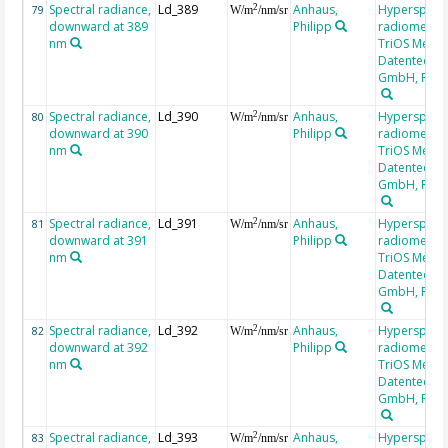
Spectral radiance,
Ld_389
Anhaus,
Hyperspectr
2
79
W/m
/nm/sr
downward at 389
Philipp
radiometer,
nm
TriOS Mess-
Datentechni
GmbH, RAM
Spectral radiance,
Ld_390
Anhaus,
Hyperspectr
2
80
W/m
/nm/sr
downward at 390
Philipp
radiometer,
nm
TriOS Mess-
Datentechni
GmbH, RAM
Spectral radiance,
Ld_391
Anhaus,
Hyperspectr
2
81
W/m
/nm/sr
downward at 391
Philipp
radiometer,
nm
TriOS Mess-
Datentechni
GmbH, RAM
Spectral radiance,
Ld_392
Anhaus,
Hyperspectr
2
82
W/m
/nm/sr
downward at 392
Philipp
radiometer,
nm
TriOS Mess-
Datentechni
GmbH, RAM
Spectral radiance,
Ld_393
Anhaus,
Hyperspectr
2
83
W/m
/nm/sr