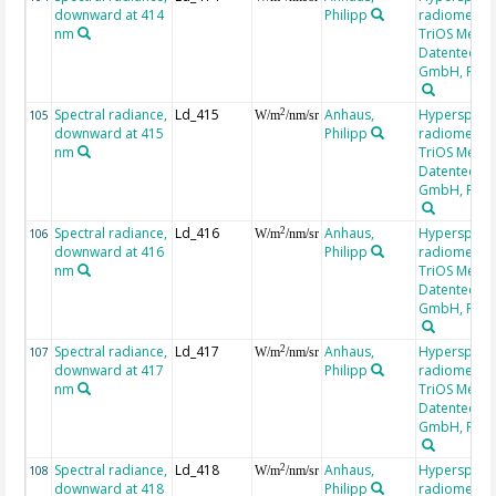
downward at 414
Philipp
radiometer,
nm
TriOS Mess-
Datentechni
GmbH, RAM
Spectral radiance,
Ld_415
Anhaus,
Hyperspectr
2
105
W/m
/nm/sr
downward at 415
Philipp
radiometer,
nm
TriOS Mess-
Datentechni
GmbH, RAM
Spectral radiance,
Ld_416
Anhaus,
Hyperspectr
2
106
W/m
/nm/sr
downward at 416
Philipp
radiometer,
nm
TriOS Mess-
Datentechni
GmbH, RAM
Spectral radiance,
Ld_417
Anhaus,
Hyperspectr
2
107
W/m
/nm/sr
downward at 417
Philipp
radiometer,
nm
TriOS Mess-
Datentechni
GmbH, RAM
Spectral radiance,
Ld_418
Anhaus,
Hyperspectr
2
108
W/m
/nm/sr
downward at 418
Philipp
radiometer,