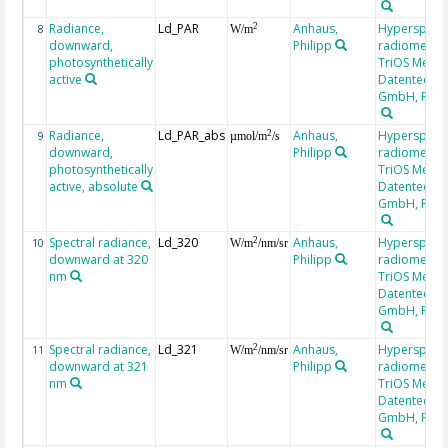
Radiance,
Ld_PAR
Anhaus,
Hyperspectr
2
8
W/m
downward,
Philipp
radiometer,
photosynthetically
TriOS Mess-
active
Datentechni
GmbH, RAM
Radiance,
Ld_PAR_abs
Anhaus,
Hyperspectr
2
9
µmol/m
/s
downward,
Philipp
radiometer,
photosynthetically
TriOS Mess-
active, absolute
Datentechni
GmbH, RAM
Spectral radiance,
Ld_320
Anhaus,
Hyperspectr
2
10
W/m
/nm/sr
downward at 320
Philipp
radiometer,
nm
TriOS Mess-
Datentechni
GmbH, RAM
Spectral radiance,
Ld_321
Anhaus,
Hyperspectr
2
11
W/m
/nm/sr
downward at 321
Philipp
radiometer,
nm
TriOS Mess-
Datentechni
GmbH, RAM