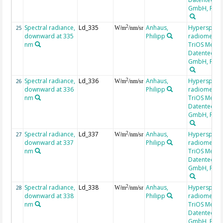
GmbH, RAM
Spectral radiance,
Ld_335
Anhaus,
Hyperspectr
2
25
W/m
/nm/sr
downward at 335
Philipp
radiometer,
nm
TriOS Mess-
Datentechni
GmbH, RAM
Spectral radiance,
Ld_336
Anhaus,
Hyperspectr
2
26
W/m
/nm/sr
downward at 336
Philipp
radiometer,
nm
TriOS Mess-
Datentechni
GmbH, RAM
Spectral radiance,
Ld_337
Anhaus,
Hyperspectr
2
27
W/m
/nm/sr
downward at 337
Philipp
radiometer,
nm
TriOS Mess-
Datentechni
GmbH, RAM
Spectral radiance,
Ld_338
Anhaus,
Hyperspectr
2
28
W/m
/nm/sr
downward at 338
Philipp
radiometer,
nm
TriOS Mess-
Datentechni
GmbH, RAM