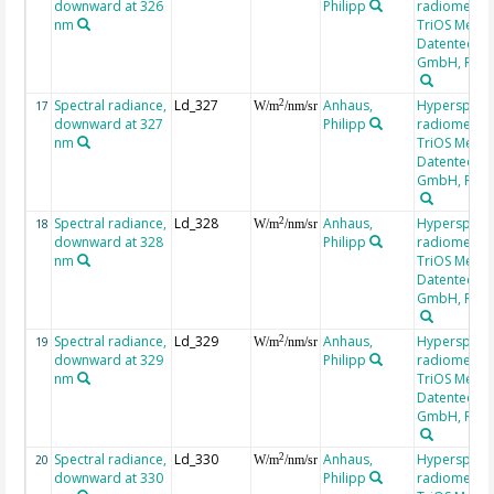
downward at 326
Philipp
radiometer,
nm
TriOS Mess-
Datentechni
GmbH, RAM
Spectral radiance,
Ld_327
Anhaus,
Hyperspectr
2
17
W/m
/nm/sr
downward at 327
Philipp
radiometer,
nm
TriOS Mess-
Datentechni
GmbH, RAM
Spectral radiance,
Ld_328
Anhaus,
Hyperspectr
2
18
W/m
/nm/sr
downward at 328
Philipp
radiometer,
nm
TriOS Mess-
Datentechni
GmbH, RAM
Spectral radiance,
Ld_329
Anhaus,
Hyperspectr
2
19
W/m
/nm/sr
downward at 329
Philipp
radiometer,
nm
TriOS Mess-
Datentechni
GmbH, RAM
Spectral radiance,
Ld_330
Anhaus,
Hyperspectr
2
20
W/m
/nm/sr
downward at 330
Philipp
radiometer,