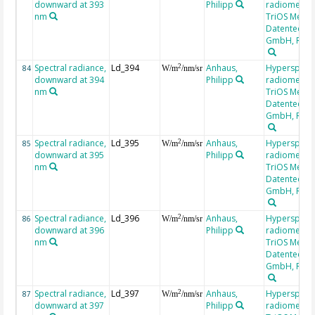
downward at 393
Philipp
radiometer,
nm
TriOS Mess-
Datentechni
GmbH, RAM
Spectral radiance,
Ld_394
Anhaus,
Hyperspectr
2
84
W/m
/nm/sr
downward at 394
Philipp
radiometer,
nm
TriOS Mess-
Datentechni
GmbH, RAM
Spectral radiance,
Ld_395
Anhaus,
Hyperspectr
2
85
W/m
/nm/sr
downward at 395
Philipp
radiometer,
nm
TriOS Mess-
Datentechni
GmbH, RAM
Spectral radiance,
Ld_396
Anhaus,
Hyperspectr
2
86
W/m
/nm/sr
downward at 396
Philipp
radiometer,
nm
TriOS Mess-
Datentechni
GmbH, RAM
Spectral radiance,
Ld_397
Anhaus,
Hyperspectr
2
87
W/m
/nm/sr
downward at 397
Philipp
radiometer,