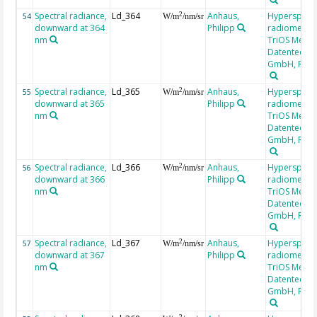
Spectral radiance,
Ld_364
Anhaus,
Hyperspectr
2
54
W/m
/nm/sr
downward at 364
Philipp
radiometer,
nm
TriOS Mess-
Datentechni
GmbH, RAM
Spectral radiance,
Ld_365
Anhaus,
Hyperspectr
2
55
W/m
/nm/sr
downward at 365
Philipp
radiometer,
nm
TriOS Mess-
Datentechni
GmbH, RAM
Spectral radiance,
Ld_366
Anhaus,
Hyperspectr
2
56
W/m
/nm/sr
downward at 366
Philipp
radiometer,
nm
TriOS Mess-
Datentechni
GmbH, RAM
Spectral radiance,
Ld_367
Anhaus,
Hyperspectr
2
57
W/m
/nm/sr
downward at 367
Philipp
radiometer,
nm
TriOS Mess-
Datentechni
GmbH, RAM
2