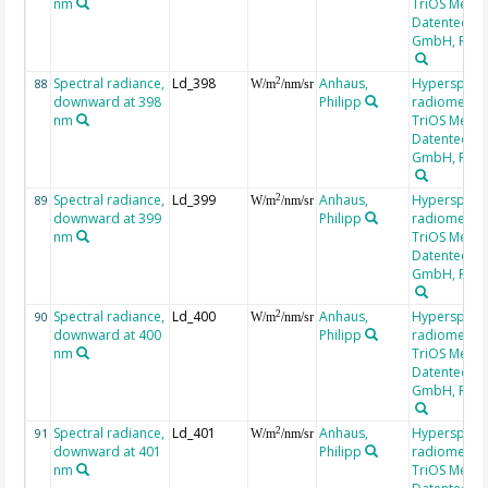
nm
TriOS Mess-
Datentechni
GmbH, RAM
Spectral radiance,
Ld_398
Anhaus,
Hyperspectr
2
88
W/m
/nm/sr
downward at 398
Philipp
radiometer,
nm
TriOS Mess-
Datentechni
GmbH, RAM
Spectral radiance,
Ld_399
Anhaus,
Hyperspectr
2
89
W/m
/nm/sr
downward at 399
Philipp
radiometer,
nm
TriOS Mess-
Datentechni
GmbH, RAM
Spectral radiance,
Ld_400
Anhaus,
Hyperspectr
2
90
W/m
/nm/sr
downward at 400
Philipp
radiometer,
nm
TriOS Mess-
Datentechni
GmbH, RAM
Spectral radiance,
Ld_401
Anhaus,
Hyperspectr
2
91
W/m
/nm/sr
downward at 401
Philipp
radiometer,
nm
TriOS Mess-