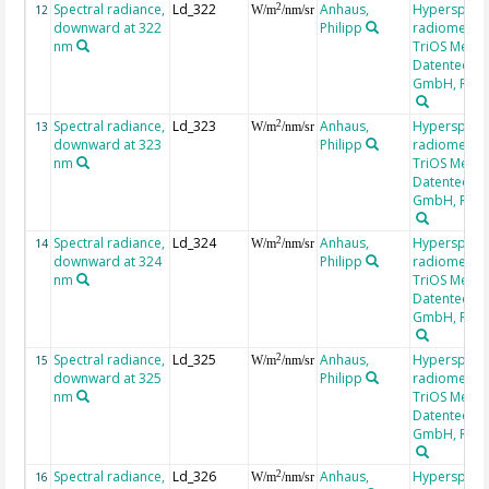
Spectral radiance,
Ld_322
Anhaus,
Hyperspectr
2
12
W/m
/nm/sr
downward at 322
Philipp
radiometer,
nm
TriOS Mess-
Datentechni
GmbH, RAM
Spectral radiance,
Ld_323
Anhaus,
Hyperspectr
2
13
W/m
/nm/sr
downward at 323
Philipp
radiometer,
nm
TriOS Mess-
Datentechni
GmbH, RAM
Spectral radiance,
Ld_324
Anhaus,
Hyperspectr
2
14
W/m
/nm/sr
downward at 324
Philipp
radiometer,
nm
TriOS Mess-
Datentechni
GmbH, RAM
Spectral radiance,
Ld_325
Anhaus,
Hyperspectr
2
15
W/m
/nm/sr
downward at 325
Philipp
radiometer,
nm
TriOS Mess-
Datentechni
GmbH, RAM
Spectral radiance,
Ld_326
Anhaus,
Hyperspectr
2
16
W/m
/nm/sr