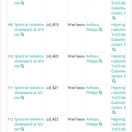
nm
TriOS Mess-
Datentechni
GmbH, RAM
Spectral radiance,
Ld_419
Anhaus,
Hyperspectr
2
109
W/m
/nm/sr
downward at 419
Philipp
radiometer,
nm
TriOS Mess-
Datentechni
GmbH, RAM
Spectral radiance,
Ld_420
Anhaus,
Hyperspectr
2
110
W/m
/nm/sr
downward at 420
Philipp
radiometer,
nm
TriOS Mess-
Datentechni
GmbH, RAM
Spectral radiance,
Ld_421
Anhaus,
Hyperspectr
2
111
W/m
/nm/sr
downward at 421
Philipp
radiometer,
nm
TriOS Mess-
Datentechni
GmbH, RAM
Spectral radiance,
Ld_422
Anhaus,
Hyperspectr
2
112
W/m
/nm/sr
downward at 422
Philipp
radiometer,
nm
TriOS Mess-