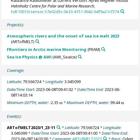
Radiance Radiometer at current Version.
Alfred Wegener Institut
Helmholtz Centre for Polar and Marine Research
,
hdl:10013/sensor.57e02d5c-0e33-4151-9042-64f9a21cf374
Project(s):
Atmospheric rivers and the onset of sea ice melt 2023
(ARTofMELT)
FRontiers in Arctic marine Monitoring
(FRAM)
Sea Ice Physics @ AWI
(AWI_SeaIce)
Coverage:
Latitude:
79.566724
* Longitude:
3.045099
Date/Time Start:
2023-06-08T09:41:02
* Date/Time End:
2023-06-
08T14:03:14
Minimum DEPTH, water:
-2.35
* Maximum DEPTH, water:
99.44
m
m
Event(s):
ARTofMELT2023/1_23-11
* Latitude:
79.566724
* Longitude:
3.045099
* Date/Time Start:
2023-06-08T09:41:00
* Date/Time End:
2023-06-08T14:03:00
* Campaign:
ARTofMELT2023
* Basis:
Oden