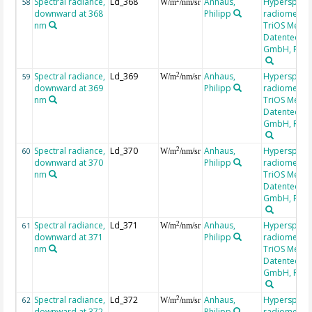
Spectral radiance,
Ld_368
Anhaus,
Hyperspectr
58
W/m
/nm/sr
downward at 368
Philipp
radiometer,
nm
TriOS Mess-
Datentechni
GmbH, RAM
Spectral radiance,
Ld_369
Anhaus,
Hyperspectr
2
59
W/m
/nm/sr
downward at 369
Philipp
radiometer,
nm
TriOS Mess-
Datentechni
GmbH, RAM
Spectral radiance,
Ld_370
Anhaus,
Hyperspectr
2
60
W/m
/nm/sr
downward at 370
Philipp
radiometer,
nm
TriOS Mess-
Datentechni
GmbH, RAM
Spectral radiance,
Ld_371
Anhaus,
Hyperspectr
2
61
W/m
/nm/sr
downward at 371
Philipp
radiometer,
nm
TriOS Mess-
Datentechni
GmbH, RAM
Spectral radiance,
Ld_372
Anhaus,
Hyperspectr
2
62
W/m
/nm/sr
downward at 372
Philipp
radiometer,