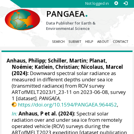
Not logged in
.
PANGAEA
Data Publisher for Earth &
Environmental Science
SEARCH
SUBMIT
HELP
ABOUT
CONTACT
Anhaus, Philipp
;
Schiller, Martin
;
Planat,
Noémie
;
Katlein, Christian
;
Nicolaus, Marcel
(2024):
Downward spectral solar radiance as
measured in different depths under sea ice
(transmitted radiance) from ROV survey
ARTofMELT2023/1_23-11 on 2023-06-08, survey
1 [dataset].
PANGAEA
,
https://doi.org/10.1594/PANGAEA.964452
,
In:
Anhaus, P et al. (2024):
Spectral solar
radiation over and under sea ice from remotely
operated vehicle (ROV) surveys during the
ARTofMELT2023 expedition [dataset publication