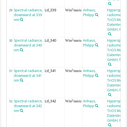
Spectral radiance,
Ld_339
Anhaus,
Hyperspectr
2
29
W/m
/nm/sr
downward at 339
Philipp
radiometer,
nm
TriOS Mess-
Datentechni
GmbH, RAM
Spectral radiance,
Ld_340
Anhaus,
Hyperspectr
2
30
W/m
/nm/sr
downward at 340
Philipp
radiometer,
nm
TriOS Mess-
Datentechni
GmbH, RAM
Spectral radiance,
Ld_341
Anhaus,
Hyperspectr
2
31
W/m
/nm/sr
downward at 341
Philipp
radiometer,
nm
TriOS Mess-
Datentechni
GmbH, RAM
Spectral radiance,
Ld_342
Anhaus,
Hyperspectr
2
32
W/m
/nm/sr
downward at 342
Philipp
radiometer,
nm
TriOS Mess-
Datentechni
GmbH, RAM