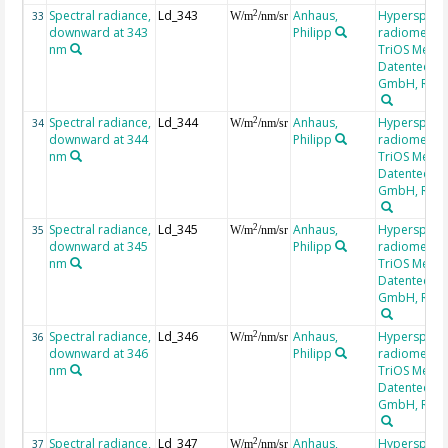
Spectral radiance,
Ld_343
Anhaus,
Hyperspectr
2
33
W/m
/nm/sr
downward at 343
Philipp
radiometer,
nm
TriOS Mess-
Datentechni
GmbH, RAM
Spectral radiance,
Ld_344
Anhaus,
Hyperspectr
2
34
W/m
/nm/sr
downward at 344
Philipp
radiometer,
nm
TriOS Mess-
Datentechni
GmbH, RAM
Spectral radiance,
Ld_345
Anhaus,
Hyperspectr
2
35
W/m
/nm/sr
downward at 345
Philipp
radiometer,
nm
TriOS Mess-
Datentechni
GmbH, RAM
Spectral radiance,
Ld_346
Anhaus,
Hyperspectr
2
36
W/m
/nm/sr
downward at 346
Philipp
radiometer,
nm
TriOS Mess-
Datentechni
GmbH, RAM
Spectral radiance,
Ld_347
Anhaus,
Hyperspectr
2
37
W/m
/nm/sr