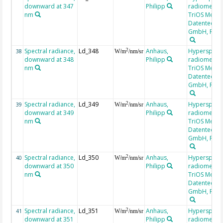
downward at 347
Philipp
radiometer,
nm
TriOS Mess-
Datentechni
GmbH, RAM
Spectral radiance,
Ld_348
Anhaus,
Hyperspectr
2
38
W/m
/nm/sr
downward at 348
Philipp
radiometer,
nm
TriOS Mess-
Datentechni
GmbH, RAM
Spectral radiance,
Ld_349
Anhaus,
Hyperspectr
2
39
W/m
/nm/sr
downward at 349
Philipp
radiometer,
nm
TriOS Mess-
Datentechni
GmbH, RAM
Spectral radiance,
Ld_350
Anhaus,
Hyperspectr
2
40
W/m
/nm/sr
downward at 350
Philipp
radiometer,
nm
TriOS Mess-
Datentechni
GmbH, RAM
Spectral radiance,
Ld_351
Anhaus,
Hyperspectr
2
41
W/m
/nm/sr
downward at 351
Philipp
radiometer,