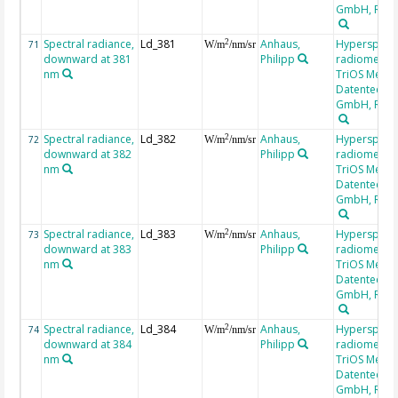
GmbH, RAM
Spectral radiance,
Ld_381
Anhaus,
Hyperspectr
2
71
W/m
/nm/sr
downward at 381
Philipp
radiometer,
nm
TriOS Mess-
Datentechni
GmbH, RAM
Spectral radiance,
Ld_382
Anhaus,
Hyperspectr
2
72
W/m
/nm/sr
downward at 382
Philipp
radiometer,
nm
TriOS Mess-
Datentechni
GmbH, RAM
Spectral radiance,
Ld_383
Anhaus,
Hyperspectr
2
73
W/m
/nm/sr
downward at 383
Philipp
radiometer,
nm
TriOS Mess-
Datentechni
GmbH, RAM
Spectral radiance,
Ld_384
Anhaus,
Hyperspectr
2
74
W/m
/nm/sr
downward at 384
Philipp
radiometer,
nm
TriOS Mess-
Datentechni
GmbH, RAM