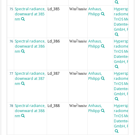
Spectral radiance,
Ld_385
Anhaus,
Hyperspectr
2
75
W/m
/nm/sr
downward at 385
Philipp
radiometer,
nm
TriOS Mess-
Datentechni
GmbH, RAM
Spectral radiance,
Ld_386
Anhaus,
Hyperspectr
2
76
W/m
/nm/sr
downward at 386
Philipp
radiometer,
nm
TriOS Mess-
Datentechni
GmbH, RAM
Spectral radiance,
Ld_387
Anhaus,
Hyperspectr
2
77
W/m
/nm/sr
downward at 387
Philipp
radiometer,
nm
TriOS Mess-
Datentechni
GmbH, RAM
Spectral radiance,
Ld_388
Anhaus,
Hyperspectr
2
78
W/m
/nm/sr
downward at 388
Philipp
radiometer,
nm
TriOS Mess-
Datentechni
GmbH, RAM