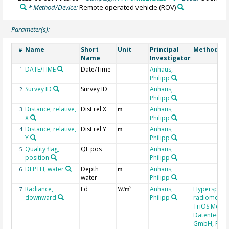
* Method/Device:
Remote operated vehicle
(ROV)
Parameter(s):
Name
Short
Unit
Principal
Method/De
#
Name
Investigator
DATE/TIME
Date/Time
Anhaus,
1
Philipp
Survey ID
Survey ID
Anhaus,
2
Philipp
Distance, relative,
Dist rel X
Anhaus,
3
m
X
Philipp
Distance, relative,
Dist rel Y
Anhaus,
4
m
Y
Philipp
Quality flag,
QF pos
Anhaus,
5
position
Philipp
DEPTH, water
Depth
Anhaus,
6
m
water
Philipp
Radiance,
Ld
Anhaus,
Hyperspectr
2
7
W/m
downward
Philipp
radiometer,
TriOS Mess-
Datentechni
GmbH, RAM