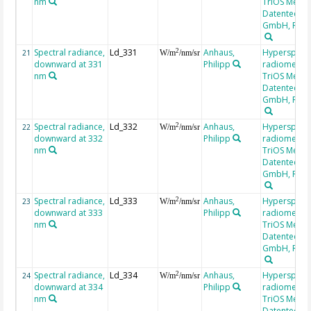
nm
TriOS Mess-
Datentechni
GmbH, RAM
Spectral radiance,
Ld_331
Anhaus,
Hyperspectr
2
21
W/m
/nm/sr
downward at 331
Philipp
radiometer,
nm
TriOS Mess-
Datentechni
GmbH, RAM
Spectral radiance,
Ld_332
Anhaus,
Hyperspectr
2
22
W/m
/nm/sr
downward at 332
Philipp
radiometer,
nm
TriOS Mess-
Datentechni
GmbH, RAM
Spectral radiance,
Ld_333
Anhaus,
Hyperspectr
2
23
W/m
/nm/sr
downward at 333
Philipp
radiometer,
nm
TriOS Mess-
Datentechni
GmbH, RAM
Spectral radiance,
Ld_334
Anhaus,
Hyperspectr
2
24
W/m
/nm/sr
downward at 334
Philipp
radiometer,
nm
TriOS Mess-
Datentechni