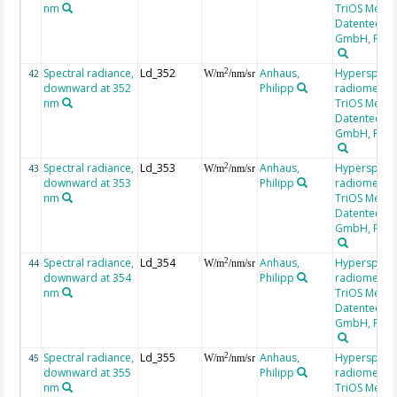
nm
TriOS Mess-
Datentechni
GmbH, RAM
Spectral radiance,
Ld_352
Anhaus,
Hyperspectr
2
42
W/m
/nm/sr
downward at 352
Philipp
radiometer,
nm
TriOS Mess-
Datentechni
GmbH, RAM
Spectral radiance,
Ld_353
Anhaus,
Hyperspectr
2
43
W/m
/nm/sr
downward at 353
Philipp
radiometer,
nm
TriOS Mess-
Datentechni
GmbH, RAM
Spectral radiance,
Ld_354
Anhaus,
Hyperspectr
2
44
W/m
/nm/sr
downward at 354
Philipp
radiometer,
nm
TriOS Mess-
Datentechni
GmbH, RAM
Spectral radiance,
Ld_355
Anhaus,
Hyperspectr
2
45
W/m
/nm/sr
downward at 355
Philipp
radiometer,
nm
TriOS Mess-