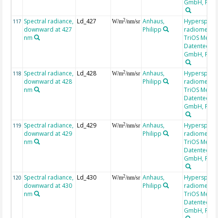
GmbH, RAM
Spectral radiance,
Ld_427
Anhaus,
Hyperspectr
2
117
W/m
/nm/sr
downward at 427
Philipp
radiometer,
nm
TriOS Mess-
Datentechni
GmbH, RAM
Spectral radiance,
Ld_428
Anhaus,
Hyperspectr
2
118
W/m
/nm/sr
downward at 428
Philipp
radiometer,
nm
TriOS Mess-
Datentechni
GmbH, RAM
Spectral radiance,
Ld_429
Anhaus,
Hyperspectr
2
119
W/m
/nm/sr
downward at 429
Philipp
radiometer,
nm
TriOS Mess-
Datentechni
GmbH, RAM
Spectral radiance,
Ld_430
Anhaus,
Hyperspectr
2
120
W/m
/nm/sr
downward at 430
Philipp
radiometer,
nm
TriOS Mess-
Datentechni
GmbH, RAM