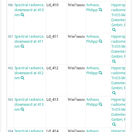
Spectral radiance,
Ld_410
Anhaus,
Hyperspectr
2
100
W/m
/nm/sr
downward at 410
Philipp
radiometer,
nm
TriOS Mess-
Datentechni
GmbH, RAM
Spectral radiance,
Ld_411
Anhaus,
Hyperspectr
2
101
W/m
/nm/sr
downward at 411
Philipp
radiometer,
nm
TriOS Mess-
Datentechni
GmbH, RAM
Spectral radiance,
Ld_412
Anhaus,
Hyperspectr
2
102
W/m
/nm/sr
downward at 412
Philipp
radiometer,
nm
TriOS Mess-
Datentechni
GmbH, RAM
Spectral radiance,
Ld_413
Anhaus,
Hyperspectr
2
103
W/m
/nm/sr
downward at 413
Philipp
radiometer,
nm
TriOS Mess-
Datentechni
GmbH, RAM
Spectral radiance,
Ld_414
Anhaus,
Hyperspectr
2
104
W/m
/nm/sr