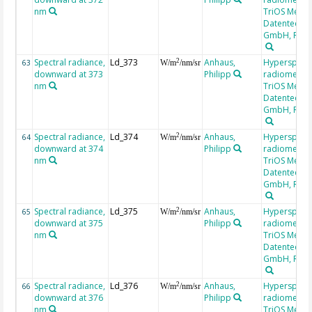
nm
TriOS Mess-
Datentechni
GmbH, RAM
Spectral radiance,
Ld_373
Anhaus,
Hyperspectr
2
63
W/m
/nm/sr
downward at 373
Philipp
radiometer,
nm
TriOS Mess-
Datentechni
GmbH, RAM
Spectral radiance,
Ld_374
Anhaus,
Hyperspectr
2
64
W/m
/nm/sr
downward at 374
Philipp
radiometer,
nm
TriOS Mess-
Datentechni
GmbH, RAM
Spectral radiance,
Ld_375
Anhaus,
Hyperspectr
2
65
W/m
/nm/sr
downward at 375
Philipp
radiometer,
nm
TriOS Mess-
Datentechni
GmbH, RAM
Spectral radiance,
Ld_376
Anhaus,
Hyperspectr
2
66
W/m
/nm/sr
downward at 376
Philipp
radiometer,
nm
TriOS Mess-