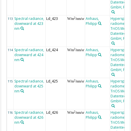
Datentechni
GmbH, RAM
Spectral radiance,
Ld_423
Anhaus,
Hyperspectr
2
113
W/m
/nm/sr
downward at 423
Philipp
radiometer,
nm
TriOS Mess-
Datentechni
GmbH, RAM
Spectral radiance,
Ld_424
Anhaus,
Hyperspectr
2
114
W/m
/nm/sr
downward at 424
Philipp
radiometer,
nm
TriOS Mess-
Datentechni
GmbH, RAM
Spectral radiance,
Ld_425
Anhaus,
Hyperspectr
2
115
W/m
/nm/sr
downward at 425
Philipp
radiometer,
nm
TriOS Mess-
Datentechni
GmbH, RAM
Spectral radiance,
Ld_426
Anhaus,
Hyperspectr
2
116
W/m
/nm/sr
downward at 426
Philipp
radiometer,
nm
TriOS Mess-
Datentechni