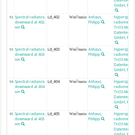
Datentechni
GmbH, RAM
Spectral radiance,
Ld_402
Anhaus,
Hyperspectr
2
92
W/m
/nm/sr
downward at 402
Philipp
radiometer,
nm
TriOS Mess-
Datentechni
GmbH, RAM
Spectral radiance,
Ld_403
Anhaus,
Hyperspectr
2
93
W/m
/nm/sr
downward at 403
Philipp
radiometer,
nm
TriOS Mess-
Datentechni
GmbH, RAM
Spectral radiance,
Ld_404
Anhaus,
Hyperspectr
2
94
W/m
/nm/sr
downward at 404
Philipp
radiometer,
nm
TriOS Mess-
Datentechni
GmbH, RAM
Spectral radiance,
Ld_405
Anhaus,
Hyperspectr
2
95
W/m
/nm/sr
downward at 405
Philipp
radiometer,
nm
TriOS Mess-
Datentechni
GmbH, RAM