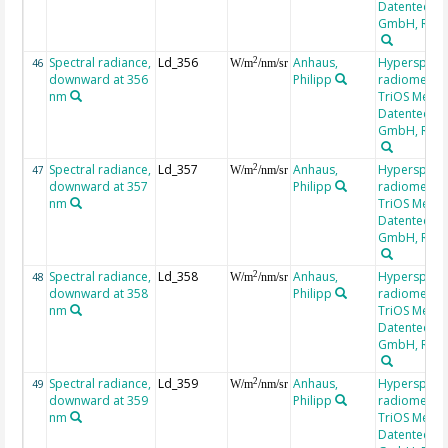
Datentechni
GmbH, RAM
Spectral radiance,
Ld_356
Anhaus,
Hyperspectr
2
46
W/m
/nm/sr
downward at 356
Philipp
radiometer,
nm
TriOS Mess-
Datentechni
GmbH, RAM
Spectral radiance,
Ld_357
Anhaus,
Hyperspectr
2
47
W/m
/nm/sr
downward at 357
Philipp
radiometer,
nm
TriOS Mess-
Datentechni
GmbH, RAM
Spectral radiance,
Ld_358
Anhaus,
Hyperspectr
2
48
W/m
/nm/sr
downward at 358
Philipp
radiometer,
nm
TriOS Mess-
Datentechni
GmbH, RAM
Spectral radiance,
Ld_359
Anhaus,
Hyperspectr
2
49
W/m
/nm/sr
downward at 359
Philipp
radiometer,
nm
TriOS Mess-
Datentechni