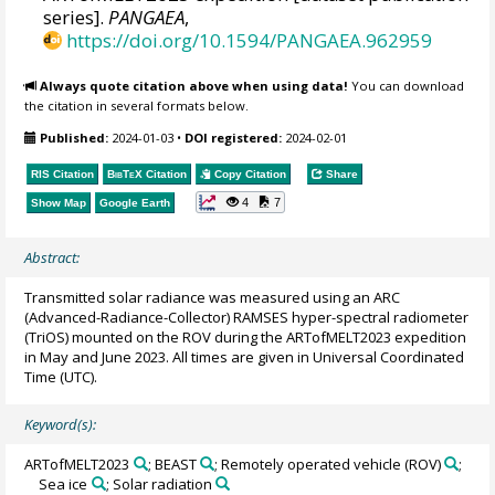
series].
PANGAEA
,
https://doi.org/10.1594/PANGAEA.962959
Always quote citation above when using data!
You can download
the citation in several formats below.
Published:
2024-01-03
•
DOI registered:
2024-02-01
RIS Citation
BibTeX
Citation
Copy Citation
Share
4
7
Show Map
Google Earth
Abstract:
Transmitted solar radiance was measured using an ARC
(Advanced-Radiance-Collector) RAMSES hyper-spectral radiometer
(TriOS) mounted on the ROV during the ARTofMELT2023 expedition
in May and June 2023. All times are given in Universal Coordinated
Time (UTC).
Keyword(s):
ARTofMELT2023
; BEAST
; Remotely operated vehicle (ROV)
;
Sea ice
; Solar radiation