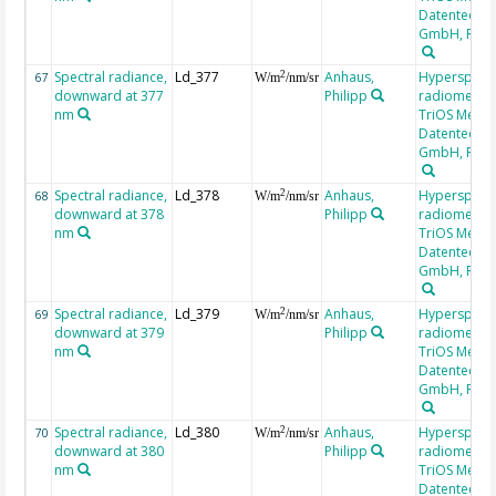
Datentechni
GmbH, RAM
Spectral radiance,
Ld_377
Anhaus,
Hyperspectr
2
67
W/m
/nm/sr
downward at 377
Philipp
radiometer,
nm
TriOS Mess-
Datentechni
GmbH, RAM
Spectral radiance,
Ld_378
Anhaus,
Hyperspectr
2
68
W/m
/nm/sr
downward at 378
Philipp
radiometer,
nm
TriOS Mess-
Datentechni
GmbH, RAM
Spectral radiance,
Ld_379
Anhaus,
Hyperspectr
2
69
W/m
/nm/sr
downward at 379
Philipp
radiometer,
nm
TriOS Mess-
Datentechni
GmbH, RAM
Spectral radiance,
Ld_380
Anhaus,
Hyperspectr
2
70
W/m
/nm/sr
downward at 380
Philipp
radiometer,
nm
TriOS Mess-
Datentechni