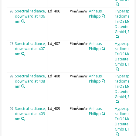
Spectral radiance,
Ld_406
Anhaus,
Hyperspectr
2
96
W/m
/nm/sr
downward at 406
Philipp
radiometer,
nm
TriOS Mess-
Datentechni
GmbH, RAM
Spectral radiance,
Ld_407
Anhaus,
Hyperspectr
2
97
W/m
/nm/sr
downward at 407
Philipp
radiometer,
nm
TriOS Mess-
Datentechni
GmbH, RAM
Spectral radiance,
Ld_408
Anhaus,
Hyperspectr
2
98
W/m
/nm/sr
downward at 408
Philipp
radiometer,
nm
TriOS Mess-
Datentechni
GmbH, RAM
Spectral radiance,
Ld_409
Anhaus,
Hyperspectr
2
99
W/m
/nm/sr
downward at 409
Philipp
radiometer,
nm
TriOS Mess-
Datentechni
GmbH, RAM