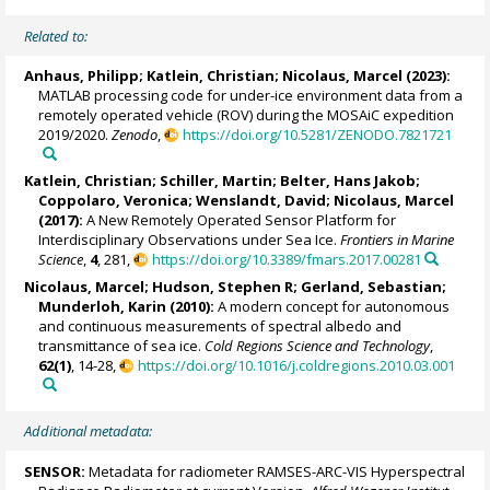
Related to:
Anhaus, Philipp
;
Katlein, Christian
;
Nicolaus, Marcel
(2023):
MATLAB processing code for under-ice environment data from a
remotely operated vehicle (ROV) during the MOSAiC expedition
2019/2020.
Zenodo
,
https://doi.org/10.5281/ZENODO.7821721
Katlein, Christian
;
Schiller, Martin
;
Belter, Hans Jakob
;
Coppolaro, Veronica
; Wenslandt, David;
Nicolaus, Marcel
(2017):
A New Remotely Operated Sensor Platform for
Interdisciplinary Observations under Sea Ice.
Frontiers in Marine
Science
,
4
, 281,
https://doi.org/10.3389/fmars.2017.00281
Nicolaus, Marcel
;
Hudson, Stephen R
;
Gerland, Sebastian
;
Munderloh, Karin (2010):
A modern concept for autonomous
and continuous measurements of spectral albedo and
transmittance of sea ice.
Cold Regions Science and Technology
,
62(1)
, 14-28,
https://doi.org/10.1016/j.coldregions.2010.03.001
Additional metadata:
SENSOR:
Metadata for radiometer RAMSES-ARC-VIS Hyperspectral