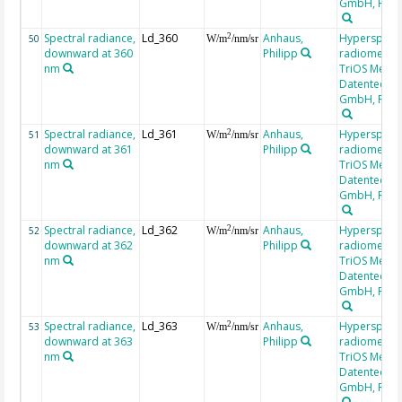
GmbH, RAM
Spectral radiance,
Ld_360
Anhaus,
Hyperspectr
2
50
W/m
/nm/sr
downward at 360
Philipp
radiometer,
nm
TriOS Mess-
Datentechni
GmbH, RAM
Spectral radiance,
Ld_361
Anhaus,
Hyperspectr
2
51
W/m
/nm/sr
downward at 361
Philipp
radiometer,
nm
TriOS Mess-
Datentechni
GmbH, RAM
Spectral radiance,
Ld_362
Anhaus,
Hyperspectr
2
52
W/m
/nm/sr
downward at 362
Philipp
radiometer,
nm
TriOS Mess-
Datentechni
GmbH, RAM
Spectral radiance,
Ld_363
Anhaus,
Hyperspectr
2
53
W/m
/nm/sr
downward at 363
Philipp
radiometer,
nm
TriOS Mess-
Datentechni
GmbH, RAM