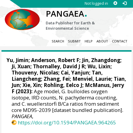
Not logged in
.
PANGAEA
Data Publisher for Earth &
Environmental Science
SEARCH
SUBMIT
HELP
ABOUT
CONTACT
Yu, Jimin
;
Anderson, Robert F
;
Jin, Zhangdong
;
Ji, Xuan
;
Thornalley, David J R
;
Wu, Lixin
;
Thouveny, Nicolas
;
Cai, Yanjun
;
Tan,
Liangcheng
;
Zhang, Fei
;
Menviel, Laurie
;
Tian,
Jun
;
Xie, Xin
;
Rohling, Eelco J
;
McManus, Jerry
F
(2023):
Age model, G. bulloides oxygen
isotope, IRD counts, N. pachyderma counting,
and C. wuellerstorfi B/Ca ratios from sediment
core MD95-2039 [dataset bundled publication].
PANGAEA
,
https://doi.org/10.1594/PANGAEA.964265