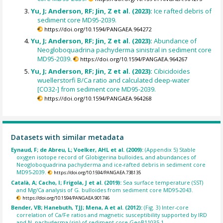
Yu, J; Anderson, RF; Jin, Z et al. (2023):
Ice rafted debris of
sediment core MD95-2039.
https://doi.org/10.1594/PANGAEA.964272
Yu, J; Anderson, RF; Jin, Z et al. (2023):
Abundance of
Neogloboquadrina pachyderma sinistral in sediment core
MD95-2039.
https://doi.org/10.1594/PANGAEA.964267
Yu, J; Anderson, RF; Jin, Z et al. (2023):
Cibicidoides
wuellerstorfi B/Ca ratio and calculated deep-water
[CO32-] from sediment core MD95-2039.
https://doi.org/10.1594/PANGAEA.964268
Datasets with similar metadata
Eynaud, F; de Abreu, L; Voelker, AHL et al. (2009):
(Appendix 5) Stable
oxygen isotope record of Globigerina bulloides, and abundances of
Neogloboquadrina pachyderma and ice-rafted debris in sediment core
MD95-2039.
https://doi.org/10.1594/PANGAEA.738135
Català, A; Cacho, I; Frigola, J et al. (2019):
Sea surface temperature (SST)
and Mg/Ca analysis of G. bulloides from sediment core MD95-2043.
https://doi.org/10.1594/PANGAEA.901746
Bender, VB; Hanebuth, TJJ; Mena, A et al. (2012):
(Fig. 3) Inter-core
correlation of Ca/Fe ratios and magnetic susceptibility supported by IRD
and N. pachyderma (sin) of sediment core GeoB11035-1.