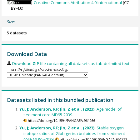
Creative Commons Attribution 4.0 International
(CC-
BY-4.0)
Size:
5 datasets
Download Data
Download
ZIP
file containing all datasets as tab-delimited text
— use the following character encoding:
Datasets listed in this bundled publication
Yu, J; Anderson, RF; Jin, Z et al. (2023):
Age model of
sediment core MD95-2039.
https://doi.org/10.1594/PANGAEA.964266
Yu, J; Anderson, RF; Jin, Z et al. (2023):
Stable oxygen
isotope ratios of Globigerina bulloides from sediment
core MD95-2039.
https://doi.org/10.1594/PANGAEA.964273