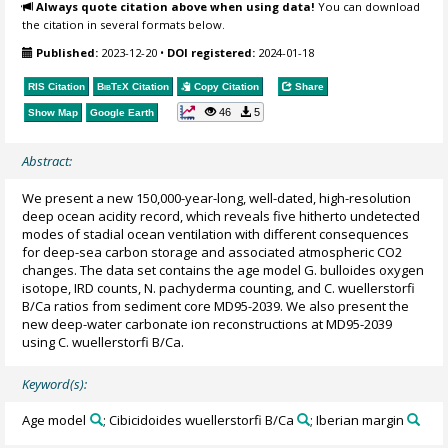
Always quote citation above when using data!
You can download
the citation in several formats below.
Published:
2023-12-20
•
DOI registered:
2024-01-18
RIS Citation
BibTeX
Citation
Copy Citation
Share
46
5
Show Map
Google Earth
Abstract:
We present a new 150,000-year-long, well-dated, high-resolution
deep ocean acidity record, which reveals five hitherto undetected
modes of stadial ocean ventilation with different consequences
for deep-sea carbon storage and associated atmospheric CO2
changes. The data set contains the age model G. bulloides oxygen
isotope, IRD counts, N. pachyderma counting, and C. wuellerstorfi
B/Ca ratios from sediment core MD95-2039. We also present the
new deep-water carbonate ion reconstructions at MD95-2039
using C. wuellerstorfi B/Ca.
Keyword(s):
Age model
; Cibicidoides wuellerstorfi B/Ca
; Iberian margin