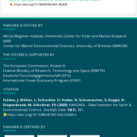
https://doi.org/10.1594/PANGAEA.783420
PANGAEA IS HOSTED BY
Alfred Wegener Institute, Helmholtz Center for Polar and Marine Research
(AWI)
Center for Marine Environmental Sciences, University of Bremen (MARUM)
THE SYSTEM IS SUPPORTED BY
The European Commission, Research
Federal Ministry of Research, Technology and Space (BMFTR)
Deutsche Forschungsgemeinschaft (DFG)
International Ocean Discovery Program (IODP)
CITATION
Felden, J; Möller, L; Schindler, U; Huber, R; Schumacher, S; Koppe, R;
Diepenbroek, M; Glöckner, FO (2023):
PANGAEA – Data Publisher for Earth &
Environmental Science.
Scientific Data
,
10(1)
, 347,
https://doi.org/10.1038/s41597-023-02269-x
PANGAEA IS CERTIFIED BY