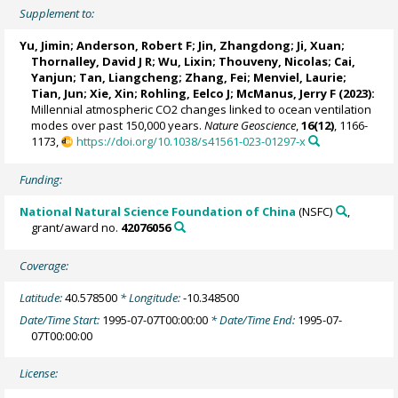
Supplement to:
Yu, Jimin
;
Anderson, Robert F
;
Jin, Zhangdong
;
Ji, Xuan
;
Thornalley, David J R
;
Wu, Lixin
;
Thouveny, Nicolas
;
Cai,
Yanjun
;
Tan, Liangcheng
;
Zhang, Fei
;
Menviel, Laurie
;
Tian, Jun
;
Xie, Xin
;
Rohling, Eelco J
;
McManus, Jerry F
(2023):
Millennial atmospheric CO2 changes linked to ocean ventilation
modes over past 150,000 years.
Nature Geoscience
,
16(12)
, 1166-
1173,
https://doi.org/10.1038/s41561-023-01297-x
Funding:
National Natural Science Foundation of China
(NSFC)
,
grant/award no.
42076056
Coverage:
Latitude:
40.578500
* Longitude:
-10.348500
Date/Time Start:
1995-07-07T00:00:00
* Date/Time End:
1995-07-
07T00:00:00
License: