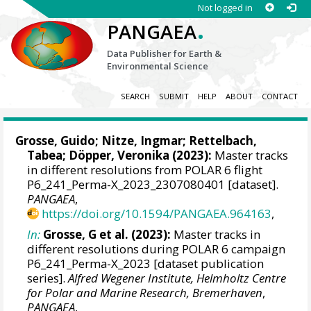
Not logged in
.
PANGAEA
Data Publisher for Earth &
Environmental Science
SEARCH
SUBMIT
HELP
ABOUT
CONTACT
Grosse, Guido
;
Nitze, Ingmar
;
Rettelbach,
Tabea
; Döpper, Veronika (2023):
Master tracks
in different resolutions from POLAR 6 flight
P6_241_Perma-X_2023_2307080401 [dataset].
PANGAEA
,
https://doi.org/10.1594/PANGAEA.964163
,
In:
Grosse, G et al. (2023):
Master tracks in
different resolutions during POLAR 6 campaign
P6_241_Perma-X_2023 [dataset publication
series].
Alfred Wegener Institute, Helmholtz Centre
for Polar and Marine Research, Bremerhaven
,
PANGAEA
,