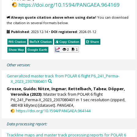
https://doi.org/10.1594/PANGAEA.964169
Always quote citation above when using data!
You can download
the citation in several formats below.
Published:
2023-12-14
•
DOI registered:
2024-01-12
RIS Citation
BibTeX
Citation
Copy Citation
Share
2
1
Show Map
Google Earth
Other version:
Generalized master track from POLAR 6 flight P6_241_Perma-
X_2023_2307080401
Grosse, Guido
;
Nitze, Ingmar
;
Rettelbach, Tabea
; Döpper,
Veronika (2023):
Master track from POLAR 6 flight
P6_241_Perma-X_2023_2307080401 in 1 sec resolution (zipped,
480 KB kBytes) [dataset].
PANGAEA
,
https://doi.org/10.1594/PANGAEA.964144
Data processing report:
Trackline maps and master track processing reports for POLAR 6