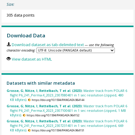
Size:
305 data points
Download Data
Download dataset as tab-delimited text
— use the following
character encoding:
View dataset as HTML
Datasets with similar metadata
Grosse, G; Nitze, I; Rettelbach, T et al. (2023):
Master track from POLAR 6
flight P6_241_Perma-X_2023_2307080401 in 1 sec resolution (zipped, 480
KB kBytes).
https://doi.org/10.1594/PANGAEA.964144
Grosse, G; Nitze, I; Rettelbach, T et al. (2023):
Master track from POLAR 6
flight P6_241_Perma-X_2023_2307100601 in 1 sec resolution (zipped, 1 MB
kBytes).
https://doi.org/10.1594/PANGAEA.964152
Grosse, G; Nitze, I; Rettelbach, T et al. (2023):
Master track from POLAR 6
flight P6_241_Perma-X_2023_2307231401 in 1 sec resolution (zipped, 669
KB kBytes).
https://doi.org/10.1594/PANGAEA.964151