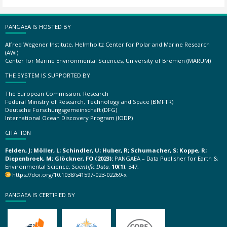
PANGAEA IS HOSTED BY
Alfred Wegener Institute, Helmholtz Center for Polar and Marine Research
(AWI)
Center for Marine Environmental Sciences, University of Bremen (MARUM)
THE SYSTEM IS SUPPORTED BY
The European Commission, Research
Federal Ministry of Research, Technology and Space (BMFTR)
Deutsche Forschungsgemeinschaft (DFG)
International Ocean Discovery Program (IODP)
CITATION
Felden, J; Möller, L; Schindler, U; Huber, R; Schumacher, S; Koppe, R;
Diepenbroek, M; Glöckner, FO (2023):
PANGAEA – Data Publisher for Earth &
Environmental Science.
Scientific Data
,
10(1)
, 347,
https://doi.org/10.1038/s41597-023-02269-x
PANGAEA IS CERTIFIED BY