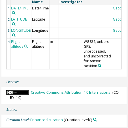
Name
Investigator
DATE/TIME
Date/Time
Geocod
1
LATITUDE
Latitude
Geocod
2
LONGITUDE
Longitude
Geocod
3
Flight
Flight
WGS84, onbord
4
m
altitude
altitude
GPS,
unprocessed,
and uncorrected
for sensor
position
License:
Creative Commons Attribution 4.0 International
(CC-
BY-4.0)
Status:
Curation Level:
Enhanced curation
(CurationLevelC)