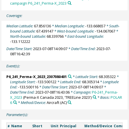
campaign P6_241_Perma-X_2023
Coverage:
Median Latitude:
67.856136
* Median Longitude:
-133.668657
* South-
bound Latitude:
67.439147
* West-bound Longitude:
-134.067067
*
North-bound Latitude:
68.339766
* East-bound Longitude:
-133.112222
Date/Time Start:
2023-07-08T14:09:07
* Date/Time End:
2023-07-
08T16:42:39
Event(s):
P6_241_Perma-X_2023_2307080401
* Latitude Start:
68.305322
*
Longitude Start:
-133.500122
* Latitude End:
68.305314
* Longitude
End:
-133.500116
* Date/Time Start:
2023-07-08T14:09:07
*
Date/Time End:
2023-07-08T16:43:06
* Campaign:
P6-241_Perma-
X_2023
(Perma-X Canada 2023, 'TREELine 2023')
* Basis:
POLAR
6
* Method/Device:
Aircraft
(AC)
Parameter(s):
Name
Short
Unit
Principal
Method/Device
Comme
#