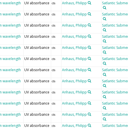
en wavelength
UV absorbance
Anhaus, Philipp
Satlantic Submer
cts
en wavelength
UV absorbance
Anhaus, Philipp
Satlantic Submer
cts
en wavelength
UV absorbance
Anhaus, Philipp
Satlantic Submer
cts
en wavelength
UV absorbance
Anhaus, Philipp
Satlantic Submer
cts
en wavelength
UV absorbance
Anhaus, Philipp
Satlantic Submer
cts
en wavelength
UV absorbance
Anhaus, Philipp
Satlantic Submer
cts
en wavelength
UV absorbance
Anhaus, Philipp
Satlantic Submer
cts
en wavelength
UV absorbance
Anhaus, Philipp
Satlantic Submer
cts
en wavelength
UV absorbance
Anhaus, Philipp
Satlantic Submer
cts
en wavelength
UV absorbance
Anhaus, Philipp
Satlantic Submer
cts
en wavelength
UV absorbance
Anhaus, Philipp
Satlantic Submer
cts
en wavelength
UV absorbance
Anhaus, Philipp
Satlantic Submer
cts