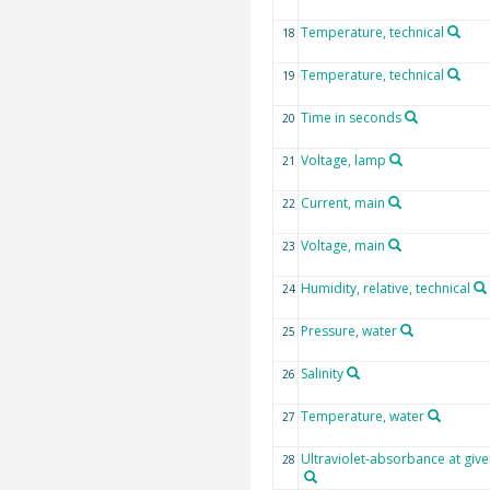
Temperature, technical
18
Temperature, technical
19
Time in seconds
20
Voltage, lamp
21
Current, main
22
Voltage, main
23
Humidity, relative, technical
24
Pressure, water
25
Salinity
26
Temperature, water
27
Ultraviolet-absorbance at giv
28