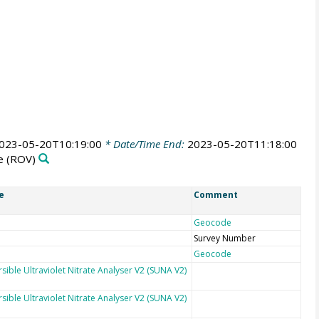
023-05-20T10:19:00
* Date/Time End:
2023-05-20T11:18:00
e
(ROV)
e
Comment
Geocode
Survey Number
Geocode
sible Ultraviolet Nitrate Analyser V2 (SUNA V2)
sible Ultraviolet Nitrate Analyser V2 (SUNA V2)