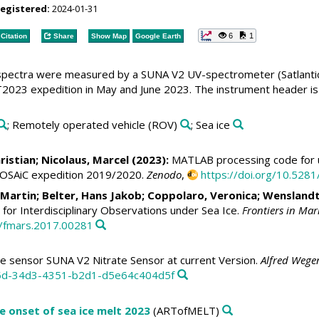
registered:
2024-01-31
6
1
Citation
Share
Show Map
Google Earth
pectra were measured by a SUNA V2 UV-spectrometer (Satlantic)
023 expedition in May and June 2023. The instrument header is 
; Remotely operated vehicle (ROV)
; Sea ice
ristian
;
Nicolaus, Marcel
(2023):
MATLAB processing code for u
MOSAiC expedition 2019/2020.
Zenodo
,
https://doi.org/10.52
, Martin
;
Belter, Hans Jakob
;
Coppolaro, Veronica
; Wenslandt
for Interdisciplinary Observations under Sea Ice.
Frontiers in Mar
9/fmars.2017.00281
te sensor SUNA V2 Nitrate Sensor at current Version.
Alfred Wegen
35d-34d3-4351-b2d1-d5e64c404d5f
e onset of sea ice melt 2023
(ARTofMELT)