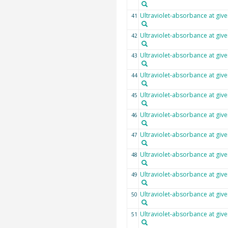
Ultraviolet-absorbance at giv
41
Ultraviolet-absorbance at giv
42
Ultraviolet-absorbance at giv
43
Ultraviolet-absorbance at giv
44
Ultraviolet-absorbance at giv
45
Ultraviolet-absorbance at giv
46
Ultraviolet-absorbance at giv
47
Ultraviolet-absorbance at giv
48
Ultraviolet-absorbance at giv
49
Ultraviolet-absorbance at giv
50
Ultraviolet-absorbance at giv
51