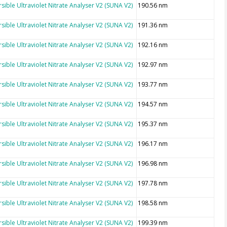
sible Ultraviolet Nitrate Analyser V2 (SUNA V2)
190.56 nm
sible Ultraviolet Nitrate Analyser V2 (SUNA V2)
191.36 nm
sible Ultraviolet Nitrate Analyser V2 (SUNA V2)
192.16 nm
sible Ultraviolet Nitrate Analyser V2 (SUNA V2)
192.97 nm
sible Ultraviolet Nitrate Analyser V2 (SUNA V2)
193.77 nm
sible Ultraviolet Nitrate Analyser V2 (SUNA V2)
194.57 nm
sible Ultraviolet Nitrate Analyser V2 (SUNA V2)
195.37 nm
sible Ultraviolet Nitrate Analyser V2 (SUNA V2)
196.17 nm
sible Ultraviolet Nitrate Analyser V2 (SUNA V2)
196.98 nm
sible Ultraviolet Nitrate Analyser V2 (SUNA V2)
197.78 nm
sible Ultraviolet Nitrate Analyser V2 (SUNA V2)
198.58 nm
sible Ultraviolet Nitrate Analyser V2 (SUNA V2)
199.39 nm