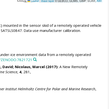
Leaflet
|
Base layer
© GEBCO, GLIMS, GIMP, SCAR,
AWI
 mounted in the sensor skid of a remotely operated vehicle
SATSLS0847. Data use manufacturer calibration.
nder-ice environment data from a remotely operated
81/ZENODO.7821721
, David;
Nicolaus, Marcel
(2017):
A New Remotely
ine Science
,
4
, 281,
er Institut Helmholtz Centre for Polar and Marine Research
,