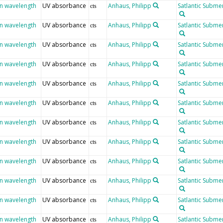
en wavelength
UV absorbance
Anhaus, Philipp
Satlantic Submer
cts
en wavelength
UV absorbance
Anhaus, Philipp
Satlantic Submer
cts
en wavelength
UV absorbance
Anhaus, Philipp
Satlantic Submer
cts
en wavelength
UV absorbance
Anhaus, Philipp
Satlantic Submer
cts
en wavelength
UV absorbance
Anhaus, Philipp
Satlantic Submer
cts
en wavelength
UV absorbance
Anhaus, Philipp
Satlantic Submer
cts
en wavelength
UV absorbance
Anhaus, Philipp
Satlantic Submer
cts
en wavelength
UV absorbance
Anhaus, Philipp
Satlantic Submer
cts
en wavelength
UV absorbance
Anhaus, Philipp
Satlantic Submer
cts
en wavelength
UV absorbance
Anhaus, Philipp
Satlantic Submer
cts
en wavelength
UV absorbance
Anhaus, Philipp
Satlantic Submer
cts
en wavelength
UV absorbance
Anhaus, Philipp
Satlantic Submer
cts