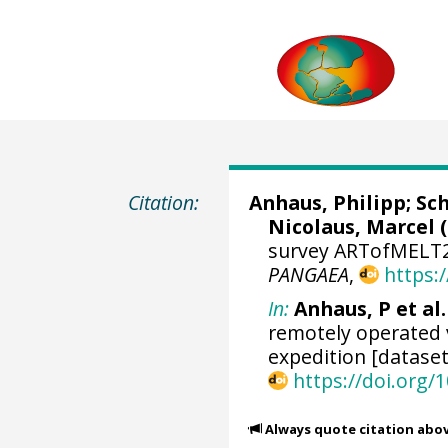
Citation:
Anhaus, Philipp
;
Sch
Nicolaus, Marcel
(
survey ARTofMELT20
PANGAEA
,
https:
In:
Anhaus, P et al.
remotely operated 
expedition [dataset
https://doi.org
Always quote citation abo