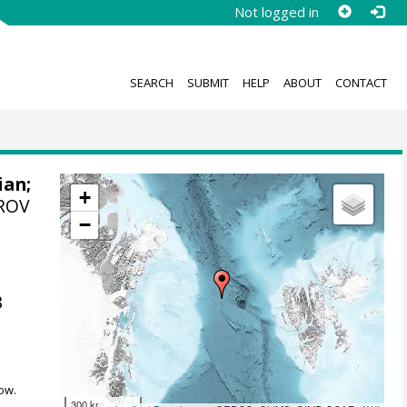
Not logged in
SEARCH
SUBMIT
HELP
ABOUT
CONTACT
ian
;
+
 ROV
−
m
3
ow.
300 km