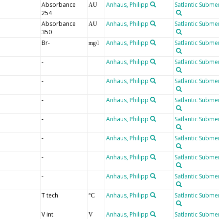
Absorbance
Anhaus, Philipp
Satlantic Submer
AU
254
Absorbance
Anhaus, Philipp
Satlantic Submer
AU
350
Br-
Anhaus, Philipp
Satlantic Submer
mg/l
-
Anhaus, Philipp
Satlantic Submer
-
Anhaus, Philipp
Satlantic Submer
-
Anhaus, Philipp
Satlantic Submer
-
Anhaus, Philipp
Satlantic Submer
-
Anhaus, Philipp
Satlantic Submer
-
Anhaus, Philipp
Satlantic Submer
-
Anhaus, Philipp
Satlantic Submer
T tech
Anhaus, Philipp
Satlantic Submer
°C
V int
Anhaus, Philipp
Satlantic Submer
V