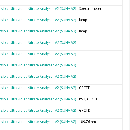
sible Ultraviolet Nitrate Analyser V2 (SUNA V2)
Spectrometer
sible Ultraviolet Nitrate Analyser V2 (SUNA V2)
lamp
sible Ultraviolet Nitrate Analyser V2 (SUNA V2)
lamp
sible Ultraviolet Nitrate Analyser V2 (SUNA V2)
sible Ultraviolet Nitrate Analyser V2 (SUNA V2)
sible Ultraviolet Nitrate Analyser V2 (SUNA V2)
sible Ultraviolet Nitrate Analyser V2 (SUNA V2)
sible Ultraviolet Nitrate Analyser V2 (SUNA V2)
GPCTD
sible Ultraviolet Nitrate Analyser V2 (SUNA V2)
PSU, GPCTD
sible Ultraviolet Nitrate Analyser V2 (SUNA V2)
GPCTD
sible Ultraviolet Nitrate Analyser V2 (SUNA V2)
189.76 nm