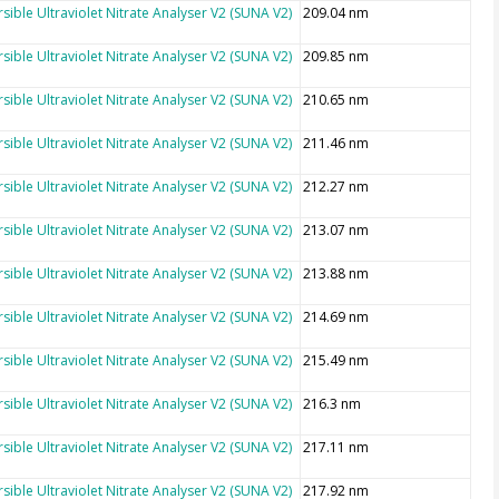
sible Ultraviolet Nitrate Analyser V2 (SUNA V2)
209.04 nm
sible Ultraviolet Nitrate Analyser V2 (SUNA V2)
209.85 nm
sible Ultraviolet Nitrate Analyser V2 (SUNA V2)
210.65 nm
sible Ultraviolet Nitrate Analyser V2 (SUNA V2)
211.46 nm
sible Ultraviolet Nitrate Analyser V2 (SUNA V2)
212.27 nm
sible Ultraviolet Nitrate Analyser V2 (SUNA V2)
213.07 nm
sible Ultraviolet Nitrate Analyser V2 (SUNA V2)
213.88 nm
sible Ultraviolet Nitrate Analyser V2 (SUNA V2)
214.69 nm
sible Ultraviolet Nitrate Analyser V2 (SUNA V2)
215.49 nm
sible Ultraviolet Nitrate Analyser V2 (SUNA V2)
216.3 nm
sible Ultraviolet Nitrate Analyser V2 (SUNA V2)
217.11 nm
sible Ultraviolet Nitrate Analyser V2 (SUNA V2)
217.92 nm