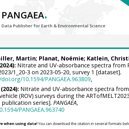
.
PANGAEA
Data Publisher for Earth &
Environmental Science
iller, Martin
;
Planat, Noémie
;
Katlein, Christ
2024):
Nitrate and UV-absorbance spectra from
23/1_20-3 on 2023-05-20, survey 1 [dataset].
//doi.org/10.1594/PANGAEA.963809
,
 (2024):
Nitrate and UV-absorbance spectra fro
vehicle (ROV) surveys during the ARTofMELT202
 publication series].
PANGAEA
,
/10.1594/PANGAEA.963740
ve when using data!
You can download the citation in several formats bel