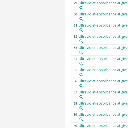
Ultraviolet-absorbance at giv
29
Ultraviolet-absorbance at giv
30
Ultraviolet-absorbance at giv
31
Ultraviolet-absorbance at giv
32
Ultraviolet-absorbance at giv
33
Ultraviolet-absorbance at giv
34
Ultraviolet-absorbance at giv
35
Ultraviolet-absorbance at giv
36
Ultraviolet-absorbance at giv
37
Ultraviolet-absorbance at giv
38
Ultraviolet-absorbance at giv
39
Ultraviolet-absorbance at giv
40