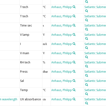
T tech
Anhaus, Philipp
Satlantic Submer
°C
T tech
Anhaus, Philipp
Satlantic Submer
°C
Time sec
Anhaus, Philipp
Satlantic Submer
s
V lamp
Anhaus, Philipp
Satlantic Submer
V
I
Anhaus, Philipp
Satlantic Submer
mA
V main
Anhaus, Philipp
Satlantic Submer
V
RH tech
Anhaus, Philipp
Satlantic Submer
%
Press
Anhaus, Philipp
Satlantic Submer
dbar
Sal
Anhaus, Philipp
Satlantic Submer
Temp
Anhaus, Philipp
Satlantic Submer
°C
en wavelength
UV absorbance
Anhaus, Philipp
Satlantic Submer
cts