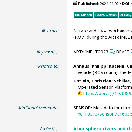
Published:
2024-01-02
•
DOI 
RIS Citation
BibTeX
Citation
Copy 
Abstract:
Nitrate and UV-absorbance s
(ROV) during the ARTofMELT2
Keyword(s):
ARTofMELT2023
; BEAST
Related to:
Anhaus, Philipp
;
Katlein, Ch
vehicle (ROV) during the 
Katlein, Christian
;
Schiller
Operated Sensor Platform 
https://doi.org/10.338
Additional metadata:
SENSOR:
Metadata for nitra
hdl:10013/sensor.7c160
Project(s):
Atmospheric rivers and th