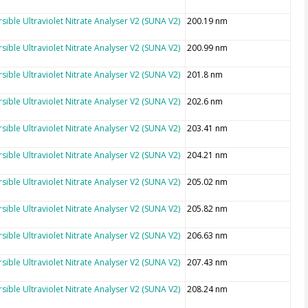
sible Ultraviolet Nitrate Analyser V2 (SUNA V2)
200.19 nm
sible Ultraviolet Nitrate Analyser V2 (SUNA V2)
200.99 nm
sible Ultraviolet Nitrate Analyser V2 (SUNA V2)
201.8 nm
sible Ultraviolet Nitrate Analyser V2 (SUNA V2)
202.6 nm
sible Ultraviolet Nitrate Analyser V2 (SUNA V2)
203.41 nm
sible Ultraviolet Nitrate Analyser V2 (SUNA V2)
204.21 nm
sible Ultraviolet Nitrate Analyser V2 (SUNA V2)
205.02 nm
sible Ultraviolet Nitrate Analyser V2 (SUNA V2)
205.82 nm
sible Ultraviolet Nitrate Analyser V2 (SUNA V2)
206.63 nm
sible Ultraviolet Nitrate Analyser V2 (SUNA V2)
207.43 nm
sible Ultraviolet Nitrate Analyser V2 (SUNA V2)
208.24 nm