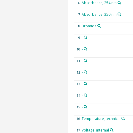
Absorbance, 254 nm
6
Absorbance, 350 nm
7
Bromide
8
-
9
-
10
-
11
-
12
-
13
-
14
-
15
Temperature, technical
16
Voltage, internal
17