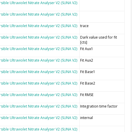
sible Ultraviolet Nitrate Analyser V2 (SUNA V2)
sible Ultraviolet Nitrate Analyser V2 (SUNA V2)
sible Ultraviolet Nitrate Analyser V2 (SUNA V2)
trace
sible Ultraviolet Nitrate Analyser V2 (SUNA V2)
Dark value used for fit
[cts]
sible Ultraviolet Nitrate Analyser V2 (SUNA V2)
Fit Aux1
sible Ultraviolet Nitrate Analyser V2 (SUNA V2)
Fit Aux2
sible Ultraviolet Nitrate Analyser V2 (SUNA V2)
Fit Base1
sible Ultraviolet Nitrate Analyser V2 (SUNA V2)
Fit Base2
sible Ultraviolet Nitrate Analyser V2 (SUNA V2)
Fit RMSE
sible Ultraviolet Nitrate Analyser V2 (SUNA V2)
Integration time factor
sible Ultraviolet Nitrate Analyser V2 (SUNA V2)
internal
sible Ultraviolet Nitrate Analyser V2 (SUNA V2)