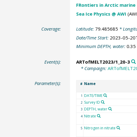
FRontiers in Arctic marine
Sea Ice Physics @ AWI
(AWI
Coverage:
Latitude:
79.485685
* Longit
Date/Time Start:
2023-05-20
Minimum DEPTH, water:
0.35
Event(s):
ARTofMELT2023/1_20-3
* Campaign:
ARTofMELT2
Parameter(s):
Name
#
DATE/TIME
1
Survey ID
2
DEPTH, water
3
Nitrate
4
Nitrogen in nitrate
5