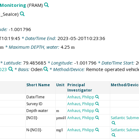
 Monitoring
(FRAM)
_SeaIce)
ude:
-1.001796
T10:19:45
* Date/Time End:
2023-05-20T10:23:36
* Maximum DEPTH, water:
4.25
m
m
* Latitude:
79.485685
* Longitude:
-1.001796
* Date/Time Start:
2
023
* Basis:
Oden
* Method/Device:
Remote operated vehicl
Short Name
Unit
Principal
Method/Devic
Investigator
Date/Time
Anhaus, Philipp
Survey ID
Anhaus, Philipp
Depth water
Anhaus, Philipp
m
[NO3]-
Anhaus, Philipp
Satlantic Submer
µmol/l
N-[NO3]-
Anhaus, Philipp
Satlantic Submer
mg/l