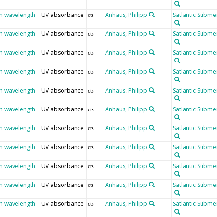
en wavelength
UV absorbance
Anhaus, Philipp
Satlantic Submer
cts
en wavelength
UV absorbance
Anhaus, Philipp
Satlantic Submer
cts
en wavelength
UV absorbance
Anhaus, Philipp
Satlantic Submer
cts
en wavelength
UV absorbance
Anhaus, Philipp
Satlantic Submer
cts
en wavelength
UV absorbance
Anhaus, Philipp
Satlantic Submer
cts
en wavelength
UV absorbance
Anhaus, Philipp
Satlantic Submer
cts
en wavelength
UV absorbance
Anhaus, Philipp
Satlantic Submer
cts
en wavelength
UV absorbance
Anhaus, Philipp
Satlantic Submer
cts
en wavelength
UV absorbance
Anhaus, Philipp
Satlantic Submer
cts
en wavelength
UV absorbance
Anhaus, Philipp
Satlantic Submer
cts
en wavelength
UV absorbance
Anhaus, Philipp
Satlantic Submer
cts