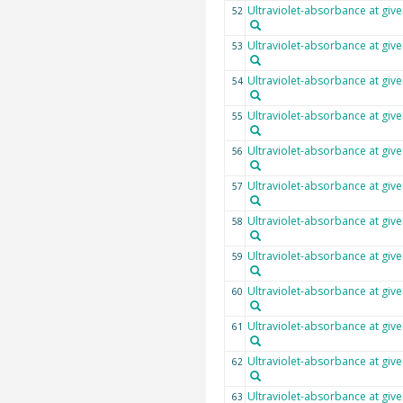
Ultraviolet-absorbance at giv
52
Ultraviolet-absorbance at giv
53
Ultraviolet-absorbance at giv
54
Ultraviolet-absorbance at giv
55
Ultraviolet-absorbance at giv
56
Ultraviolet-absorbance at giv
57
Ultraviolet-absorbance at giv
58
Ultraviolet-absorbance at giv
59
Ultraviolet-absorbance at giv
60
Ultraviolet-absorbance at giv
61
Ultraviolet-absorbance at giv
62
Ultraviolet-absorbance at giv
63