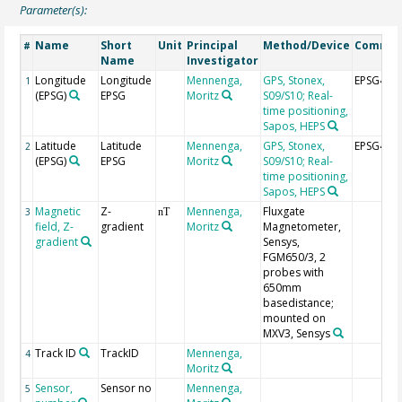
Parameter(s):
Name
Short
Unit
Principal
Method/Device
Comme
#
Name
Investigator
Longitude
Longitude
Mennenga,
GPS, Stonex,
EPSG464
1
(EPSG)
EPSG
Moritz
S09/S10; Real-
time positioning,
Sapos, HEPS
Latitude
Latitude
Mennenga,
GPS, Stonex,
EPSG464
2
(EPSG)
EPSG
Moritz
S09/S10; Real-
time positioning,
Sapos, HEPS
Magnetic
Z-
Mennenga,
Fluxgate
3
nT
field, Z-
gradient
Moritz
Magnetometer,
gradient
Sensys,
FGM650/3, 2
probes with
650mm
basedistance;
mounted on
MXV3, Sensys
Track ID
TrackID
Mennenga,
4
Moritz
Sensor,
Sensor no
Mennenga,
5