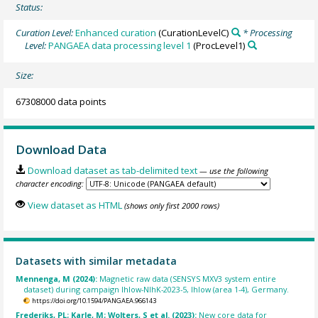
Status:
Curation Level:
Enhanced curation
(CurationLevelC)
* Processing
Level:
PANGAEA data processing level 1
(ProcLevel1)
Size:
67308000 data points
Download Data
Download dataset as tab-delimited text
— use the following
character encoding:
View dataset as HTML
(shows only first 2000 rows)
Datasets with similar metadata
Mennenga, M (2024):
Magnetic raw data (SENSYS MXV3 system entire
dataset) during campaign Ihlow-NIhK-2023-5, Ihlow (area 1-4), Germany.
https://doi.org/10.1594/PANGAEA.966143
Frederiks, PL; Karle, M; Wolters, S et al. (2023):
New core data for