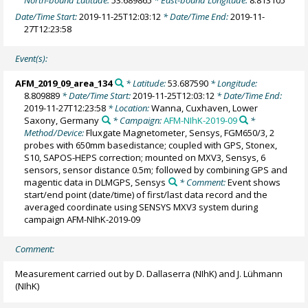
Date/Time Start:
2019-11-25T12:03:12
* Date/Time End:
2019-11-
27T12:23:58
Event(s):
AFM_2019_09_area_134
* Latitude:
53.687590
* Longitude:
8.809889
* Date/Time Start:
2019-11-25T12:03:12
* Date/Time End:
2019-11-27T12:23:58
* Location:
Wanna, Cuxhaven, Lower
Saxony, Germany
* Campaign:
AFM-NIhK-2019-09
*
Method/Device:
Fluxgate Magnetometer, Sensys, FGM650/3, 2
probes with 650mm basedistance; coupled with GPS, Stonex,
S10, SAPOS-HEPS correction; mounted on MXV3, Sensys, 6
sensors, sensor distance 0.5m; followed by combining GPS and
magentic data in DLMGPS, Sensys
* Comment:
Event shows
start/end point (date/time) of first/last data record and the
averaged coordinate using SENSYS MXV3 system during
campaign AFM-NIhK-2019-09
Comment:
Measurement carried out by D. Dallaserra (NIhK) and J. Lühmann
(NIhK)