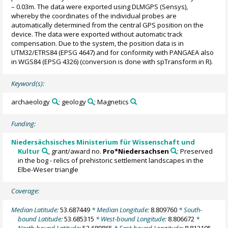
– 0.03m. The data were exported using DLMGPS (Sensys),
whereby the coordinates of the individual probes are
automatically determined from the central GPS position on the
device. The data were exported without automatic track
compensation. Due to the system, the position data is in
UTM32/ETRS84 (EPSG 4647) and for conformity with PANGAEA also
in WGS84 (EPSG 4326) (conversion is done with spTransform in R).
Keyword(s):
archaeology
; geology
; Magnetics
Funding:
Niedersächsisches Ministerium für Wissenschaft und
Kultur
, grant/award no.
Pro*Niedersachsen
: Preserved
in the bog - relics of prehistoric settlement landscapes in the
Elbe-Weser triangle
Coverage:
Median Latitude:
53.687449
* Median Longitude:
8.809760
* South-
bound Latitude:
53.685315
* West-bound Longitude:
8.806672
*
North-bound Latitude:
53.689865
* East-bound Longitude:
8.813105