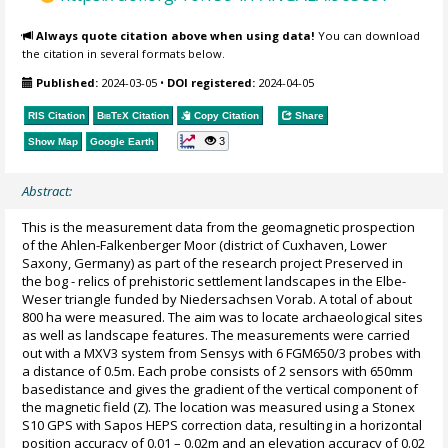
Always quote citation above when using data!
You can download
the citation in several formats below.
Published:
2024-03-05
•
DOI registered:
2024-04-05
RIS Citation
BibTeX
Citation
Copy Citation
Share
3
Show Map
Google Earth
Abstract:
This is the measurement data from the geomagnetic prospection
of the Ahlen-Falkenberger Moor (district of Cuxhaven, Lower
Saxony, Germany) as part of the research project Preserved in
the bog - relics of prehistoric settlement landscapes in the Elbe-
Weser triangle funded by Niedersachsen Vorab. A total of about
800 ha were measured. The aim was to locate archaeological sites
as well as landscape features. The measurements were carried
out with a MXV3 system from Sensys with 6 FGM650/3 probes with
a distance of 0.5m. Each probe consists of 2 sensors with 650mm
basedistance and gives the gradient of the vertical component of
the magnetic field (Z). The location was measured using a Stonex
S10 GPS with Sapos HEPS correction data, resulting in a horizontal
position accuracy of 0.01 – 0.02m and an elevation accuracy of 0.02