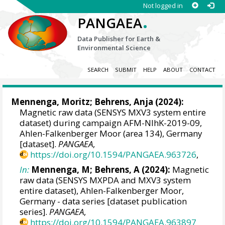
Not logged in
.
PANGAEA
Data Publisher for Earth &
Environmental Science
SEARCH
SUBMIT
HELP
ABOUT
CONTACT
Mennenga, Moritz
;
Behrens, Anja
(2024):
Magnetic raw data (SENSYS MXV3 system entire
dataset) during campaign AFM-NIhK-2019-09,
Ahlen-Falkenberger Moor (area 134), Germany
[dataset].
PANGAEA
,
https://doi.org/10.1594/PANGAEA.963726
,
In:
Mennenga, M; Behrens, A (2024):
Magnetic
raw data (SENSYS MXPDA and MXV3 system
entire dataset), Ahlen-Falkenberger Moor,
Germany - data series [dataset publication
series].
PANGAEA
,
https://doi.org/10.1594/PANGAEA.963897