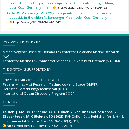
reconstructing the palaolandscape in the Ahlen-Falkenberger Moor,
Ldkr. Cux., Germany - main.
https://doi.org/10.1594/PANGAEA.954132
Karle, M; Mennenga, M (2023):
Data points of the top of pleistocene
depositis in the Ahlen-Falkenberger Moor, Ldkr. Cux., Germany.
https://doi.org/10.1594/PANGAEA.954515
PANGAEA IS HOSTED BY
Alfred Wegener Institute, Helmholtz Center for Polar and Marine Research
(AWI)
Center for Marine Environmental Sciences, University of Bremen (MARUM)
THE SYSTEM IS SUPPORTED BY
The European Commission, Research
Federal Ministry of Research, Technology and Space (BMFTR)
Deutsche Forschungsgemeinschaft (DFG)
International Ocean Discovery Program (IODP)
CITATION
Felden, J; Möller, L; Schindler, U; Huber, R; Schumacher, S; Koppe, R;
Diepenbroek, M; Glöckner, FO (2023):
PANGAEA – Data Publisher for Earth &
Environmental Science.
Scientific Data
,
10(1)
, 347,
https://doi.org/10.1038/s41597-023-02269-x