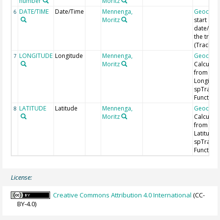
number
Moritz
DATE/TIME
Date/Time
Mennenga,
Geocod
6
Moritz
start
date/time
the track
(Track ID
LONGITUDE
Longitude
Mennenga,
Geocod
7
Moritz
Calculat
from
Longitud
spTrans
Function 
LATITUDE
Latitude
Mennenga,
Geocod
8
Moritz
Calculat
from
Latitude 
spTrans
Function 
License:
Creative Commons Attribution 4.0 International
(CC-
BY-4.0)