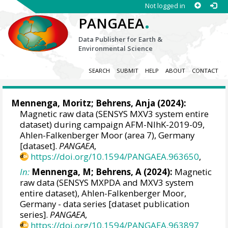
Not logged in
.
PANGAEA
Data Publisher for Earth &
Environmental Science
SEARCH
SUBMIT
HELP
ABOUT
CONTACT
Mennenga, Moritz
;
Behrens, Anja
(2024):
Magnetic raw data (SENSYS MXV3 system entire
dataset) during campaign AFM-NIhK-2019-09,
Ahlen-Falkenberger Moor (area 7), Germany
[dataset].
PANGAEA
,
https://doi.org/10.1594/PANGAEA.963650
,
In:
Mennenga, M; Behrens, A (2024):
Magnetic
raw data (SENSYS MXPDA and MXV3 system
entire dataset), Ahlen-Falkenberger Moor,
Germany - data series [dataset publication
series].
PANGAEA
,
https://doi.org/10.1594/PANGAEA.963897