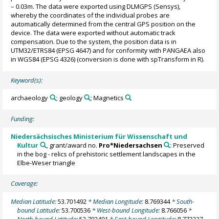
– 0.03m. The data were exported using DLMGPS (Sensys),
whereby the coordinates of the individual probes are
automatically determined from the central GPS position on the
device. The data were exported without automatic track
compensation. Due to the system, the position data is in
UTM32/ETRS84 (EPSG 4647) and for conformity with PANGAEA also
in WGS84 (EPSG 4326) (conversion is done with spTransform in R).
Keyword(s):
archaeology
; geology
; Magnetics
Funding:
Niedersächsisches Ministerium für Wissenschaft und
Kultur
, grant/award no.
Pro*Niedersachsen
: Preserved
in the bog - relics of prehistoric settlement landscapes in the
Elbe-Weser triangle
Coverage:
Median Latitude:
53.701492
* Median Longitude:
8.769344
* South-
bound Latitude:
53.700536
* West-bound Longitude:
8.766056
*
North-bound Latitude:
53.702491
* East-bound Longitude:
8.772227