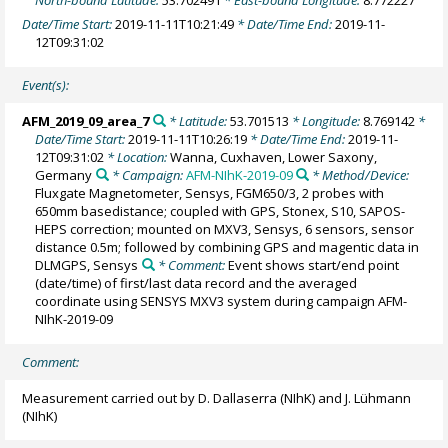
Date/Time Start:
2019-11-11T10:21:49
* Date/Time End:
2019-11-
12T09:31:02
Event(s):
AFM_2019_09_area_7
* Latitude:
53.701513
* Longitude:
8.769142
*
Date/Time Start:
2019-11-11T10:26:19
* Date/Time End:
2019-11-
12T09:31:02
* Location:
Wanna, Cuxhaven, Lower Saxony,
Germany
* Campaign:
AFM-NIhK-2019-09
* Method/Device:
Fluxgate Magnetometer, Sensys, FGM650/3, 2 probes with
650mm basedistance; coupled with GPS, Stonex, S10, SAPOS-
HEPS correction; mounted on MXV3, Sensys, 6 sensors, sensor
distance 0.5m; followed by combining GPS and magentic data in
DLMGPS, Sensys
* Comment:
Event shows start/end point
(date/time) of first/last data record and the averaged
coordinate using SENSYS MXV3 system during campaign AFM-
NIhK-2019-09
Comment:
Measurement carried out by D. Dallaserra (NIhK) and J. Lühmann
(NIhK)