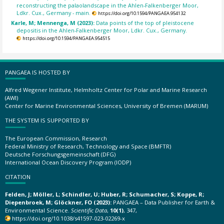
reconstructing the palaolandscape in the Ahlen-Falkenberger Moor,
Ldkr. Cux., Germany - main.
https://doi.org/10.1594/PANGAEA.954132
Karle, M; Mennenga, M (2023):
Data points of the top of pleistocene
depositis in the Ahlen-Falkenberger Moor, Ldkr. Cux., Germany.
https://doi.org/10.1594/PANGAEA.954515
PANGAEA IS HOSTED BY
Alfred Wegener Institute, Helmholtz Center for Polar and Marine Research
(AWI)
Center for Marine Environmental Sciences, University of Bremen (MARUM)
THE SYSTEM IS SUPPORTED BY
The European Commission, Research
Federal Ministry of Research, Technology and Space (BMFTR)
Deutsche Forschungsgemeinschaft (DFG)
International Ocean Discovery Program (IODP)
CITATION
Felden, J; Möller, L; Schindler, U; Huber, R; Schumacher, S; Koppe, R;
Diepenbroek, M; Glöckner, FO (2023):
PANGAEA – Data Publisher for Earth &
Environmental Science.
Scientific Data
,
10(1)
, 347,
https://doi.org/10.1038/s41597-023-02269-x