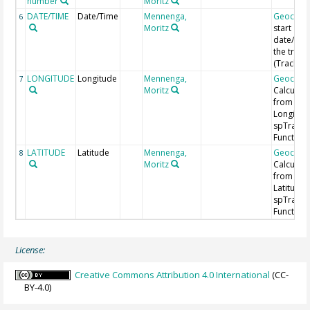
number
Moritz
DATE/TIME
Date/Time
Mennenga,
Geocod
6
Moritz
start
date/time
the track
(Track ID
LONGITUDE
Longitude
Mennenga,
Geocod
7
Moritz
Calculat
from
Longitud
spTrans
Function 
LATITUDE
Latitude
Mennenga,
Geocod
8
Moritz
Calculat
from
Latitude 
spTrans
Function 
License:
Creative Commons Attribution 4.0 International
(CC-
BY-4.0)