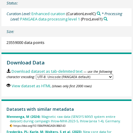
Status:
Curation Level:
Enhanced curation
(CurationLevelC)
* Processing
Level:
PANGAEA data processing level 1
(ProcLevel1)
Size:
23559000 data points
Download Data
Download dataset as tab-delimited text
— use the following
character encoding:
View dataset as HTML
(shows only first 2000 rows)
Datasets with similar metadata
Mennenga, M (2024):
Magnetic raw data (SENSYS MXV3 system entire
dataset) during campaign Ihlow-NIhK-2023-5, Ihlow (area 1-4), Germany.
https://doi.org/10.1594/PANGAEA.966143
Frederiks, PL; Karle, M; Wolters, S et al. (2023):
New core data for