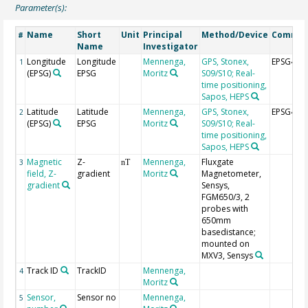
Parameter(s):
Name
Short
Unit
Principal
Method/Device
Comme
#
Name
Investigator
Longitude
Longitude
Mennenga,
GPS, Stonex,
EPSG464
1
(EPSG)
EPSG
Moritz
S09/S10; Real-
time positioning,
Sapos, HEPS
Latitude
Latitude
Mennenga,
GPS, Stonex,
EPSG464
2
(EPSG)
EPSG
Moritz
S09/S10; Real-
time positioning,
Sapos, HEPS
Magnetic
Z-
Mennenga,
Fluxgate
3
nT
field, Z-
gradient
Moritz
Magnetometer,
gradient
Sensys,
FGM650/3, 2
probes with
650mm
basedistance;
mounted on
MXV3, Sensys
Track ID
TrackID
Mennenga,
4
Moritz
Sensor,
Sensor no
Mennenga,
5