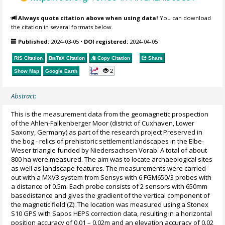
Always quote citation above when using data!
You can download
the citation in several formats below.
Published:
2024-03-05
•
DOI registered:
2024-04-05
RIS Citation
BibTeX
Citation
Copy Citation
Share
2
Show Map
Google Earth
Abstract:
This is the measurement data from the geomagnetic prospection
of the Ahlen-Falkenberger Moor (district of Cuxhaven, Lower
Saxony, Germany) as part of the research project Preserved in
the bog - relics of prehistoric settlement landscapes in the Elbe-
Weser triangle funded by Niedersachsen Vorab. A total of about
800 ha were measured. The aim was to locate archaeological sites
as well as landscape features. The measurements were carried
out with a MXV3 system from Sensys with 6 FGM650/3 probes with
a distance of 0.5m. Each probe consists of 2 sensors with 650mm
basedistance and gives the gradient of the vertical component of
the magnetic field (Z). The location was measured using a Stonex
S10 GPS with Sapos HEPS correction data, resulting in a horizontal
position accuracy of 0.01 – 0.02m and an elevation accuracy of 0.02