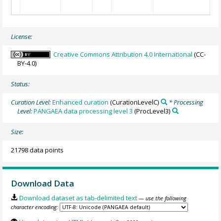
8:
9:
License:
Creative Commons Attribution 4.0 International
(CC-
BY-4.0)
Status:
Curation Level:
Enhanced curation
(CurationLevelC)
* Processing
Level:
PANGAEA data processing level 3
(ProcLevel3)
Size:
21798 data points
Download Data
Download dataset as tab-delimited text
— use the following
character encoding: