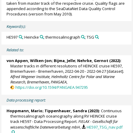
taken from master track of the respective cruise. Quality flags are
appended according to the SeaDataNet Data Quality Control
Procedures (version from May 2010).
Keyword(s):
HE597
; Heincke
; thermosalinograph
; TSG
Related to:
von Appen, Wilken-Jon
;
Bijma, Jelle
;
Nehrke, Gernot
(2022):
Master tracks in different resolutions of HEINCKE cruise HE597,
Bremerhaven - Bremerhaven, 2022-04-20 - 2022-04-27 [dataset].
Alfred Wegener Institute, Helmholtz Centre for Polar and Marine
Research, Bremerhaven
,
PANGAEA
,
https://doi.org/10.1594/PANGAEA.947295
Data processing report:
Hoppmann, Mario
;
Tippenhauer, Sandra
(2023):
Continuous
thermosalinograph oceanography along RV HEINCKE cruise
track HE597 - Data Processing Report.
FIELAX - Gesellschaft für
wissenschaftliche Datenverarbeitung mbH
,
HE597_TSG_nav.pdf