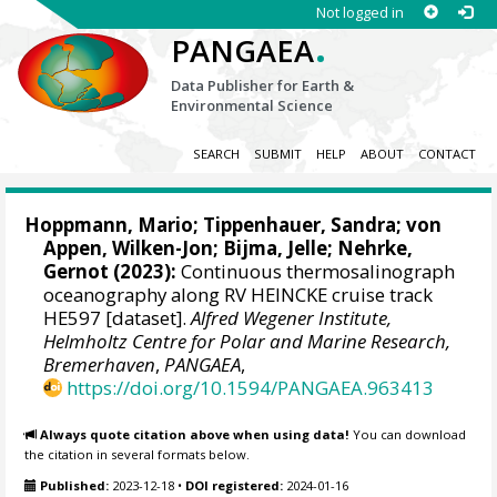
Not logged in
.
PANGAEA
Data Publisher for Earth &
Environmental Science
SEARCH
SUBMIT
HELP
ABOUT
CONTACT
Hoppmann, Mario
;
Tippenhauer, Sandra
;
von
Appen, Wilken-Jon
;
Bijma, Jelle
;
Nehrke,
Gernot
(2023):
Continuous thermosalinograph
oceanography along RV HEINCKE cruise track
HE597 [dataset].
Alfred Wegener Institute,
Helmholtz Centre for Polar and Marine Research,
Bremerhaven
,
PANGAEA
,
https://doi.org/10.1594/PANGAEA.963413
Always quote citation above when using data!
You can download
the citation in several formats below.
Published:
2023-12-18
•
DOI registered:
2024-01-16