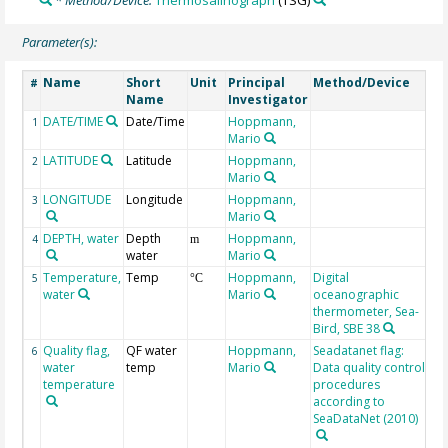
Parameter(s):
Name
Short
Unit
Principal
Method/Device
C
#
Name
Investigator
DATE/TIME
Date/Time
Hoppmann,
Ge
1
Mario
LATITUDE
Latitude
Hoppmann,
Ge
2
Mario
LONGITUDE
Longitude
Hoppmann,
Ge
3
Mario
DEPTH, water
Depth
Hoppmann,
Ge
4
m
water
Mario
Temperature,
Temp
Hoppmann,
Digital
5
°C
water
Mario
oceanographic
thermometer, Sea-
Bird, SBE 38
Quality flag,
QF water
Hoppmann,
Seadatanet flag:
Te
6
water
temp
Mario
Data quality control
QC
temperature
procedures
me
according to
0:
SeaDataNet (2010)
1:
2: