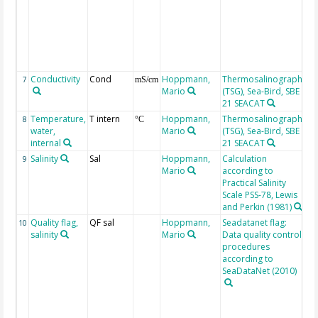
go
3:
ba
7:
8:
9:
Conductivity
Cond
Hoppmann,
Thermosalinograph
7
mS/cm
Mario
(TSG), Sea-Bird, SBE
21 SEACAT
Temperature,
T intern
Hoppmann,
Thermosalinograph
8
°C
water,
Mario
(TSG), Sea-Bird, SBE
internal
21 SEACAT
Salinity
Sal
Hoppmann,
Calculation
9
Mario
according to
Practical Salinity
Scale PSS-78, Lewis
and Perkin (1981)
Quality flag,
QF sal
Hoppmann,
Seadatanet flag:
Sal
10
salinity
Mario
Data quality control
me
procedures
QC
according to
2:
SeaDataNet (2010)
go
3:
ba
7: