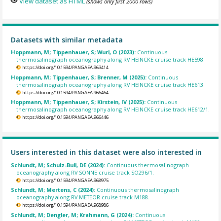
View dataset as HTML
(shows only first 2000 rows)
Datasets with similar metadata
Hoppmann, M; Tippenhauer, S; Wurl, O (2023):
Continuous
thermosalinograph oceanography along RV HEINCKE cruise track HE598.
https://doi.org/10.1594/PANGAEA.963414
Hoppmann, M; Tippenhauer, S; Brenner, M (2025):
Continuous
thermosalinograph oceanography along RV HEINCKE cruise track HE613.
https://doi.org/10.1594/PANGAEA.966464
Hoppmann, M; Tippenhauer, S; Kirstein, IV (2025):
Continuous
thermosalinograph oceanography along RV HEINCKE cruise track HE612/1.
https://doi.org/10.1594/PANGAEA.966446
Users interested in this dataset were also interested in
Schlundt, M; Schulz-Bull, DE (2024):
Continuous thermosalinograph
oceanography along RV SONNE cruise track SO296/1.
https://doi.org/10.1594/PANGAEA.968975
Schlundt, M; Mertens, C (2024):
Continuous thermosalinograph
oceanography along RV METEOR cruise track M188.
https://doi.org/10.1594/PANGAEA.968986
Schlundt, M; Dengler, M; Krahmann, G (2024):
Continuous