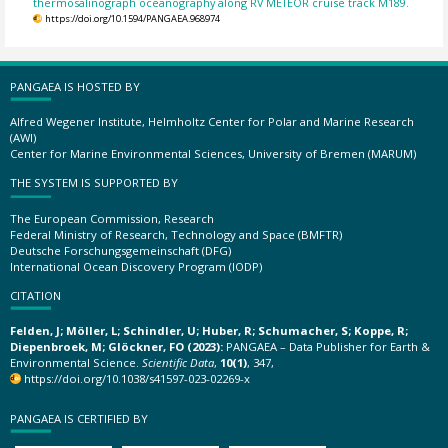
thermosalinograph oceanography along RV METEOR cruise track M189.
https://doi.org/10.1594/PANGAEA.968974
PANGAEA IS HOSTED BY
Alfred Wegener Institute, Helmholtz Center for Polar and Marine Research
(AWI)
Center for Marine Environmental Sciences, University of Bremen (MARUM)
THE SYSTEM IS SUPPORTED BY
The European Commission, Research
Federal Ministry of Research, Technology and Space (BMFTR)
Deutsche Forschungsgemeinschaft (DFG)
International Ocean Discovery Program (IODP)
CITATION
Felden, J; Möller, L; Schindler, U; Huber, R; Schumacher, S; Koppe, R;
Diepenbroek, M; Glöckner, FO (2023):
PANGAEA – Data Publisher for Earth &
Environmental Science.
Scientific Data
,
10(1)
, 347,
https://doi.org/10.1038/s41597-023-02269-x
PANGAEA IS CERTIFIED BY