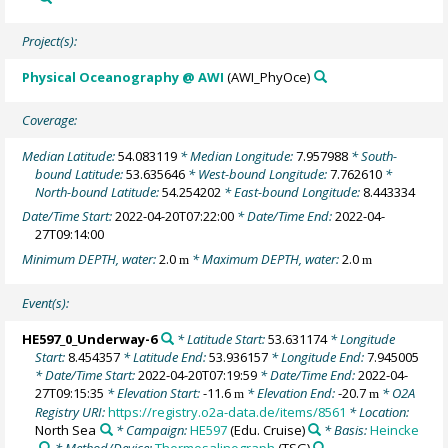
Project(s):
Physical Oceanography @ AWI
(AWI_PhyOce)
Coverage:
Median Latitude:
54.083119
* Median Longitude:
7.957988
* South-
bound Latitude:
53.635646
* West-bound Longitude:
7.762610
*
North-bound Latitude:
54.254202
* East-bound Longitude:
8.443334
Date/Time Start:
2022-04-20T07:22:00
* Date/Time End:
2022-04-
27T09:14:00
Minimum DEPTH, water:
2.0
* Maximum DEPTH, water:
2.0
m
m
Event(s):
HE597_0_Underway-6
* Latitude Start:
53.631174
* Longitude
Start:
8.454357
* Latitude End:
53.936157
* Longitude End:
7.945005
* Date/Time Start:
2022-04-20T07:19:59
* Date/Time End:
2022-04-
27T09:15:35
* Elevation Start:
-11.6
* Elevation End:
-20.7
* O2A
m
m
Registry URI:
https://registry.o2a-data.de/items/8561
* Location:
North Sea
* Campaign:
HE597
(Edu. Cruise)
* Basis:
Heincke
* Method/Device:
Thermosalinograph
(TSG)