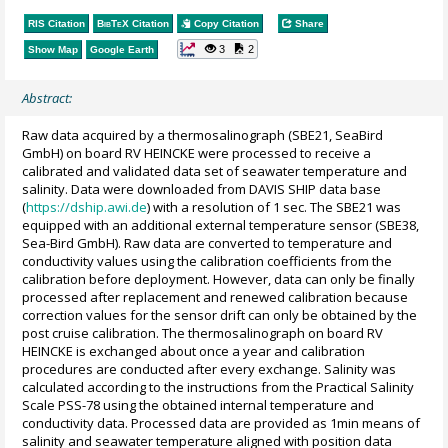
RIS Citation
BibTeX
Citation
Copy Citation
Share
3
2
Show Map
Google Earth
Abstract:
Raw data acquired by a thermosalinograph (SBE21, SeaBird
GmbH) on board RV HEINCKE were processed to receive a
calibrated and validated data set of seawater temperature and
salinity. Data were downloaded from DAVIS SHIP data base
(
https://dship.awi.de
) with a resolution of 1 sec. The SBE21 was
equipped with an additional external temperature sensor (SBE38,
Sea-Bird GmbH). Raw data are converted to temperature and
conductivity values using the calibration coefficients from the
calibration before deployment. However, data can only be finally
processed after replacement and renewed calibration because
correction values for the sensor drift can only be obtained by the
post cruise calibration. The thermosalinograph on board RV
HEINCKE is exchanged about once a year and calibration
procedures are conducted after every exchange. Salinity was
calculated according to the instructions from the Practical Salinity
Scale PSS-78 using the obtained internal temperature and
conductivity data. Processed data are provided as 1min means of
salinity and seawater temperature aligned with position data