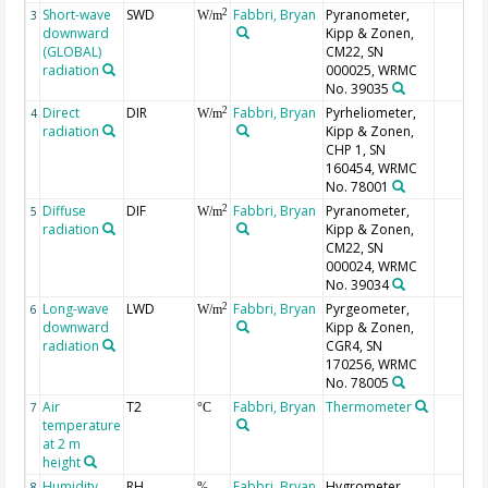
Short-wave
SWD
Fabbri, Bryan
Pyranometer,
2
3
W/m
downward
Kipp & Zonen,
(GLOBAL)
CM22, SN
radiation
000025, WRMC
No. 39035
Direct
DIR
Fabbri, Bryan
Pyrheliometer,
2
4
W/m
radiation
Kipp & Zonen,
CHP 1, SN
160454, WRMC
No. 78001
Diffuse
DIF
Fabbri, Bryan
Pyranometer,
2
5
W/m
radiation
Kipp & Zonen,
CM22, SN
000024, WRMC
No. 39034
Long-wave
LWD
Fabbri, Bryan
Pyrgeometer,
2
6
W/m
downward
Kipp & Zonen,
radiation
CGR4, SN
170256, WRMC
No. 78005
Air
T2
Fabbri, Bryan
Thermometer
7
°C
temperature
at 2 m
height
Humidity,
RH
Fabbri, Bryan
Hygrometer
8
%