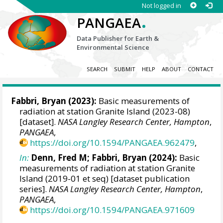
Not logged in
.
PANGAEA
Data Publisher for Earth &
Environmental Science
SEARCH
SUBMIT
HELP
ABOUT
CONTACT
Fabbri, Bryan
(2023):
Basic measurements of
radiation at station Granite Island (2023-08)
[dataset].
NASA Langley Research Center, Hampton
,
PANGAEA
,
https://doi.org/10.1594/PANGAEA.962479
,
In:
Denn, Fred M
;
Fabbri, Bryan
(2024):
Basic
measurements of radiation at station Granite
Island (2019-01 et seq) [dataset publication
series].
NASA Langley Research Center, Hampton
,
PANGAEA
,
https://doi.org/10.1594/PANGAEA.971609