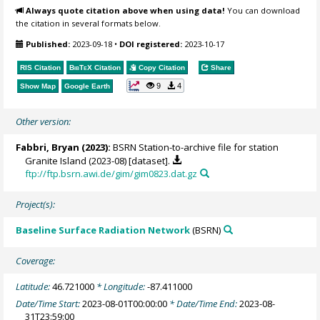
Always quote citation above when using data!
You can download
the citation in several formats below.
Published:
2023-09-18
•
DOI registered:
2023-10-17
RIS Citation
BibTeX
Citation
Copy Citation
Share
9
4
Show Map
Google Earth
Other version:
Fabbri, Bryan
(2023):
BSRN Station-to-archive file for station
Granite Island (2023-08) [dataset].
ftp://ftp.bsrn.awi.de/gim/gim0823.dat.gz
Project(s):
Baseline Surface Radiation Network
(BSRN)
Coverage:
Latitude:
46.721000
* Longitude:
-87.411000
Date/Time Start:
2023-08-01T00:00:00
* Date/Time End:
2023-08-
31T23:59:00