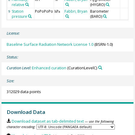
relative
(HYGRO)
Station
PoPoPoPo
Fabbri, Bryan
Barometer
9
hPa
pressure
(BARO)
License:
Baseline Surface Radiation Network License 1.0
(BSRN-1.0)
Status:
Curation Level:
Enhanced curation
(CurationLevelC)
Size:
312029 data points
Download Data
Download dataset as tab-delimited text
— use the following
character encoding: