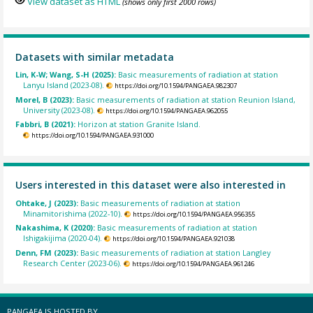
View dataset as HTML
(shows only first 2000 rows)
Datasets with similar metadata
Lin, K-W; Wang, S-H (2025):
Basic measurements of radiation at station
Lanyu Island (2023-08).
https://doi.org/10.1594/PANGAEA.982307
Morel, B (2023):
Basic measurements of radiation at station Reunion Island,
University (2023-08).
https://doi.org/10.1594/PANGAEA.962055
Fabbri, B (2021):
Horizon at station Granite Island.
https://doi.org/10.1594/PANGAEA.931000
Users interested in this dataset were also interested in
Ohtake, J (2023):
Basic measurements of radiation at station
Minamitorishima (2022-10).
https://doi.org/10.1594/PANGAEA.956355
Nakashima, K (2020):
Basic measurements of radiation at station
Ishigakijima (2020-04).
https://doi.org/10.1594/PANGAEA.921038
Denn, FM (2023):
Basic measurements of radiation at station Langley
Research Center (2023-06).
https://doi.org/10.1594/PANGAEA.961246
PANGAEA IS HOSTED BY