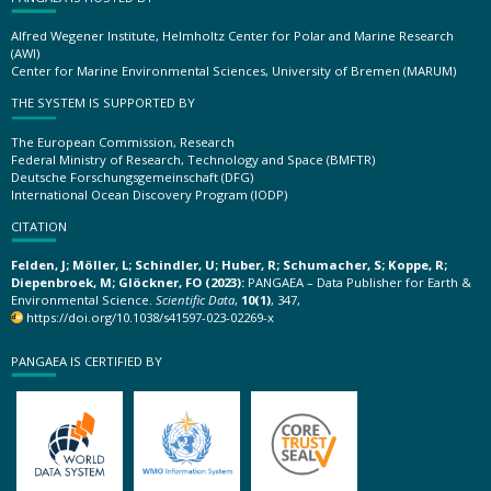
Alfred Wegener Institute, Helmholtz Center for Polar and Marine Research
(AWI)
Center for Marine Environmental Sciences, University of Bremen (MARUM)
THE SYSTEM IS SUPPORTED BY
The European Commission, Research
Federal Ministry of Research, Technology and Space (BMFTR)
Deutsche Forschungsgemeinschaft (DFG)
International Ocean Discovery Program (IODP)
CITATION
Felden, J; Möller, L; Schindler, U; Huber, R; Schumacher, S; Koppe, R;
Diepenbroek, M; Glöckner, FO (2023):
PANGAEA – Data Publisher for Earth &
Environmental Science.
Scientific Data
,
10(1)
, 347,
https://doi.org/10.1038/s41597-023-02269-x
PANGAEA IS CERTIFIED BY