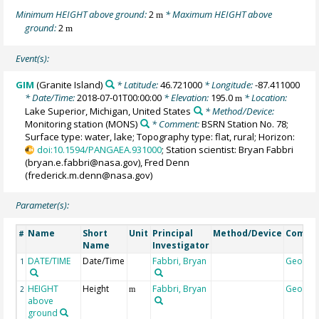
Minimum HEIGHT above ground:
2
* Maximum HEIGHT above
m
ground:
2
m
Event(s):
GIM
(Granite Island)
* Latitude:
46.721000
* Longitude:
-87.411000
* Date/Time:
2018-07-01T00:00:00
* Elevation:
195.0
* Location:
m
Lake Superior, Michigan, United States
* Method/Device:
Monitoring station
(MONS)
* Comment:
BSRN Station No. 78;
Surface type: water, lake; Topography type: flat, rural; Horizon:
doi:10.1594/PANGAEA.931000
; Station scientist: Bryan Fabbri
(bryan.e.fabbri@nasa.gov), Fred Denn
(frederick.m.denn@nasa.gov)
Parameter(s):
Name
Short
Unit
Principal
Method/Device
Comme
#
Name
Investigator
DATE/TIME
Date/Time
Fabbri, Bryan
Geocod
1
HEIGHT
Height
Fabbri, Bryan
Geocod
2
m
above
ground