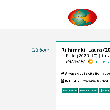
Citation:
Riihimaki, Laura
(20
Pole (2020-10) [dat
PANGAEA
,
https:
Always quote citation abo
Published:
2023-09-08
•
DOI 
RIS Citation
BibTeX
Citation
Copy 