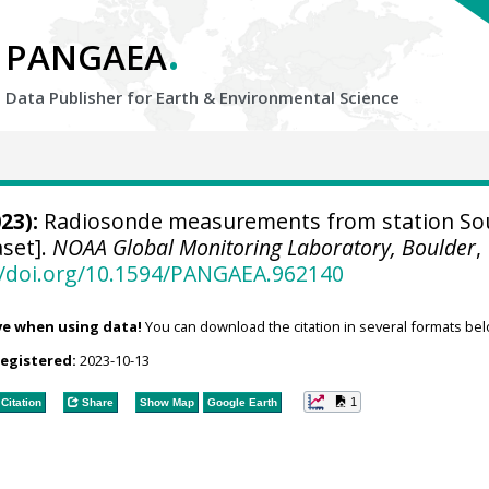
.
PANGAEA
Data Publisher for Earth &
Environmental Science
23):
Radiosonde measurements from station So
aset].
NOAA Global Monitoring Laboratory, Boulder
,
//doi.org/10.1594/PANGAEA.962140
ve when using data!
You can download the citation in several formats bel
registered:
2023-10-13
1
Citation
Share
Show Map
Google Earth