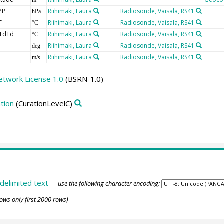
PP
Riihimaki, Laura
Radiosonde, Vaisala, RS41
hPa
T
Riihimaki, Laura
Radiosonde, Vaisala, RS41
°C
TdTd
Riihimaki, Laura
Radiosonde, Vaisala, RS41
°C
Riihimaki, Laura
Radiosonde, Vaisala, RS41
deg
Riihimaki, Laura
Radiosonde, Vaisala, RS41
m/s
etwork License 1.0
(BSRN-1.0)
tion
(CurationLevelC)
delimited text
— use the following character encoding:
ows only first 2000 rows)