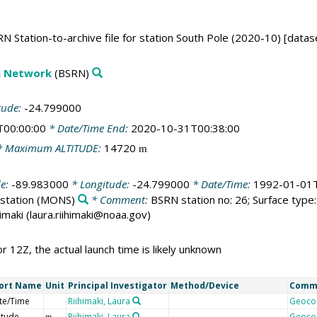
N Station-to-archive file for station South Pole (2020-10) [datas
on Network
(BSRN)
tude:
-24.799000
T00:00:00
* Date/Time End:
2020-10-31T00:38:00
 Maximum ALTITUDE:
14720
m
de:
-89.983000
* Longitude:
-24.799000
* Date/Time:
1992-01-01T
station
(MONS)
* Comment:
BSRN station no: 26; Surface type: 
himaki (laura.riihimaki@noaa.gov)
or 12Z, the actual launch time is likely unknown
ort Name
Unit
Principal Investigator
Method/Device
Comm
te/Time
Riihimaki, Laura
Geoco
itude
Riihimaki, Laura
Geoco
m