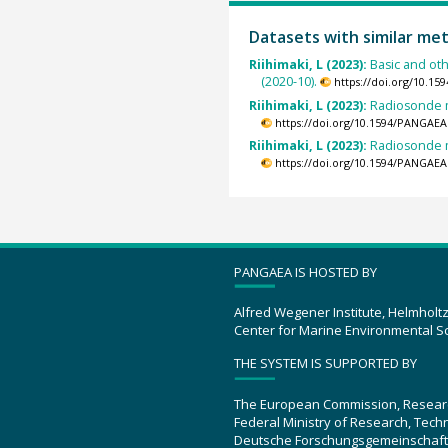
Datasets with similar me
Riihimaki, L (2023):
Basic and ot
(2020-10).
https://doi.org/10.1
Riihimaki, L (2023):
Radiosonde m
https://doi.org/10.1594/PANGAEA
Riihimaki, L (2023):
Radiosonde m
https://doi.org/10.1594/PANGAEA
PANGAEA IS HOSTED BY
Alfred Wegener Institute, Helmholt
Center for Marine Environmental S
THE SYSTEM IS SUPPORTED BY
The European Commission, Resear
Federal Ministry of Research, Tec
Deutsche Forschungsgemeinschaft