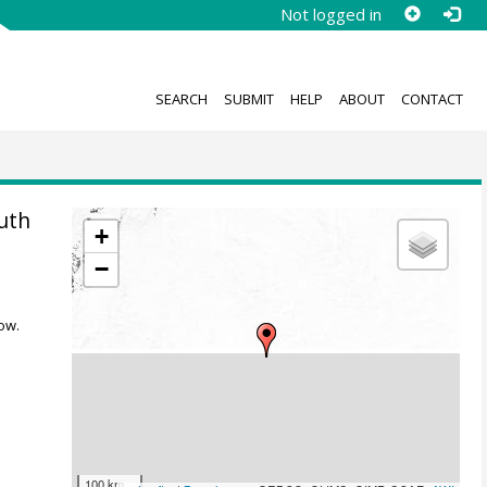
Not logged in
SEARCH
SUBMIT
HELP
ABOUT
CONTACT
uth
+
−
ow.
100 km