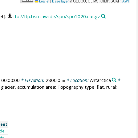
Leaflet
|
Base layer
© GEBCO, GLIMS, GIMP, SCAR,
AWI
et].
ftp://ftp.bsrn.awi.de/spo/spo1020.dat.gz
00:00:00
* Elevation:
2800.0
* Location:
Antarctica
*
m
glacier, accumulation area; Topography type: flat, rural;
ent
de
de