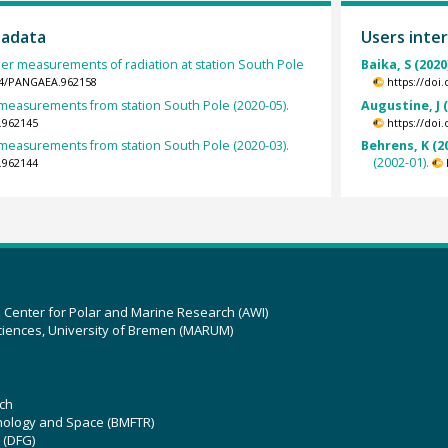
tadata
Users inter
her measurements of radiation at station South Pole
Baika, S (2020
594/PANGAEA.962158
https://doi
easurements from station South Pole (2020-05).
Augustine, J 
.962145
https://doi
easurements from station South Pole (2020-03).
Behrens, K (2
(2002-01).
.962144
z Center for Polar and Marine Research (AWI)
ciences, University of Bremen (MARUM)
ch
hnology and Space (BMFTR)
 (DFG)