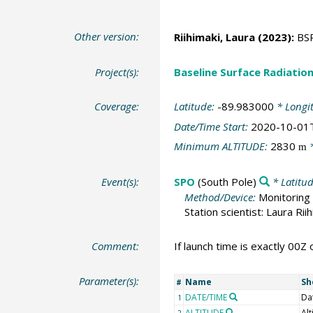
Other version:
Riihimaki, Laura
(2023):
BSR
Project(s):
Baseline Surface Radiati
Coverage:
Latitude:
-89.983000
* Longi
Date/Time Start:
2020-10-01
Minimum ALTITUDE:
2830
*
m
Event(s):
SPO
(South Pole)
* Latitu
Method/Device:
Monitoring 
Station scientist: Laura Rii
Comment:
If launch time is exactly 00Z 
Parameter(s):
Name
Sh
#
DATE/TIME
Da
1
ALTITUDE
Alt
2