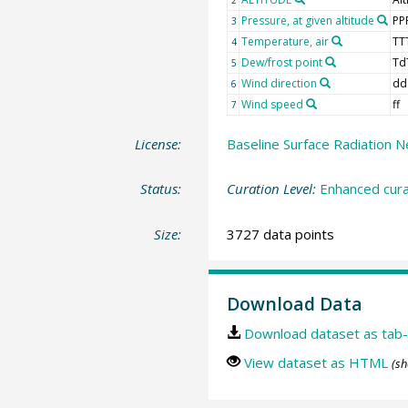
Pressure, at given altitude
PP
3
Temperature, air
TT
4
Dew/frost point
Td
5
Wind direction
dd
6
Wind speed
ff
7
License:
Baseline Surface Radiation N
Status:
Curation Level:
Enhanced cura
Size:
3727 data points
Download Data
Download dataset as tab-
View dataset as HTML
(sh