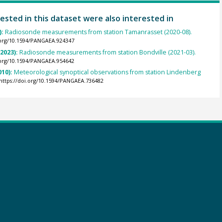
ested in this dataset were also interested in
):
Radiosonde measurements from station Tamanrasset (2020-08).
.org/10.1594/PANGAEA.924347
(2023):
Radiosonde measurements from station Bondville (2021-03).
.org/10.1594/PANGAEA.954642
010):
Meteorological synoptical observations from station Lindenberg
https://doi.org/10.1594/PANGAEA.736482