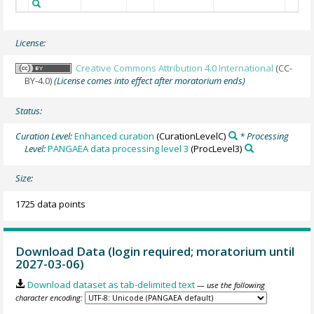
License:
Creative Commons Attribution 4.0 International
(CC-
BY-4.0)
(License comes into effect after moratorium ends)
Status:
Curation Level:
Enhanced curation
(CurationLevelC)
* Processing
Level:
PANGAEA data processing level 3
(ProcLevel3)
Size:
1725 data points
Download Data (login required; moratorium until
2027-03-06)
Download dataset as tab-delimited text
— use the following
character encoding: