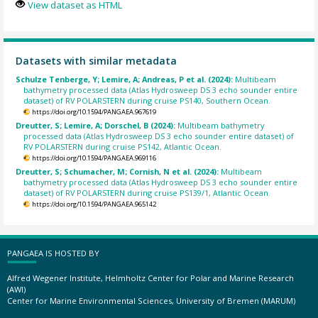
View dataset as HTML
Datasets with similar metadata
Schulze Tenberge, Y; Lemire, A; Andreas, P et al. (2024):
Multibeam
bathymetry processed data (Atlas Hydrosweep DS 3 echo sounder entire
dataset) of RV POLARSTERN during cruise PS140, Southern Ocean.
https://doi.org/10.1594/PANGAEA.967619
Dreutter, S; Lemire, A; Dorschel, B (2024):
Multibeam bathymetry
processed data (Atlas Hydrosweep DS 3 echo sounder entire dataset) of
RV POLARSTERN during cruise PS142, Atlantic Ocean.
https://doi.org/10.1594/PANGAEA.969116
Dreutter, S; Schumacher, M; Cornish, N et al. (2024):
Multibeam
bathymetry processed data (Atlas Hydrosweep DS 3 echo sounder entire
dataset) of RV POLARSTERN during cruise PS139/1, Atlantic Ocean.
https://doi.org/10.1594/PANGAEA.965142
PANGAEA IS HOSTED BY
Alfred Wegener Institute, Helmholtz Center for Polar and Marine Research
(AWI)
Center for Marine Environmental Sciences, University of Bremen (MARUM)