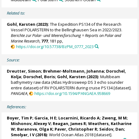
Related to:
Gohl, Karsten
(2023):
The Expedition PS134 of the Research
Vessel POLARSTERN to the Bellinghausen Sea in 2022/2023.
Berichte zur Polar- und Meeresforschung = Reports on Polar and
Marine Research
,
777
, 181 pp,
https://doi.org/10.57738/BzPM_0777_2023
Source:
Dreutter, Simon
;
Brehmer-Moltmann, Johanna
;
Dorschel,
Kolja
;
Dorschel, Boris
;
Gohl, Karsten
(2023):
Multibeam
bathymetry raw data (Atlas Hydrosweep DS 3 echo sounder
entire dataset) of RV POLARSTERN during cruise PS134 [dataset].
PANGAEA
,
https://doi.org/10.1594/PANGAEA.958669
References:
Boyer, Tim P
;
Garcia, H E
;
Locarnini, Ricardo A
;
Zweng, M M
;
Mishonov, Alexey V
;
Reagan, James R
; Weathers, Katharine
W; Baranova, Olga K; Paver, Christopher R;
Seidov, Dan
;
Smolyar, I V (2018):
World Ocean Atlas 2018 [dataset].