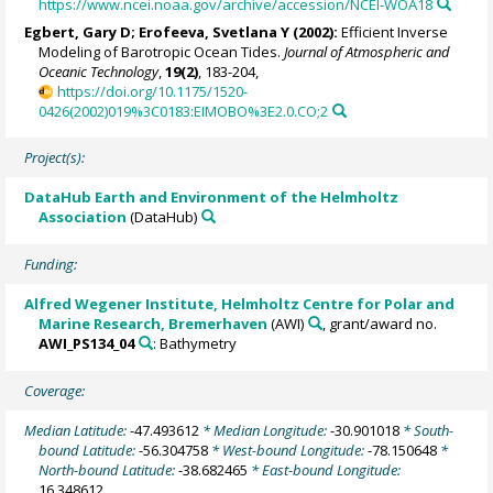
https://www.ncei.noaa.gov/archive/accession/NCEI-WOA18
Egbert, Gary D; Erofeeva, Svetlana Y (2002):
Efficient Inverse
Modeling of Barotropic Ocean Tides.
Journal of Atmospheric and
Oceanic Technology
,
19(2)
, 183-204,
https://doi.org/10.1175/1520-
0426(2002)019%3C0183:EIMOBO%3E2.0.CO;2
Project(s):
DataHub Earth and Environment of the Helmholtz
Association
(DataHub)
Funding:
Alfred Wegener Institute, Helmholtz Centre for Polar and
Marine Research, Bremerhaven
(AWI)
, grant/award no.
AWI_PS134_04
: Bathymetry
Coverage:
Median Latitude:
-47.493612
* Median Longitude:
-30.901018
* South-
bound Latitude:
-56.304758
* West-bound Longitude:
-78.150648
*
North-bound Latitude:
-38.682465
* East-bound Longitude:
16.348612