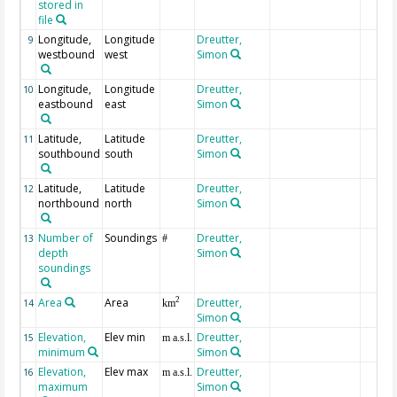
stored in
file
Longitude,
Longitude
Dreutter,
9
westbound
west
Simon
Longitude,
Longitude
Dreutter,
10
eastbound
east
Simon
Latitude,
Latitude
Dreutter,
11
southbound
south
Simon
Latitude,
Latitude
Dreutter,
12
northbound
north
Simon
Number of
Soundings
Dreutter,
13
#
depth
Simon
soundings
Area
Area
Dreutter,
2
14
km
Simon
Elevation,
Elev min
Dreutter,
15
m a.s.l.
minimum
Simon
Elevation,
Elev max
Dreutter,
16
m a.s.l.
maximum
Simon