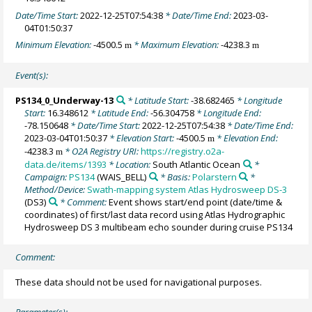
Date/Time Start:
2022-12-25T07:54:38
* Date/Time End:
2023-03-
04T01:50:37
Minimum Elevation:
-4500.5
* Maximum Elevation:
-4238.3
m
m
Event(s):
PS134_0_Underway-13
* Latitude Start:
-38.682465
* Longitude
Start:
16.348612
* Latitude End:
-56.304758
* Longitude End:
-78.150648
* Date/Time Start:
2022-12-25T07:54:38
* Date/Time End:
2023-03-04T01:50:37
* Elevation Start:
-4500.5
* Elevation End:
m
-4238.3
* O2A Registry URI:
https://registry.o2a-
m
data.de/items/1393
* Location:
South Atlantic Ocean
*
Campaign:
PS134
(WAIS_BELL)
* Basis:
Polarstern
*
Method/Device:
Swath-mapping system Atlas Hydrosweep DS-3
(DS3)
* Comment:
Event shows start/end point (date/time &
coordinates) of first/last data record using Atlas Hydrographic
Hydrosweep DS 3 multibeam echo sounder during cruise PS134
Comment:
These data should not be used for navigational purposes.
Parameter(s):