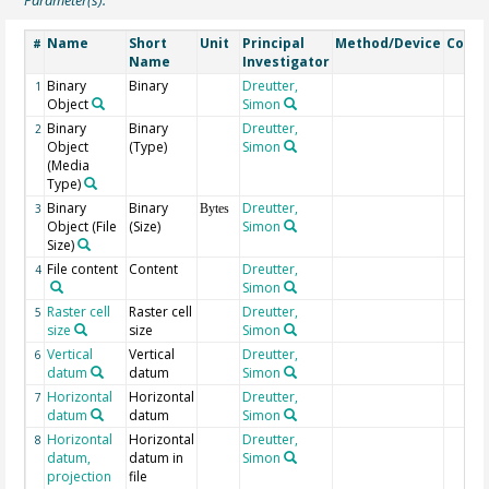
Name
Short
Unit
Principal
Method/Device
Comm
#
Name
Investigator
Binary
Binary
Dreutter,
1
Object
Simon
Binary
Binary
Dreutter,
2
Object
(Type)
Simon
(Media
Type)
Binary
Binary
Dreutter,
3
Bytes
Object (File
(Size)
Simon
Size)
File content
Content
Dreutter,
4
Simon
Raster cell
Raster cell
Dreutter,
5
size
size
Simon
Vertical
Vertical
Dreutter,
6
datum
datum
Simon
Horizontal
Horizontal
Dreutter,
7
datum
datum
Simon
Horizontal
Horizontal
Dreutter,
8
datum,
datum in
Simon
projection
file