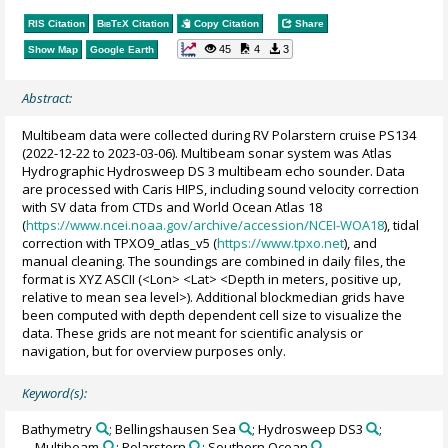
RIS Citation
BibTeX
Citation
Copy Citation
Share
45
4
3
Show Map
Google Earth
Abstract:
Multibeam data were collected during RV Polarstern cruise PS134
(2022-12-22 to 2023-03-06). Multibeam sonar system was Atlas
Hydrographic Hydrosweep DS 3 multibeam echo sounder. Data
are processed with Caris HIPS, including sound velocity correction
with SV data from CTDs and World Ocean Atlas 18
(
https://www.ncei.noaa.gov/archive/accession/NCEI-WOA18
), tidal
correction with TPXO9_atlas_v5 (
https://www.tpxo.net
), and
manual cleaning. The soundings are combined in daily files, the
format is XYZ ASCII (<Lon> <Lat> <Depth in meters, positive up,
relative to mean sea level>). Additional blockmedian grids have
been computed with depth dependent cell size to visualize the
data. These grids are not meant for scientific analysis or
navigation, but for overview purposes only.
Keyword(s):
Bathymetry
; Bellingshausen Sea
; Hydrosweep DS3
;
Multibeam
; Polarstern
; Southern Ocean