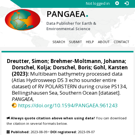
Not logged in
.
PANGAEA
Data Publisher for Earth &
Environmental Science
SEARCH
SUBMIT
HELP
ABOUT
CONTACT
Dreutter, Simon
;
Brehmer-Moltmann, Johanna
;
Dorschel, Kolja
;
Dorschel, Boris
;
Gohl, Karsten
(2023):
Multibeam bathymetry processed data
(Atlas Hydrosweep DS 3 echo sounder entire
dataset) of RV POLARSTERN during cruise PS134,
Bellingshausen Sea, Southern Ocean [dataset].
PANGAEA
,
https://doi.org/10.1594/PANGAEA.961243
Always quote citation above when using data!
You can download
the citation in several formats below.
Published:
2023-08-09
•
DOI registered:
2023-09-07