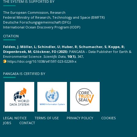
THE SYSTEM IS SUPPORTED BY
The European Commission, Research
Federal Ministry of Research, Technology and Space (BMFTR)
Deutsche Forschungsgemeinschaft (DFG)
International Ocean Discovery Program (IODP)
CITATION
Felden, J; Möller, L; Schindler, U; Huber, R; Schumacher, S; Koppe, R;
Diepenbroek, M; Glöckner, FO (2023):
PANGAEA – Data Publisher for Earth &
Environmental Science.
Scientific Data
,
10(1)
, 347,
https://doi.org/10.1038/s41597-023-02269-x
PANGAEA IS CERTIFIED BY
LEGAL NOTICE
TERMS OF USE
PRIVACY POLICY
COOKIES
JOBS
CONTACT