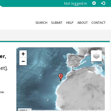
Not logged in
SEARCH
SUBMIT
HELP
ABOUT
CONTACT
+
er,
−
et].
ow.
1000 km