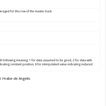
aged for this row of the master track.
 with following meaning: 1 for data assumed to be good, 2 for data with
dicating constant position, 8 for interpolated value indicating reduced
I Hrabe de Angelis