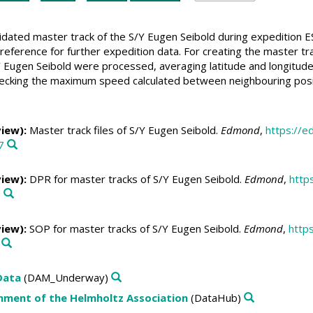
lidated master track of the S/Y Eugen Seibold during expedition E
reference for further expedition data. For creating the master t
 Eugen Seibold were processed, averaging latitude and longitude 
ecking the maximum speed calculated between neighbouring positio
view):
Master track files of S/Y Eugen Seibold.
Edmond
,
https://
7
view):
DPR for master tracks of S/Y Eugen Seibold.
Edmond
,
http
1
view):
SOP for master tracks of S/Y Eugen Seibold.
Edmond
,
http
Data
(DAM_Underway)
nment of the Helmholtz Association
(DataHub)