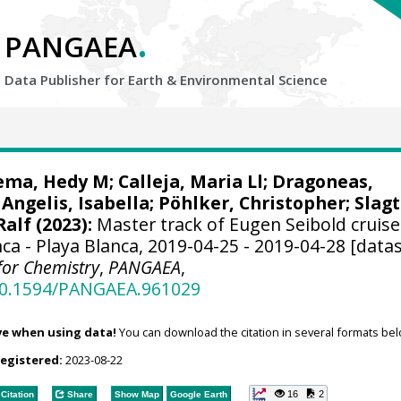
.
PANGAEA
Data Publisher for Earth &
Environmental Science
ema, Hedy M
;
Calleja, Maria Ll
;
Dragoneas,
Angelis, Isabella
;
Pöhlker, Christopher
;
Slagt
Ralf
(2023):
Master track of Eugen Seibold cruise
ca - Playa Blanca, 2019-04-25 - 2019-04-28 [datas
 for Chemistry
,
PANGAEA
,
/10.1594/PANGAEA.961029
ve when using data!
You can download the citation in several formats bel
registered:
2023-08-22
16
2
Citation
Share
Show Map
Google Earth