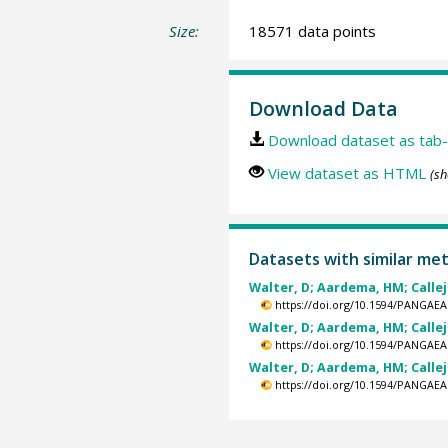
Size:
18571 data points
Download Data
Download dataset as tab-
View dataset as HTML
(sh
Datasets with similar me
Walter, D; Aardema, HM; Calleja
https://doi.org/10.1594/PANGAEA
Walter, D; Aardema, HM; Calleja
https://doi.org/10.1594/PANGAEA
Walter, D; Aardema, HM; Calleja
https://doi.org/10.1594/PANGAEA