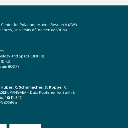
z Center for Polar and Marine Research (AWI)
ciences, University of Bremen (MARUM)
ch
hnology and Space (BMFTR)
 (DFG)
gram (IODP)
U; Huber, R; Schumacher, S; Koppe, R;
023):
PANGAEA – Data Publisher for Earth &
ata
,
10(1)
, 347,
23-02269-x