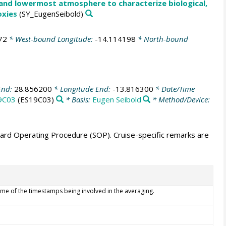
 and lowermost atmosphere to characterize biological,
oxies
(SY_EugenSeibold)
72
* West-bound Longitude:
-14.114198
* North-bound
End:
28.856200
* Longitude End:
-13.816300
* Date/Time
9C03
(ES19C03)
* Basis:
Eugen Seibold
* Method/Device:
ndard Operating Procedure (SOP). Cruise-specific remarks are
ime of the timestamps being involved in the averaging.