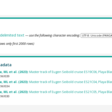
delimited text
— use the following character encoding:
ows only first 2000 rows)
tadata
, ML et al. (2023):
Master track of Eugen Seibold cruise ES19C06, Playa Blan
.961039
, ML et al. (2023):
Master track of Eugen Seibold cruise ES21C04, Playa Blan
.961034
, ML et al. (2023):
Master track of Eugen Seibold cruise ES21C05, Playa Blan
.961030