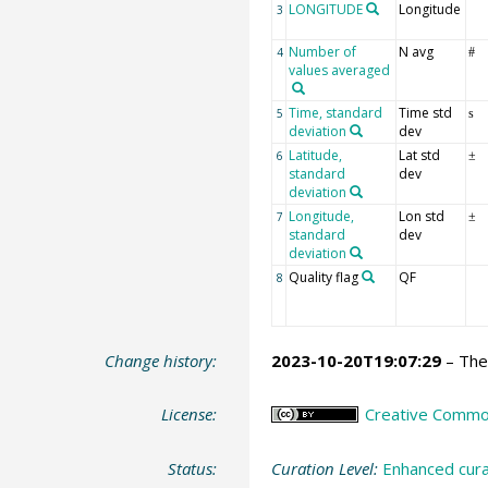
LONGITUDE
Longitude
3
Number of
N avg
4
#
values averaged
Time, standard
Time std
5
s
deviation
dev
Latitude,
Lat std
6
±
standard
dev
deviation
Longitude,
Lon std
7
±
standard
dev
deviation
Quality flag
QF
8
Change history:
2023-10-20T19:07:29
– The 
License:
Creative Commons
Status:
Curation Level:
Enhanced cura