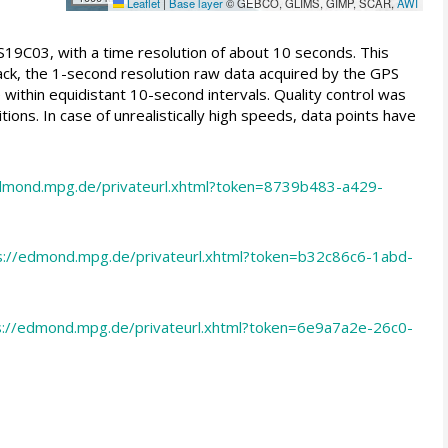
Leaflet
|
Base layer
© GEBCO, GLIMS, GIMP, SCAR,
AWI
S19C03, with a time resolution of about 10 seconds. This
rack, the 1-second resolution raw data acquired by the GPS
within equidistant 10-second intervals. Quality control was
ns. In case of unrealistically high speeds, data points have
edmond.mpg.de/privateurl.xhtml?token=8739b483-a429-
s://edmond.mpg.de/privateurl.xhtml?token=b32c86c6-1abd-
s://edmond.mpg.de/privateurl.xhtml?token=6e9a7a2e-26c0-