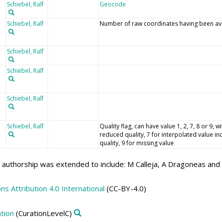
Schiebel, Ralf
Geocode
Schiebel, Ralf
Number of raw coordinates having been aver
Schiebel, Ralf
Schiebel, Ralf
Schiebel, Ralf
Schiebel, Ralf
Quality flag, can have value 1, 2, 7, 8 or 9,
reduced quality, 7 for interpolated value in
quality, 9 for missing value
authorship was extended to include: M Calleja, A Dragoneas and 
 Attribution 4.0 International
(CC-BY-4.0)
tion
(CurationLevelC)