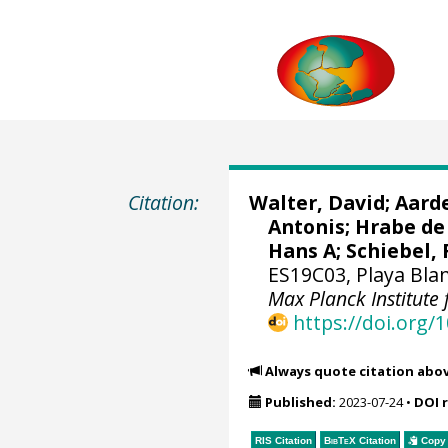
Citation:
Walter, David
;
Aard
Antonis
;
Hrabe de 
Hans A
;
Schiebel, 
ES19C03, Playa Blan
Max Planck Institute
https://doi.org
Always quote citation abo
Published:
2023-07-24
•
DOI 
RIS Citation
BibTeX
Citation
Copy 