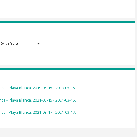
ca - Playa Blanca, 2019-05-15 - 2019-05-15.
ca - Playa Blanca, 2021-03-15 - 2021-03-15.
ca - Playa Blanca, 2021-03-17 - 2021-03-17.