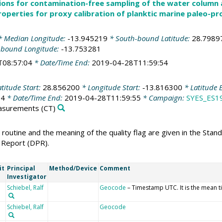
ions for contamination-free sampling of the water column
roperties for proxy calibration of planktic marine paleo-pr
 Median Longitude:
-13.945219
* South-bound Latitude:
28.7989
-bound Longitude:
-13.753281
T08:57:04
* Date/Time End:
2019-04-28T11:59:54
titude Start:
28.856200
* Longitude Start:
-13.816300
* Latitude 
04
* Date/Time End:
2019-04-28T11:59:55
* Campaign:
SYES_ES1
easurements
(CT)
 routine and the meaning of the quality flag are given in the Sta
 Report (DPR).
it
Principal
Method/Device
Comment
Investigator
Schiebel, Ralf
Geocode
– Timestamp UTC. It is the mean t
Schiebel, Ralf
Geocode