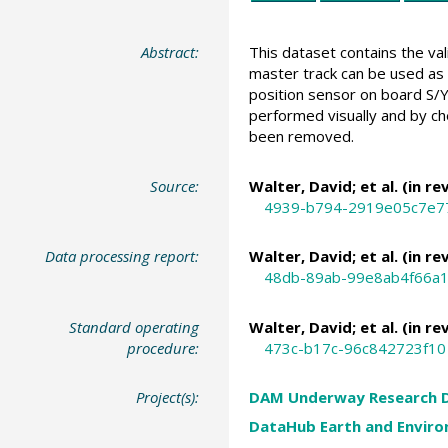
Abstract:
This dataset contains the va
master track can be used as 
position sensor on board S/Y
performed visually and by ch
been removed.
Source:
Walter, David
; et al. (in re
4939-b794-2919e05c7e7
Data processing report:
Walter, David
; et al. (in re
48db-89ab-99e8ab4f66a
Standard operating
Walter, David
; et al. (in re
procedure:
473c-b17c-96c842723f10
Project(s):
DAM Underway Research 
DataHub Earth and Enviro