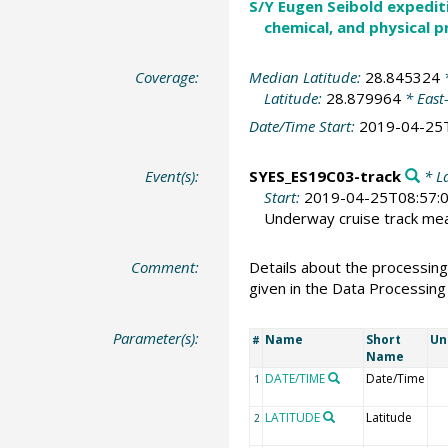
S/Y Eugen Seibold expedit
chemical, and physical p
Coverage:
Median Latitude:
28.845324
*
Latitude:
28.879964
* East
Date/Time Start:
2019-04-25
Event(s):
SYES_ES19C03-track
* La
Start:
2019-04-25T08:57:
Underway cruise track m
Comment:
Details about the processing
given in the Data Processing
Parameter(s):
Name
Short
Un
#
Name
DATE/TIME
Date/Time
1
LATITUDE
Latitude
2