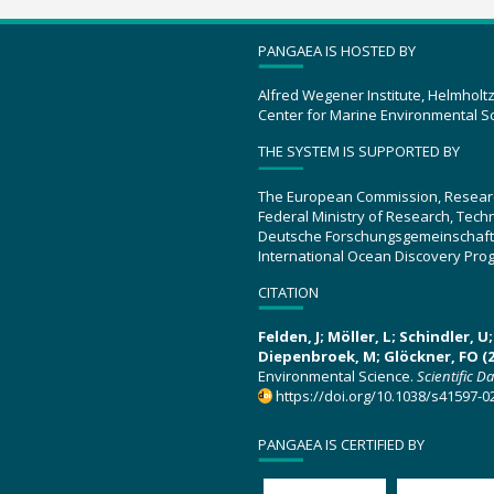
PANGAEA IS HOSTED BY
Alfred Wegener Institute, Helmholt
Center for Marine Environmental S
THE SYSTEM IS SUPPORTED BY
The European Commission, Resear
Federal Ministry of Research, Tec
Deutsche Forschungsgemeinschaft
International Ocean Discovery Pro
CITATION
Felden, J; Möller, L; Schindler, 
Diepenbroek, M; Glöckner, FO (2
Environmental Science.
Scientific D
https://doi.org/10.1038/s41597-0
PANGAEA IS CERTIFIED BY