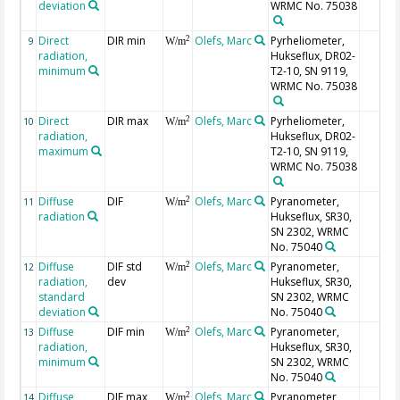
deviation
WRMC No. 75038
Direct
DIR min
Olefs, Marc
Pyrheliometer,
2
9
W/m
radiation,
Hukseflux, DR02-
minimum
T2-10, SN 9119,
WRMC No. 75038
Direct
DIR max
Olefs, Marc
Pyrheliometer,
2
10
W/m
radiation,
Hukseflux, DR02-
maximum
T2-10, SN 9119,
WRMC No. 75038
Diffuse
DIF
Olefs, Marc
Pyranometer,
2
11
W/m
radiation
Hukseflux, SR30,
SN 2302, WRMC
No. 75040
Diffuse
DIF std
Olefs, Marc
Pyranometer,
2
12
W/m
radiation,
dev
Hukseflux, SR30,
standard
SN 2302, WRMC
deviation
No. 75040
Diffuse
DIF min
Olefs, Marc
Pyranometer,
2
13
W/m
radiation,
Hukseflux, SR30,
minimum
SN 2302, WRMC
No. 75040
Diffuse
DIF max
Olefs, Marc
Pyranometer,
2
14
W/m