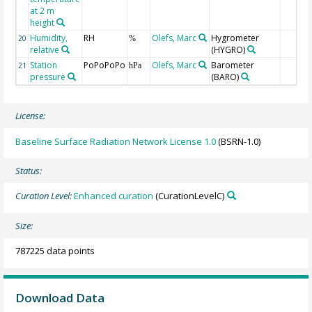
at 2 m
height
Humidity,
RH
Olefs, Marc
Hygrometer
20
%
relative
(HYGRO)
Station
PoPoPoPo
Olefs, Marc
Barometer
21
hPa
pressure
(BARO)
License:
Baseline Surface Radiation Network License 1.0
(BSRN-1.0)
Status:
Curation Level:
Enhanced curation
(CurationLevelC)
Size:
787225 data points
Download Data