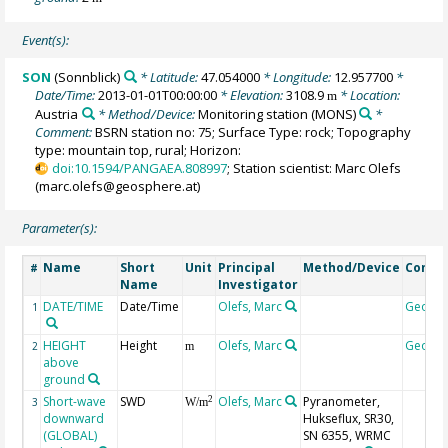
Event(s):
SON
(Sonnblick)
* Latitude:
47.054000
* Longitude:
12.957700
*
Date/Time:
2013-01-01T00:00:00
* Elevation:
3108.9
* Location:
m
Austria
* Method/Device:
Monitoring station
(MONS)
*
Comment:
BSRN station no: 75; Surface Type: rock; Topography
type: mountain top, rural; Horizon:
doi:10.1594/PANGAEA.808997
; Station scientist: Marc Olefs
(marc.olefs@geosphere.at)
Parameter(s):
Name
Short
Unit
Principal
Method/Device
Comm
#
Name
Investigator
DATE/TIME
Date/Time
Olefs, Marc
Geoco
1
HEIGHT
Height
Olefs, Marc
Geoco
2
m
above
ground
Short-wave
SWD
Olefs, Marc
Pyranometer,
2
3
W/m
downward
Hukseflux, SR30,
(GLOBAL)
SN 6355, WRMC