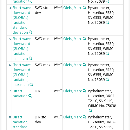
radiation
No. 75039
Short-wave
SWD std
Olefs, Marc
Pyranometer,
2
4
W/m
downward
dev
Hukseflux, SR30,
(GLOBAL)
SN 6355, WRMC
radiation,
No. 75039
standard
deviation
Short-wave
SWD min
Olefs, Marc
Pyranometer,
2
5
W/m
downward
Hukseflux, SR30,
(GLOBAL)
SN 6355, WRMC
radiation,
No. 75039
minimum
Short-wave
SWD max
Olefs, Marc
Pyranometer,
2
6
W/m
downward
Hukseflux, SR30,
(GLOBAL)
SN 6355, WRMC
radiation,
No. 75039
maximum
Direct
DIR
Olefs, Marc
Pyrheliometer,
2
7
W/m
radiation
Hukseflux, DR02-
T2-10, SN 9119,
WRMC No. 75038
Direct
DIR std
Olefs, Marc
Pyrheliometer,
2
8
W/m
radiation,
dev
Hukseflux, DR02-
standard
T2-10, SN 9119,