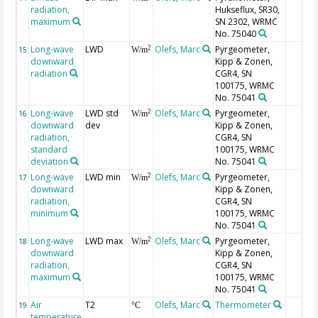
radiation,
Hukseflux, SR30,
maximum
SN 2302, WRMC
No. 75040
Long-wave
LWD
Olefs, Marc
Pyrgeometer,
2
15
W/m
downward
Kipp & Zonen,
radiation
CGR4, SN
100175, WRMC
No. 75041
Long-wave
LWD std
Olefs, Marc
Pyrgeometer,
2
16
W/m
downward
dev
Kipp & Zonen,
radiation,
CGR4, SN
standard
100175, WRMC
deviation
No. 75041
Long-wave
LWD min
Olefs, Marc
Pyrgeometer,
2
17
W/m
downward
Kipp & Zonen,
radiation,
CGR4, SN
minimum
100175, WRMC
No. 75041
Long-wave
LWD max
Olefs, Marc
Pyrgeometer,
2
18
W/m
downward
Kipp & Zonen,
radiation,
CGR4, SN
maximum
100175, WRMC
No. 75041
Air
T2
Olefs, Marc
Thermometer
19
°C
temperature