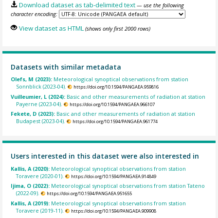
Download dataset as tab-delimited text
— use the following
character encoding:
View dataset as HTML
(shows only first 2000 rows)
Datasets with similar metadata
Olefs, M (2023):
Meteorological synoptical observations from station
Sonnblick (2023-04).
https://doi.org/10.1594/PANGAEA.959816
Vuilleumier, L (2024):
Basic and other measurements of radiation at station
Payerne (2023-04).
https://doi.org/10.1594/PANGAEA.966107
Fekete, D (2023):
Basic and other measurements of radiation at station
Budapest (2023-04).
https://doi.org/10.1594/PANGAEA.961774
Users interested in this dataset were also interested in
Kallis, A (2020):
Meteorological synoptical observations from station
Toravere (2020-01).
https://doi.org/10.1594/PANGAEA.914849
Ijima, O (2022):
Meteorological synoptical observations from station Tateno
(2022-09).
https://doi.org/10.1594/PANGAEA.951655
Kallis, A (2019):
Meteorological synoptical observations from station
Toravere (2019-11).
https://doi.org/10.1594/PANGAEA.909908