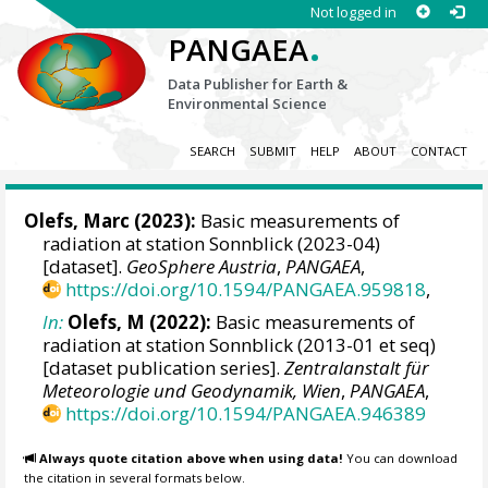
Not logged in
.
PANGAEA
Data Publisher for Earth &
Environmental Science
SEARCH
SUBMIT
HELP
ABOUT
CONTACT
Olefs, Marc
(2023):
Basic measurements of
radiation at station Sonnblick (2023-04)
[dataset].
GeoSphere Austria
,
PANGAEA
,
https://doi.org/10.1594/PANGAEA.959818
,
In:
Olefs, M (2022):
Basic measurements of
radiation at station Sonnblick (2013-01 et seq)
[dataset publication series].
Zentralanstalt für
Meteorologie und Geodynamik, Wien
,
PANGAEA
,
https://doi.org/10.1594/PANGAEA.946389
Always quote citation above when using data!
You can download
the citation in several formats below.