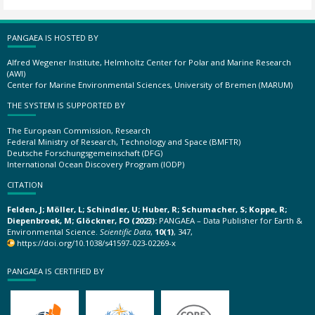
PANGAEA IS HOSTED BY
Alfred Wegener Institute, Helmholtz Center for Polar and Marine Research
(AWI)
Center for Marine Environmental Sciences, University of Bremen (MARUM)
THE SYSTEM IS SUPPORTED BY
The European Commission, Research
Federal Ministry of Research, Technology and Space (BMFTR)
Deutsche Forschungsgemeinschaft (DFG)
International Ocean Discovery Program (IODP)
CITATION
Felden, J; Möller, L; Schindler, U; Huber, R; Schumacher, S; Koppe, R;
Diepenbroek, M; Glöckner, FO (2023):
PANGAEA – Data Publisher for Earth &
Environmental Science.
Scientific Data
,
10(1)
, 347,
https://doi.org/10.1038/s41597-023-02269-x
PANGAEA IS CERTIFIED BY