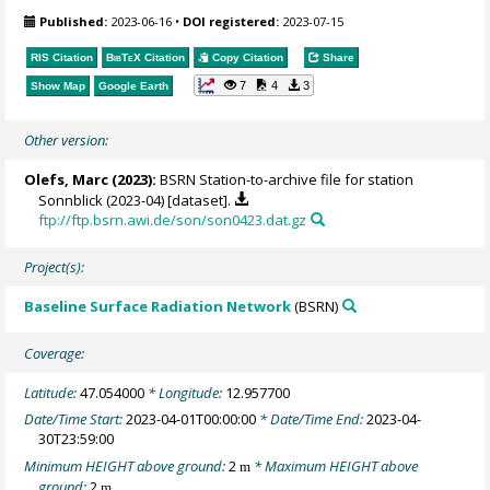
Published:
2023-06-16
•
DOI registered:
2023-07-15
RIS Citation
BibTeX
Citation
Copy Citation
Share
7
4
3
Show Map
Google Earth
Other version:
Olefs, Marc
(2023):
BSRN Station-to-archive file for station
Sonnblick (2023-04) [dataset].
ftp://ftp.bsrn.awi.de/son/son0423.dat.gz
Project(s):
Baseline Surface Radiation Network
(BSRN)
Coverage:
Latitude:
47.054000
* Longitude:
12.957700
Date/Time Start:
2023-04-01T00:00:00
* Date/Time End:
2023-04-
30T23:59:00
Minimum HEIGHT above ground:
2
* Maximum HEIGHT above
m
ground:
2
m