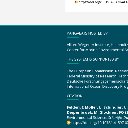
https://doi.org/10.1594/PANGAEA
PANGAEA IS HOSTED BY
Alfred Wegener Institute, Helmholt
Center for Marine Environmental S
THE SYSTEM IS SUPPORTED BY
The European Commission, Resear
Federal Ministry of Research, Tec
Deutsche Forschungsgemeinschaft
International Ocean Discovery Pro
CITATION
Felden, J; Möller, L; Schindler, 
Diepenbroek, M; Glöckner, FO (2
Environmental Science.
Scientific D
https://doi.org/10.1038/s41597-0