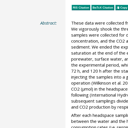
RIS Citation
BibTeX
Citation
Copy 
Abstract:
These data were collected fr
We vigorously shook the thr
samples were collected for d
concentration, and the CO2 
sediment. We ended the expe
saturation at the end of the
porewater, surface water, a
the experimental period, whi
72 h, and 120 h after the st
injecting the samples into a
operation (Wilkinson et al. 
CO2 (µmol) in the headspace 
following (International Hy
subsequent samplings divided
and CO2 production by respir
After each headspace sampli
between the water and the h
consumption rates (i.e. resp