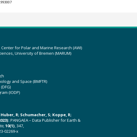
.993007
z Center for Polar and Marine Research (AWI)
ciences, University of Bremen (MARUM)
ch
hnology and Space (BMFTR)
 (DFG)
gram (IODP)
U; Huber, R; Schumacher, S; Koppe, R;
023):
PANGAEA – Data Publisher for Earth &
ata
,
10(1)
, 347,
23-02269-x