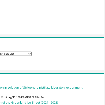
n in solution of Stylophora pistillata laboratory experiment.
s://doi.org/10.1594/PANGAEA.984194
of the Greenland Ice Sheet (2021 - 2023).