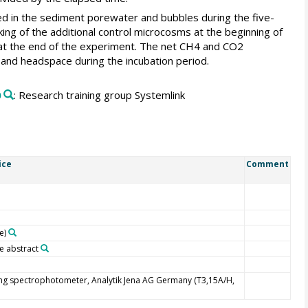
ed in the sediment porewater and bubbles during the five-
g of the additional control microcosms at the beginning of
 at the end of the experiment. The net CH4 and CO2
 and headspace during the incubation period.
0
: Research training group Systemlink
ice
Comment
e)
e abstract
ng spectrophotometer, Analytik Jena AG Germany (T3,15A/H,