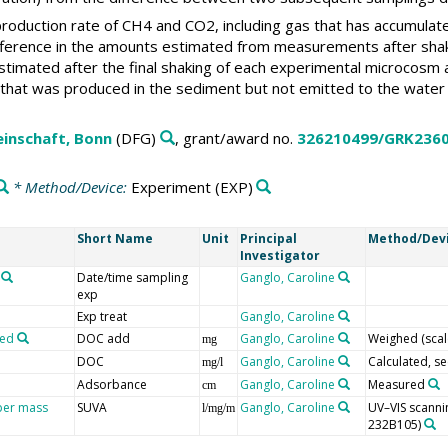
roduction rate of CH4 and CO2, including gas that has accumulat
ference in the amounts estimated from measurements after shakin
stimated after the final shaking of each experimental microcosm
 that was produced in the sediment but not emitted to the water
inschaft, Bonn
(DFG)
, grant/award no.
326210499/GRK236
* Method/Device:
Experiment
(EXP)
Short Name
Unit
Principal
Method/Dev
Investigator
Date/time sampling
Ganglo, Caroline
exp
Exp treat
Ganglo, Caroline
ded
DOC add
Ganglo, Caroline
Weighed (scal
mg
DOC
Ganglo, Caroline
Calculated, se
mg/l
Adsorbance
Ganglo, Caroline
Measured
cm
 per mass
SUVA
Ganglo, Caroline
UV–VIS scanni
l/mg/m
232B105)