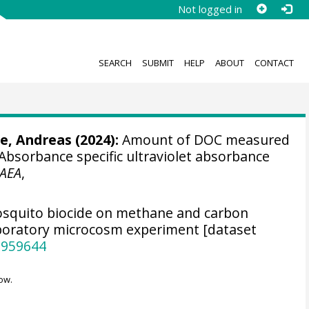
Not logged in
SEARCH
SUBMIT
HELP
ABOUT
CONTACT
e, Andreas
(2024):
Amount of DOC measured
 Absorbance specific ultraviolet absorbance
AEA
,
osquito biocide on methane and carbon
aboratory microcosm experiment [dataset
.959644
ow.