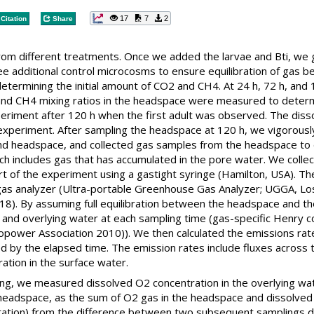
17
7
2
Citation
Share
om different treatments. Once we added the larvae and Bti, we g
ee additional control microcosms to ensure equilibration of gas
etermining the initial amount of CO2 and CH4. At 24 h, 72 h, and 
and CH4 mixing ratios in the headspace were measured to dete
riment after 120 h when the first adult was observed. The disso
 experiment. After sampling the headspace at 120 h, we vigorousl
nd headspace, and collected gas samples from the headspace to 
ch includes gas that has accumulated in the pore water. We coll
art of the experiment using a gastight syringe (Hamilton, USA).
 gas analyzer (Ultra-portable Greenhouse Gas Analyzer; UGGA, Los
2018). By assuming full equilibration between the headspace and
and overlying water at each sampling time (gas-specific Henry c
dropower Association 2010)). We then calculated the emissions r
 by the elapsed time. The emission rates include fluxes across 
ation in the surface water.
ng, we measured dissolved O2 concentration in the overlying wat
eadspace, as the sum of O2 gas in the headspace and dissolved O
iration) from the difference between two subsequent samplings d