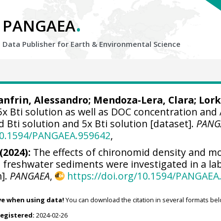
.
PANGAEA
Data Publisher for Earth &
Environmental Science
nfrin, Alessandro
;
Mendoza-Lera, Clara
;
Lork
 5x Bti solution as well as DOC concentration and
d Bti solution and 5x Bti solution [dataset].
PANG
/10.1594/PANGAEA.959642
,
(2024):
The effects of chironomid density and m
n freshwater sediments were investigated in a l
n].
PANGAEA
,
https://doi.org/10.1594/PANGAEA
ve when using data!
You can download the citation in several formats bel
registered:
2024-02-26