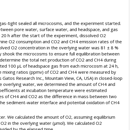
as-tight sealed all microcosms, and the experiment started.
 between pore water, surface water, and headspace, and gas
120 h after the start of the experiment, dissolved O2
rmine O2 consumption and CO2 and CH4 emission rates of the
lved O2 concentration in the overlying water was 81 ± 8 %
y shook the microcosms to ensure full equilibration between
determine the total net production of CO2 and CH4 during
ected 100 µL of headspace gas from each microcosm at 24 h,
 The mixing ratios (ppmv) of CO2 and CH4 were measured by
 Gatos Research Inc., Mountain View, CA, USA) in closed-loop
 the overlying water, we determined the amount of CH4 and
oefficients at incubation temperature were estimated
ates of CH4 and CO2 as the difference in mass between two
the sediment-water interface and potential oxidation of CH4
er. We calculated the amount of O2, assuming equilibrium
2 in the overlying water (µmol). We calculated O2
ivided by the elapsed time.