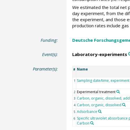
We estimated the total net p
day experiment, from the dif
the experiment, and those e
production rates include gas
Funding:
Deutsche Forschungsgeme
Event(s):
Laboratory-experiments
Parameter(s):
Name
#
Sampling date/time, experiment
1
Experimental treatment
2
Carbon, organic, dissolved, ad
3
Carbon, organic, dissolved
4
Adsorbance
5
Specific ultraviolet absorbance
6
Carbon