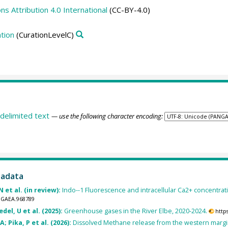
 Attribution 4.0 International
(CC-BY-4.0)
tion
(CurationLevelC)
delimited text
— use the following character encoding:
tadata
 et al. (in review):
Indo--1 Fluorescence and intracellular Ca2+ concentratio
ANGAEA.968789
del, U et al. (2025):
Greenhouse gases in the River Elbe, 2020-2024.
http
; Pika, P et al. (2026):
Dissolved Methane release from the western margin 