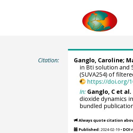
Citation:
Ganglo, Caroline
;
Ma
in Bti solution and
(SUVA254) of filtere
https://doi.org
In:
Ganglo, C et al. 
dioxide dynamics i
bundled publicatio
Always quote citation abo
Published:
2024-02-19
•
DOI 