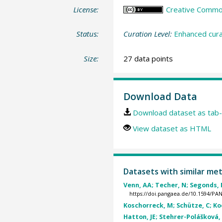
License:
Creative Commons
Status:
Curation Level:
Enhanced cura
Size:
27 data points
Download Data
Download dataset as tab-
View dataset as HTML
Datasets with similar me
Venn, AA; Techer, N; Segonds, N
https://doi.pangaea.de/10.1594/P
Koschorreck, M; Schütze, C; Koe
Hatton, JE; Stehrer-Polášková, A