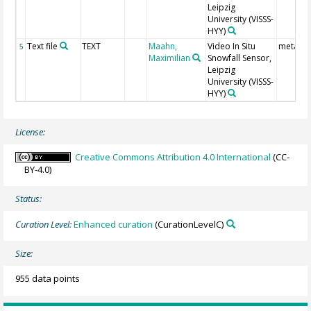
Leipzig
University
(VISSS-
HYY)
Text file
TEXT
Maahn,
Video In Situ
meta da
5
Maximilian
Snowfall Sensor,
Leipzig
University
(VISSS-
HYY)
License:
Creative Commons Attribution 4.0 International
(CC-
BY-4.0)
Status:
Curation Level:
Enhanced curation
(CurationLevelC)
Size:
955 data points