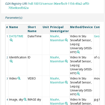
O2A Registry URI:
hdl:10013/sensor.96eefbc9-1156-49a2-aff0-
705e8ced562a
Parameter(s):
Name
Short
Unit
Principal
Method/Device
Comme
#
Name
Investigator
DATE/TIME
Date/Time
Maahn,
Video In Situ
Geocod
1
Maximilian
Snowfall Sensor,
Leipzig
University
(VISSS-
HYY)
Identification
ID
Maahn,
Video In Situ
of came
2
Maximilian
Snowfall Sensor,
Leipzig
University
(VISSS-
HYY)
Video
VIDEO
Maahn,
Video In Situ
mov file
3
Maximilian
Snowfall Sensor,
Leipzig
University
(VISSS-
HYY)
Image, sky
IMAGE sky
Maahn,
Video In Situ
jpg files
4
Maximilian
Snowfall Sensor,