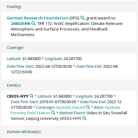
Funding:
German Research Foundation
(DFG)
, grant/award no.
268020496
: TRR 172: ArctiC Amplification: Climate Relevant
Atmospheric and SurfaCe Processes, and Feedback
Mechanisms
Coverage:
Latitude:
61.843800
* Longitude:
24.287700
Date/Time Start:
2022-04-12T00:00:00
* Date/Time End:
2022-04-
12T23:50:00
Event(s):
CRIOS-HYY
* Latitude:
61.843800
* Longitude:
24.287700
*
Date/Time Start:
2019-01-01T00:00:00
* Date/Time End:
2022-12-
31T00:00:00
* Campaign:
Hyytiala_based
* Basis:
Hyytiala
Forestry Field Station
* Method/Device:
Video In Situ Snowfall
Sensor, Leipzig University
(VISSS-HYY)
Domain attribute(s):