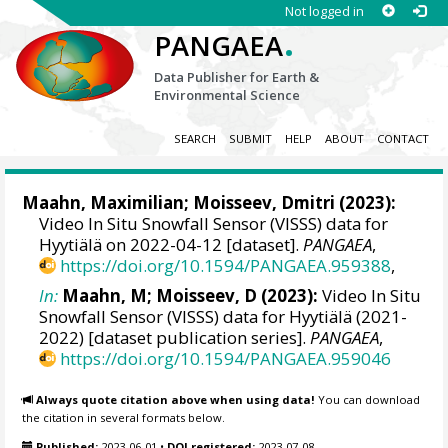
Not logged in
.
PANGAEA
Data Publisher for Earth &
Environmental Science
SEARCH
SUBMIT
HELP
ABOUT
CONTACT
Maahn, Maximilian
; Moisseev, Dmitri (2023):
Video In Situ Snowfall Sensor (VISSS) data for
Hyytiälä on 2022-04-12 [dataset].
PANGAEA
,
https://doi.org/10.1594/PANGAEA.959388
,
In:
Maahn, M; Moisseev, D (2023):
Video In Situ
Snowfall Sensor (VISSS) data for Hyytiälä (2021-
2022) [dataset publication series].
PANGAEA
,
https://doi.org/10.1594/PANGAEA.959046
Always quote citation above when using data!
You can download
the citation in several formats below.
Published:
2023-06-01
•
DOI registered:
2023-07-08