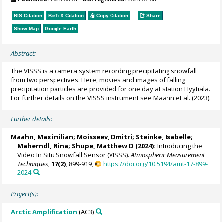
RIS Citation
BibTeX
Citation
Copy Citation
Share
Show Map
Google Earth
Abstract:
The VISSS is a camera system recording precipitating snowfall
from two perspectives. Here, movies and images of falling
precipitation particles are provided for one day at station Hyytiälä.
For further details on the VISSS instrument see Maahn et al. (2023).
Further details:
Maahn, Maximilian
; Moisseev, Dmitri; Steinke, Isabelle;
Maherndl, Nina
;
Shupe, Matthew D
(2024):
Introducing the
Video In Situ Snowfall Sensor (VISSS).
Atmospheric Measurement
Techniques
,
17(2)
, 899-919,
https://doi.org/10.5194/amt-17-899-
2024
Project(s):
Arctic Amplification
(AC3)