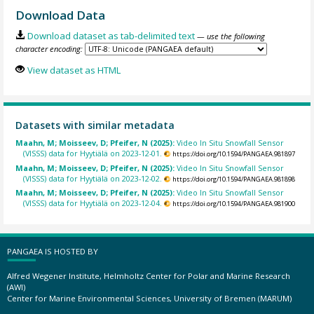
Download Data
Download dataset as tab-delimited text
— use the following
character encoding:
View dataset as HTML
Datasets with similar metadata
Maahn, M; Moisseev, D; Pfeifer, N (2025):
Video In Situ Snowfall Sensor
(VISSS) data for Hyytiälä on 2023-12-01.
https://doi.org/10.1594/PANGAEA.981897
Maahn, M; Moisseev, D; Pfeifer, N (2025):
Video In Situ Snowfall Sensor
(VISSS) data for Hyytiälä on 2023-12-02.
https://doi.org/10.1594/PANGAEA.981898
Maahn, M; Moisseev, D; Pfeifer, N (2025):
Video In Situ Snowfall Sensor
(VISSS) data for Hyytiälä on 2023-12-04.
https://doi.org/10.1594/PANGAEA.981900
PANGAEA IS HOSTED BY
Alfred Wegener Institute, Helmholtz Center for Polar and Marine Research
(AWI)
Center for Marine Environmental Sciences, University of Bremen (MARUM)