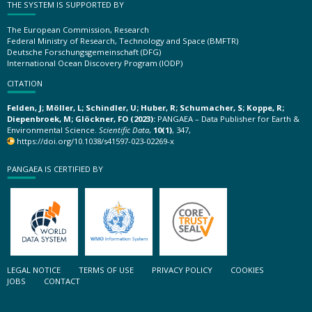
THE SYSTEM IS SUPPORTED BY
The European Commission, Research
Federal Ministry of Research, Technology and Space (BMFTR)
Deutsche Forschungsgemeinschaft (DFG)
International Ocean Discovery Program (IODP)
CITATION
Felden, J; Möller, L; Schindler, U; Huber, R; Schumacher, S; Koppe, R;
Diepenbroek, M; Glöckner, FO (2023):
PANGAEA – Data Publisher for Earth &
Environmental Science.
Scientific Data
,
10(1)
, 347,
https://doi.org/10.1038/s41597-023-02269-x
PANGAEA IS CERTIFIED BY
LEGAL NOTICE
TERMS OF USE
PRIVACY POLICY
COOKIES
JOBS
CONTACT