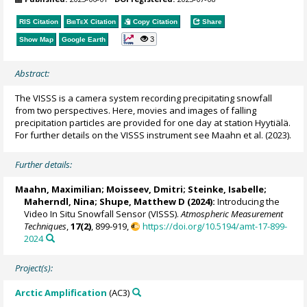
RIS Citation
BibTeX
Citation
Copy Citation
Share
3
Show Map
Google Earth
Abstract:
The VISSS is a camera system recording precipitating snowfall
from two perspectives. Here, movies and images of falling
precipitation particles are provided for one day at station Hyytiälä.
For further details on the VISSS instrument see Maahn et al. (2023).
Further details:
Maahn, Maximilian
; Moisseev, Dmitri; Steinke, Isabelle;
Maherndl, Nina
;
Shupe, Matthew D
(2024):
Introducing the
Video In Situ Snowfall Sensor (VISSS).
Atmospheric Measurement
Techniques
,
17(2)
, 899-919,
https://doi.org/10.5194/amt-17-899-
2024
Project(s):
Arctic Amplification
(AC3)