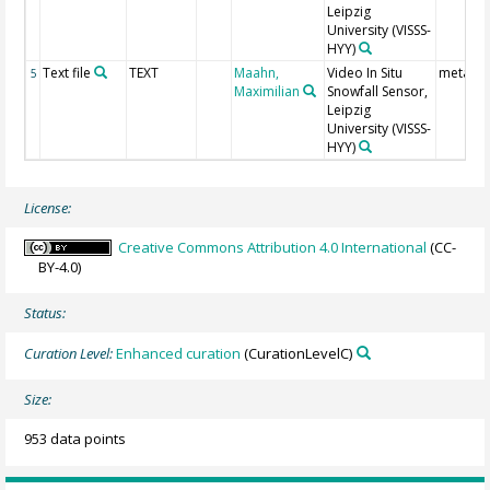
Leipzig
University
(VISSS-
HYY)
Text file
TEXT
Maahn,
Video In Situ
meta da
5
Maximilian
Snowfall Sensor,
Leipzig
University
(VISSS-
HYY)
License:
Creative Commons Attribution 4.0 International
(CC-
BY-4.0)
Status:
Curation Level:
Enhanced curation
(CurationLevelC)
Size:
953 data points