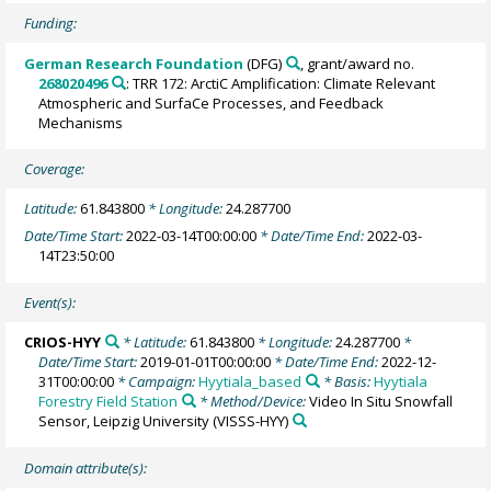
Funding:
German Research Foundation
(DFG)
, grant/award no.
268020496
: TRR 172: ArctiC Amplification: Climate Relevant
Atmospheric and SurfaCe Processes, and Feedback
Mechanisms
Coverage:
Latitude:
61.843800
* Longitude:
24.287700
Date/Time Start:
2022-03-14T00:00:00
* Date/Time End:
2022-03-
14T23:50:00
Event(s):
CRIOS-HYY
* Latitude:
61.843800
* Longitude:
24.287700
*
Date/Time Start:
2019-01-01T00:00:00
* Date/Time End:
2022-12-
31T00:00:00
* Campaign:
Hyytiala_based
* Basis:
Hyytiala
Forestry Field Station
* Method/Device:
Video In Situ Snowfall
Sensor, Leipzig University
(VISSS-HYY)
Domain attribute(s):