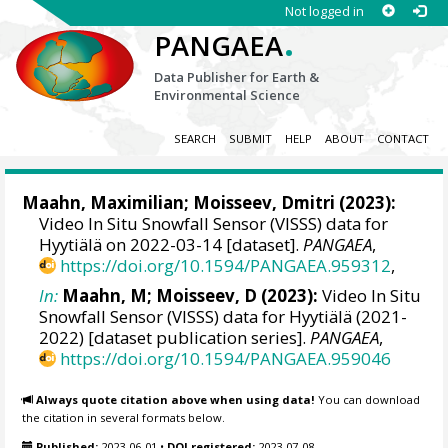
Not logged in
.
PANGAEA
Data Publisher for Earth &
Environmental Science
SEARCH
SUBMIT
HELP
ABOUT
CONTACT
Maahn, Maximilian
; Moisseev, Dmitri (2023):
Video In Situ Snowfall Sensor (VISSS) data for
Hyytiälä on 2022-03-14 [dataset].
PANGAEA
,
https://doi.org/10.1594/PANGAEA.959312
,
In:
Maahn, M; Moisseev, D (2023):
Video In Situ
Snowfall Sensor (VISSS) data for Hyytiälä (2021-
2022) [dataset publication series].
PANGAEA
,
https://doi.org/10.1594/PANGAEA.959046
Always quote citation above when using data!
You can download
the citation in several formats below.
Published:
2023-06-01
•
DOI registered:
2023-07-08