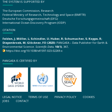
THE SYSTEM IS SUPPORTED BY
The European Commission, Research
Federal Ministry of Research, Technology and Space (BMFTR)
Deutsche Forschungsgemeinschaft (DFG)
International Ocean Discovery Program (IODP)
CITATION
Felden, J; Möller, L; Schindler, U; Huber, R; Schumacher, S; Koppe, R;
Diepenbroek, M; Glöckner, FO (2023):
PANGAEA – Data Publisher for Earth &
Environmental Science.
Scientific Data
,
10(1)
, 347,
https://doi.org/10.1038/s41597-023-02269-x
PANGAEA IS CERTIFIED BY
LEGAL NOTICE
TERMS OF USE
PRIVACY POLICY
COOKIES
JOBS
CONTACT