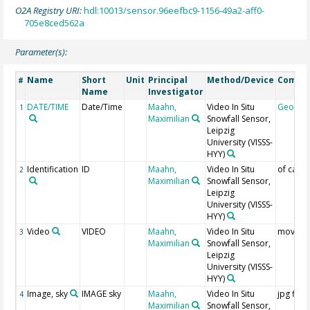
O2A Registry URI:
hdl:10013/sensor.96eefbc9-1156-49a2-aff0-
705e8ced562a
Parameter(s):
Name
Short
Unit
Principal
Method/Device
Comme
#
Name
Investigator
DATE/TIME
Date/Time
Maahn,
Video In Situ
Geocod
1
Maximilian
Snowfall Sensor,
Leipzig
University
(VISSS-
HYY)
Identification
ID
Maahn,
Video In Situ
of came
2
Maximilian
Snowfall Sensor,
Leipzig
University
(VISSS-
HYY)
Video
VIDEO
Maahn,
Video In Situ
mov file
3
Maximilian
Snowfall Sensor,
Leipzig
University
(VISSS-
HYY)
Image, sky
IMAGE sky
Maahn,
Video In Situ
jpg files
4
Maximilian
Snowfall Sensor,