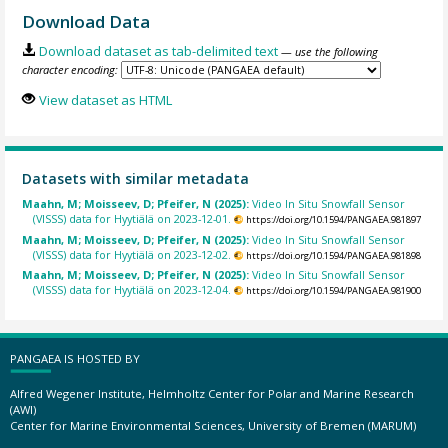
Download Data
Download dataset as tab-delimited text
— use the following
character encoding:
View dataset as HTML
Datasets with similar metadata
Maahn, M; Moisseev, D; Pfeifer, N (2025):
Video In Situ Snowfall Sensor
(VISSS) data for Hyytiälä on 2023-12-01.
https://doi.org/10.1594/PANGAEA.981897
Maahn, M; Moisseev, D; Pfeifer, N (2025):
Video In Situ Snowfall Sensor
(VISSS) data for Hyytiälä on 2023-12-02.
https://doi.org/10.1594/PANGAEA.981898
Maahn, M; Moisseev, D; Pfeifer, N (2025):
Video In Situ Snowfall Sensor
(VISSS) data for Hyytiälä on 2023-12-04.
https://doi.org/10.1594/PANGAEA.981900
PANGAEA IS HOSTED BY
Alfred Wegener Institute, Helmholtz Center for Polar and Marine Research
(AWI)
Center for Marine Environmental Sciences, University of Bremen (MARUM)