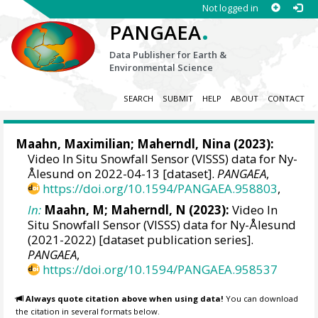
Not logged in
.
PANGAEA
Data Publisher for Earth &
Environmental Science
SEARCH
SUBMIT
HELP
ABOUT
CONTACT
Maahn, Maximilian
;
Maherndl, Nina
(2023):
Video In Situ Snowfall Sensor (VISSS) data for Ny-
Ålesund on 2022-04-13 [dataset].
PANGAEA
,
https://doi.org/10.1594/PANGAEA.958803
,
In:
Maahn, M; Maherndl, N (2023):
Video In
Situ Snowfall Sensor (VISSS) data for Ny-Ålesund
(2021-2022) [dataset publication series].
PANGAEA
,
https://doi.org/10.1594/PANGAEA.958537
Always quote citation above when using data!
You can download
the citation in several formats below.