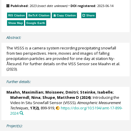
Published:
2023
(exact date unknown)
•
DOI registered:
2023-06-14
RIS Citation
BibTeX
Citation
Copy Citation
Share
Show Map
Google Earth
Abstract:
The VISSS is a camera system recording precipitating snowfall
from two perspectives. Here, movies and images of falling
precipitation particles are provided for one day at station Ny-
Ålesund. For further details on the VISS Sensor see Maahn et al.
(2023).
Further details:
Maahn, Maximilian
; Moisseev, Dmitri; Steinke, Isabelle;
Maherndl, Nina
;
Shupe, Matthew D
(2024):
Introducing the
Video In Situ Snowfall Sensor (VISSS).
Atmospheric Measurement
Techniques
,
17(2)
, 899-919,
https://doi.org/10.5194/amt-17-899-
2024
Project(s):