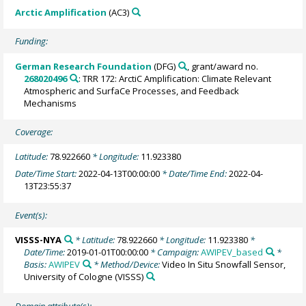
Arctic Amplification
(AC3)
Funding:
German Research Foundation
(DFG)
, grant/award no.
268020496
: TRR 172: ArctiC Amplification: Climate Relevant
Atmospheric and SurfaCe Processes, and Feedback
Mechanisms
Coverage:
Latitude:
78.922660
* Longitude:
11.923380
Date/Time Start:
2022-04-13T00:00:00
* Date/Time End:
2022-04-
13T23:55:37
Event(s):
VISSS-NYA
* Latitude:
78.922660
* Longitude:
11.923380
*
Date/Time:
2019-01-01T00:00:00
* Campaign:
AWIPEV_based
*
Basis:
AWIPEV
* Method/Device:
Video In Situ Snowfall Sensor,
University of Cologne
(VISSS)
Domain attribute(s):