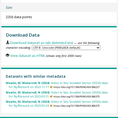
Size:
2256 data points
Download Data
Download dataset as tab-delimited text
— use the following
character encoding:
View dataset as HTML
(shows only first 2000 rows)
Datasets with similar metadata
Maahn, M; Maherndl, N (2024):
Video In Situ Snowfall Sensor (VISSS) data
for Ny-Ålesund on 2022-11-17.
https://doi.org/10.1594/PANGAEA.966227
Maahn, M; Maherndl, N (2024):
Video In Situ Snowfall Sensor (VISSS) data
for Ny-Ålesund on 2023-03-31.
https://doi.org/10.1594/PANGAEA.966370
Maahn, M; Maherndl, N (2024):
Video In Situ Snowfall Sensor (VISSS) data
for Ny-Ålesund on 2023-03-24.
https://doi.org/10.1594/PANGAEA.966375