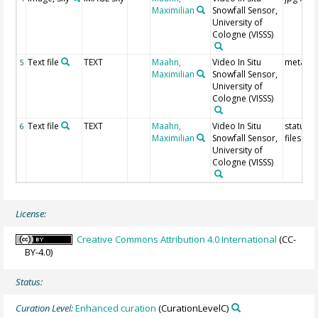
Maximilian
Snowfall Sensor,
University of
Cologne
(VISSS)
Text file
TEXT
Maahn,
Video In Situ
meta da
5
Maximilian
Snowfall Sensor,
University of
Cologne
(VISSS)
Text file
TEXT
Maahn,
Video In Situ
status tx
6
Maximilian
Snowfall Sensor,
files
University of
Cologne
(VISSS)
License:
Creative Commons Attribution 4.0 International
(CC-
BY-4.0)
Status:
Curation Level:
Enhanced curation
(CurationLevelC)