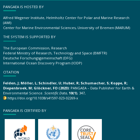
PANGAEA IS HOSTED BY
Alfred Wegener Institute, Helmholtz Center for Polar and Marine Research
(AWI)
Center for Marine Environmental Sciences, University of Bremen (MARUM)
THE SYSTEM IS SUPPORTED BY
The European Commission, Research
Federal Ministry of Research, Technology and Space (BMFTR)
Deutsche Forschungsgemeinschaft (DFG)
International Ocean Discovery Program (IODP)
CITATION
Felden, J; Möller, L; Schindler, U; Huber, R; Schumacher, S; Koppe, R;
Diepenbroek, M; Glöckner, FO (2023):
PANGAEA – Data Publisher for Earth &
Environmental Science.
Scientific Data
,
10(1)
, 347,
https://doi.org/10.1038/s41597-023-02269-x
PANGAEA IS CERTIFIED BY