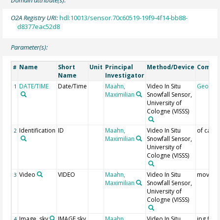
O2A Registry URI:
hdl:10013/sensor.70c60519-19f9-4f14-bb88-
d8377eac52d8
Parameter(s):
Name
Short
Unit
Principal
Method/Device
Comme
#
Name
Investigator
DATE/TIME
Date/Time
Maahn,
Video In Situ
Geocod
1
Maximilian
Snowfall Sensor,
University of
Cologne
(VISSS)
Identification
ID
Maahn,
Video In Situ
of came
2
Maximilian
Snowfall Sensor,
University of
Cologne
(VISSS)
Video
VIDEO
Maahn,
Video In Situ
mov file
3
Maximilian
Snowfall Sensor,
University of
Cologne
(VISSS)
Image, sky
IMAGE sky
Maahn,
Video In Situ
jpg files
4