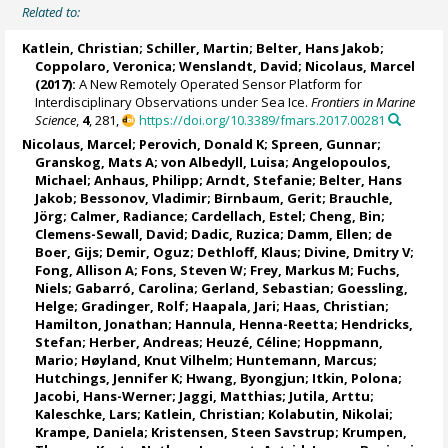
Related to:
Katlein, Christian
;
Schiller, Martin
;
Belter, Hans Jakob
;
Coppolaro, Veronica
; Wenslandt, David;
Nicolaus, Marcel
(2017):
A New Remotely Operated Sensor Platform for
Interdisciplinary Observations under Sea Ice.
Frontiers in Marine
Science
,
4
, 281,
https://doi.org/10.3389/fmars.2017.00281
Nicolaus, Marcel
;
Perovich, Donald K
;
Spreen, Gunnar
;
Granskog, Mats A
;
von Albedyll, Luisa
;
Angelopoulos,
Michael
;
Anhaus, Philipp
;
Arndt, Stefanie
;
Belter, Hans
Jakob
;
Bessonov, Vladimir
;
Birnbaum, Gerit
;
Brauchle,
Jörg
;
Calmer, Radiance
;
Cardellach, Estel
;
Cheng, Bin
;
Clemens-Sewall, David;
Dadic, Ruzica
;
Damm, Ellen
;
de
Boer, Gijs
;
Demir, Oguz
;
Dethloff, Klaus
;
Divine, Dmitry V
;
Fong, Allison A
;
Fons, Steven W
;
Frey, Markus M
;
Fuchs,
Niels
;
Gabarró, Carolina
;
Gerland, Sebastian
;
Goessling,
Helge
;
Gradinger, Rolf
;
Haapala, Jari
;
Haas, Christian
;
Hamilton, Jonathan
;
Hannula, Henna-Reetta
;
Hendricks,
Stefan
;
Herber, Andreas
;
Heuzé, Céline
;
Hoppmann,
Mario
;
Høyland, Knut Vilhelm
;
Huntemann, Marcus
;
Hutchings, Jennifer K
;
Hwang, Byongjun
;
Itkin, Polona
;
Jacobi, Hans-Werner
;
Jaggi, Matthias
;
Jutila, Arttu
;
Kaleschke, Lars
;
Katlein, Christian
;
Kolabutin, Nikolai
;
Krampe, Daniela
;
Kristensen, Steen Savstrup
;
Krumpen,