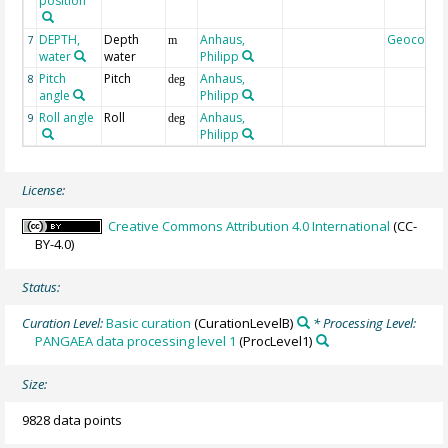
position
DEPTH,
Depth
Anhaus,
Geocode
7
m
water
water
Philipp
Pitch
Pitch
Anhaus,
8
deg
angle
Philipp
Roll angle
Roll
Anhaus,
9
deg
Philipp
License:
Creative Commons Attribution 4.0 International
(CC-
BY-4.0)
Status:
Curation Level:
Basic curation
(CurationLevelB)
* Processing Level:
PANGAEA data processing level 1
(ProcLevel1)
Size:
9828 data points