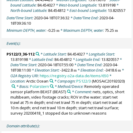
bound Latitude:
84.454027
* West-bound Longitude:
13.819198
*
North-bound Latitude:
84.454812
* East-bound Longitude:
13.820557
Date/Time Start:
2020-04-18T07:36:32
* Date/Time End:
2020-04-
18T09:36:10
Minimum DEPTH, water:
-0.25
* Maximum DEPTH, water:
75.25
m
m
Event(s):
PS122/3_36-112
* Latitude Start:
84.454027
* Longitude Start:
13.819198
* Latitude End:
84.454812
* Longitude End:
13.820557
*
Date/Time Start:
2020-04-18T07:55:00
* Date/Time End:
2020-04-
18T08:11:00
* Elevation Start:
-3422.8
* Elevation End:
-3418.6
*
m
m
O2A Registry URI:
https://registry.o2a-data.de/items/650
*
Location:
Arctic Ocean
* Campaign:
PS122/3
(MOSAiC20192020)
* Basis:
Polarstern
* Method/Device:
Remotely operated
sensor platform BEAST
(BEAST)
* Comment:
nets, optics, short
multibeam, video footage cracks; ROV in the water; start net
trawl at 75 m depth; end net trawl 75 m depth; start net trawl at
10 m depth; end net trawl 10 m depth; start net trawl surface;
survey 20200418_1 stopped due to unknown reasons
Domain attribute(s):