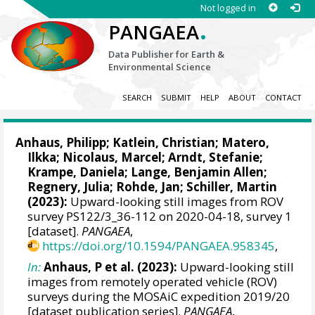
Not logged in
.
PANGAEA
Data Publisher for Earth &
Environmental Science
SEARCH
SUBMIT
HELP
ABOUT
CONTACT
Anhaus, Philipp
;
Katlein, Christian
;
Matero,
Ilkka
;
Nicolaus, Marcel
;
Arndt, Stefanie
;
Krampe, Daniela
;
Lange, Benjamin Allen
;
Regnery, Julia
;
Rohde, Jan
;
Schiller, Martin
(2023):
Upward-looking still images from ROV
survey PS122/3_36-112 on 2020-04-18, survey 1
[dataset].
PANGAEA
,
https://doi.org/10.1594/PANGAEA.958345
,
In:
Anhaus, P et al. (2023):
Upward-looking still
images from remotely operated vehicle (ROV)
surveys during the MOSAiC expedition 2019/20
[dataset publication series].
PANGAEA
,