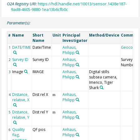
O2A Registry URI:
https://hdl.handle.net/10013/sensor.1438e187-
9ad8-4605-9880-1ea13b6cfb0c
Parameter(s):
Name
Short
Unit
Principal
Method/Device
Commen
#
Name
Investigator
DATE/TIME
Date/Time
Anhaus,
Geocode
1
Philipp
Survey ID
Survey ID
Anhaus,
Survey
2
Philipp
Number
Image
IMAGE
Anhaus,
Digital stills
3
Philipp
subsea camera,
Imenco, Tiger
Shark
Distance,
Dist rel X
Anhaus,
4
m
relative, X
Philipp
Distance,
Dist rel Y
Anhaus,
5
m
relative, Y
Philipp
Quality
QF pos
Anhaus,
6
flag,
Philipp