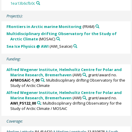
1ea13b6cfb0c
Project(s):
FRontiers in Arctic marine Monitoring
(FRAM)
Multidisciplinary drifting Observatory for the Study of
Arctic Climate
(MOSAiC)
Sea Ice Physics @ AWI
(AWI_SeaIce)
Funding:
Alfred Wegener Institute, Helmholtz Centre for Polar and
Marine Research, Bremerhaven
(AWI)
, grant/award no.
AFMOSAiC-1_00
: Multidisciplinary drifting Observatory for the
Study of Arctic Climate
Alfred Wegener Institute, Helmholtz Centre for Polar and
Marine Research, Bremerhaven
(AWI)
, grant/award no.
AWI_PS122_00
: Multidisciplinary drifting Observatory for the
Study of Arctic Climate / MOSAiC
Coverage:
Median Latitude:
84.454420
* Median Longitude:
13.819878
* South-