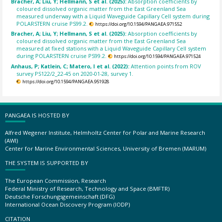
Bracher, A; Liu, Y; Hellmann, S et al. (2025):
Absorption coefficients by
coloured dissolved organic matter from the East Greenland Sea
measured underway with a Liquid Waveguide Capillary Cell system during
POLARSTERN cruise PS99.2.
https://doi.org/10.1594/PANGAEA.971552
Bracher, A; Liu, Y; Hellmann, S et al. (2025):
Absorption coefficients by
coloured dissolved organic matter from the East Greenland Sea
measured at fixed stations with a Liquid Waveguide Capillary Cell system
during POLARSTERN cruise PS99.2.
https://doi.org/10.1594/PANGAEA.971524
Anhaus, P; Katlein, C; Matero, I et al. (2022):
Attention points from ROV
survey PS122/2_22-45 on 2020-01-28, survey 1.
https://doi.org/10.1594/PANGAEA.951928
PANGAEA IS HOSTED BY
Alfred Wegener Institute, Helmholtz Center for Polar and Marine Research
(AWI)
Center for Marine Environmental Sciences, University of Bremen (MARUM)
THE SYSTEM IS SUPPORTED BY
The European Commission, Research
Federal Ministry of Research, Technology and Space (BMFTR)
Deutsche Forschungsgemeinschaft (DFG)
International Ocean Discovery Program (IODP)
CITATION