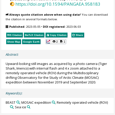
https://doi.org/10.1594/PANGAEA.958183
Always quote citation above when using data!
You can download
the citation in several formats below.
Published:
2023-05-05
•
DOI registered:
2023-06-03
RIS Citation
BibTeX
Citation
Copy Citation
Share
2
1
Show Map
Google Earth
Abstract:
Upward-looking still images as acquired by a photo camera (Tiger
Shark, Imenco) with internal flash and 4 x zoom attached to a
remotely operated vehicle (ROV) during the Multidisciplinary
drifting Observatory for the Study of Arctic Climate (MOSAiC)
expedition between November 2019 and September 2020.
Keyword(s):
BEAST
; MOSAiC expedition
; Remotely operated vehicle (ROV)
; Sea ice