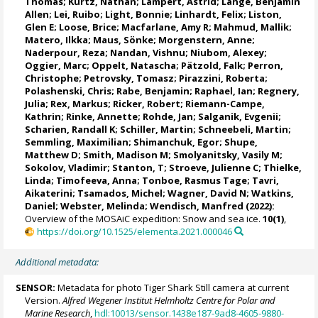
Thomas
;
Kurtz, Nathan
;
Lampert, Astrid
;
Lange, Benjamin
Allen
;
Lei, Ruibo
;
Light, Bonnie
;
Linhardt, Felix
;
Liston,
Glen E
;
Loose, Brice
;
Macfarlane, Amy R
;
Mahmud, Mallik
;
Matero, Ilkka
;
Maus, Sönke
;
Morgenstern, Anne
;
Naderpour, Reza
;
Nandan, Vishnu
; Niubom, Alexey;
Oggier, Marc
;
Oppelt, Natascha
;
Pätzold, Falk
; Perron,
Christophe;
Petrovsky, Tomasz
;
Pirazzini, Roberta
;
Polashenski, Chris;
Rabe, Benjamin
;
Raphael, Ian
;
Regnery,
Julia
;
Rex, Markus
;
Ricker, Robert
;
Riemann-Campe,
Kathrin
;
Rinke, Annette
;
Rohde, Jan
;
Salganik, Evgenii
;
Scharien, Randall K
;
Schiller, Martin
;
Schneebeli, Martin
;
Semmling, Maximilian;
Shimanchuk, Egor
;
Shupe,
Matthew D
;
Smith, Madison M
;
Smolyanitsky, Vasily M
;
Sokolov, Vladimir
; Stanton, T;
Stroeve, Julienne C
;
Thielke,
Linda
;
Timofeeva, Anna
;
Tonboe, Rasmus Tage
;
Tavri,
Aikaterini
;
Tsamados, Michel
;
Wagner, David N
;
Watkins,
Daniel
;
Webster, Melinda
;
Wendisch, Manfred
(2022):
Overview of the MOSAiC expedition: Snow and sea ice.
10(1)
,
https://doi.org/10.1525/elementa.2021.000046
Additional metadata:
SENSOR:
Metadata for photo Tiger Shark Still camera at current
Version.
Alfred Wegener Institut Helmholtz Centre for Polar and
Marine Research
,
hdl:10013/sensor.1438e187-9ad8-4605-9880-