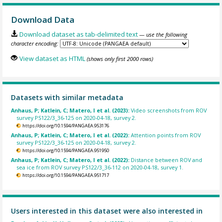
Download Data
Download dataset as tab-delimited text
— use the following
character encoding:
View dataset as HTML
(shows only first 2000 rows)
Datasets with similar metadata
Anhaus, P; Katlein, C; Matero, I et al. (2023):
Video screenshots from ROV
survey PS122/3_36-125 on 2020-04-18, survey 2.
https://doi.org/10.1594/PANGAEA.953176
Anhaus, P; Katlein, C; Matero, I et al. (2022):
Attention points from ROV
survey PS122/3_36-125 on 2020-04-18, survey 2.
https://doi.org/10.1594/PANGAEA.951950
Anhaus, P; Katlein, C; Matero, I et al. (2022):
Distance between ROV and
sea ice from ROV survey PS122/3_36-112 on 2020-04-18, survey 1.
https://doi.org/10.1594/PANGAEA.951717
Users interested in this dataset were also interested in