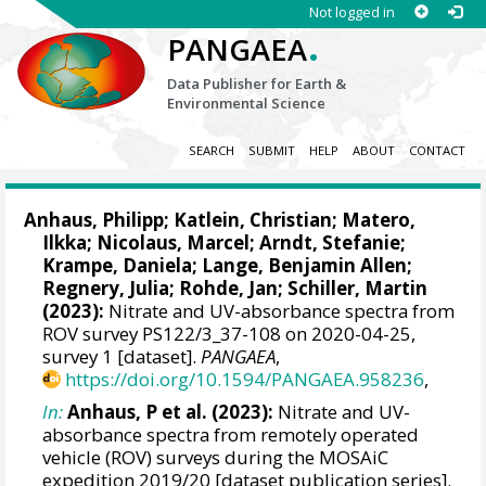
Not logged in
.
PANGAEA
Data Publisher for Earth &
Environmental Science
SEARCH
SUBMIT
HELP
ABOUT
CONTACT
Anhaus, Philipp
;
Katlein, Christian
;
Matero,
Ilkka
;
Nicolaus, Marcel
;
Arndt, Stefanie
;
Krampe, Daniela
;
Lange, Benjamin Allen
;
Regnery, Julia
;
Rohde, Jan
;
Schiller, Martin
(2023):
Nitrate and UV-absorbance spectra from
ROV survey PS122/3_37-108 on 2020-04-25,
survey 1 [dataset].
PANGAEA
,
https://doi.org/10.1594/PANGAEA.958236
,
In:
Anhaus, P et al. (2023):
Nitrate and UV-
absorbance spectra from remotely operated
vehicle (ROV) surveys during the MOSAiC
expedition 2019/20 [dataset publication series].