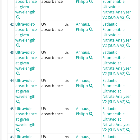
absorbance
absorbance
Philipp
Submersible
at given
Ultraviolet
wavelength
Nitrate Analyser
V2 (SUNA V2)
Ultraviolet-
UV
Anhaus,
Satlantic
19
42
cts
absorbance
absorbance
Philipp
Submersible
at given
Ultraviolet
wavelength
Nitrate Analyser
V2 (SUNA V2)
Ultraviolet-
UV
Anhaus,
Satlantic
19
43
cts
absorbance
absorbance
Philipp
Submersible
at given
Ultraviolet
wavelength
Nitrate Analyser
V2 (SUNA V2)
Ultraviolet-
UV
Anhaus,
Satlantic
20
44
cts
absorbance
absorbance
Philipp
Submersible
at given
Ultraviolet
wavelength
Nitrate Analyser
V2 (SUNA V2)
Ultraviolet-
UV
Anhaus,
Satlantic
20
45
cts
absorbance
absorbance
Philipp
Submersible
at given
Ultraviolet
wavelength
Nitrate Analyser
V2 (SUNA V2)
Ultraviolet-
UV
Anhaus,
Satlantic
20
46
cts