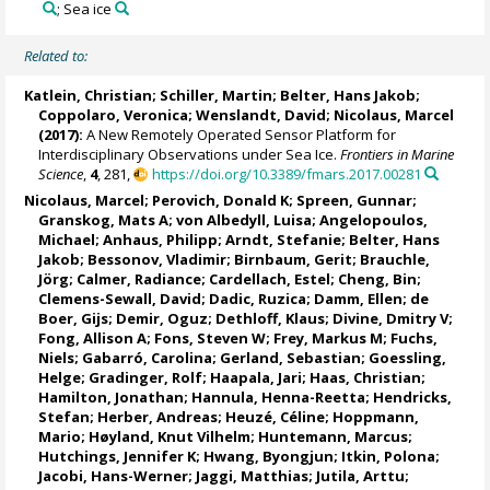
; Sea ice
Related to:
Katlein, Christian
;
Schiller, Martin
;
Belter, Hans Jakob
;
Coppolaro, Veronica
; Wenslandt, David;
Nicolaus, Marcel
(2017):
A New Remotely Operated Sensor Platform for
Interdisciplinary Observations under Sea Ice.
Frontiers in Marine
Science
,
4
, 281,
https://doi.org/10.3389/fmars.2017.00281
Nicolaus, Marcel
;
Perovich, Donald K
;
Spreen, Gunnar
;
Granskog, Mats A
;
von Albedyll, Luisa
;
Angelopoulos,
Michael
;
Anhaus, Philipp
;
Arndt, Stefanie
;
Belter, Hans
Jakob
;
Bessonov, Vladimir
;
Birnbaum, Gerit
;
Brauchle,
Jörg
;
Calmer, Radiance
;
Cardellach, Estel
;
Cheng, Bin
;
Clemens-Sewall, David;
Dadic, Ruzica
;
Damm, Ellen
;
de
Boer, Gijs
;
Demir, Oguz
;
Dethloff, Klaus
;
Divine, Dmitry V
;
Fong, Allison A
;
Fons, Steven W
;
Frey, Markus M
;
Fuchs,
Niels
;
Gabarró, Carolina
;
Gerland, Sebastian
;
Goessling,
Helge
;
Gradinger, Rolf
;
Haapala, Jari
;
Haas, Christian
;
Hamilton, Jonathan
;
Hannula, Henna-Reetta
;
Hendricks,
Stefan
;
Herber, Andreas
;
Heuzé, Céline
;
Hoppmann,
Mario
;
Høyland, Knut Vilhelm
;
Huntemann, Marcus
;
Hutchings, Jennifer K
;
Hwang, Byongjun
;
Itkin, Polona
;
Jacobi, Hans-Werner
;
Jaggi, Matthias
;
Jutila, Arttu
;