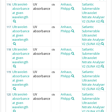
Ultraviolet-
UV
Anhaus,
Satlantic
25
116
cts
absorbance
absorbance
Philipp
Submersible
at given
Ultraviolet
wavelength
Nitrate Analyser
V2 (SUNA V2)
Ultraviolet-
UV
Anhaus,
Satlantic
25
117
cts
absorbance
absorbance
Philipp
Submersible
at given
Ultraviolet
wavelength
Nitrate Analyser
V2 (SUNA V2)
Ultraviolet-
UV
Anhaus,
Satlantic
26
118
cts
absorbance
absorbance
Philipp
Submersible
at given
Ultraviolet
wavelength
Nitrate Analyser
V2 (SUNA V2)
Ultraviolet-
UV
Anhaus,
Satlantic
26
119
cts
absorbance
absorbance
Philipp
Submersible
at given
Ultraviolet
wavelength
Nitrate Analyser
V2 (SUNA V2)
Ultraviolet-
UV
Anhaus,
Satlantic
26
120
cts
absorbance
absorbance
Philipp
Submersible
at given
Ultraviolet
wavelength
Nitrate Analyser
V2 (SUNA V2)