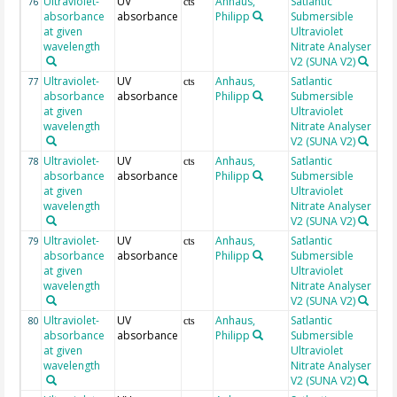
Ultraviolet-
UV
Anhaus,
Satlantic
22
76
cts
absorbance
absorbance
Philipp
Submersible
at given
Ultraviolet
wavelength
Nitrate Analyser
V2 (SUNA V2)
Ultraviolet-
UV
Anhaus,
Satlantic
22
77
cts
absorbance
absorbance
Philipp
Submersible
at given
Ultraviolet
wavelength
Nitrate Analyser
V2 (SUNA V2)
Ultraviolet-
UV
Anhaus,
Satlantic
22
78
cts
absorbance
absorbance
Philipp
Submersible
at given
Ultraviolet
wavelength
Nitrate Analyser
V2 (SUNA V2)
Ultraviolet-
UV
Anhaus,
Satlantic
22
79
cts
absorbance
absorbance
Philipp
Submersible
at given
Ultraviolet
wavelength
Nitrate Analyser
V2 (SUNA V2)
Ultraviolet-
UV
Anhaus,
Satlantic
22
80
cts
absorbance
absorbance
Philipp
Submersible
at given
Ultraviolet
wavelength
Nitrate Analyser
V2 (SUNA V2)