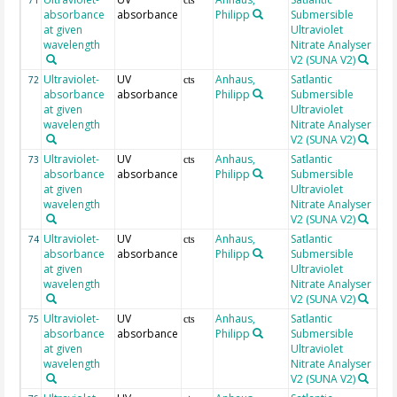
absorbance
absorbance
Philipp
Submersible
at given
Ultraviolet
wavelength
Nitrate Analyser
V2 (SUNA V2)
Ultraviolet-
UV
Anhaus,
Satlantic
22
72
cts
absorbance
absorbance
Philipp
Submersible
at given
Ultraviolet
wavelength
Nitrate Analyser
V2 (SUNA V2)
Ultraviolet-
UV
Anhaus,
Satlantic
22
73
cts
absorbance
absorbance
Philipp
Submersible
at given
Ultraviolet
wavelength
Nitrate Analyser
V2 (SUNA V2)
Ultraviolet-
UV
Anhaus,
Satlantic
22
74
cts
absorbance
absorbance
Philipp
Submersible
at given
Ultraviolet
wavelength
Nitrate Analyser
V2 (SUNA V2)
Ultraviolet-
UV
Anhaus,
Satlantic
22
75
cts
absorbance
absorbance
Philipp
Submersible
at given
Ultraviolet
wavelength
Nitrate Analyser
V2 (SUNA V2)