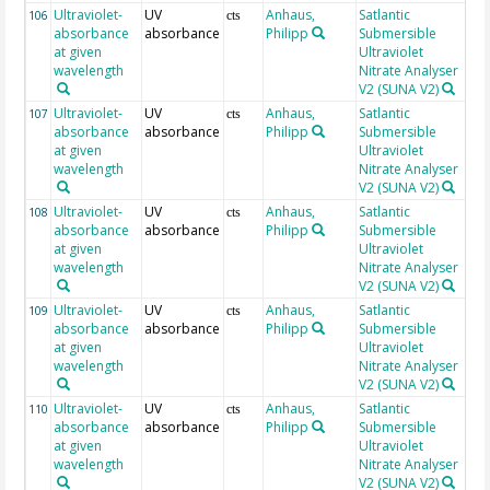
Ultraviolet-
UV
Anhaus,
Satlantic
25
106
cts
absorbance
absorbance
Philipp
Submersible
at given
Ultraviolet
wavelength
Nitrate Analyser
V2 (SUNA V2)
Ultraviolet-
UV
Anhaus,
Satlantic
25
107
cts
absorbance
absorbance
Philipp
Submersible
at given
Ultraviolet
wavelength
Nitrate Analyser
V2 (SUNA V2)
Ultraviolet-
UV
Anhaus,
Satlantic
25
108
cts
absorbance
absorbance
Philipp
Submersible
at given
Ultraviolet
wavelength
Nitrate Analyser
V2 (SUNA V2)
Ultraviolet-
UV
Anhaus,
Satlantic
25
109
cts
absorbance
absorbance
Philipp
Submersible
at given
Ultraviolet
wavelength
Nitrate Analyser
V2 (SUNA V2)
Ultraviolet-
UV
Anhaus,
Satlantic
25
110
cts
absorbance
absorbance
Philipp
Submersible
at given
Ultraviolet
wavelength
Nitrate Analyser
V2 (SUNA V2)