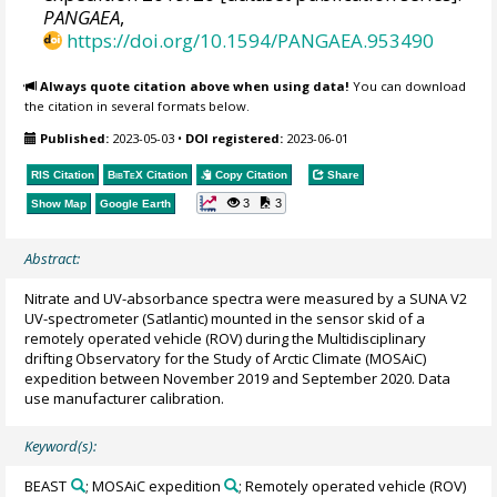
PANGAEA
,
https://doi.org/10.1594/PANGAEA.953490
Always quote citation above when using data!
You can download
the citation in several formats below.
Published:
2023-05-03
•
DOI registered:
2023-06-01
RIS Citation
BibTeX
Citation
Copy Citation
Share
3
3
Show Map
Google Earth
Abstract:
Nitrate and UV-absorbance spectra were measured by a SUNA V2
UV-spectrometer (Satlantic) mounted in the sensor skid of a
remotely operated vehicle (ROV) during the Multidisciplinary
drifting Observatory for the Study of Arctic Climate (MOSAiC)
expedition between November 2019 and September 2020. Data
use manufacturer calibration.
Keyword(s):
BEAST
; MOSAiC expedition
; Remotely operated vehicle (ROV)