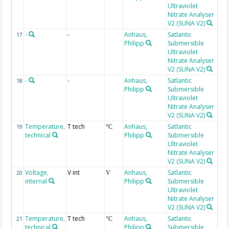
Ultraviolet
Nitrate Analyser
V2 (SUNA V2)
-
-
Anhaus,
Satlantic
Fit
17
Philipp
Submersible
Ultraviolet
Nitrate Analyser
V2 (SUNA V2)
-
-
Anhaus,
Satlantic
Int
18
Philipp
Submersible
tim
Ultraviolet
Nitrate Analyser
V2 (SUNA V2)
Temperature,
T tech
Anhaus,
Satlantic
int
19
°C
technical
Philipp
Submersible
Ultraviolet
Nitrate Analyser
V2 (SUNA V2)
Voltage,
V int
Anhaus,
Satlantic
20
V
internal
Philipp
Submersible
Ultraviolet
Nitrate Analyser
V2 (SUNA V2)
Temperature,
T tech
Anhaus,
Satlantic
Sp
21
°C
technical
Philipp
Submersible