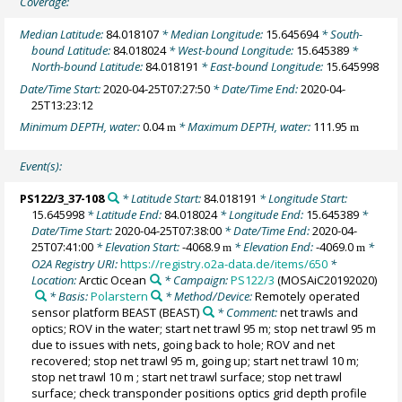
Coverage:
Median Latitude:
84.018107
* Median Longitude:
15.645694
* South-
bound Latitude:
84.018024
* West-bound Longitude:
15.645389
*
North-bound Latitude:
84.018191
* East-bound Longitude:
15.645998
Date/Time Start:
2020-04-25T07:27:50
* Date/Time End:
2020-04-
25T13:23:12
Minimum DEPTH, water:
0.04
* Maximum DEPTH, water:
111.95
m
m
Event(s):
PS122/3_37-108
* Latitude Start:
84.018191
* Longitude Start:
15.645998
* Latitude End:
84.018024
* Longitude End:
15.645389
*
Date/Time Start:
2020-04-25T07:38:00
* Date/Time End:
2020-04-
25T07:41:00
* Elevation Start:
-4068.9
* Elevation End:
-4069.0
*
m
m
O2A Registry URI:
https://registry.o2a-data.de/items/650
*
Location:
Arctic Ocean
* Campaign:
PS122/3
(MOSAiC20192020)
* Basis:
Polarstern
* Method/Device:
Remotely operated
sensor platform BEAST
(BEAST)
* Comment:
net trawls and
optics; ROV in the water; start net trawl 95 m; stop net trawl 95 m
due to issues with nets, going back to hole; ROV and net
recovered; stop net trawl 95 m, going up; start net trawl 10 m;
stop net trawl 10 m ; start net trawl surface; stop net trawl
surface; check transponder positions optics grid depth profile