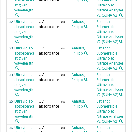
absorbance
absorbance
Philipp
Submersible
at given
Ultraviolet
wavelength
Nitrate Analyser
V2 (SUNA V2)
Ultraviolet-
UV
Anhaus,
Satlantic
19
32
cts
absorbance
absorbance
Philipp
Submersible
at given
Ultraviolet
wavelength
Nitrate Analyser
V2 (SUNA V2)
Ultraviolet-
UV
Anhaus,
Satlantic
19
33
cts
absorbance
absorbance
Philipp
Submersible
at given
Ultraviolet
wavelength
Nitrate Analyser
V2 (SUNA V2)
Ultraviolet-
UV
Anhaus,
Satlantic
19
34
cts
absorbance
absorbance
Philipp
Submersible
at given
Ultraviolet
wavelength
Nitrate Analyser
V2 (SUNA V2)
Ultraviolet-
UV
Anhaus,
Satlantic
19
35
cts
absorbance
absorbance
Philipp
Submersible
at given
Ultraviolet
wavelength
Nitrate Analyser
V2 (SUNA V2)
Ultraviolet-
UV
Anhaus,
Satlantic
19
36
cts