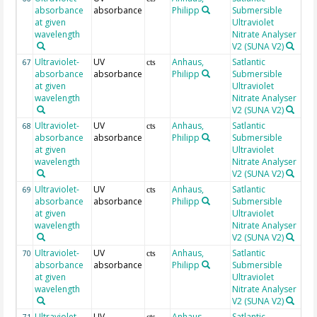
absorbance
absorbance
Philipp
Submersible
at given
Ultraviolet
wavelength
Nitrate Analyser
V2 (SUNA V2)
Ultraviolet-
UV
Anhaus,
Satlantic
21
67
cts
absorbance
absorbance
Philipp
Submersible
at given
Ultraviolet
wavelength
Nitrate Analyser
V2 (SUNA V2)
Ultraviolet-
UV
Anhaus,
Satlantic
21
68
cts
absorbance
absorbance
Philipp
Submersible
at given
Ultraviolet
wavelength
Nitrate Analyser
V2 (SUNA V2)
Ultraviolet-
UV
Anhaus,
Satlantic
22
69
cts
absorbance
absorbance
Philipp
Submersible
at given
Ultraviolet
wavelength
Nitrate Analyser
V2 (SUNA V2)
Ultraviolet-
UV
Anhaus,
Satlantic
22
70
cts
absorbance
absorbance
Philipp
Submersible
at given
Ultraviolet
wavelength
Nitrate Analyser
V2 (SUNA V2)
Ultraviolet-
UV
Anhaus,
Satlantic
22
71
cts