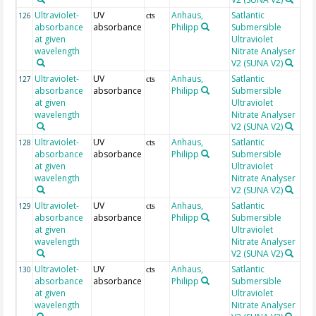
Ultraviolet-
UV
Anhaus,
Satlantic
26
126
cts
absorbance
absorbance
Philipp
Submersible
at given
Ultraviolet
wavelength
Nitrate Analyser
V2 (SUNA V2)
Ultraviolet-
UV
Anhaus,
Satlantic
26
127
cts
absorbance
absorbance
Philipp
Submersible
at given
Ultraviolet
wavelength
Nitrate Analyser
V2 (SUNA V2)
Ultraviolet-
UV
Anhaus,
Satlantic
26
128
cts
absorbance
absorbance
Philipp
Submersible
at given
Ultraviolet
wavelength
Nitrate Analyser
V2 (SUNA V2)
Ultraviolet-
UV
Anhaus,
Satlantic
26
129
cts
absorbance
absorbance
Philipp
Submersible
at given
Ultraviolet
wavelength
Nitrate Analyser
V2 (SUNA V2)
Ultraviolet-
UV
Anhaus,
Satlantic
26
130
cts
absorbance
absorbance
Philipp
Submersible
at given
Ultraviolet
wavelength
Nitrate Analyser