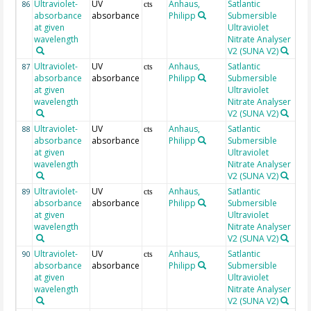
Ultraviolet-
UV
Anhaus,
Satlantic
23
86
cts
absorbance
absorbance
Philipp
Submersible
at given
Ultraviolet
wavelength
Nitrate Analyser
V2 (SUNA V2)
Ultraviolet-
UV
Anhaus,
Satlantic
23
87
cts
absorbance
absorbance
Philipp
Submersible
at given
Ultraviolet
wavelength
Nitrate Analyser
V2 (SUNA V2)
Ultraviolet-
UV
Anhaus,
Satlantic
23
88
cts
absorbance
absorbance
Philipp
Submersible
at given
Ultraviolet
wavelength
Nitrate Analyser
V2 (SUNA V2)
Ultraviolet-
UV
Anhaus,
Satlantic
23
89
cts
absorbance
absorbance
Philipp
Submersible
at given
Ultraviolet
wavelength
Nitrate Analyser
V2 (SUNA V2)
Ultraviolet-
UV
Anhaus,
Satlantic
23
90
cts
absorbance
absorbance
Philipp
Submersible
at given
Ultraviolet
wavelength
Nitrate Analyser
V2 (SUNA V2)