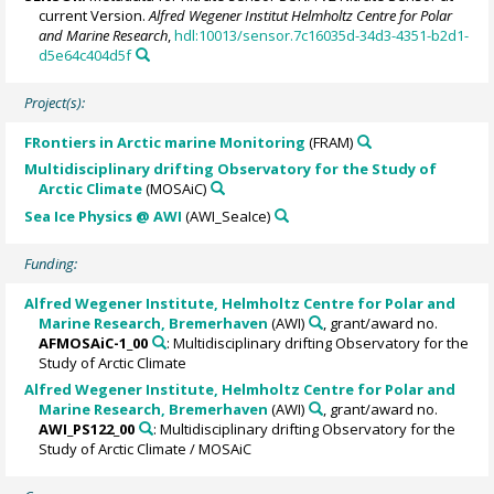
current Version.
Alfred Wegener Institut Helmholtz Centre for Polar
and Marine Research
,
hdl:10013/sensor.7c16035d-34d3-4351-b2d1-
d5e64c404d5f
Project(s):
FRontiers in Arctic marine Monitoring
(FRAM)
Multidisciplinary drifting Observatory for the Study of
Arctic Climate
(MOSAiC)
Sea Ice Physics @ AWI
(AWI_SeaIce)
Funding:
Alfred Wegener Institute, Helmholtz Centre for Polar and
Marine Research, Bremerhaven
(AWI)
, grant/award no.
AFMOSAiC-1_00
: Multidisciplinary drifting Observatory for the
Study of Arctic Climate
Alfred Wegener Institute, Helmholtz Centre for Polar and
Marine Research, Bremerhaven
(AWI)
, grant/award no.
AWI_PS122_00
: Multidisciplinary drifting Observatory for the
Study of Arctic Climate / MOSAiC