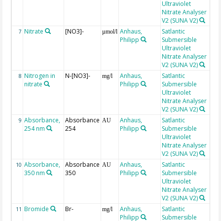
Ultraviolet
Nitrate Analyser
V2 (SUNA V2)
Nitrate
[NO3]-
Anhaus,
Satlantic
7
µmol/l
Philipp
Submersible
Ultraviolet
Nitrate Analyser
V2 (SUNA V2)
Nitrogen in
N-[NO3]-
Anhaus,
Satlantic
8
mg/l
nitrate
Philipp
Submersible
Ultraviolet
Nitrate Analyser
V2 (SUNA V2)
Absorbance,
Absorbance
Anhaus,
Satlantic
9
AU
254 nm
254
Philipp
Submersible
Ultraviolet
Nitrate Analyser
V2 (SUNA V2)
Absorbance,
Absorbance
Anhaus,
Satlantic
10
AU
350 nm
350
Philipp
Submersible
Ultraviolet
Nitrate Analyser
V2 (SUNA V2)
Bromide
Br-
Anhaus,
Satlantic
tra
11
mg/l
Philipp
Submersible