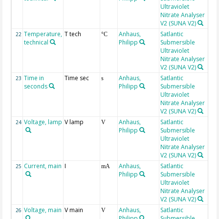
Ultraviolet
Nitrate Analyser
V2 (SUNA V2)
Temperature,
T tech
Anhaus,
Satlantic
la
22
°C
technical
Philipp
Submersible
Ultraviolet
Nitrate Analyser
V2 (SUNA V2)
Time in
Time sec
Anhaus,
Satlantic
la
23
s
seconds
Philipp
Submersible
Ultraviolet
Nitrate Analyser
V2 (SUNA V2)
Voltage, lamp
V lamp
Anhaus,
Satlantic
24
V
Philipp
Submersible
Ultraviolet
Nitrate Analyser
V2 (SUNA V2)
Current, main
I
Anhaus,
Satlantic
25
mA
Philipp
Submersible
Ultraviolet
Nitrate Analyser
V2 (SUNA V2)
Voltage, main
V main
Anhaus,
Satlantic
26
V
Philipp
Submersible