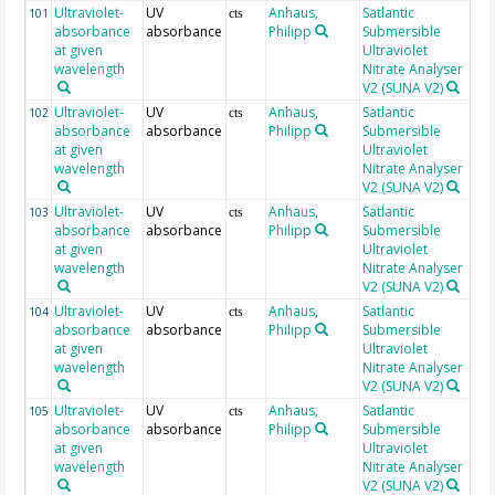
Ultraviolet-
UV
Anhaus,
Satlantic
24
101
cts
absorbance
absorbance
Philipp
Submersible
at given
Ultraviolet
wavelength
Nitrate Analyser
V2 (SUNA V2)
Ultraviolet-
UV
Anhaus,
Satlantic
24
102
cts
absorbance
absorbance
Philipp
Submersible
at given
Ultraviolet
wavelength
Nitrate Analyser
V2 (SUNA V2)
Ultraviolet-
UV
Anhaus,
Satlantic
24
103
cts
absorbance
absorbance
Philipp
Submersible
at given
Ultraviolet
wavelength
Nitrate Analyser
V2 (SUNA V2)
Ultraviolet-
UV
Anhaus,
Satlantic
24
104
cts
absorbance
absorbance
Philipp
Submersible
at given
Ultraviolet
wavelength
Nitrate Analyser
V2 (SUNA V2)
Ultraviolet-
UV
Anhaus,
Satlantic
24
105
cts
absorbance
absorbance
Philipp
Submersible
at given
Ultraviolet
wavelength
Nitrate Analyser
V2 (SUNA V2)