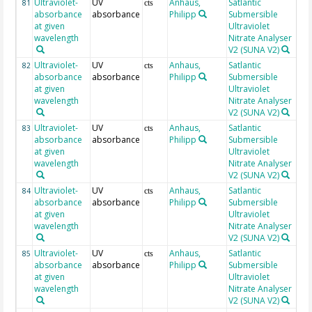
Ultraviolet-
UV
Anhaus,
Satlantic
23
81
cts
absorbance
absorbance
Philipp
Submersible
at given
Ultraviolet
wavelength
Nitrate Analyser
V2 (SUNA V2)
Ultraviolet-
UV
Anhaus,
Satlantic
23
82
cts
absorbance
absorbance
Philipp
Submersible
at given
Ultraviolet
wavelength
Nitrate Analyser
V2 (SUNA V2)
Ultraviolet-
UV
Anhaus,
Satlantic
23
83
cts
absorbance
absorbance
Philipp
Submersible
at given
Ultraviolet
wavelength
Nitrate Analyser
V2 (SUNA V2)
Ultraviolet-
UV
Anhaus,
Satlantic
23
84
cts
absorbance
absorbance
Philipp
Submersible
at given
Ultraviolet
wavelength
Nitrate Analyser
V2 (SUNA V2)
Ultraviolet-
UV
Anhaus,
Satlantic
23
85
cts
absorbance
absorbance
Philipp
Submersible
at given
Ultraviolet
wavelength
Nitrate Analyser
V2 (SUNA V2)