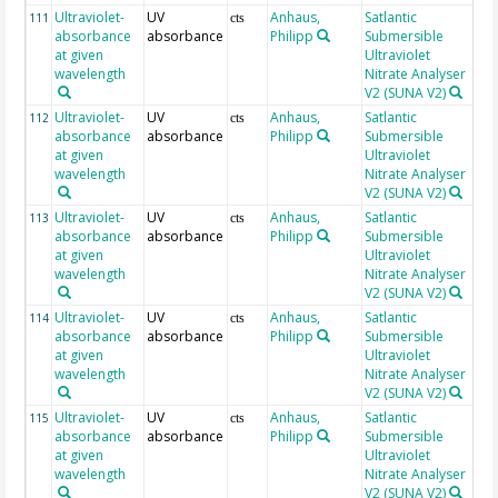
Ultraviolet-
UV
Anhaus,
Satlantic
25
111
cts
absorbance
absorbance
Philipp
Submersible
at given
Ultraviolet
wavelength
Nitrate Analyser
V2 (SUNA V2)
Ultraviolet-
UV
Anhaus,
Satlantic
25
112
cts
absorbance
absorbance
Philipp
Submersible
at given
Ultraviolet
wavelength
Nitrate Analyser
V2 (SUNA V2)
Ultraviolet-
UV
Anhaus,
Satlantic
25
113
cts
absorbance
absorbance
Philipp
Submersible
at given
Ultraviolet
wavelength
Nitrate Analyser
V2 (SUNA V2)
Ultraviolet-
UV
Anhaus,
Satlantic
25
114
cts
absorbance
absorbance
Philipp
Submersible
at given
Ultraviolet
wavelength
Nitrate Analyser
V2 (SUNA V2)
Ultraviolet-
UV
Anhaus,
Satlantic
25
115
cts
absorbance
absorbance
Philipp
Submersible
at given
Ultraviolet
wavelength
Nitrate Analyser
V2 (SUNA V2)