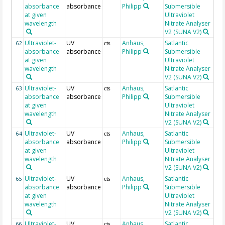
absorbance
absorbance
Philipp
Submersible
at given
Ultraviolet
wavelength
Nitrate Analyser
V2 (SUNA V2)
Ultraviolet-
UV
Anhaus,
Satlantic
21
62
cts
absorbance
absorbance
Philipp
Submersible
at given
Ultraviolet
wavelength
Nitrate Analyser
V2 (SUNA V2)
Ultraviolet-
UV
Anhaus,
Satlantic
21
63
cts
absorbance
absorbance
Philipp
Submersible
at given
Ultraviolet
wavelength
Nitrate Analyser
V2 (SUNA V2)
Ultraviolet-
UV
Anhaus,
Satlantic
21
64
cts
absorbance
absorbance
Philipp
Submersible
at given
Ultraviolet
wavelength
Nitrate Analyser
V2 (SUNA V2)
Ultraviolet-
UV
Anhaus,
Satlantic
21
65
cts
absorbance
absorbance
Philipp
Submersible
at given
Ultraviolet
wavelength
Nitrate Analyser
V2 (SUNA V2)
Ultraviolet-
UV
Anhaus,
Satlantic
21
66
cts