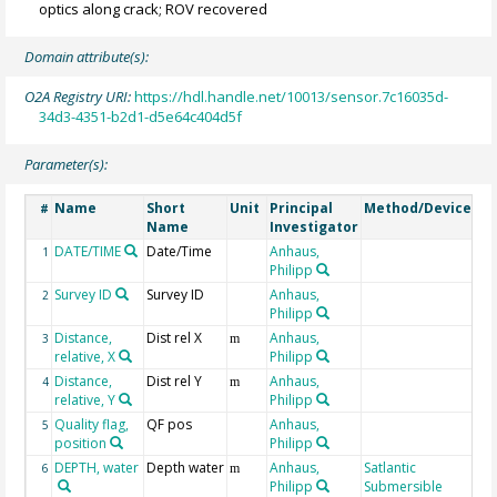
optics along crack; ROV recovered
Domain attribute(s):
O2A Registry URI:
https://hdl.handle.net/10013/sensor.7c16035d-
34d3-4351-b2d1-d5e64c404d5f
Parameter(s):
Name
Short
Unit
Principal
Method/Device
Co
#
Name
Investigator
DATE/TIME
Date/Time
Anhaus,
Ge
1
Philipp
Survey ID
Survey ID
Anhaus,
Su
2
Philipp
Nu
Distance,
Dist rel X
Anhaus,
3
m
relative, X
Philipp
Distance,
Dist rel Y
Anhaus,
4
m
relative, Y
Philipp
Quality flag,
QF pos
Anhaus,
5
position
Philipp
DEPTH, water
Depth water
Anhaus,
Satlantic
Ge
6
m
Philipp
Submersible