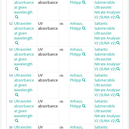
absorbance
absorbance
Philipp
Submersible
at given
Ultraviolet
wavelength
Nitrate Analyser
V2 (SUNA V2)
Ultraviolet-
UV
Anhaus,
Satlantic
20
52
cts
absorbance
absorbance
Philipp
Submersible
at given
Ultraviolet
wavelength
Nitrate Analyser
V2 (SUNA V2)
Ultraviolet-
UV
Anhaus,
Satlantic
20
53
cts
absorbance
absorbance
Philipp
Submersible
at given
Ultraviolet
wavelength
Nitrate Analyser
V2 (SUNA V2)
Ultraviolet-
UV
Anhaus,
Satlantic
20
54
cts
absorbance
absorbance
Philipp
Submersible
at given
Ultraviolet
wavelength
Nitrate Analyser
V2 (SUNA V2)
Ultraviolet-
UV
Anhaus,
Satlantic
20
55
cts
absorbance
absorbance
Philipp
Submersible
at given
Ultraviolet
wavelength
Nitrate Analyser
V2 (SUNA V2)
Ultraviolet-
UV
Anhaus,
Satlantic
20
56
cts