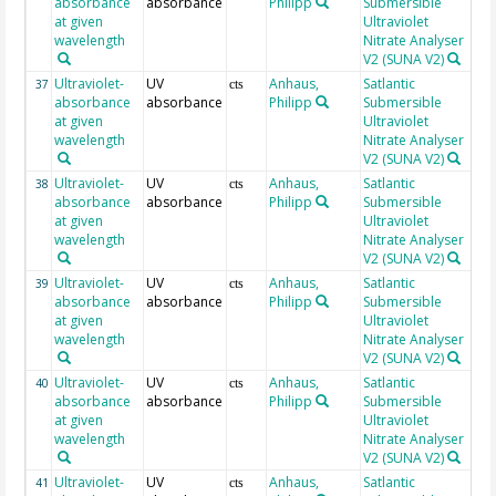
absorbance
absorbance
Philipp
Submersible
at given
Ultraviolet
wavelength
Nitrate Analyser
V2 (SUNA V2)
Ultraviolet-
UV
Anhaus,
Satlantic
19
37
cts
absorbance
absorbance
Philipp
Submersible
at given
Ultraviolet
wavelength
Nitrate Analyser
V2 (SUNA V2)
Ultraviolet-
UV
Anhaus,
Satlantic
19
38
cts
absorbance
absorbance
Philipp
Submersible
at given
Ultraviolet
wavelength
Nitrate Analyser
V2 (SUNA V2)
Ultraviolet-
UV
Anhaus,
Satlantic
19
39
cts
absorbance
absorbance
Philipp
Submersible
at given
Ultraviolet
wavelength
Nitrate Analyser
V2 (SUNA V2)
Ultraviolet-
UV
Anhaus,
Satlantic
19
40
cts
absorbance
absorbance
Philipp
Submersible
at given
Ultraviolet
wavelength
Nitrate Analyser
V2 (SUNA V2)
Ultraviolet-
UV
Anhaus,
Satlantic
19
41
cts