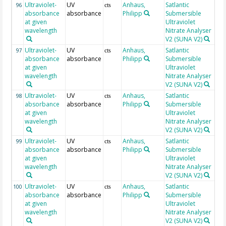
Ultraviolet-
UV
Anhaus,
Satlantic
24
96
cts
absorbance
absorbance
Philipp
Submersible
at given
Ultraviolet
wavelength
Nitrate Analyser
V2 (SUNA V2)
Ultraviolet-
UV
Anhaus,
Satlantic
24
97
cts
absorbance
absorbance
Philipp
Submersible
at given
Ultraviolet
wavelength
Nitrate Analyser
V2 (SUNA V2)
Ultraviolet-
UV
Anhaus,
Satlantic
24
98
cts
absorbance
absorbance
Philipp
Submersible
at given
Ultraviolet
wavelength
Nitrate Analyser
V2 (SUNA V2)
Ultraviolet-
UV
Anhaus,
Satlantic
24
99
cts
absorbance
absorbance
Philipp
Submersible
at given
Ultraviolet
wavelength
Nitrate Analyser
V2 (SUNA V2)
Ultraviolet-
UV
Anhaus,
Satlantic
24
100
cts
absorbance
absorbance
Philipp
Submersible
at given
Ultraviolet
wavelength
Nitrate Analyser
V2 (SUNA V2)