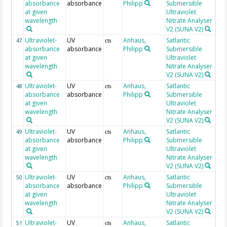
absorbance
absorbance
Philipp
Submersible
at given
Ultraviolet
wavelength
Nitrate Analyser
V2 (SUNA V2)
Ultraviolet-
UV
Anhaus,
Satlantic
20
47
cts
absorbance
absorbance
Philipp
Submersible
at given
Ultraviolet
wavelength
Nitrate Analyser
V2 (SUNA V2)
Ultraviolet-
UV
Anhaus,
Satlantic
20
48
cts
absorbance
absorbance
Philipp
Submersible
at given
Ultraviolet
wavelength
Nitrate Analyser
V2 (SUNA V2)
Ultraviolet-
UV
Anhaus,
Satlantic
20
49
cts
absorbance
absorbance
Philipp
Submersible
at given
Ultraviolet
wavelength
Nitrate Analyser
V2 (SUNA V2)
Ultraviolet-
UV
Anhaus,
Satlantic
20
50
cts
absorbance
absorbance
Philipp
Submersible
at given
Ultraviolet
wavelength
Nitrate Analyser
V2 (SUNA V2)
Ultraviolet-
UV
Anhaus,
Satlantic
20
51
cts