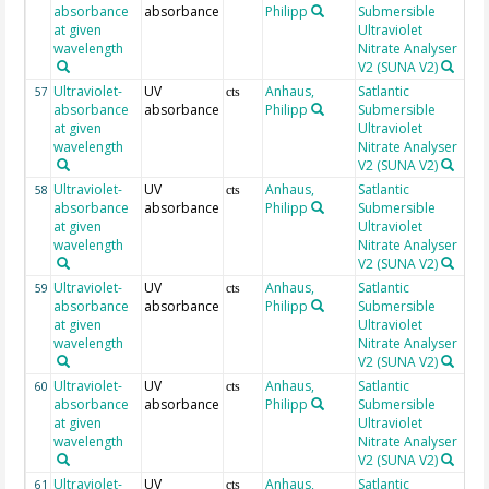
absorbance
absorbance
Philipp
Submersible
at given
Ultraviolet
wavelength
Nitrate Analyser
V2 (SUNA V2)
Ultraviolet-
UV
Anhaus,
Satlantic
21
57
cts
absorbance
absorbance
Philipp
Submersible
at given
Ultraviolet
wavelength
Nitrate Analyser
V2 (SUNA V2)
Ultraviolet-
UV
Anhaus,
Satlantic
21
58
cts
absorbance
absorbance
Philipp
Submersible
at given
Ultraviolet
wavelength
Nitrate Analyser
V2 (SUNA V2)
Ultraviolet-
UV
Anhaus,
Satlantic
21
59
cts
absorbance
absorbance
Philipp
Submersible
at given
Ultraviolet
wavelength
Nitrate Analyser
V2 (SUNA V2)
Ultraviolet-
UV
Anhaus,
Satlantic
21
60
cts
absorbance
absorbance
Philipp
Submersible
at given
Ultraviolet
wavelength
Nitrate Analyser
V2 (SUNA V2)
Ultraviolet-
UV
Anhaus,
Satlantic
21
61
cts