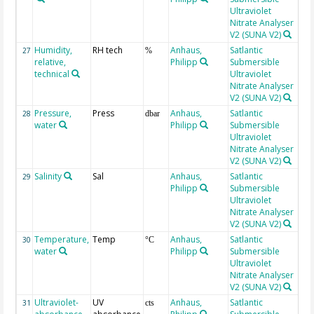
Ultraviolet
Nitrate Analyser
V2 (SUNA V2)
Humidity,
RH tech
Anhaus,
Satlantic
27
%
relative,
Philipp
Submersible
technical
Ultraviolet
Nitrate Analyser
V2 (SUNA V2)
Pressure,
Press
Anhaus,
Satlantic
GP
28
dbar
water
Philipp
Submersible
Ultraviolet
Nitrate Analyser
V2 (SUNA V2)
Salinity
Sal
Anhaus,
Satlantic
PS
29
Philipp
Submersible
Ultraviolet
Nitrate Analyser
V2 (SUNA V2)
Temperature,
Temp
Anhaus,
Satlantic
GP
30
°C
water
Philipp
Submersible
Ultraviolet
Nitrate Analyser
V2 (SUNA V2)
Ultraviolet-
UV
Anhaus,
Satlantic
18
31
cts