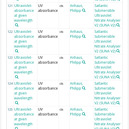
Ultraviolet-
UV
Anhaus,
Satlantic
26
121
cts
absorbance
absorbance
Philipp
Submersible
at given
Ultraviolet
wavelength
Nitrate Analyser
V2 (SUNA V2)
Ultraviolet-
UV
Anhaus,
Satlantic
26
122
cts
absorbance
absorbance
Philipp
Submersible
at given
Ultraviolet
wavelength
Nitrate Analyser
V2 (SUNA V2)
Ultraviolet-
UV
Anhaus,
Satlantic
26
123
cts
absorbance
absorbance
Philipp
Submersible
at given
Ultraviolet
wavelength
Nitrate Analyser
V2 (SUNA V2)
Ultraviolet-
UV
Anhaus,
Satlantic
26
124
cts
absorbance
absorbance
Philipp
Submersible
at given
Ultraviolet
wavelength
Nitrate Analyser
V2 (SUNA V2)
Ultraviolet-
UV
Anhaus,
Satlantic
26
125
cts
absorbance
absorbance
Philipp
Submersible
at given
Ultraviolet
wavelength
Nitrate Analyser
V2 (SUNA V2)