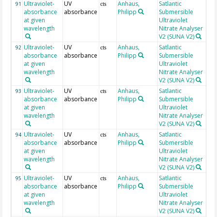
Ultraviolet-
UV
Anhaus,
Satlantic
23
91
cts
absorbance
absorbance
Philipp
Submersible
at given
Ultraviolet
wavelength
Nitrate Analyser
V2 (SUNA V2)
Ultraviolet-
UV
Anhaus,
Satlantic
23
92
cts
absorbance
absorbance
Philipp
Submersible
at given
Ultraviolet
wavelength
Nitrate Analyser
V2 (SUNA V2)
Ultraviolet-
UV
Anhaus,
Satlantic
23
93
cts
absorbance
absorbance
Philipp
Submersible
at given
Ultraviolet
wavelength
Nitrate Analyser
V2 (SUNA V2)
Ultraviolet-
UV
Anhaus,
Satlantic
24
94
cts
absorbance
absorbance
Philipp
Submersible
at given
Ultraviolet
wavelength
Nitrate Analyser
V2 (SUNA V2)
Ultraviolet-
UV
Anhaus,
Satlantic
24
95
cts
absorbance
absorbance
Philipp
Submersible
at given
Ultraviolet
wavelength
Nitrate Analyser
V2 (SUNA V2)