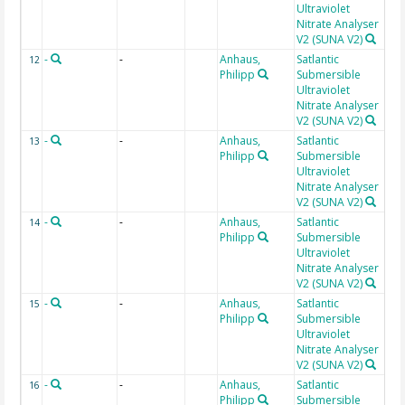
Ultraviolet
Nitrate Analyser
V2 (SUNA V2)
-
-
Anhaus,
Satlantic
Da
12
Philipp
Submersible
use
Ultraviolet
[ct
Nitrate Analyser
V2 (SUNA V2)
-
-
Anhaus,
Satlantic
Fit
13
Philipp
Submersible
Ultraviolet
Nitrate Analyser
V2 (SUNA V2)
-
-
Anhaus,
Satlantic
Fit
14
Philipp
Submersible
Ultraviolet
Nitrate Analyser
V2 (SUNA V2)
-
-
Anhaus,
Satlantic
Fit
15
Philipp
Submersible
Ultraviolet
Nitrate Analyser
V2 (SUNA V2)
-
-
Anhaus,
Satlantic
Fit
16
Philipp
Submersible