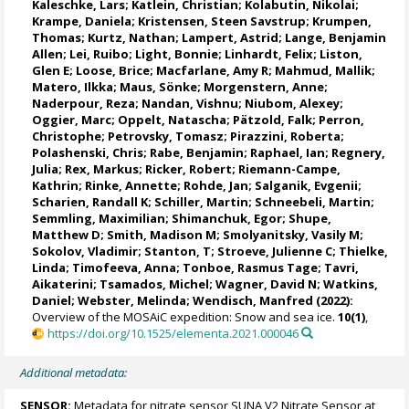
Kaleschke, Lars
;
Katlein, Christian
;
Kolabutin, Nikolai
;
Krampe, Daniela
;
Kristensen, Steen Savstrup
;
Krumpen,
Thomas
;
Kurtz, Nathan
;
Lampert, Astrid
;
Lange, Benjamin
Allen
;
Lei, Ruibo
;
Light, Bonnie
;
Linhardt, Felix
;
Liston,
Glen E
;
Loose, Brice
;
Macfarlane, Amy R
;
Mahmud, Mallik
;
Matero, Ilkka
;
Maus, Sönke
;
Morgenstern, Anne
;
Naderpour, Reza
;
Nandan, Vishnu
; Niubom, Alexey;
Oggier, Marc
;
Oppelt, Natascha
;
Pätzold, Falk
; Perron,
Christophe;
Petrovsky, Tomasz
;
Pirazzini, Roberta
;
Polashenski, Chris;
Rabe, Benjamin
;
Raphael, Ian
;
Regnery,
Julia
;
Rex, Markus
;
Ricker, Robert
;
Riemann-Campe,
Kathrin
;
Rinke, Annette
;
Rohde, Jan
;
Salganik, Evgenii
;
Scharien, Randall K
;
Schiller, Martin
;
Schneebeli, Martin
;
Semmling, Maximilian;
Shimanchuk, Egor
;
Shupe,
Matthew D
;
Smith, Madison M
;
Smolyanitsky, Vasily M
;
Sokolov, Vladimir
; Stanton, T;
Stroeve, Julienne C
;
Thielke,
Linda
;
Timofeeva, Anna
;
Tonboe, Rasmus Tage
;
Tavri,
Aikaterini
;
Tsamados, Michel
;
Wagner, David N
;
Watkins,
Daniel
;
Webster, Melinda
;
Wendisch, Manfred
(2022):
Overview of the MOSAiC expedition: Snow and sea ice.
10(1)
,
https://doi.org/10.1525/elementa.2021.000046
Additional metadata:
SENSOR:
Metadata for nitrate sensor SUNA V2 Nitrate Sensor at