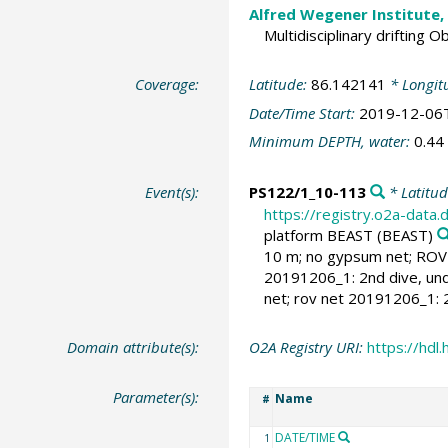
Alfred Wegener Institute,
Multidisciplinary drifting 
Coverage:
Latitude:
86.142141
* Longit
Date/Time Start:
2019-12-06
Minimum DEPTH, water:
0.44
Event(s):
PS122/1_10-113
* Latitu
https://registry.o2a-data
platform BEAST
(BEAST)
10 m; no gypsum net; ROV 
20191206_1: 2nd dive, und
net; rov net 20191206_1:
Domain attribute(s):
O2A Registry URI:
https://hd
Parameter(s):
Name
#
DATE/TIME
1