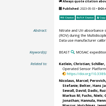
Always quote citation abo
Published:
2023-05-03
•
DOI 
RIS Citation
BibTeX
Citation
Copy 
Abstract:
Nitrate and UV-absorbance s
(ROV) during the Multidisci
Data use manufacturer calibr
Keyword(s):
BEAST
; MOSAiC expeditio
Related to:
Katlein, Christian
;
Schiller
Operated Sensor Platform 
https://doi.org/10.338
Nicolaus, Marcel
;
Perovich
Stefanie
;
Belter, Hans J
Sewall, David;
Dadic, Ruz
Markus M
;
Fuchs, Niels
;
Jonathan
;
Hannula, Hen
Marcus
;
Hutchings, Jenni