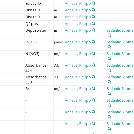
Survey ID
Anhaus, Philipp
Dist rel X
Anhaus, Philipp
m
Dist rel Y
Anhaus, Philipp
m
QF pos
Anhaus, Philipp
Depth water
Anhaus, Philipp
Satlantic Submer
m
[NO3]-
Anhaus, Philipp
Satlantic Submer
µmol/l
N-[NO3]-
Anhaus, Philipp
Satlantic Submer
mg/l
Absorbance
Anhaus, Philipp
Satlantic Submer
AU
254
Absorbance
Anhaus, Philipp
Satlantic Submer
AU
350
Br-
Anhaus, Philipp
Satlantic Submer
mg/l
-
Anhaus, Philipp
Satlantic Submer
-
Anhaus, Philipp
Satlantic Submer
-
Anhaus, Philipp
Satlantic Submer