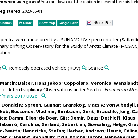
ve when using data!
You can download the citation in several formats bel
registered:
2023-06-01
10
4
Citation
Share
Show Map
Google Earth
pectra were measured by a SUNA V2 UV-spectrometer (Satlantic)
plinary drifting Observatory for the Study of Arctic Climate (M
ation.
n
; Remotely operated vehicle (ROV)
; Sea ice
, Martin
;
Belter, Hans Jakob
;
Coppolaro, Veronica
; Wenslandt
for Interdisciplinary Observations under Sea Ice.
Frontiers in Mar
9/fmars.2017.00281
, Donald K
;
Spreen, Gunnar
;
Granskog, Mats A
;
von Albedyll, 
akob
;
Bessonov, Vladimir
;
Birnbaum, Gerit
;
Brauchle, Jörg
;
Ca
ica
;
Damm, Ellen
;
de Boer, Gijs
;
Demir, Oguz
;
Dethloff, Klaus
;
Gabarró, Carolina
;
Gerland, Sebastian
;
Goessling, Helge
;
Grad
na-Reetta
;
Hendricks, Stefan
;
Herber, Andreas
;
Heuzé, Céline
fer K
;
Hwang, Byongjun
;
Itkin, Polona
;
Jacobi, Hans-Werner
;