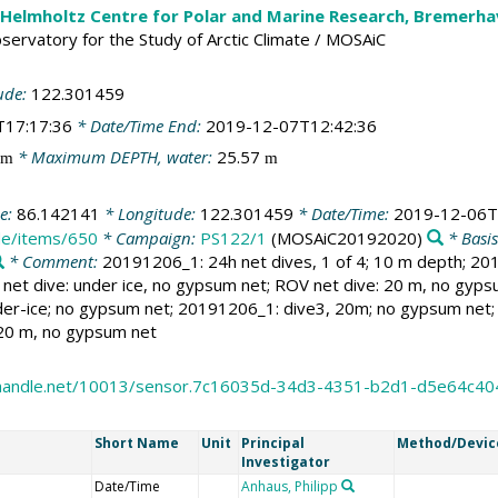
 Helmholtz Centre for Polar and Marine Research, Bremerh
Observatory for the Study of Arctic Climate / MOSAiC
ude:
122.301459
T17:17:36
* Date/Time End:
2019-12-07T12:42:36
* Maximum DEPTH, water:
25.57
m
m
de:
86.142141
* Longitude:
122.301459
* Date/Time:
2019-12-06T
.de/items/650
* Campaign:
PS122/1
(MOSAiC20192020)
* Basi
* Comment:
20191206_1: 24h net dives, 1 of 4; 10 m depth; 20
net dive: under ice, no gypsum net; ROV net dive: 20 m, no gyp
er-ice; no gypsum net; 20191206_1: dive3, 20m; no gypsum net; r
 20 m, no gypsum net
l.handle.net/10013/sensor.7c16035d-34d3-4351-b2d1-d5e64c40
Short Name
Unit
Principal
Method/Devic
Investigator
Date/Time
Anhaus, Philipp