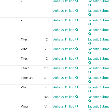
-
Anhaus, Philipp
Satlantic Submer
-
Anhaus, Philipp
Satlantic Submer
-
Anhaus, Philipp
Satlantic Submer
-
Anhaus, Philipp
Satlantic Submer
T tech
Anhaus, Philipp
Satlantic Submer
°C
V int
Anhaus, Philipp
Satlantic Submer
V
T tech
Anhaus, Philipp
Satlantic Submer
°C
T tech
Anhaus, Philipp
Satlantic Submer
°C
Time sec
Anhaus, Philipp
Satlantic Submer
s
V lamp
Anhaus, Philipp
Satlantic Submer
V
I
Anhaus, Philipp
Satlantic Submer
mA
V main
Anhaus, Philipp
Satlantic Submer
V