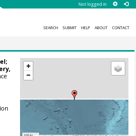
Not logged in
SEARCH
SUBMIT
HELP
ABOUT
CONTACT
el
;
+
ery,
−
nce
m
ion
100 km