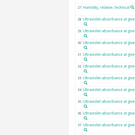
Humidity, relative, technical
27
Ultraviolet-absorbance at giv
28
Ultraviolet-absorbance at giv
29
Ultraviolet-absorbance at giv
30
Ultraviolet-absorbance at giv
31
Ultraviolet-absorbance at giv
32
Ultraviolet-absorbance at giv
33
Ultraviolet-absorbance at giv
34
Ultraviolet-absorbance at giv
35
Ultraviolet-absorbance at giv
36
Ultraviolet-absorbance at giv
37