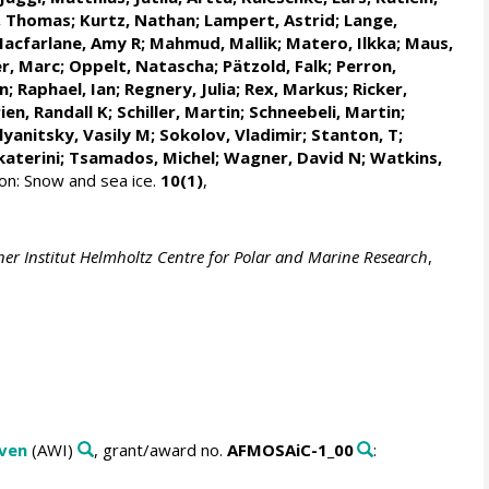
, Thomas
;
Kurtz, Nathan
;
Lampert, Astrid
;
Lange,
acfarlane, Amy R
;
Mahmud, Mallik
;
Matero, Ilkka
;
Maus,
r, Marc
;
Oppelt, Natascha
;
Pätzold, Falk
; Perron,
n
;
Raphael, Ian
;
Regnery, Julia
;
Rex, Markus
;
Ricker,
ien, Randall K
;
Schiller, Martin
;
Schneebeli, Martin
;
yanitsky, Vasily M
;
Sokolov, Vladimir
; Stanton, T;
katerini
;
Tsamados, Michel
;
Wagner, David N
;
Watkins,
n: Snow and sea ice.
10(1)
,
er Institut Helmholtz Centre for Polar and Marine Research
,
aven
(AWI)
, grant/award no.
AFMOSAiC-1_00
: