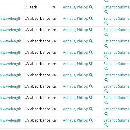
RH tech
Anhaus, Philipp
Satlantic Submer
%
en wavelength
UV absorbance
Anhaus, Philipp
Satlantic Submer
cts
en wavelength
UV absorbance
Anhaus, Philipp
Satlantic Submer
cts
en wavelength
UV absorbance
Anhaus, Philipp
Satlantic Submer
cts
en wavelength
UV absorbance
Anhaus, Philipp
Satlantic Submer
cts
en wavelength
UV absorbance
Anhaus, Philipp
Satlantic Submer
cts
en wavelength
UV absorbance
Anhaus, Philipp
Satlantic Submer
cts
en wavelength
UV absorbance
Anhaus, Philipp
Satlantic Submer
cts
en wavelength
UV absorbance
Anhaus, Philipp
Satlantic Submer
cts
en wavelength
UV absorbance
Anhaus, Philipp
Satlantic Submer
cts
en wavelength
UV absorbance
Anhaus, Philipp
Satlantic Submer
cts