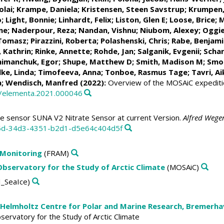
olai
;
Krampe, Daniela
;
Kristensen, Steen Savstrup
;
Krumpen
o
;
Light, Bonnie
;
Linhardt, Felix
;
Liston, Glen E
;
Loose, Brice
;
M
ne
;
Naderpour, Reza
;
Nandan, Vishnu
; Niubom, Alexey;
Oggie
 Tomasz
;
Pirazzini, Roberta
; Polashenski, Chris;
Rabe, Benjami
 Kathrin
;
Rinke, Annette
;
Rohde, Jan
;
Salganik, Evgenii
;
Schar
himanchuk, Egor
;
Shupe, Matthew D
;
Smith, Madison M
;
Smol
lke, Linda
;
Timofeeva, Anna
;
Tonboe, Rasmus Tage
;
Tavri, Ai
a
;
Wendisch, Manfred
(2022):
Overview of the MOSAiC expeditio
5/elementa.2021.000046
te sensor SUNA V2 Nitrate Sensor at current Version.
Alfred Wegen
35d-34d3-4351-b2d1-d5e64c404d5f
 Monitoring
(FRAM)
 Observatory for the Study of Arctic Climate
(MOSAiC)
_SeaIce)
 Helmholtz Centre for Polar and Marine Research, Bremerh
Observatory for the Study of Arctic Climate