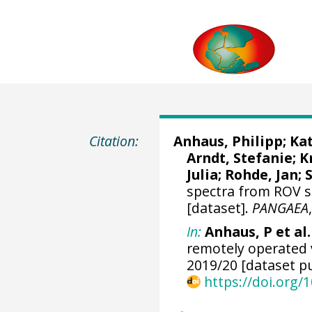
Citation:
Anhaus, Philipp
;
Kat
Arndt, Stefanie
;
K
Julia
;
Rohde, Jan
;
spectra from ROV s
[dataset].
PANGAEA
In:
Anhaus, P et al.
remotely operated 
2019/20 [dataset pu
https://doi.org