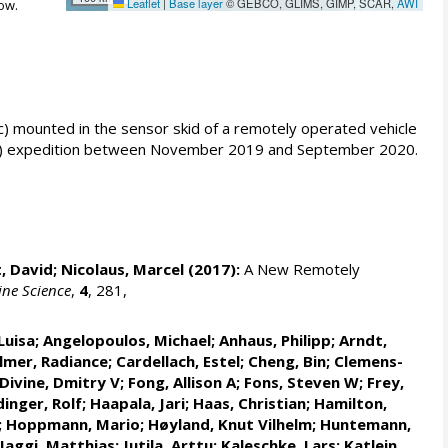
Leaflet
|
Base layer
© GEBCO, GLIMS, GIMP, SCAR,
AWI
ow.
 mounted in the sensor skid of a remotely operated vehicle
OSAiC) expedition between November 2019 and September 2020.
, David;
Nicolaus, Marcel
(2017):
A New Remotely
ine Science
,
4
, 281,
Luisa
;
Angelopoulos, Michael
;
Anhaus, Philipp
;
Arndt,
lmer, Radiance
;
Cardellach, Estel
;
Cheng, Bin
; Clemens-
Divine, Dmitry V
;
Fong, Allison A
;
Fons, Steven W
;
Frey,
inger, Rolf
;
Haapala, Jari
;
Haas, Christian
;
Hamilton,
;
Hoppmann, Mario
;
Høyland, Knut Vilhelm
;
Huntemann,
Jaggi, Matthias
;
Jutila, Arttu
;
Kaleschke, Lars
;
Katlein,