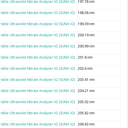
sible Ultraviolet Nitrate Analyser V2 (SUNA V2)
197.78 nm
sible Ultraviolet Nitrate Analyser V2 (SUNA V2)
198.58 nm
sible Ultraviolet Nitrate Analyser V2 (SUNA V2)
199.39 nm
sible Ultraviolet Nitrate Analyser V2 (SUNA V2)
200.19 nm
sible Ultraviolet Nitrate Analyser V2 (SUNA V2)
200.99 nm
sible Ultraviolet Nitrate Analyser V2 (SUNA V2)
201.8 nm
sible Ultraviolet Nitrate Analyser V2 (SUNA V2)
202.6 nm
sible Ultraviolet Nitrate Analyser V2 (SUNA V2)
203.41 nm
sible Ultraviolet Nitrate Analyser V2 (SUNA V2)
204.21 nm
sible Ultraviolet Nitrate Analyser V2 (SUNA V2)
205.02 nm
sible Ultraviolet Nitrate Analyser V2 (SUNA V2)
205.82 nm
sible Ultraviolet Nitrate Analyser V2 (SUNA V2)
206.63 nm