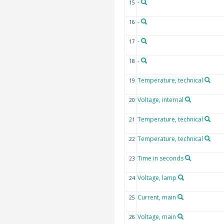
-
15
-
16
-
17
-
18
Temperature, technical
19
Voltage, internal
20
Temperature, technical
21
Temperature, technical
22
Time in seconds
23
Voltage, lamp
24
Current, main
25
Voltage, main
26