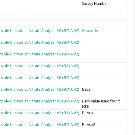
Survey Number
sible Ultraviolet Nitrate Analyser V2 (SUNA V2)
Geocode
sible Ultraviolet Nitrate Analyser V2 (SUNA V2)
sible Ultraviolet Nitrate Analyser V2 (SUNA V2)
sible Ultraviolet Nitrate Analyser V2 (SUNA V2)
sible Ultraviolet Nitrate Analyser V2 (SUNA V2)
sible Ultraviolet Nitrate Analyser V2 (SUNA V2)
trace
sible Ultraviolet Nitrate Analyser V2 (SUNA V2)
Dark value used for fit
[cts]
sible Ultraviolet Nitrate Analyser V2 (SUNA V2)
Fit Aux1
sible Ultraviolet Nitrate Analyser V2 (SUNA V2)
Fit Aux2