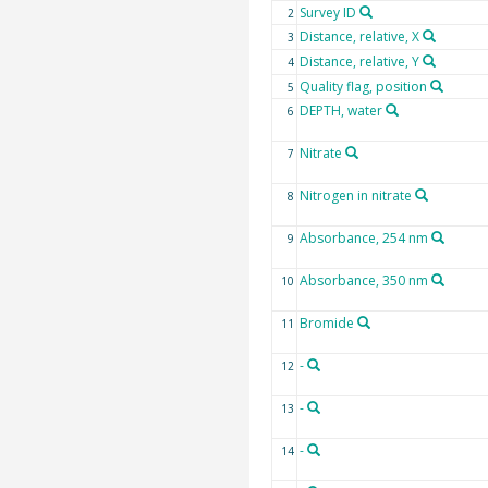
Survey ID
2
Distance, relative, X
3
Distance, relative, Y
4
Quality flag, position
5
DEPTH, water
6
Nitrate
7
Nitrogen in nitrate
8
Absorbance, 254 nm
9
Absorbance, 350 nm
10
Bromide
11
-
12
-
13
-
14