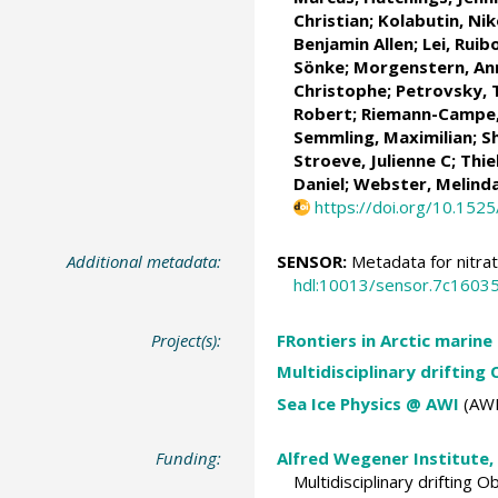
Christian
;
Kolabutin, Nik
Benjamin Allen
;
Lei, Ruib
Sönke
;
Morgenstern, An
Christophe;
Petrovsky,
Robert
;
Riemann-Campe,
Semmling, Maximilian;
S
Stroeve, Julienne C
;
Thie
Daniel
;
Webster, Melind
https://doi.org/10.152
Additional metadata:
SENSOR:
Metadata for nitra
hdl:10013/sensor.7c160
Project(s):
FRontiers in Arctic marine
Multidisciplinary drifting
Sea Ice Physics @ AWI
(AWI
Funding:
Alfred Wegener Institute,
Multidisciplinary drifting 