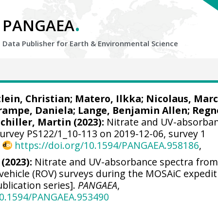
.
PANGAEA
Data Publisher for Earth &
Environmental Science
lein, Christian
;
Matero, Ilkka
;
Nicolaus, Marc
rampe, Daniela
;
Lange, Benjamin Allen
;
Regn
Schiller, Martin
(2023):
Nitrate and UV-absorba
urvey PS122/1_10-113 on 2019-12-06, survey 1
,
https://doi.org/10.1594/PANGAEA.958186
,
 (2023):
Nitrate and UV-absorbance spectra fro
vehicle (ROV) surveys during the MOSAiC expedit
blication series].
PANGAEA
,
/10.1594/PANGAEA.953490