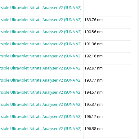
sible Ultraviolet Nitrate Analyser V2 (SUNA V2)
sible Ultraviolet Nitrate Analyser V2 (SUNA V2)
189.76 nm
sible Ultraviolet Nitrate Analyser V2 (SUNA V2)
190.56 nm
sible Ultraviolet Nitrate Analyser V2 (SUNA V2)
191.36 nm
sible Ultraviolet Nitrate Analyser V2 (SUNA V2)
192.16 nm
sible Ultraviolet Nitrate Analyser V2 (SUNA V2)
192.97 nm
sible Ultraviolet Nitrate Analyser V2 (SUNA V2)
193.77 nm
sible Ultraviolet Nitrate Analyser V2 (SUNA V2)
194.57 nm
sible Ultraviolet Nitrate Analyser V2 (SUNA V2)
195.37 nm
sible Ultraviolet Nitrate Analyser V2 (SUNA V2)
196.17 nm
sible Ultraviolet Nitrate Analyser V2 (SUNA V2)
196.98 nm