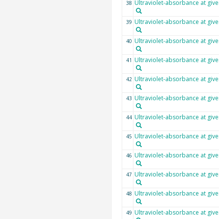
Ultraviolet-absorbance at giv
38
Ultraviolet-absorbance at giv
39
Ultraviolet-absorbance at giv
40
Ultraviolet-absorbance at giv
41
Ultraviolet-absorbance at giv
42
Ultraviolet-absorbance at giv
43
Ultraviolet-absorbance at giv
44
Ultraviolet-absorbance at giv
45
Ultraviolet-absorbance at giv
46
Ultraviolet-absorbance at giv
47
Ultraviolet-absorbance at giv
48
Ultraviolet-absorbance at giv
49