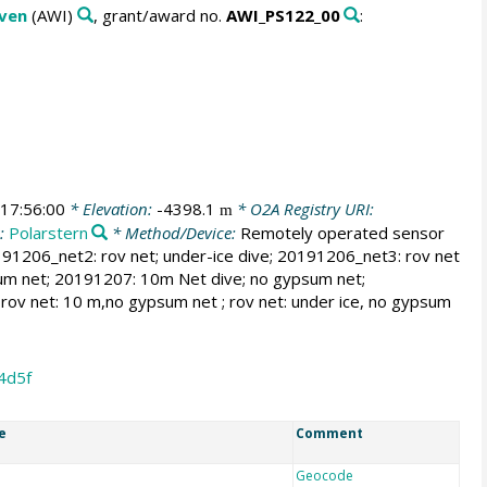
aven
(AWI)
, grant/award no.
AWI_PS122_00
:
17:56:00
* Elevation:
-4398.1
* O2A Registry URI:
m
s:
Polarstern
* Method/Device:
Remotely operated sensor
191206_net2: rov net; under-ice dive; 20191206_net3: rov net
sum net; 20191207: 10m Net dive; no gypsum net;
ov net: 10 m,no gypsum net ; rov net: under ice, no gypsum
4d5f
e
Comment
Geocode