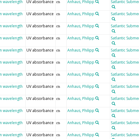
en wavelength
UV absorbance
Anhaus, Philipp
Satlantic Submer
cts
en wavelength
UV absorbance
Anhaus, Philipp
Satlantic Submer
cts
en wavelength
UV absorbance
Anhaus, Philipp
Satlantic Submer
cts
en wavelength
UV absorbance
Anhaus, Philipp
Satlantic Submer
cts
en wavelength
UV absorbance
Anhaus, Philipp
Satlantic Submer
cts
en wavelength
UV absorbance
Anhaus, Philipp
Satlantic Submer
cts
en wavelength
UV absorbance
Anhaus, Philipp
Satlantic Submer
cts
en wavelength
UV absorbance
Anhaus, Philipp
Satlantic Submer
cts
en wavelength
UV absorbance
Anhaus, Philipp
Satlantic Submer
cts
en wavelength
UV absorbance
Anhaus, Philipp
Satlantic Submer
cts
en wavelength
UV absorbance
Anhaus, Philipp
Satlantic Submer
cts
en wavelength
UV absorbance
Anhaus, Philipp
Satlantic Submer
cts