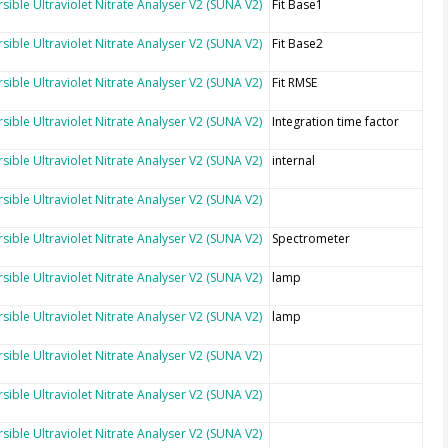
sible Ultraviolet Nitrate Analyser V2 (SUNA V2)
Fit Base1
sible Ultraviolet Nitrate Analyser V2 (SUNA V2)
Fit Base2
sible Ultraviolet Nitrate Analyser V2 (SUNA V2)
Fit RMSE
sible Ultraviolet Nitrate Analyser V2 (SUNA V2)
Integration time factor
sible Ultraviolet Nitrate Analyser V2 (SUNA V2)
internal
sible Ultraviolet Nitrate Analyser V2 (SUNA V2)
sible Ultraviolet Nitrate Analyser V2 (SUNA V2)
Spectrometer
sible Ultraviolet Nitrate Analyser V2 (SUNA V2)
lamp
sible Ultraviolet Nitrate Analyser V2 (SUNA V2)
lamp
sible Ultraviolet Nitrate Analyser V2 (SUNA V2)
sible Ultraviolet Nitrate Analyser V2 (SUNA V2)
sible Ultraviolet Nitrate Analyser V2 (SUNA V2)