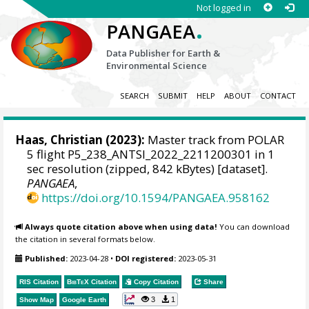
Not logged in
.
PANGAEA
Data Publisher for Earth &
Environmental Science
SEARCH
SUBMIT
HELP
ABOUT
CONTACT
Haas, Christian
(2023):
Master track from POLAR
5 flight P5_238_ANTSI_2022_2211200301 in 1
sec resolution (zipped, 842 kBytes) [dataset].
PANGAEA
,
https://doi.org/10.1594/PANGAEA.958162
Always quote citation above when using data!
You can download
the citation in several formats below.
Published:
2023-04-28
•
DOI registered:
2023-05-31
RIS Citation
BibTeX
Citation
Copy Citation
Share
3
1
Show Map
Google Earth