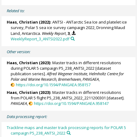
Related to:
Haas, Christian
(2022):
ANTSI - ANTarctic Sea Ice and platelet ice
survey, Polar 5 sea ice survey campaign 2022, Dronning Maud
Land, Antarctica.
Weekly Report
,
3
,
WeeklyReport_3_ANTSI2022.pdf
Other version:
Haas, Christian
(2023):
Master tracks in different resolutions
during POLAR 5 campaign P5_238_ANTSI_2022 [dataset
publication series].
Alfred Wegener Institute, Helmholtz Centre for
Polar and Marine Research, Bremerhaven
,
PANGAEA
,
https://doi.org/10.1594/PANGAEA.958157
Haas, Christian
(2023):
Master tracks in different resolutions
from POLAR 5 flight P5_238_ANTSI_2022_2211200301 [dataset].
PANGAEA
,
https://doi.org/10.1594/PANGAEA.958147
Data processing report:
Trackline maps and master track processing reports for POLAR 5
campaign P5_238_ANTSI_2022