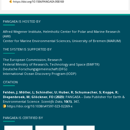
https://doi.org/10.1594/PANGAEA.958169
PANGAEA IS HOSTED BY
Alfred Wegener Institute, Helmholtz Center for Polar and Marine Research
(AWI)
Center for Marine Environmental Sciences, University of Bremen (MARUM)
THE SYSTEM IS SUPPORTED BY
The European Commission, Research
Federal Ministry of Research, Technology and Space (BMFTR)
Deutsche Forschungsgemeinschaft (DFG)
International Ocean Discovery Program (IODP)
CITATION
Felden, J; Möller, L; Schindler, U; Huber, R; Schumacher, S; Koppe, R;
Diepenbroek, M; Glöckner, FO (2023):
PANGAEA – Data Publisher for Earth &
Environmental Science.
Scientific Data
,
10(1)
, 347,
https://doi.org/10.1038/s41597-023-02269-x
PANGAEA IS CERTIFIED BY