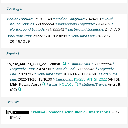
Coverage:
Median Latitude:
-71.955548
* Median Longitude:
2.474718
* South-
bound Latitude:
-71.955554
* West-bound Longitude:
2.474705
*
North-bound Latitude:
-71.955542
* East-bound Longitude:
2.474730
Date/Time Start:
2022-11-20T13:30:40
* Date/Time End:
2022-11-
20T18:10:39
Event(s):
P5_238_ANTSI_2022_2211200301
* Latitude Start:
-71.955554
*
Longitude Start:
2.474730
* Latitude End:
-71.955542
* Longitude
End:
2.474705
* Date/Time Start:
2022-11-20T13:30:40
* Date/Time
End:
2022-11-20T18:10:39
* Campaign:
P5-238_ANTSI_2022
(ANTSI,
MEP, Kottas-Aero)
* Basis:
POLAR 5
* Method/Device:
Aircraft
(AC)
License:
Creative Commons Attribution 4.0 International
(CC-
BY-4.0)