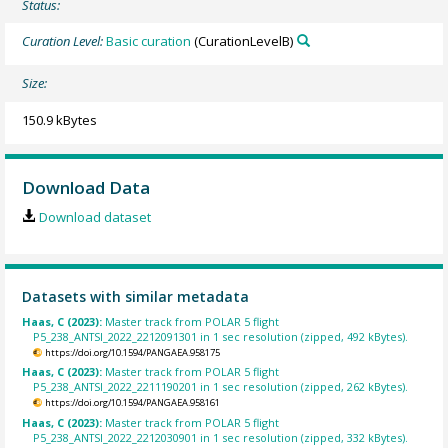
Status:
Curation Level:
Basic curation
(CurationLevelB)
Size:
150.9 kBytes
Download Data
Download dataset
Datasets with similar metadata
Haas, C (2023):
Master track from POLAR 5 flight
P5_238_ANTSI_2022_2212091301 in 1 sec resolution (zipped, 492 kBytes).
https://doi.org/10.1594/PANGAEA.958175
Haas, C (2023):
Master track from POLAR 5 flight
P5_238_ANTSI_2022_2211190201 in 1 sec resolution (zipped, 262 kBytes).
https://doi.org/10.1594/PANGAEA.958161
Haas, C (2023):
Master track from POLAR 5 flight
P5_238_ANTSI_2022_2212030901 in 1 sec resolution (zipped, 332 kBytes).