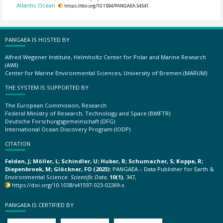
Atlantic Ocean.
https://doi.org/10.1594/PANGAEA.54541
PANGAEA IS HOSTED BY
Alfred Wegener Institute, Helmholtz Center for Polar and Marine Research
(AWI)
Center for Marine Environmental Sciences, University of Bremen (MARUM)
THE SYSTEM IS SUPPORTED BY
The European Commission, Research
Federal Ministry of Research, Technology and Space (BMFTR)
Deutsche Forschungsgemeinschaft (DFG)
International Ocean Discovery Program (IODP)
CITATION
Felden, J; Möller, L; Schindler, U; Huber, R; Schumacher, S; Koppe, R;
Diepenbroek, M; Glöckner, FO (2023):
PANGAEA – Data Publisher for Earth &
Environmental Science.
Scientific Data
,
10(1)
, 347,
https://doi.org/10.1038/s41597-023-02269-x
PANGAEA IS CERTIFIED BY