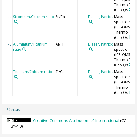
Thermo Fishe
iCap Qs
Strontium/Calcium ratio
Sr/Ca
Blaser, Patrick
Mass
39
spectromete
(ICP-QMS),
Thermo Fishe
iCap Qs
Aluminium/Titanium
Al/Ti
Blaser, Patrick
Mass
40
ratio
spectromete
(ICP-QMS),
Thermo Fishe
iCap Qs
Titanium/Calcium ratio
Ti/Ca
Blaser, Patrick
Mass
41
spectromete
(ICP-QMS),
Thermo Fishe
iCap Qs
License:
Creative Commons Attribution 4.0 International
(CC-
BY-4.0)