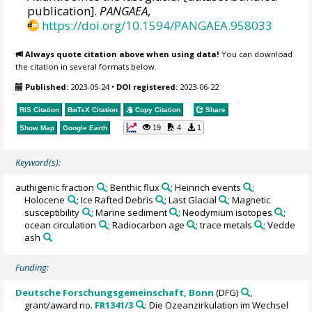
publication].
PANGAEA
,
https://doi.org/10.1594/PANGAEA.958033
Always quote citation above when using data!
You can download
the citation in several formats below.
Published:
2023-05-24
•
DOI registered:
2023-06-22
RIS Citation
BibTeX
Citation
Copy Citation
Share
19
4
1
Show Map
Google Earth
Keyword(s):
authigenic fraction
; Benthic flux
; Heinrich events
;
Holocene
; Ice Rafted Debris
; Last Glacial
; Magnetic
susceptibility
; Marine sediment
; Neodymium isotopes
;
ocean circulation
; Radiocarbon age
; trace metals
; Vedde
ash
Funding:
Deutsche Forschungsgemeinschaft, Bonn
(DFG)
,
grant/award no.
FR1341/3
: Die Ozeanzirkulation im Wechsel