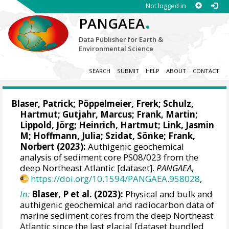
Not logged in
.
PANGAEA
Data Publisher for Earth &
Environmental Science
SEARCH
SUBMIT
HELP
ABOUT
CONTACT
Blaser, Patrick
;
Pöppelmeier, Frerk
;
Schulz,
Hartmut
;
Gutjahr, Marcus
;
Frank, Martin
;
Lippold, Jörg
; Heinrich, Hartmut;
Link, Jasmin
M
;
Hoffmann, Julia
;
Szidat, Sönke
;
Frank,
Norbert
(2023):
Authigenic geochemical
analysis of sediment core PS08/023 from the
deep Northeast Atlantic [dataset].
PANGAEA
,
https://doi.org/10.1594/PANGAEA.958028
,
In:
Blaser, P et al. (2023):
Physical and bulk and
authigenic geochemical and radiocarbon data of
marine sediment cores from the deep Northeast
Atlantic since the last glacial [dataset bundled