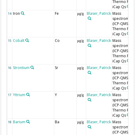
Thermo Fishe
iCap Qs
Iron
Fe
Blaser, Patrick
Mass
14
µg/g
spectromete
(ICP-QMS),
Thermo Fishe
iCap Qs
Cobalt
Co
Blaser, Patrick
Mass
15
µg/g
spectromete
(ICP-QMS),
Thermo Fishe
iCap Qs
Strontium
Sr
Blaser, Patrick
Mass
16
µg/g
spectromete
(ICP-QMS),
Thermo Fishe
iCap Qs
Yttrium
Y
Blaser, Patrick
Mass
17
µg/g
spectromete
(ICP-QMS),
Thermo Fishe
iCap Qs
Barium
Ba
Blaser, Patrick
Mass
18
µg/g
spectromete
(ICP-QMS),