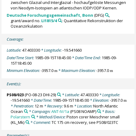
zwischen Glazial und Interglazial - hochaufgelöste Messungen
von Neodym-Isotopien an atlantischen IODP/ODP Kernen.
Deutsche Forschungsgemeinschaft, Bonn
(DFG)
,
grant/award no.
LI1815/4
: Quantitative Rekonstruktion der
Ozeanzirkulation
Coverage:
Latitude:
47.403330
* Longitude:
-19.541660
Date/Time Start:
1985-09-15T18:45:00
* Date/Time End:
1985-09-
15T18:45:00
Minimum Elevation:
-3957.0
* Maximum Elevation:
-3957.0
m
m
Event(s):
PS08/023
(PO-08-23 DHI-29)
* Latitude:
47.403330
* Longitude:
-19.541660
* Date/Time:
1985-09-15T18:45:00
* Elevation:
-3957.0
m
* Penetration:
12 m
* Recovery:
9.6 m
* Location:
North Atlantic
Ocean
* Campaign:
ANT-IV/1a
(PS08 NOAMP)
* Basis:
Polarstern
* Method/Device:
Piston corer Meischner small
(KL_Mk)
* Comment:
TC 175 cm recovery, see PS08/023TC
Parameter(s):