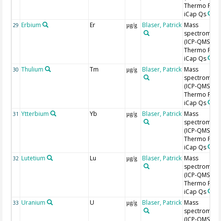
Thermo Fishe
iCap Qs
Erbium
Er
Blaser, Patrick
Mass
29
µg/g
spectromete
(ICP-QMS),
Thermo Fishe
iCap Qs
Thulium
Tm
Blaser, Patrick
Mass
30
µg/g
spectromete
(ICP-QMS),
Thermo Fishe
iCap Qs
Ytterbium
Yb
Blaser, Patrick
Mass
31
µg/g
spectromete
(ICP-QMS),
Thermo Fishe
iCap Qs
Lutetium
Lu
Blaser, Patrick
Mass
32
µg/g
spectromete
(ICP-QMS),
Thermo Fishe
iCap Qs
Uranium
U
Blaser, Patrick
Mass
33
µg/g
spectromete
(ICP-QMS),