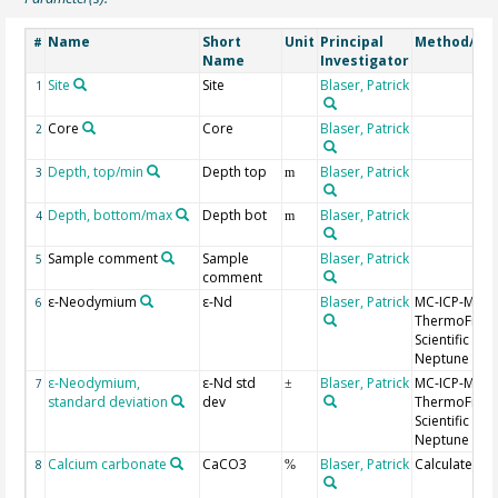
Name
Short
Unit
Principal
Method/Dev
#
Name
Investigator
Site
Site
Blaser, Patrick
1
Core
Core
Blaser, Patrick
2
Depth, top/min
Depth top
Blaser, Patrick
3
m
Depth, bottom/max
Depth bot
Blaser, Patrick
4
m
Sample comment
Sample
Blaser, Patrick
5
comment
ε-Neodymium
ε-Nd
Blaser, Patrick
MC-ICP-MS
6
ThermoFishe
Scientific
Neptune Plu
ε-Neodymium,
ε-Nd std
Blaser, Patrick
MC-ICP-MS
7
±
standard deviation
dev
ThermoFishe
Scientific
Neptune Plu
Calcium carbonate
CaCO3
Blaser, Patrick
Calculated
8
%