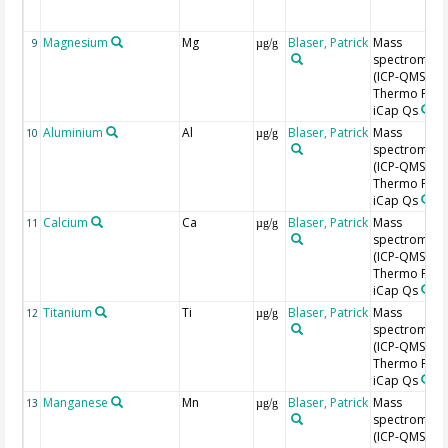
Magnesium
Mg
Blaser, Patrick
Mass
9
µg/g
spectromete
(ICP-QMS),
Thermo Fishe
iCap Qs
Aluminium
Al
Blaser, Patrick
Mass
10
µg/g
spectromete
(ICP-QMS),
Thermo Fishe
iCap Qs
Calcium
Ca
Blaser, Patrick
Mass
11
µg/g
spectromete
(ICP-QMS),
Thermo Fishe
iCap Qs
Titanium
Ti
Blaser, Patrick
Mass
12
µg/g
spectromete
(ICP-QMS),
Thermo Fishe
iCap Qs
Manganese
Mn
Blaser, Patrick
Mass
13
µg/g
spectromete
(ICP-QMS),