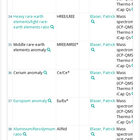
Thermo Fishe
iCap Qs
Heavy rare-earth
HREE/LREE
Blaser, Patrick
Mass
34
elements/light rare-
spectromete
earth elements ratio
(ICP-QMS),
Thermo Fishe
iCap Qs
Middle rare-earth
MREE/MREE*
Blaser, Patrick
Mass
35
elements anomaly
spectromete
(ICP-QMS),
Thermo Fishe
iCap Qs
Cerium anomaly
Ce/Ce*
Blaser, Patrick
Mass
36
spectromete
(ICP-QMS),
Thermo Fishe
iCap Qs
Europium anomaly
Eu/Eu*
Blaser, Patrick
Mass
37
spectromete
(ICP-QMS),
Thermo Fishe
iCap Qs
Aluminium/Neodymium
Al/Nd
Blaser, Patrick
Mass
38
ratio
spectromete
(ICP-QMS),