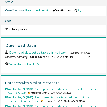
Status:
Curation Level:
Enhanced curation
(CurationLevelC)
Size:
313 data points
Download Data
Download dataset as tab-delimited text
— use the following
character encoding:
View dataset as HTML
Datasets with similar metadata
Pfannkuche, O (1992):
Chlorophyll a in surface sediments of the northeast
Atlantic Ocean.
https://doi.org/10.1594/PANGAEA.54538
Pfannkuche, O (1992):
Pheopigments in surface sediments of the
northeast Atlantic Ocean.
https://doi.org/10.1594/PANGAEA.54540
Pfannkuche, O (1992):
Chlorophyll a in surface sediments of the northeast