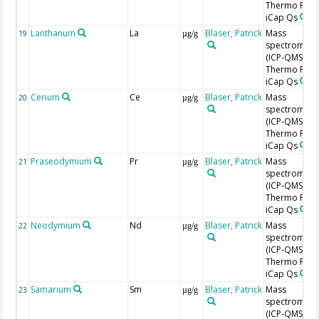
Thermo Fishe
iCap Qs
Lanthanum
La
Blaser, Patrick
Mass
19
µg/g
spectromete
(ICP-QMS),
Thermo Fishe
iCap Qs
Cerium
Ce
Blaser, Patrick
Mass
20
µg/g
spectromete
(ICP-QMS),
Thermo Fishe
iCap Qs
Praseodymium
Pr
Blaser, Patrick
Mass
21
µg/g
spectromete
(ICP-QMS),
Thermo Fishe
iCap Qs
Neodymium
Nd
Blaser, Patrick
Mass
22
µg/g
spectromete
(ICP-QMS),
Thermo Fishe
iCap Qs
Samarium
Sm
Blaser, Patrick
Mass
23
µg/g
spectromete
(ICP-QMS),