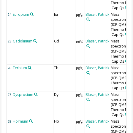
Thermo Fishe
iCap Qs
Europium
Eu
Blaser, Patrick
Mass
24
µg/g
spectromete
(ICP-QMS),
Thermo Fishe
iCap Qs
Gadolinium
Gd
Blaser, Patrick
Mass
25
µg/g
spectromete
(ICP-QMS),
Thermo Fishe
iCap Qs
Terbium
Tb
Blaser, Patrick
Mass
26
µg/g
spectromete
(ICP-QMS),
Thermo Fishe
iCap Qs
Dysprosium
Dy
Blaser, Patrick
Mass
27
µg/g
spectromete
(ICP-QMS),
Thermo Fishe
iCap Qs
Holmium
Ho
Blaser, Patrick
Mass
28
µg/g
spectromete
(ICP-QMS),