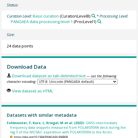
Status:
Curation Level:
Basic curation
(CurationLevelB)
* Processing Level:
PANGAEA data processing level 1
(ProcLevel1)
Size:
24 data points
Download Data
Download dataset as tab-delimited text
— use the following
character encoding:
View dataset as HTML
Datasets with similar metadata
Fohlmeister, F; Kurz, L; Kriegel, M et al. (2023):
GNSS intermediate
frequency data snippets measured from POLARSTERN deck during the
leg 5 of the MOSAiC expedition with POLARSTERN to the Arctic.
https://doi.org/10.1594/PANGAEA.956809