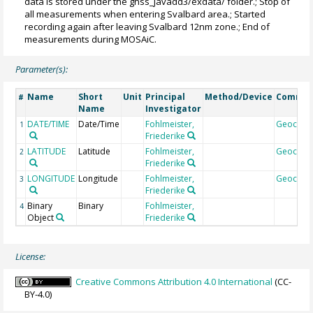
data is stored under the gnss_javadd3/exdata/ folder.; Stop of
all measurements when entering Svalbard area.; Started
recording again after leaving Svalbard 12nm zone.; End of
measurements during MOSAiC.
Parameter(s):
Name
Short
Unit
Principal
Method/Device
Comme
#
Name
Investigator
DATE/TIME
Date/Time
Fohlmeister,
Geocod
1
Friederike
LATITUDE
Latitude
Fohlmeister,
Geocod
2
Friederike
LONGITUDE
Longitude
Fohlmeister,
Geocod
3
Friederike
Binary
Binary
Fohlmeister,
4
Object
Friederike
License:
Creative Commons Attribution 4.0 International
(CC-
BY-4.0)