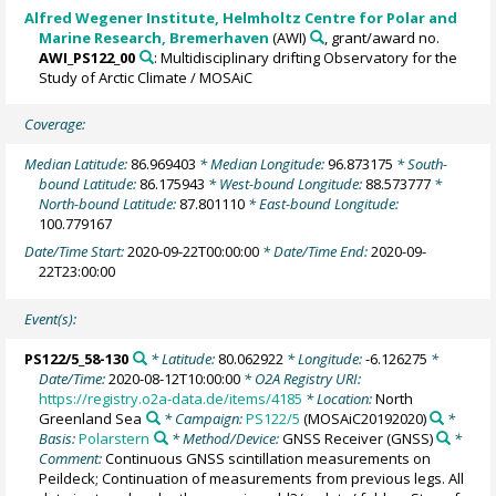
Alfred Wegener Institute, Helmholtz Centre for Polar and
Marine Research, Bremerhaven
(AWI)
, grant/award no.
AWI_PS122_00
: Multidisciplinary drifting Observatory for the
Study of Arctic Climate / MOSAiC
Coverage:
Median Latitude:
86.969403
* Median Longitude:
96.873175
* South-
bound Latitude:
86.175943
* West-bound Longitude:
88.573777
*
North-bound Latitude:
87.801110
* East-bound Longitude:
100.779167
Date/Time Start:
2020-09-22T00:00:00
* Date/Time End:
2020-09-
22T23:00:00
Event(s):
PS122/5_58-130
* Latitude:
80.062922
* Longitude:
-6.126275
*
Date/Time:
2020-08-12T10:00:00
* O2A Registry URI:
https://registry.o2a-data.de/items/4185
* Location:
North
Greenland Sea
* Campaign:
PS122/5
(MOSAiC20192020)
*
Basis:
Polarstern
* Method/Device:
GNSS Receiver
(GNSS)
*
Comment:
Continuous GNSS scintillation measurements on
Peildeck; Continuation of measurements from previous legs. All