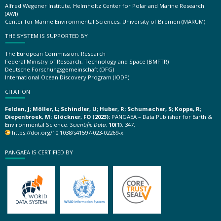
Alfred Wegener Institute, Helmholtz Center for Polar and Marine Research
(AWI)
Center for Marine Environmental Sciences, University of Bremen (MARUM)
THE SYSTEM IS SUPPORTED BY
The European Commission, Research
Federal Ministry of Research, Technology and Space (BMFTR)
Deutsche Forschungsgemeinschaft (DFG)
International Ocean Discovery Program (IODP)
CITATION
Felden, J; Möller, L; Schindler, U; Huber, R; Schumacher, S; Koppe, R;
Diepenbroek, M; Glöckner, FO (2023):
PANGAEA – Data Publisher for Earth &
Environmental Science.
Scientific Data
,
10(1)
, 347,
https://doi.org/10.1038/s41597-023-02269-x
PANGAEA IS CERTIFIED BY