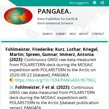
Not logged in
.
PANGAEA
Data Publisher for Earth &
Environmental Science
SEARCH
SUBMIT
HELP
ABOUT
CONTACT
Fohlmeister, Friederike
;
Kurz, Lothar
;
Kriegel,
Martin
;
Spreen, Gunnar
;
Immerz, Antonia
(2023):
Continuous GNSS raw data measured
from POLARSTERN deck during the MOSAiC
expedition with POLARSTERN to the Arctic on
2020-09-22 [dataset].
PANGAEA
,
https://doi.org/10.1594/PANGAEA.957962
,
In:
Fohlmeister, F et al. (2023):
Continuous
GNSS raw data measured from POLARSTERN
deck during the MOSAiC expedition with
POLARSTERN to the Arctic [dataset publication
series].
PANGAEA
,