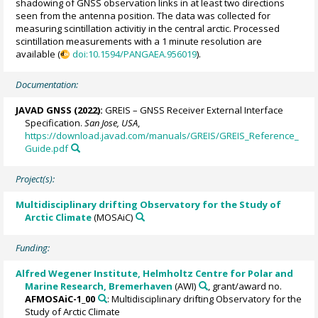
shadowing of GNSS observation links in at least two directions
seen from the antenna position. The data was collected for
measuring scintillation activitiy in the central arctic. Processed
scintillation measurements with a 1 minute resolution are
available (
doi:10.1594/PANGAEA.956019
).
Documentation:
JAVAD GNSS (2022):
GREIS – GNSS Receiver External Interface
Specification.
San Jose, USA
,
https://download.javad.com/manuals/GREIS/GREIS_Reference_
Guide.pdf
Project(s):
Multidisciplinary drifting Observatory for the Study of
Arctic Climate
(MOSAiC)
Funding:
Alfred Wegener Institute, Helmholtz Centre for Polar and
Marine Research, Bremerhaven
(AWI)
, grant/award no.
AFMOSAiC-1_00
: Multidisciplinary drifting Observatory for the
Study of Arctic Climate