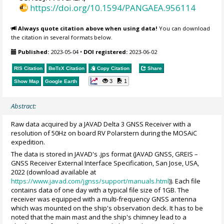
https://doi.org/10.1594/PANGAEA.956114
Always quote citation above when using data!
You can download
the citation in several formats below.
Published:
2023-05-04
•
DOI registered:
2023-06-02
RIS Citation
BibTeX
Citation
Copy Citation
Share
3
1
Show Map
Google Earth
Abstract:
Raw data acquired by a JAVAD Delta 3 GNSS Receiver with a
resolution of 50Hz on board RV Polarstern during the MOSAiC
expedition.
The data is stored in JAVAD's .jps format (JAVAD GNSS, GREIS –
GNSS Receiver External Interface Specification, San Jose, USA,
2022 (download available at
https://www.javad.com/jgnss/support/manuals.html
)). Each file
contains data of one day with a typical file size of 1GB. The
receiver was equipped with a multi-frequency GNSS antenna
which was mounted on the ship's observation deck. It has to be
noted that the main mast and the ship's chimney lead to a