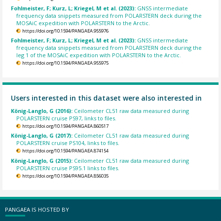
Fohlmeister, F; Kurz, L; Kriegel, M et al. (2023):
GNSS intermediate
frequency data snippets measured from POLARSTERN deck during the
MOSAiC expedition with POLARSTERN to the Arctic.
https://doi.org/10.1594/PANGAEA.955976
Fohlmeister, F; Kurz, L; Kriegel, M et al. (2023):
GNSS intermediate
frequency data snippets measured from POLARSTERN deck during the
leg 1 of the MOSAiC expedition with POLARSTERN to the Arctic.
https://doi.org/10.1594/PANGAEA.955975
Users interested in this dataset were also interested in
König-Langlo, G (2016):
Ceilometer CL51 raw data measured during
POLARSTERN cruise PS97, links to files.
https://doi.org/10.1594/PANGAEA.860517
König-Langlo, G (2017):
Ceilometer CL51 raw data measured during
POLARSTERN cruise PS104, links to files.
https://doi.org/10.1594/PANGAEA.874154
König-Langlo, G (2015):
Ceilometer CL51 raw data measured during
POLARSTERN cruise PS95.1 links to files.
https://doi.org/10.1594/PANGAEA.856035
PANGAEA IS HOSTED BY