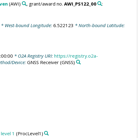
aven
(AWI)
, grant/award no.
AWI_PS122_00
:
* West-bound Longitude:
6.522123
* North-bound Latitude:
:00:00
* O2A Registry URI:
https://registry.o2a-
thod/Device:
GNSS Receiver
(GNSS)
level 1
(ProcLevel1)