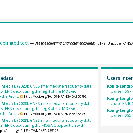
delimited text
— use the following character encoding:
tadata
Users inter
 M et al. (2023):
GNSS intermediate frequency data
König-Langlo,
STERN deck during the leg 4 of the MOSAiC
cruise PS97, l
the Arctic.
https://doi.org/10.1594/PANGAEA.956792
König-Langlo,
 M et al. (2023):
GNSS intermediate frequency data
cruise PS104, 
STERN deck during the leg 3 of the MOSAiC
König-Langlo,
the Arctic.
https://doi.org/10.1594/PANGAEA.956791
cruise PS95.1 
 M et al. (2023):
GNSS intermediate frequency data
STERN deck during the MOSAiC expedition with
tps://doi.org/10.1594/PANGAEA.955976