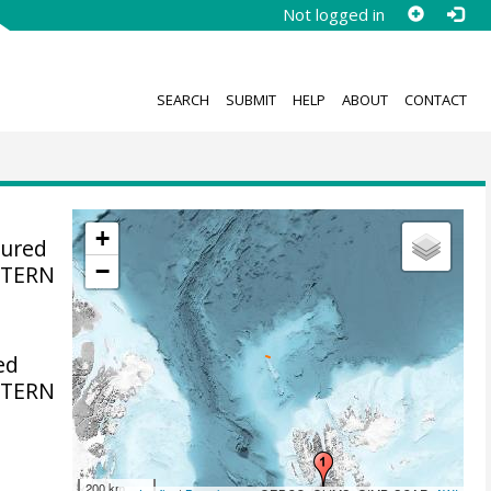
Not logged in
SEARCH
SUBMIT
HELP
ABOUT
CONTACT
+
sured
−
STERN
ed
STERN
200 km