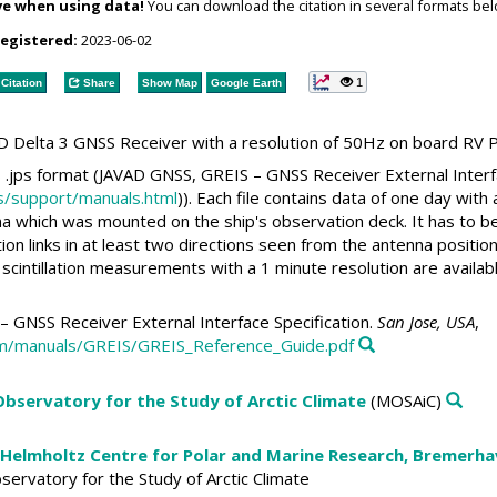
ve when using data!
You can download the citation in several formats bel
registered:
2023-06-02
1
Citation
Share
Show Map
Google Earth
D Delta 3 GNSS Receiver with a resolution of 50Hz on board RV P
s .jps format (JAVAD GNSS, GREIS – GNSS Receiver External Interfa
s/support/manuals.html
)). Each file contains data of one day with
 which was mounted on the ship's observation deck. It has to be
 links in at least two directions seen from the antenna position. 
 scintillation measurements with a 1 minute resolution are availabl
 GNSS Receiver External Interface Specification.
San Jose, USA
,
om/manuals/GREIS/GREIS_Reference_Guide.pdf
 Observatory for the Study of Arctic Climate
(MOSAiC)
 Helmholtz Centre for Polar and Marine Research, Bremerh
Observatory for the Study of Arctic Climate