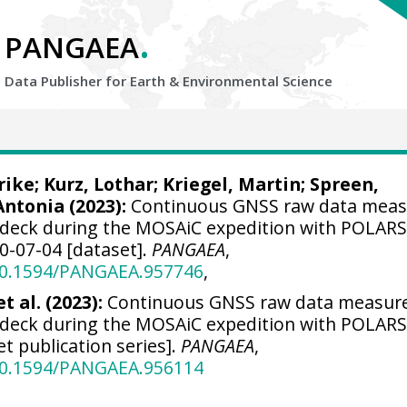
.
PANGAEA
Data Publisher for Earth &
Environmental Science
rike
;
Kurz, Lothar
;
Kriegel, Martin
;
Spreen,
Antonia
(2023):
Continuous GNSS raw data mea
eck during the MOSAiC expedition with POLAR
20-07-04 [dataset].
PANGAEA
,
/10.1594/PANGAEA.957746
,
t al. (2023):
Continuous GNSS raw data measur
eck during the MOSAiC expedition with POLAR
et publication series].
PANGAEA
,
/10.1594/PANGAEA.956114