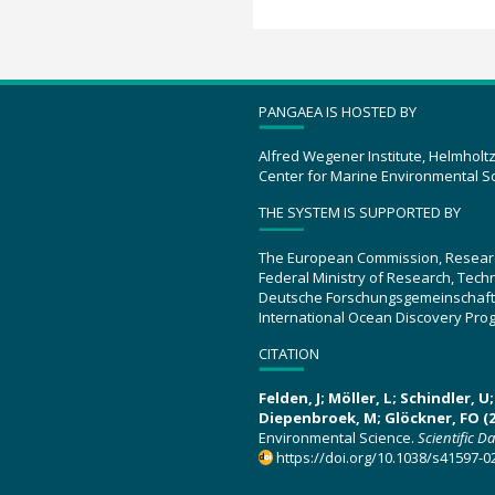
PANGAEA IS HOSTED BY
Alfred Wegener Institute, Helmholt
Center for Marine Environmental S
THE SYSTEM IS SUPPORTED BY
The European Commission, Resear
Federal Ministry of Research, Tec
Deutsche Forschungsgemeinschaft
International Ocean Discovery Pro
CITATION
Felden, J; Möller, L; Schindler, 
Diepenbroek, M; Glöckner, FO (2
Environmental Science.
Scientific D
https://doi.org/10.1038/s41597-0