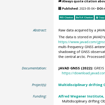
Always quote citation abo
Published:
2023-05-04
•
DOI 
RIS Citation
BibTeX
Citation
Copy 
Abstract:
Raw data acquired by a JAVA
The data is stored in JAVAD'
https://www.javad.com/jgns
multi-frequency GNSS antenna
shadowing of GNSS observation
the central arctic. Processed
Documentation:
JAVAD GNSS (2022):
GREIS –
https://download.javad.c
Project(s):
Multidisciplinary drifting
Funding:
Alfred Wegener Institute,
Multidisciplinary drifting 