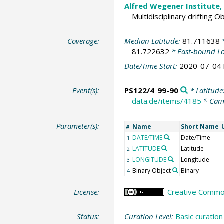
Alfred Wegener Institute,
Multidisciplinary drifting 
Coverage:
Median Latitude:
81.711638
*
81.722632
* East-bound L
Date/Time Start:
2020-07-04
Event(s):
PS122/4_99-90
* Latitude
data.de/items/4185
* Cam
Parameter(s):
Name
Short Name
#
DATE/TIME
Date/Time
1
LATITUDE
Latitude
2
LONGITUDE
Longitude
3
Binary Object
Binary
4
License:
Creative Commons
Status:
Curation Level:
Basic curation