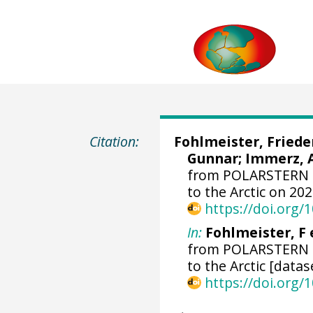
Citation:
Fohlmeister, Friede
Gunnar
;
Immerz, 
from POLARSTERN d
to the Arctic on 20
https://doi.org
In:
Fohlmeister, F e
from POLARSTERN d
to the Arctic [datas
https://doi.org