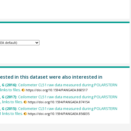
ested in this dataset were also interested in
 G (2016):
Ceilometer CL51 raw data measured during POLARSTERN
inks to files.
https://doi.org/10.1594/PANGAEA.860517
 G (2017):
Ceilometer CL51 raw data measured during POLARSTERN
links to files.
https://doi.org/10.1594/PANGAEA.874154
 G (2015):
Ceilometer CL51 raw data measured during POLARSTERN
links to files.
https://doi.org/10.1594/PANGAEA.856035