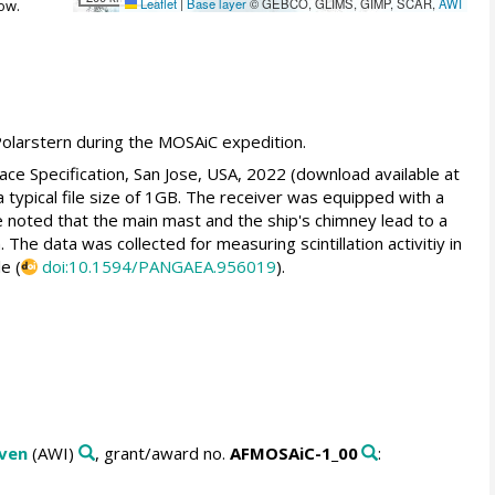
Leaflet
|
Base layer
© GEBCO, GLIMS, GIMP, SCAR,
AWI
ow.
olarstern during the MOSAiC expedition.
ce Specification, San Jose, USA, 2022 (download available at
 a typical file size of 1GB. The receiver was equipped with a
 noted that the main mast and the ship's chimney lead to a
The data was collected for measuring scintillation activitiy in
e (
doi:10.1594/PANGAEA.956019
).
aven
(AWI)
, grant/award no.
AFMOSAiC-1_00
: