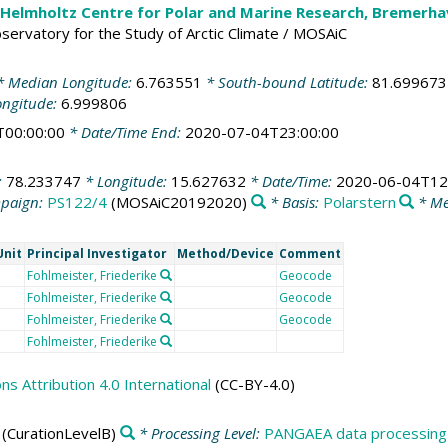
 Helmholtz Centre for Polar and Marine Research, Bremerh
Observatory for the Study of Arctic Climate / MOSAiC
 Median Longitude:
6.763551
* South-bound Latitude:
81.699673
ongitude:
6.999806
T00:00:00
* Date/Time End:
2020-07-04T23:00:00
:
78.233747
* Longitude:
15.627632
* Date/Time:
2020-06-04T12
paign:
PS122/4
(MOSAiC20192020)
* Basis:
Polarstern
* Me
Unit
Principal Investigator
Method/Device
Comment
Fohlmeister, Friederike
Geocode
Fohlmeister, Friederike
Geocode
Fohlmeister, Friederike
Geocode
Fohlmeister, Friederike
 Attribution 4.0 International
(CC-BY-4.0)
(CurationLevelB)
* Processing Level:
PANGAEA data processing 