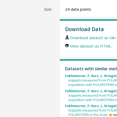
Size:
24 data points
Download Data
Download dataset as tab-
View dataset as HTML
Datasets with similar me
Fohlmeister, F; Kurz, L; Kriegel,
snippets measured from POLAR
expedition with POLARSTERN to 
Fohlmeister, F; Kurz, L; Kriegel,
snippets measured from POLAR
expedition with POLARSTERN to 
Fohlmeister, F; Kurz, L; Kriegel,
snippets measured from POLAR
POLARSTERN to the Arctic.
ht