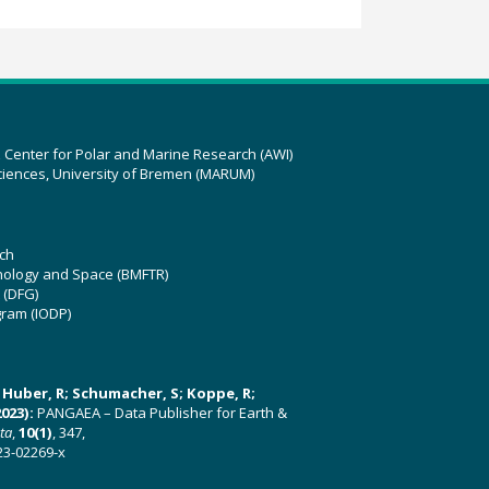
z Center for Polar and Marine Research (AWI)
ciences, University of Bremen (MARUM)
ch
hnology and Space (BMFTR)
 (DFG)
gram (IODP)
U; Huber, R; Schumacher, S; Koppe, R;
023):
PANGAEA – Data Publisher for Earth &
ata
,
10(1)
, 347,
23-02269-x