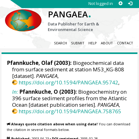
Not logged in
.
PANGAEA
Data Publisher for Earth &
Environmental Science
SEARCH
SUBMIT
HELP
ABOUT
CONTACT
Pfannkuche, Olaf (2003):
Biogeochemical data
from surface sediment at station M53_KG-808
[dataset].
PANGAEA
,
https://doi.org/10.1594/PANGAEA.95742
,
In:
Pfannkuche, O (2003):
Biogeochemistry on
396 surface sediment profiles from the Atlantic
Ocean [dataset publication series].
PANGAEA
,
https://doi.org/10.1594/PANGAEA.758765
Always quote citation above when using data!
You can download
the citation in several formats below.
Published:
2003-04-23
•
DOI registered:
2005-02-28