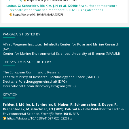
https://doi.org/10.1594/PANGAEA.610007
Leduc, G; Schneider, RR; Kim, J-H et al. (2010):
Sea surface temperature
reconstruction from sediment core SU81-18 using alkenones.
https://doi.org/10.1594/PANGAEA.737276
PANGAEA IS HOSTED BY
Alfred Wegener Institute, Helmholtz Center for Polar and Marine Research
(AWI)
Center for Marine Environmental Sciences, University of Bremen (MARUM)
THE SYSTEM IS SUPPORTED BY
The European Commission, Research
Federal Ministry of Research, Technology and Space (BMFTR)
Deutsche Forschungsgemeinschaft (DFG)
International Ocean Discovery Program (IODP)
CITATION
Felden, J; Möller, L; Schindler, U; Huber, R; Schumacher, S; Koppe, R;
Diepenbroek, M; Glöckner, FO (2023):
PANGAEA – Data Publisher for Earth &
Environmental Science.
Scientific Data
,
10(1)
, 347,
https://doi.org/10.1038/s41597-023-02269-x