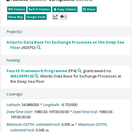
RIS Citation
BibTeX
Citation
Copy Citation
Share
2
Show Map
Google Earth
Project(s):
Atlantic Data Base for Exchange Processes at the Deep Sea
Floor
(ADEPD)
Funding:
Fourth Framework Programme
(FP4)
, grant/award no.
MAS3970126
: Atlantic Data Base for Exchange Processes at
the Deep Sea Floor
Coverage:
Latitude:
34.886000
* Longitude:
-6.703000
Date/Time Start:
1980-03-19T00:00:00
* Date/Time End:
1980-03-
19T00:00:00
Minimum DEPTH, sediment/rock:
0.005
* Maximum DEPTH,
m
sediment/rock:
0.045
m