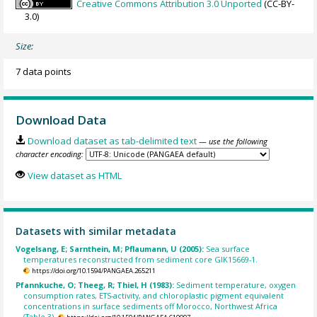
Creative Commons Attribution 3.0 Unported
(CC-BY-
3.0)
Size:
7 data points
Download Data
Download dataset as tab-delimited text
— use the following
character encoding:
View dataset as HTML
Datasets with similar metadata
Vogelsang, E; Sarnthein, M; Pflaumann, U (2005):
Sea surface
temperatures reconstructed from sediment core GIK15669-1.
https://doi.org/10.1594/PANGAEA.265211
Pfannkuche, O; Theeg, R; Thiel, H (1983):
Sediment temperature, oxygen
consumption rates, ETS-activity, and chloroplastic pigment equivalent
concentrations in surface sediments off Morocco, Northwest Africa
(Table 3).