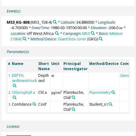
Event(s):
M53_KG-808
(M53_158-4)
* Latitude:
34.886000
* Longitude:
-6.703000
* Date/Time:
1980-03-19T00:00:00
* Elevation:
-206.0
*
m
Location:
off West Africa
* Campaign:
M53
* Basis:
Meteor
(1964)
* Method/Device:
Giant box corer
(GKG)
Parameter(s):
Name
Short
Unit
Principal
Method/Device
Comme
#
Name
Investigator
DEPTH,
Depth
Geocod
1
m
sediment/rock
sed
Chlorophyll a
Chl a
Pfannkuche,
Fluorometry
3
2
µg/cm
Olaf
Confidence
Conf
Pfannkuche,
Student_s t
3
Olaf
License: