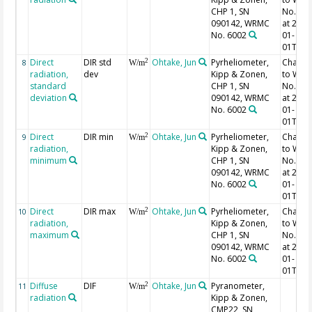
CHP 1, SN
No. 60
090142, WRMC
at 2023
No. 6002
01-
01T00:
Direct
DIR std
Ohtake, Jun
Pyrheliometer,
Chang
2
8
W/m
radiation,
dev
Kipp & Zonen,
to WR
standard
CHP 1, SN
No. 60
deviation
090142, WRMC
at 2023
No. 6002
01-
01T00:
Direct
DIR min
Ohtake, Jun
Pyrheliometer,
Chang
2
9
W/m
radiation,
Kipp & Zonen,
to WR
minimum
CHP 1, SN
No. 60
090142, WRMC
at 2023
No. 6002
01-
01T00:
Direct
DIR max
Ohtake, Jun
Pyrheliometer,
Chang
2
10
W/m
radiation,
Kipp & Zonen,
to WR
maximum
CHP 1, SN
No. 60
090142, WRMC
at 2023
No. 6002
01-
01T00:
Diffuse
DIF
Ohtake, Jun
Pyranometer,
2
11
W/m
radiation
Kipp & Zonen,
CMP22, SN