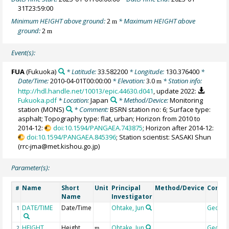
31T23:59:00
Minimum HEIGHT above ground:
2
* Maximum HEIGHT above
m
ground:
2
m
Event(s):
FUA
(Fukuoka)
* Latitude:
33.582200
* Longitude:
130.376400
*
Date/Time:
2010-04-01T00:00:00
* Elevation:
3.0
* Station info:
m
http://hdl.handle.net/10013/epic.44630.d041
, update 2022:
Fukuoka.pdf
* Location:
Japan
* Method/Device:
Monitoring
station
(MONS)
* Comment:
BSRN station no: 6; Surface type:
asphalt; Topography type: flat, urban; Horizon from 2010 to
2014-12:
doi:10.1594/PANGAEA.743875
; Horizon after 2014-12:
doi:10.1594/PANGAEA.845396
; Station scientist: SASAKI Shun
(rrc-jma@met.kishou.go.jp)
Parameter(s):
Name
Short
Unit
Principal
Method/Device
Comm
#
Name
Investigator
DATE/TIME
Date/Time
Ohtake, Jun
Geoco
1
HEIGHT
Height
Ohtake, Jun
Geoco
2
m