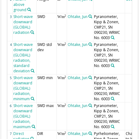
above
ground
Short-wave
SWD
Ohtake, Jun
Pyranometer,
2
3
W/m
downward
Kipp & Zonen,
(GLOBAL)
CMP21, SN
radiation
090230, WRMC
No. 6003
Short-wave
SWD std
Ohtake, Jun
Pyranometer,
2
4
W/m
downward
dev
Kipp & Zonen,
(GLOBAL)
CMP21, SN
radiation,
090230, WRMC
standard
No. 6003
deviation
Short-wave
SWD min
Ohtake, Jun
Pyranometer,
2
5
W/m
downward
Kipp & Zonen,
(GLOBAL)
CMP21, SN
radiation,
090230, WRMC
minimum
No. 6003
Short-wave
SWD max
Ohtake, Jun
Pyranometer,
2
6
W/m
downward
Kipp & Zonen,
(GLOBAL)
CMP21, SN
radiation,
090230, WRMC
maximum
No. 6003
Direct
DIR
Ohtake, Jun
Pyrheliometer,
Chang
2
7
W/m
radiation
Kipp & Zonen,
to WR