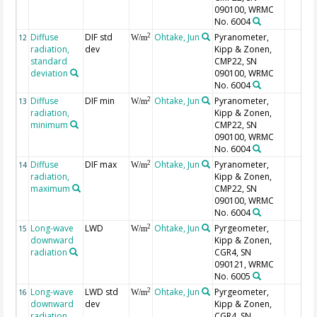
090100, WRMC
No. 6004
Diffuse
DIF std
Ohtake, Jun
Pyranometer,
2
12
W/m
radiation,
dev
Kipp & Zonen,
standard
CMP22, SN
deviation
090100, WRMC
No. 6004
Diffuse
DIF min
Ohtake, Jun
Pyranometer,
2
13
W/m
radiation,
Kipp & Zonen,
minimum
CMP22, SN
090100, WRMC
No. 6004
Diffuse
DIF max
Ohtake, Jun
Pyranometer,
2
14
W/m
radiation,
Kipp & Zonen,
maximum
CMP22, SN
090100, WRMC
No. 6004
Long-wave
LWD
Ohtake, Jun
Pyrgeometer,
2
15
W/m
downward
Kipp & Zonen,
radiation
CGR4, SN
090121, WRMC
No. 6005
Long-wave
LWD std
Ohtake, Jun
Pyrgeometer,
2
16
W/m
downward
dev
Kipp & Zonen,
radiation,
CGR4, SN