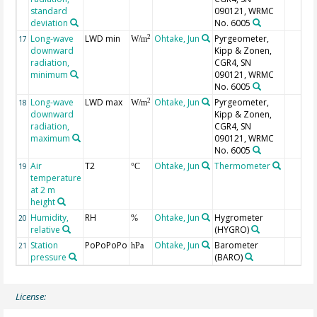
standard
090121, WRMC
deviation
No. 6005
Long-wave
LWD min
Ohtake, Jun
Pyrgeometer,
2
17
W/m
downward
Kipp & Zonen,
radiation,
CGR4, SN
minimum
090121, WRMC
No. 6005
Long-wave
LWD max
Ohtake, Jun
Pyrgeometer,
2
18
W/m
downward
Kipp & Zonen,
radiation,
CGR4, SN
maximum
090121, WRMC
No. 6005
Air
T2
Ohtake, Jun
Thermometer
19
°C
temperature
at 2 m
height
Humidity,
RH
Ohtake, Jun
Hygrometer
20
%
relative
(HYGRO)
Station
PoPoPoPo
Ohtake, Jun
Barometer
21
hPa
pressure
(BARO)
License: