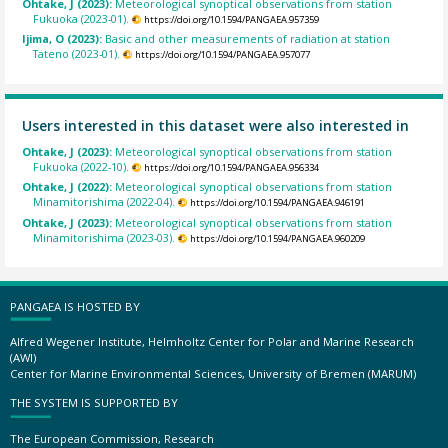
Ohtake, J (2023):
Meteorological synoptical observations from station
Fukuoka (2023-01).
https://doi.org/10.1594/PANGAEA.957359
Ijima, O (2023):
Basic and other measurements of radiation at station
Tateno (2023-01).
https://doi.org/10.1594/PANGAEA.957077
Users interested in this dataset were also interested in
Ohtake, J (2023):
Meteorological synoptical observations from station
Fukuoka (2022-10).
https://doi.org/10.1594/PANGAEA.956334
Ohtake, J (2022):
Meteorological synoptical observations from station
Minamitorishima (2022-04).
https://doi.org/10.1594/PANGAEA.946191
Ohtake, J (2023):
Meteorological synoptical observations from station
Minamitorishima (2023-03).
https://doi.org/10.1594/PANGAEA.960209
PANGAEA IS HOSTED BY
Alfred Wegener Institute, Helmholtz Center for Polar and Marine Research
(AWI)
Center for Marine Environmental Sciences, University of Bremen (MARUM)
THE SYSTEM IS SUPPORTED BY
The European Commission, Research