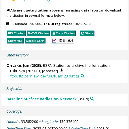
Always quote citation above when using data!
You can download
the citation in several formats below.
Published:
2023-04-11
•
DOI registered:
2023-05-10
RIS Citation
BibTeX
Citation
Copy Citation
Share
8
6
Show Map
Google Earth
Other version:
Ohtake, Jun
(2023):
BSRN Station-to-archive file for station
Fukuoka (2023-01) [dataset].
ftp://ftp.bsrn.awi.de/fua/fua0123.dat.gz
Project(s):
Baseline Surface Radiation Network
(BSRN)
Coverage:
Latitude:
33.582200
* Longitude:
130.376400
Date/Time Start:
2023-01-01T00:00:00
* Date/Time End:
2023-01-