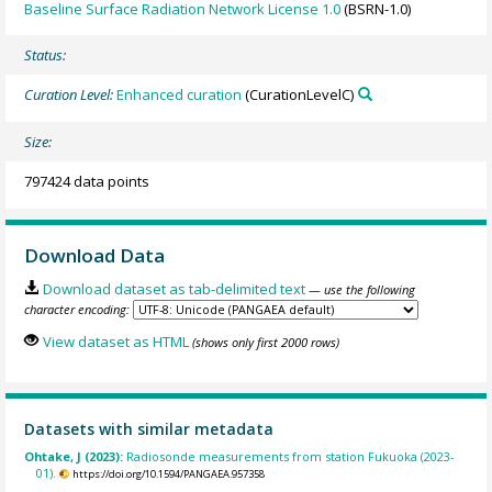
Baseline Surface Radiation Network License 1.0
(BSRN-1.0)
Status:
Curation Level:
Enhanced curation
(CurationLevelC)
Size:
797424 data points
Download Data
Download dataset as tab-delimited text
— use the following
character encoding:
View dataset as HTML
(shows only first 2000 rows)
Datasets with similar metadata
Ohtake, J (2023):
Radiosonde measurements from station Fukuoka (2023-
01).
https://doi.org/10.1594/PANGAEA.957358