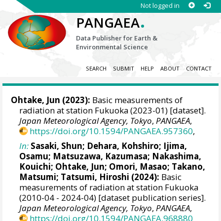
Not logged in
.
PANGAEA
Data Publisher for Earth &
Environmental Science
SEARCH
SUBMIT
HELP
ABOUT
CONTACT
Ohtake, Jun
(2023):
Basic measurements of
radiation at station Fukuoka (2023-01) [dataset].
Japan Meteorological Agency, Tokyo
,
PANGAEA
,
https://doi.org/10.1594/PANGAEA.957360
,
In:
Sasaki, Shun
;
Dehara, Kohshiro
;
Ijima,
Osamu
;
Matsuzawa, Kazumasa
;
Nakashima,
Kouichi
;
Ohtake, Jun
;
Omori, Masao
;
Takano,
Matsumi
;
Tatsumi, Hiroshi
(2024):
Basic
measurements of radiation at station Fukuoka
(2010-04 - 2024-04) [dataset publication series].
Japan Meteorological Agency, Tokyo
,
PANGAEA
,
https://doi.org/10.1594/PANGAEA.968880