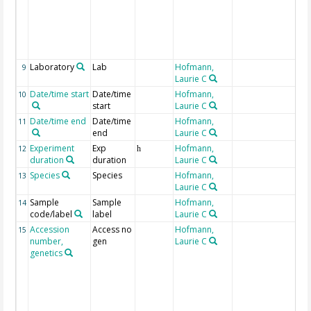
i
w
w
(
s
Laboratory
Lab
Hofmann,
9
Laurie C
Date/time start
Date/time
Hofmann,
o
10
start
Laurie C
Date/time end
Date/time
Hofmann,
o
11
end
Laurie C
Experiment
Exp
Hofmann,
12
h
duration
duration
Laurie C
Species
Species
Hofmann,
13
Laurie C
Sample
Sample
Hofmann,
14
code/label
label
Laurie C
Accession
Access no
Hofmann,
N
15
number,
gen
Laurie C
g
genetics
s
t
a
p
t