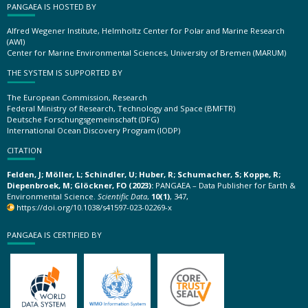
PANGAEA IS HOSTED BY
Alfred Wegener Institute, Helmholtz Center for Polar and Marine Research
(AWI)
Center for Marine Environmental Sciences, University of Bremen (MARUM)
THE SYSTEM IS SUPPORTED BY
The European Commission, Research
Federal Ministry of Research, Technology and Space (BMFTR)
Deutsche Forschungsgemeinschaft (DFG)
International Ocean Discovery Program (IODP)
CITATION
Felden, J; Möller, L; Schindler, U; Huber, R; Schumacher, S; Koppe, R;
Diepenbroek, M; Glöckner, FO (2023):
PANGAEA – Data Publisher for Earth &
Environmental Science.
Scientific Data
,
10(1)
, 347,
https://doi.org/10.1038/s41597-023-02269-x
PANGAEA IS CERTIFIED BY