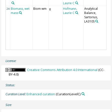
Laurie C
Biomass, wet
Biom wm
Hofmann,
Analytical
3
24
g
mass
Laurie C
Balance,
m
Sartorius,
w
LA310S
o
o
g
m
i
w
s
License:
Creative Commons Attribution 4.0 International
(CC-
BY-4.0)
Status:
Curation Level:
Enhanced curation
(CurationLevelC)
Size: