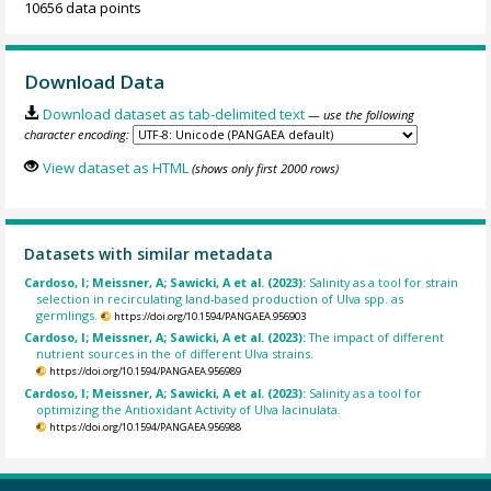
10656 data points
Download Data
Download dataset as tab-delimited text
— use the following
character encoding:
View dataset as HTML
(shows only first 2000 rows)
Datasets with similar metadata
Cardoso, I; Meissner, A; Sawicki, A et al. (2023):
Salinity as a tool for strain
selection in recirculating land-based production of Ulva spp. as
germlings.
https://doi.org/10.1594/PANGAEA.956903
Cardoso, I; Meissner, A; Sawicki, A et al. (2023):
The impact of different
nutrient sources in the of different Ulva strains.
https://doi.org/10.1594/PANGAEA.956989
Cardoso, I; Meissner, A; Sawicki, A et al. (2023):
Salinity as a tool for
optimizing the Antioxidant Activity of Ulva lacinulata.
https://doi.org/10.1594/PANGAEA.956988