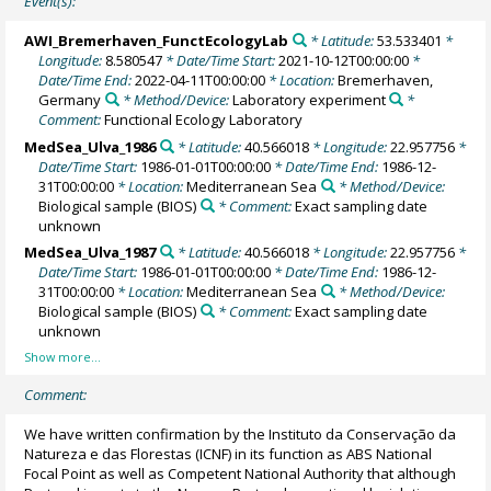
Event(s):
AWI_Bremerhaven_FunctEcologyLab
* Latitude:
53.533401
*
Longitude:
8.580547
* Date/Time Start:
2021-10-12T00:00:00
*
Date/Time End:
2022-04-11T00:00:00
* Location:
Bremerhaven,
Germany
* Method/Device:
Laboratory experiment
*
Comment:
Functional Ecology Laboratory
MedSea_Ulva_1986
* Latitude:
40.566018
* Longitude:
22.957756
*
Date/Time Start:
1986-01-01T00:00:00
* Date/Time End:
1986-12-
31T00:00:00
* Location:
Mediterranean Sea
* Method/Device:
Biological sample
(BIOS)
* Comment:
Exact sampling date
unknown
MedSea_Ulva_1987
* Latitude:
40.566018
* Longitude:
22.957756
*
Date/Time Start:
1986-01-01T00:00:00
* Date/Time End:
1986-12-
31T00:00:00
* Location:
Mediterranean Sea
* Method/Device:
Biological sample
(BIOS)
* Comment:
Exact sampling date
unknown
Comment:
We have written confirmation by the Instituto da Conservação da
Natureza e das Florestas (ICNF) in its function as ABS National
Focal Point as well as Competent National Authority that although