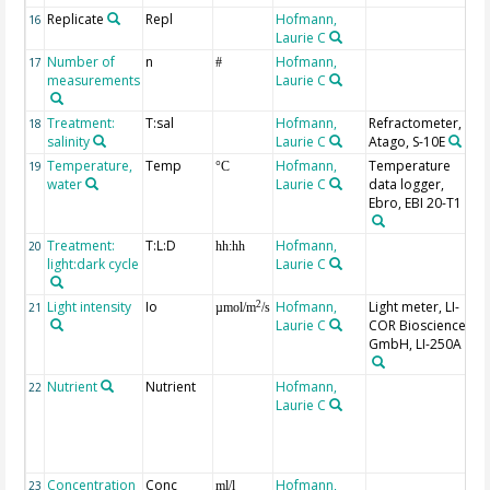
Replicate
Repl
Hofmann,
16
Laurie C
Number of
n
Hofmann,
R
17
#
measurements
Laurie C
m
Treatment:
T:sal
Hofmann,
Refractometer,
P
18
salinity
Laurie C
Atago, S-10E
Temperature,
Temp
Hofmann,
Temperature
19
°C
water
Laurie C
data logger,
Ebro, EBI 20-T1
Treatment:
T:L:D
Hofmann,
20
hh:hh
light:dark cycle
Laurie C
Light intensity
Io
Hofmann,
Light meter, LI-
2
21
µmol/m
/s
Laurie C
COR Biosciences
GmbH, LI-250A
Nutrient
Nutrient
Hofmann,
F
22
Laurie C
B
(
S
G
Concentration
Conc
Hofmann,
o
23
ml/l