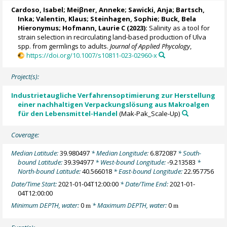
Cardoso, Isabel
; Meiβner, Anneke;
Sawicki, Anja
;
Bartsch,
Inka
;
Valentin, Klaus
;
Steinhagen, Sophie
;
Buck, Bela
Hieronymus
;
Hofmann, Laurie C
(2023):
Salinity as a tool for
strain selection in recirculating land-based production of Ulva
spp. from germlings to adults.
Journal of Applied Phycology
,
https://doi.org/10.1007/s10811-023-02960-x
Project(s):
Industrietaugliche Verfahrensoptimierung zur Herstellung
einer nachhaltigen Verpackungslösung aus Makroalgen
für den Lebensmittel-Handel
(Mak-Pak_Scale-Up)
Coverage:
Median Latitude:
39.980497
* Median Longitude:
6.872087
* South-
bound Latitude:
39.394977
* West-bound Longitude:
-9.213583
*
North-bound Latitude:
40.566018
* East-bound Longitude:
22.957756
Date/Time Start:
2021-01-04T12:00:00
* Date/Time End:
2021-01-
04T12:00:00
Minimum DEPTH, water:
0
* Maximum DEPTH, water:
0
m
m