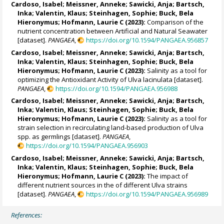
Cardoso, Isabel
;
Meissner, Anneke
;
Sawicki, Anja
;
Bartsch,
Inka
;
Valentin, Klaus
;
Steinhagen, Sophie
;
Buck, Bela
Hieronymus
;
Hofmann, Laurie C
(2023):
Comparison of the
nutrient concentration between Artificial and Natural Seawater
[dataset].
PANGAEA
,
https://doi.org/10.1594/PANGAEA.956857
Cardoso, Isabel
;
Meissner, Anneke
;
Sawicki, Anja
;
Bartsch,
Inka
;
Valentin, Klaus
;
Steinhagen, Sophie
;
Buck, Bela
Hieronymus
;
Hofmann, Laurie C
(2023):
Salinity as a tool for
optimizing the Antioxidant Activity of Ulva lacinulata [dataset].
PANGAEA
,
https://doi.org/10.1594/PANGAEA.956988
Cardoso, Isabel
;
Meissner, Anneke
;
Sawicki, Anja
;
Bartsch,
Inka
;
Valentin, Klaus
;
Steinhagen, Sophie
;
Buck, Bela
Hieronymus
;
Hofmann, Laurie C
(2023):
Salinity as a tool for
strain selection in recirculating land-based production of Ulva
spp. as germlings [dataset].
PANGAEA
,
https://doi.org/10.1594/PANGAEA.956903
Cardoso, Isabel
;
Meissner, Anneke
;
Sawicki, Anja
;
Bartsch,
Inka
;
Valentin, Klaus
;
Steinhagen, Sophie
;
Buck, Bela
Hieronymus
;
Hofmann, Laurie C
(2023):
The impact of
different nutrient sources in the of different Ulva strains
[dataset].
PANGAEA
,
https://doi.org/10.1594/PANGAEA.956989
References: