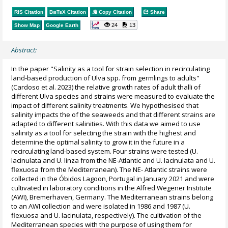
RIS Citation
BibTeX
Citation
Copy Citation
Share
24
13
Show Map
Google Earth
Abstract:
In the paper "Salinity as a tool for strain selection in recirculating
land-based production of Ulva spp. from germlings to adults"
(Cardoso et al. 2023) the relative growth rates of adult thalli of
different Ulva species and strains were measured to evaluate the
impact of different salinity treatments. We hypothesised that
salinity impacts the of the seaweeds and that different strains are
adapted to different salinities. With this data we aimed to use
salinity as a tool for selecting the strain with the highest and
determine the optimal salinity to grow it in the future in a
recirculating land-based system. Four strains were tested (U.
lacinulata and U. linza from the NE-Atlantic and U. lacinulata and U.
flexuosa from the Mediterranean). The NE- Atlantic strains were
collected in the Óbidos Lagoon, Portugal in January 2021 and were
cultivated in laboratory conditions in the Alfred Wegener Institute
(AWI), Bremerhaven, Germany. The Mediterranean strains belong
to an AWI collection and were isolated in 1986 and 1987 (U.
flexuosa and U. lacinulata, respectively). The cultivation of the
Mediterranean species with the purpose of using them for