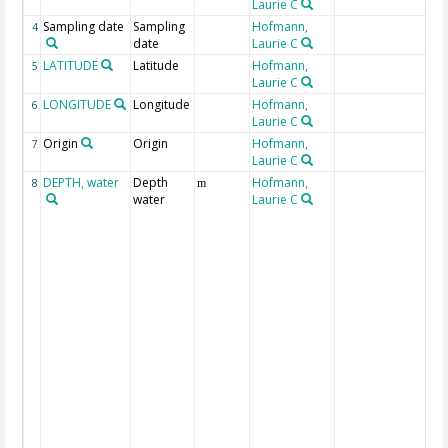
Laurie C
Sampling date
Sampling
Hofmann,
4
date
Laurie C
LATITUDE
Latitude
Hofmann,
G
5
Laurie C
LONGITUDE
Longitude
Hofmann,
G
6
Laurie C
Origin
Origin
Hofmann,
o
7
Laurie C
DEPTH, water
Depth
Hofmann,
G
8
m
water
Laurie C
M
s
n
b
i
i
T
w
t
T
s
c
t
i
d