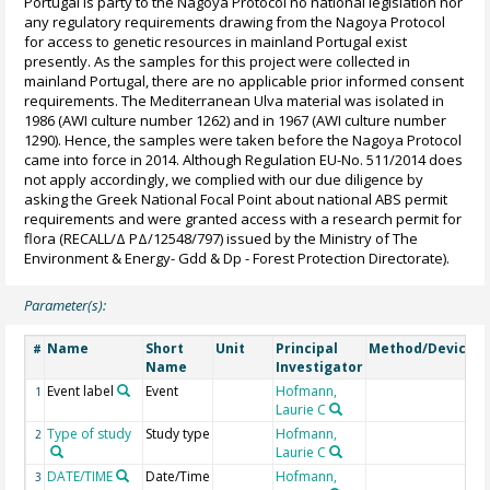
Portugal is party to the Nagoya Protocol no national legislation nor
any regulatory requirements drawing from the Nagoya Protocol
for access to genetic resources in mainland Portugal exist
presently. As the samples for this project were collected in
mainland Portugal, there are no applicable prior informed consent
requirements. The Mediterranean Ulva material was isolated in
1986 (AWI culture number 1262) and in 1967 (AWI culture number
1290). Hence, the samples were taken before the Nagoya Protocol
came into force in 2014. Although Regulation EU-No. 511/2014 does
not apply accordingly, we complied with our due diligence by
asking the Greek National Focal Point about national ABS permit
requirements and were granted access with a research permit for
flora (RECALL/Δ PΔ/12548/797) issued by the Ministry of The
Environment & Energy- Gdd & Dp - Forest Protection Directorate).
Parameter(s):
Name
Short
Unit
Principal
Method/Device
#
Name
Investigator
Event label
Event
Hofmann,
1
Laurie C
Type of study
Study type
Hofmann,
2
Laurie C
DATE/TIME
Date/Time
Hofmann,
G
3