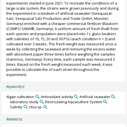
experiments started in June 2021. To recreate the conditions of a
large-scale system, the strains were grown previously and during
the experiment in a medium of artificial seawater (Seequasal-
Salz, Seequasal Salz Production and Trade GmbH, Münster,
Germany) enriched with a cheaper commercial fertilizer Blaukorn
(COMPO SANA®, Germany). A uniform amount of fresh thalli from
each species and population were placed into 1 L glass beakers
with salinities of 10, 15, 20 and 30 PSU (each condition n = 3) and
cultivated over 3 weeks. The fresh weight was measured once a
week by collecting the seaweed and removing the excess water
with absorbent paper three times before weighing the samples
(Sartorius, Germany). Every time, each sample was measured 3
times. Based on the fresh weight measured each week, it was
possible to calculate the of each strain throughout the
experiment.
Keyword(s):
Algae cultivation
; Antioxidant activity
; Artificial seawater
;
laboratory study
; Recirculating Aquaculture System
;
Salinity
; Ulva sp.
Related to: