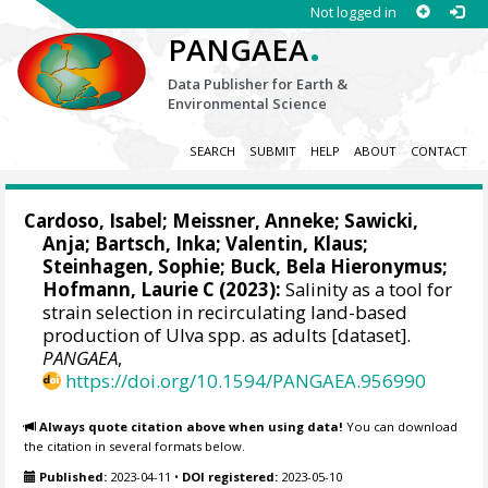
Not logged in
.
PANGAEA
Data Publisher for Earth &
Environmental Science
SEARCH
SUBMIT
HELP
ABOUT
CONTACT
Cardoso, Isabel
;
Meissner, Anneke
;
Sawicki,
Anja
;
Bartsch, Inka
;
Valentin, Klaus
;
Steinhagen, Sophie
;
Buck, Bela Hieronymus
;
Hofmann, Laurie C
(2023):
Salinity as a tool for
strain selection in recirculating land-based
production of Ulva spp. as adults [dataset].
PANGAEA
,
https://doi.org/10.1594/PANGAEA.956990
Always quote citation above when using data!
You can download
the citation in several formats below.
Published:
2023-04-11
•
DOI registered:
2023-05-10