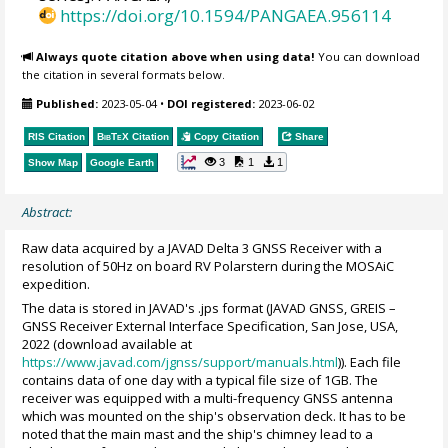
https://doi.org/10.1594/PANGAEA.956114
Always quote citation above when using data!
You can download
the citation in several formats below.
Published:
2023-05-04
•
DOI registered:
2023-06-02
RIS Citation
BibTeX
Citation
Copy Citation
Share
3
1
1
Show Map
Google Earth
Abstract:
Raw data acquired by a JAVAD Delta 3 GNSS Receiver with a
resolution of 50Hz on board RV Polarstern during the MOSAiC
expedition.
The data is stored in JAVAD's .jps format (JAVAD GNSS, GREIS –
GNSS Receiver External Interface Specification, San Jose, USA,
2022 (download available at
https://www.javad.com/jgnss/support/manuals.html
)). Each file
contains data of one day with a typical file size of 1GB. The
receiver was equipped with a multi-frequency GNSS antenna
which was mounted on the ship's observation deck. It has to be
noted that the main mast and the ship's chimney lead to a