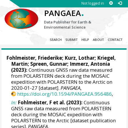
Not logged in
.
PANGAEA
Data Publisher for Earth &
Environmental Science
SEARCH
SUBMIT
HELP
ABOUT
CONTACT
Fohlmeister, Friederike
;
Kurz, Lothar
;
Kriegel,
Martin
;
Spreen, Gunnar
;
Immerz, Antonia
(2023):
Continuous GNSS raw data measured
from POLARSTERN deck during the MOSAiC
expedition with POLARSTERN to the Arctic on
2020-01-27 [dataset].
PANGAEA
,
https://doi.org/10.1594/PANGAEA.956486
,
In:
Fohlmeister, F et al. (2023):
Continuous
GNSS raw data measured from POLARSTERN
deck during the MOSAiC expedition with
POLARSTERN to the Arctic [dataset publication
series].
PANGAEA
,