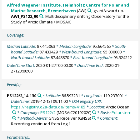
Alfred Wegener Institute, Helmholtz Centre for Polar and
Marine Research, Bremerhaven
(AWI)
, grant/award no.
AWI_PS122_00
: Multidisciplinary drifting Observatory for the
Study of Arctic Climate / MOSAiC
Coverage:
Median Latitude:
87.445063
* Median Longitude:
95.664565
* South-
bound Latitude:
87.433429
* West-bound Longitude:
95.030000
*
North-bound Latitude:
87.448870
* East-bound Longitude:
95.924212
Date/Time Start:
2020-01-27T00:00:00
* Date/Time End:
2020-01-
27T23:00:00
Event(s):
PS122/2_14-130
* Latitude:
86.593231
* Longitude:
119.237001
*
Date/Time:
2019-12-13T09:11:00
* O2A Registry URI:
https://registry.o2a-data.de/items/4185
* Location:
Arctic Ocean
* Campaign:
PS122/2
(MOSAiC20192020)
* Basis:
Polarstern
* Method/Device:
GNSS Receiver
(GNSS)
* Comment:
Recording continued from Leg 1
Parameter(s):