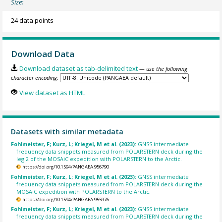
Size:
24 data points
Download Data
Download dataset as tab-delimited text
— use the following
character encoding:
View dataset as HTML
Datasets with similar metadata
Fohlmeister, F; Kurz, L; Kriegel, M et al. (2023):
GNSS intermediate
frequency data snippets measured from POLARSTERN deck during the
leg 2 of the MOSAiC expedition with POLARSTERN to the Arctic.
https://doi.org/10.1594/PANGAEA.956790
Fohlmeister, F; Kurz, L; Kriegel, M et al. (2023):
GNSS intermediate
frequency data snippets measured from POLARSTERN deck during the
MOSAiC expedition with POLARSTERN to the Arctic.
https://doi.org/10.1594/PANGAEA.955976
Fohlmeister, F; Kurz, L; Kriegel, M et al. (2023):
GNSS intermediate
frequency data snippets measured from POLARSTERN deck during the