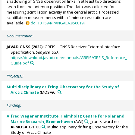
shadowing of GNSS observation links in at least two directions
seen from the antenna position. The data was collected for
measuring scintillation activitiy in the central arctic. Processed
scintillation measurements with a 1 minute resolution are
available (
doi:10.1594/PANGAEA.956019
).
Documentation:
JAVAD GNSS (2022):
GREIS – GNSS Receiver External Interface
Specification.
San Jose, USA
,
https://download.javad.com/manuals/GREIS/GREIS_Reference_
Guide.pdf
Project(s):
Multidisciplinary drifting Observatory for the Study of
Arctic Climate
(MOSAiC)
Funding:
Alfred Wegener Institute, Helmholtz Centre for Polar and
Marine Research, Bremerhaven
(AWI)
, grant/award no.
AFMOSAiC-1_00
: Multidisciplinary drifting Observatory for the
Study of Arctic Climate