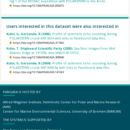
leg 1 of the MOSAiC expedition with POLARSTERN to the Arctic.
https://doi.org/10.1594/PANGAEA.955975
Users interested in this dataset were also interested in
Kuhn, G; Gersonde, R (2005):
Profile of sediment echo sounding during
POLARSTERN cruise ANT-XII/4 with links to ParaSound data files.
https://doi.org/10.1594/PANGAEA.317565
Kuhn, T; Shipboard Scientific Party (2005):
Sea floor images from Mid
Atlantic Ridge at 14°53N, dive M60/3-50-OFOS.
https://doi.org/10.1594/PANGAEA.309949
Kuhn, G; Gersonde, R (2004):
Profile of sediment echo sounding during
POLARSTERN cruise ANT-XVIII/5a with links to ParaSound data files.
https://doi.org/10.1594/PANGAEA.141043
PANGAEA IS HOSTED BY
Alfred Wegener Institute, Helmholtz Center for Polar and Marine Research
(AWI)
Center for Marine Environmental Sciences, University of Bremen (MARUM)
THE SYSTEM IS SUPPORTED BY