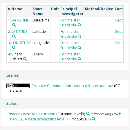
Name
Short
Unit
Principal
Method/Device
Comme
#
Name
Investigator
DATE/TIME
Date/Time
Fohlmeister,
Geocod
1
Friederike
LATITUDE
Latitude
Fohlmeister,
Geocod
2
Friederike
LONGITUDE
Longitude
Fohlmeister,
Geocod
3
Friederike
Binary
Binary
Fohlmeister,
4
Object
Friederike
License:
Creative Commons Attribution 4.0 International
(CC-
BY-4.0)
Status:
Curation Level:
Basic curation
(CurationLevelB)
* Processing Level:
PANGAEA data processing level 1
(ProcLevel1)