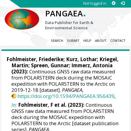
Not logged in
.
PANGAEA
Data Publisher for Earth &
Environmental Science
SEARCH
SUBMIT
HELP
ABOUT
CONTACT
Fohlmeister, Friederike
;
Kurz, Lothar
;
Kriegel,
Martin
;
Spreen, Gunnar
;
Immerz, Antonia
(2023):
Continuous GNSS raw data measured
from POLARSTERN deck during the MOSAiC
expedition with POLARSTERN to the Arctic on
2019-12-18 [dataset].
PANGAEA
,
https://doi.org/10.1594/PANGAEA.956439
,
In:
Fohlmeister, F et al. (2023):
Continuous
GNSS raw data measured from POLARSTERN
deck during the MOSAiC expedition with
POLARSTERN to the Arctic [dataset publication
series].
PANGAEA
,