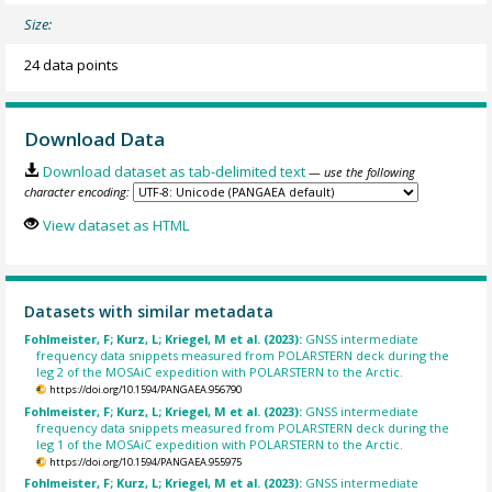
Size:
24 data points
Download Data
Download dataset as tab-delimited text
— use the following
character encoding:
View dataset as HTML
Datasets with similar metadata
Fohlmeister, F; Kurz, L; Kriegel, M et al. (2023):
GNSS intermediate
frequency data snippets measured from POLARSTERN deck during the
leg 2 of the MOSAiC expedition with POLARSTERN to the Arctic.
https://doi.org/10.1594/PANGAEA.956790
Fohlmeister, F; Kurz, L; Kriegel, M et al. (2023):
GNSS intermediate
frequency data snippets measured from POLARSTERN deck during the
leg 1 of the MOSAiC expedition with POLARSTERN to the Arctic.
https://doi.org/10.1594/PANGAEA.955975
Fohlmeister, F; Kurz, L; Kriegel, M et al. (2023):
GNSS intermediate