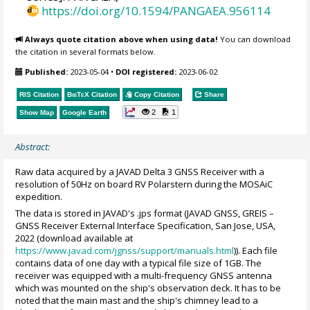
https://doi.org/10.1594/PANGAEA.956114
Always quote citation above when using data!
You can download
the citation in several formats below.
Published:
2023-05-04
•
DOI registered:
2023-06-02
RIS Citation
BibTeX
Citation
Copy Citation
Share
2
1
Show Map
Google Earth
Abstract:
Raw data acquired by a JAVAD Delta 3 GNSS Receiver with a
resolution of 50Hz on board RV Polarstern during the MOSAiC
expedition.
The data is stored in JAVAD's .jps format (JAVAD GNSS, GREIS –
GNSS Receiver External Interface Specification, San Jose, USA,
2022 (download available at
https://www.javad.com/jgnss/support/manuals.html
)). Each file
contains data of one day with a typical file size of 1GB. The
receiver was equipped with a multi-frequency GNSS antenna
which was mounted on the ship's observation deck. It has to be
noted that the main mast and the ship's chimney lead to a