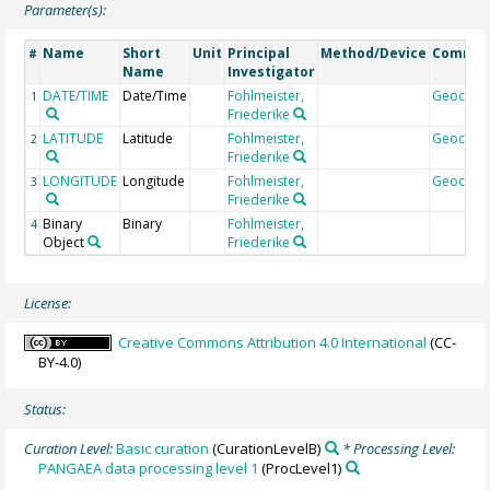
Parameter(s):
Name
Short
Unit
Principal
Method/Device
Comme
#
Name
Investigator
DATE/TIME
Date/Time
Fohlmeister,
Geocod
1
Friederike
LATITUDE
Latitude
Fohlmeister,
Geocod
2
Friederike
LONGITUDE
Longitude
Fohlmeister,
Geocod
3
Friederike
Binary
Binary
Fohlmeister,
4
Object
Friederike
License:
Creative Commons Attribution 4.0 International
(CC-
BY-4.0)
Status:
Curation Level:
Basic curation
(CurationLevelB)
* Processing Level:
PANGAEA data processing level 1
(ProcLevel1)