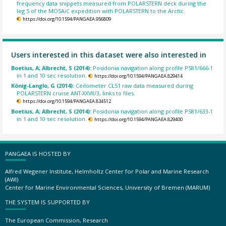
frequency data snippets measured from POLARSTERN deck during the
leg 5 of the MOSAiC expedition with POLARSTERN to the Arctic.
https://doi.org/10.1594/PANGAEA.956809
Users interested in this dataset were also interested in
Boetius, A; Albrecht, S (2014):
Posidonia navigation along profile PS81/666-1
in 1 and 10 sec resolution.
https://doi.org/10.1594/PANGAEA.829414
König-Langlo, G (2014):
Ceilometer CL51 raw data measured during
POLARSTERN cruise ANT-XXVII/3, links to files.
https://doi.org/10.1594/PANGAEA.834512
Boetius, A; Albrecht, S (2014):
Posidonia navigation along profile PS81/633-1
in 1 and 10 sec resolution.
https://doi.org/10.1594/PANGAEA.829400
PANGAEA IS HOSTED BY
Alfred Wegener Institute, Helmholtz Center for Polar and Marine Research
(AWI)
Center for Marine Environmental Sciences, University of Bremen (MARUM)
THE SYSTEM IS SUPPORTED BY
The European Commission, Research