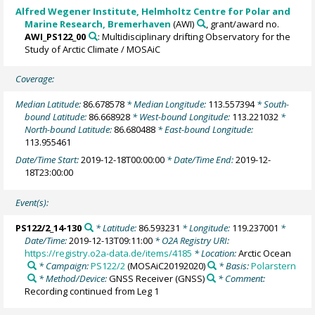
Alfred Wegener Institute, Helmholtz Centre for Polar and
Marine Research, Bremerhaven
(AWI)
, grant/award no.
AWI_PS122_00
: Multidisciplinary drifting Observatory for the
Study of Arctic Climate / MOSAiC
Coverage:
Median Latitude:
86.678578
* Median Longitude:
113.557394
* South-
bound Latitude:
86.668928
* West-bound Longitude:
113.221032
*
North-bound Latitude:
86.680488
* East-bound Longitude:
113.955461
Date/Time Start:
2019-12-18T00:00:00
* Date/Time End:
2019-12-
18T23:00:00
Event(s):
PS122/2_14-130
* Latitude:
86.593231
* Longitude:
119.237001
*
Date/Time:
2019-12-13T09:11:00
* O2A Registry URI:
https://registry.o2a-data.de/items/4185
* Location:
Arctic Ocean
* Campaign:
PS122/2
(MOSAiC20192020)
* Basis:
Polarstern
* Method/Device:
GNSS Receiver
(GNSS)
* Comment:
Recording continued from Leg 1