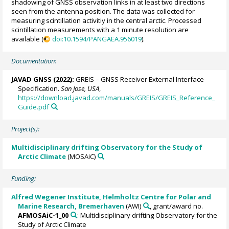
shadowing of GNSS observation links in at least two directions
seen from the antenna position. The data was collected for
measuring scintillation activitiy in the central arctic. Processed
scintillation measurements with a 1 minute resolution are
available (
doi:10.1594/PANGAEA.956019
).
Documentation:
JAVAD GNSS (2022):
GREIS – GNSS Receiver External Interface
Specification.
San Jose, USA
,
https://download.javad.com/manuals/GREIS/GREIS_Reference_
Guide.pdf
Project(s):
Multidisciplinary drifting Observatory for the Study of
Arctic Climate
(MOSAiC)
Funding:
Alfred Wegener Institute, Helmholtz Centre for Polar and
Marine Research, Bremerhaven
(AWI)
, grant/award no.
AFMOSAiC-1_00
: Multidisciplinary drifting Observatory for the
Study of Arctic Climate