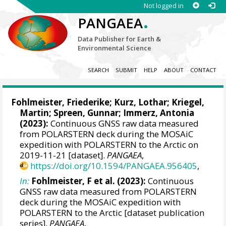
Not logged in
.
PANGAEA
Data Publisher for Earth &
Environmental Science
SEARCH
SUBMIT
HELP
ABOUT
CONTACT
Fohlmeister, Friederike
;
Kurz, Lothar
;
Kriegel,
Martin
;
Spreen, Gunnar
;
Immerz, Antonia
(2023):
Continuous GNSS raw data measured
from POLARSTERN deck during the MOSAiC
expedition with POLARSTERN to the Arctic on
2019-11-21 [dataset].
PANGAEA
,
https://doi.org/10.1594/PANGAEA.956405
,
In:
Fohlmeister, F et al. (2023):
Continuous
GNSS raw data measured from POLARSTERN
deck during the MOSAiC expedition with
POLARSTERN to the Arctic [dataset publication
series].
PANGAEA
,