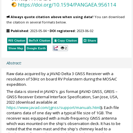
https://doi.org/10.1594/PANGAEA.956114
Always quote citation above when using data!
You can download
the citation in several formats below.
Published:
2023-05-04
•
DOI registered:
2023-06-02
RIS Citation
BibTeX
Citation
Copy Citation
Share
2
Show Map
Google Earth
Abstract:
Raw data acquired by a JAVAD Delta 3 GNSS Receiver with a
resolution of 50Hz on board RV Polarstern during the MOSAiC
expedition.
The data is stored in JAVAD's .jps format (JAVAD GNSS, GREIS –
GNSS Receiver External Interface Specification, San Jose, USA,
2022 (download available at
https://www.javad.com/jgnss/support/manuals.html
)). Each file
contains data of one day with a typical file size of 1GB. The
receiver was equipped with a multi-frequency GNSS antenna
which was mounted on the ship's observation deck. It has to be
noted that the main mast and the ship's chimney lead to a