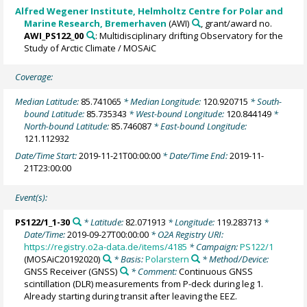
Alfred Wegener Institute, Helmholtz Centre for Polar and
Marine Research, Bremerhaven
(AWI)
, grant/award no.
AWI_PS122_00
: Multidisciplinary drifting Observatory for the
Study of Arctic Climate / MOSAiC
Coverage:
Median Latitude:
85.741065
* Median Longitude:
120.920715
* South-
bound Latitude:
85.735343
* West-bound Longitude:
120.844149
*
North-bound Latitude:
85.746087
* East-bound Longitude:
121.112932
Date/Time Start:
2019-11-21T00:00:00
* Date/Time End:
2019-11-
21T23:00:00
Event(s):
PS122/1_1-30
* Latitude:
82.071913
* Longitude:
119.283713
*
Date/Time:
2019-09-27T00:00:00
* O2A Registry URI:
https://registry.o2a-data.de/items/4185
* Campaign:
PS122/1
(MOSAiC20192020)
* Basis:
Polarstern
* Method/Device:
GNSS Receiver
(GNSS)
* Comment:
Continuous GNSS
scintillation (DLR) measurements from P-deck during leg 1.
Already starting during transit after leaving the EEZ.