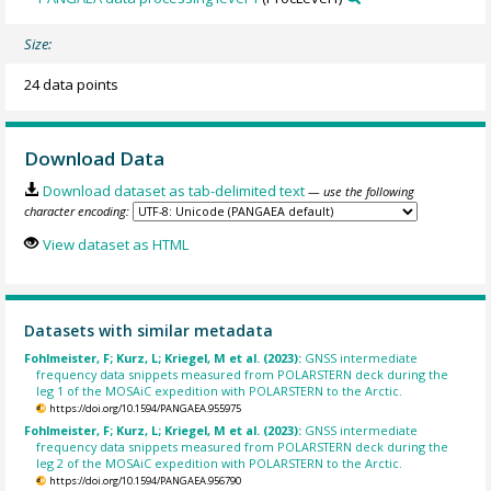
Size:
24 data points
Download Data
Download dataset as tab-delimited text
— use the following
character encoding:
View dataset as HTML
Datasets with similar metadata
Fohlmeister, F; Kurz, L; Kriegel, M et al. (2023):
GNSS intermediate
frequency data snippets measured from POLARSTERN deck during the
leg 1 of the MOSAiC expedition with POLARSTERN to the Arctic.
https://doi.org/10.1594/PANGAEA.955975
Fohlmeister, F; Kurz, L; Kriegel, M et al. (2023):
GNSS intermediate
frequency data snippets measured from POLARSTERN deck during the
leg 2 of the MOSAiC expedition with POLARSTERN to the Arctic.
https://doi.org/10.1594/PANGAEA.956790