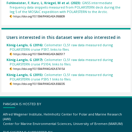
Fohlmeister, F; Kurz, L; Kriegel, M et al. (2023):
GNSS intermediate
frequency data snippets measured from POLARSTERN deck during the
leg 5 of the MOSAiC expedition with POLARSTERN to the Arctic.
https://doi.org/10.1594/PANGAEA.956809
Users interested in this dataset were also interested in
König-Langlo, G (2016):
Ceilometer CL51 raw data measured during
POLARSTERN cruise PS97, links to files.
https://doi.org/10.1594/PANGAEA.860517
König-Langlo, G (2017):
Ceilometer CL51 raw data measured during
POLARSTERN cruise PS104, links to files.
https://doi.org/10.1594/PANGAEA.874154
König-Langlo, G (2015):
Ceilometer CL51 raw data measured during
POLARSTERN cruise PS95.1 links to files.
https://doi.org/10.1594/PANGAEA.856035
PANGAEA IS HOSTED BY
Alfred Wegener Institute, Helmholtz Center for Polar and Marine Research
(AWI)
Center for Marine Environmental Sciences, University of Bremen (MARUM)