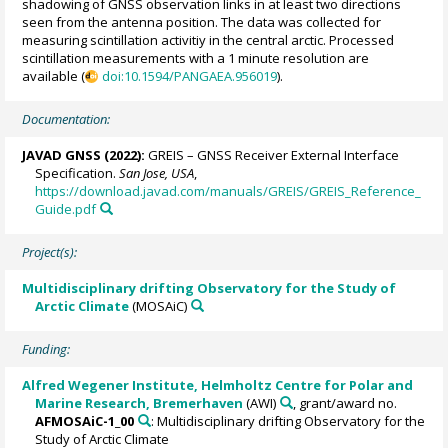
shadowing of GNSS observation links in at least two directions
seen from the antenna position. The data was collected for
measuring scintillation activitiy in the central arctic. Processed
scintillation measurements with a 1 minute resolution are
available (
doi:10.1594/PANGAEA.956019
).
Documentation:
JAVAD GNSS (2022):
GREIS – GNSS Receiver External Interface
Specification.
San Jose, USA
,
https://download.javad.com/manuals/GREIS/GREIS_Reference_
Guide.pdf
Project(s):
Multidisciplinary drifting Observatory for the Study of
Arctic Climate
(MOSAiC)
Funding:
Alfred Wegener Institute, Helmholtz Centre for Polar and
Marine Research, Bremerhaven
(AWI)
, grant/award no.
AFMOSAiC-1_00
: Multidisciplinary drifting Observatory for the
Study of Arctic Climate