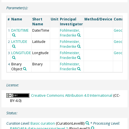
Parameter(s):
Name
Short
Unit
Principal
Method/Device
Comme
#
Name
Investigator
DATE/TIME
Date/Time
Fohlmeister,
Geocod
1
Friederike
LATITUDE
Latitude
Fohlmeister,
Geocod
2
Friederike
LONGITUDE
Longitude
Fohlmeister,
Geocod
3
Friederike
Binary
Binary
Fohlmeister,
4
Object
Friederike
License:
Creative Commons Attribution 4.0 International
(CC-
BY-4.0)
Status:
Curation Level:
Basic curation
(CurationLevelB)
* Processing Level:
PANGAEA data processing level 1
(ProcLevel1)