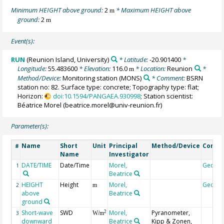
Minimum HEIGHT above ground:
2
* Maximum HEIGHT above
m
ground:
2
m
Event(s):
RUN
(Reunion Island, University)
* Latitude:
-20.901400
*
Longitude:
55.483600
* Elevation:
116.0
* Location:
Reunion
*
m
Method/Device:
Monitoring station
(MONS)
* Comment:
BSRN
station no: 82. Surface type: concrete; Topography type: flat;
Horizon:
doi:10.1594/PANGAEA.930998
; Station scientist:
Béatrice Morel (beatrice.morel@univ-reunion.fr)
Parameter(s):
Name
Short
Unit
Principal
Method/Device
Comm
#
Name
Investigator
DATE/TIME
Date/Time
Morel,
Geoco
1
Beatrice
HEIGHT
Height
Morel,
Geoco
2
m
above
Beatrice
ground
Short-wave
SWD
Morel,
Pyranometer,
2
3
W/m
downward
Beatrice
Kipp & Zonen,