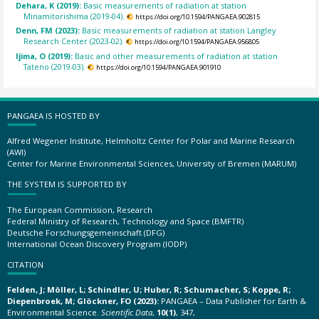
Dehara, K (2019):
Basic measurements of radiation at station
Minamitorishima (2019-04).
https://doi.org/10.1594/PANGAEA.902815
Denn, FM (2023):
Basic measurements of radiation at station Langley
Research Center (2023-02).
https://doi.org/10.1594/PANGAEA.956805
Ijima, O (2019):
Basic and other measurements of radiation at station
Tateno (2019-03).
https://doi.org/10.1594/PANGAEA.901910
PANGAEA IS HOSTED BY
Alfred Wegener Institute, Helmholtz Center for Polar and Marine Research
(AWI)
Center for Marine Environmental Sciences, University of Bremen (MARUM)
THE SYSTEM IS SUPPORTED BY
The European Commission, Research
Federal Ministry of Research, Technology and Space (BMFTR)
Deutsche Forschungsgemeinschaft (DFG)
International Ocean Discovery Program (IODP)
CITATION
Felden, J; Möller, L; Schindler, U; Huber, R; Schumacher, S; Koppe, R;
Diepenbroek, M; Glöckner, FO (2023):
PANGAEA – Data Publisher for Earth &
Environmental Science.
Scientific Data
,
10(1)
, 347,