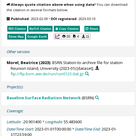
Always quote citation above when using data!
You can download
the citation in several formats below.
Published:
2023-02-09
•
DOI registered:
2023-03-10
RIS Citation
BibTeX
Citation
Copy Citation
Share
20
4
11
Show Map
Google Earth
Other version:
Morel, Beatrice
(2023):
BSRN Station-to-archive file for station
Reunion Island, University (2023-01) [dataset].
ftp://ftp.bsrn.awi.de/run/run0123.dat.gz
Project(s):
Baseline Surface Radiation Network
(BSRN)
Coverage:
Latitude:
-20.901400
* Longitude:
55.483600
Date/Time Start:
2023-01-01T00:00:00
* Date/Time End:
2023-01-
31T23:59:00