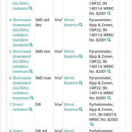
(GLOBAL)
CMP22, SN
radiation
140114, WRMC
No. 82001
Short-wave
SWD std
Morel,
Pyranometer,
2
4
W/m
downward
dev
Beatrice
Kipp & Zonen,
(GLOBAL)
CMP22, SN
radiation,
140114, WRMC
standard
No. 82001
deviation
Short-wave
SWD min
Morel,
Pyranometer,
2
5
W/m
downward
Beatrice
Kipp & Zonen,
(GLOBAL)
CMP22, SN
radiation,
140114, WRMC
minimum
No. 82001
Short-wave
SWD max
Morel,
Pyranometer,
2
6
W/m
downward
Beatrice
Kipp & Zonen,
(GLOBAL)
CMP22, SN
radiation,
140114, WRMC
maximum
No. 82001
Direct
DIR
Morel,
Pyrheliometer,
2
7
W/m
radiation
Beatrice
Kipp & Zonen,
CH1, SN 040374,
WRMC No. 82003
Direct
DIR std
Morel,
Pyrheliometer,
2
8
W/m