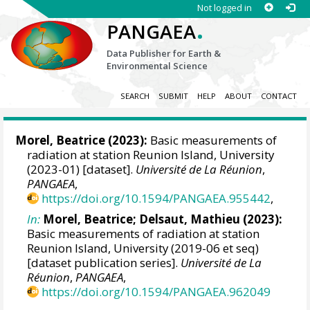
Not logged in
.
PANGAEA
Data Publisher for Earth &
Environmental Science
SEARCH
SUBMIT
HELP
ABOUT
CONTACT
Morel, Beatrice
(2023):
Basic measurements of
radiation at station Reunion Island, University
(2023-01) [dataset].
Université de La Réunion
,
PANGAEA
,
https://doi.org/10.1594/PANGAEA.955442
,
In:
Morel, Beatrice
;
Delsaut, Mathieu
(2023):
Basic measurements of radiation at station
Reunion Island, University (2019-06 et seq)
[dataset publication series].
Université de La
Réunion
,
PANGAEA
,
https://doi.org/10.1594/PANGAEA.962049