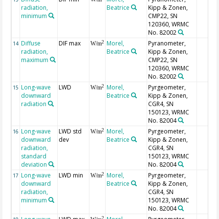
radiation,
Beatrice
Kipp & Zonen,
minimum
CMP22, SN
120360, WRMC
No. 82002
Diffuse
DIF max
Morel,
Pyranometer,
2
14
W/m
radiation,
Beatrice
Kipp & Zonen,
maximum
CMP22, SN
120360, WRMC
No. 82002
Long-wave
LWD
Morel,
Pyrgeometer,
2
15
W/m
downward
Beatrice
Kipp & Zonen,
radiation
CGR4, SN
150123, WRMC
No. 82004
Long-wave
LWD std
Morel,
Pyrgeometer,
2
16
W/m
downward
dev
Beatrice
Kipp & Zonen,
radiation,
CGR4, SN
standard
150123, WRMC
deviation
No. 82004
Long-wave
LWD min
Morel,
Pyrgeometer,
2
17
W/m
downward
Beatrice
Kipp & Zonen,
radiation,
CGR4, SN
minimum
150123, WRMC
No. 82004
2