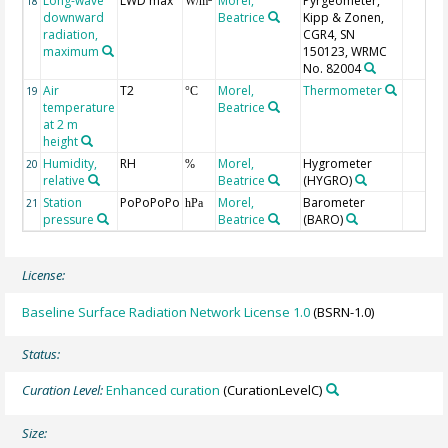
Long-wave
LWD max
Morel,
Pyrgeometer,
18
W/m
downward
Beatrice
Kipp & Zonen,
radiation,
CGR4, SN
maximum
150123, WRMC
No. 82004
Air
T2
Morel,
Thermometer
19
°C
temperature
Beatrice
at 2 m
height
Humidity,
RH
Morel,
Hygrometer
20
%
relative
Beatrice
(HYGRO)
Station
PoPoPoPo
Morel,
Barometer
21
hPa
pressure
Beatrice
(BARO)
License:
Baseline Surface Radiation Network License 1.0
(BSRN-1.0)
Status:
Curation Level:
Enhanced curation
(CurationLevelC)
Size: