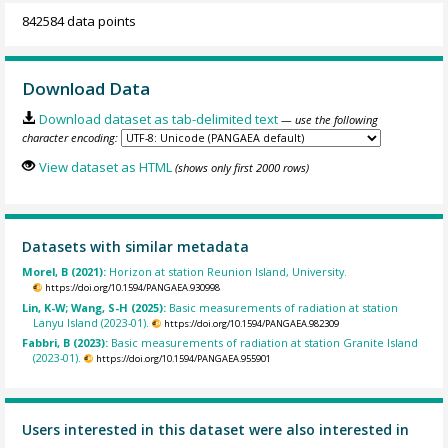
842584 data points
Download Data
Download dataset as tab-delimited text
— use the following
character encoding:
View dataset as HTML
(shows only first 2000 rows)
Datasets with similar metadata
Morel, B (2021):
Horizon at station Reunion Island, University.
https://doi.org/10.1594/PANGAEA.930998
Lin, K-W; Wang, S-H (2025):
Basic measurements of radiation at station
Lanyu Island (2023-01).
https://doi.org/10.1594/PANGAEA.982309
Fabbri, B (2023):
Basic measurements of radiation at station Granite Island
(2023-01).
https://doi.org/10.1594/PANGAEA.955901
Users interested in this dataset were also interested in