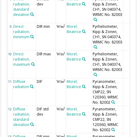
radiation,
dev
Beatrice
Kipp & Zonen,
standard
CH1, SN 040374,
deviation
WRMC No. 82003
Direct
DIR min
Morel,
Pyrheliometer,
2
9
W/m
radiation,
Beatrice
Kipp & Zonen,
minimum
CH1, SN 040374,
WRMC No. 82003
Direct
DIR max
Morel,
Pyrheliometer,
2
10
W/m
radiation,
Beatrice
Kipp & Zonen,
maximum
CH1, SN 040374,
WRMC No. 82003
Diffuse
DIF
Morel,
Pyranometer,
2
11
W/m
radiation
Beatrice
Kipp & Zonen,
CMP22, SN
120360, WRMC
No. 82002
Diffuse
DIF std
Morel,
Pyranometer,
2
12
W/m
radiation,
dev
Beatrice
Kipp & Zonen,
standard
CMP22, SN
deviation
120360, WRMC
No. 82002
Diffuse
DIF min
Morel,
Pyranometer,
2
13
W/m