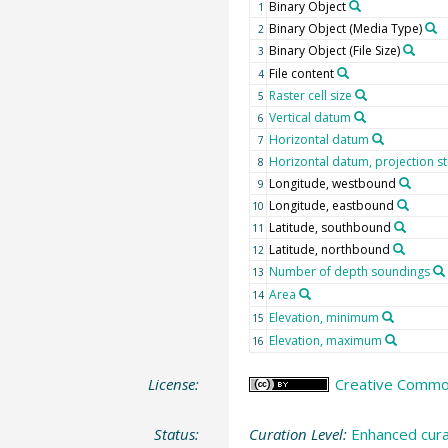
Binary Object
1
Binary Object (Media Type)
2
Binary Object (File Size)
3
File content
4
Raster cell size
5
Vertical datum
6
Horizontal datum
7
Horizontal datum, projection sto
8
Longitude, westbound
9
Longitude, eastbound
10
Latitude, southbound
11
Latitude, northbound
12
Number of depth soundings
13
Area
14
Elevation, minimum
15
Elevation, maximum
16
License:
Creative Commons
Status:
Curation Level:
Enhanced cura