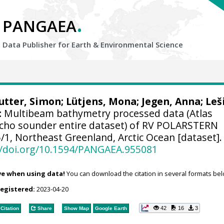
.
PANGAEA
Data Publisher for Earth &
Environmental Science
utter, Simon
;
Lütjens, Mona
;
Jegen, Anna
;
Leš
:
Multibeam bathymetry processed data (Atlas
cho sounder entire dataset) of RV POLARSTERN
/1, Northeast Greenland, Arctic Ocean [dataset].
//doi.org/10.1594/PANGAEA.955081
ve when using data!
You can download the citation in several formats bel
registered:
2023-04-20
42
16
3
Citation
Share
Show Map
Google Earth