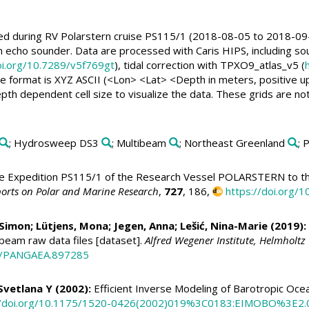
ed during RV Polarstern cruise PS115/1 (2018-08-05 to 2018-09
cho sounder. Data are processed with Caris HIPS, including sou
oi.org/10.7289/v5f769gt
), tidal correction with TPXO9_atlas_v5 (
the format is XYZ ASCII (<Lon> <Lat> <Depth in meters, positive up
h dependent cell size to visualize the data. These grids are not m
; Hydrosweep DS3
; Multibeam
; Northeast Greenland
; 
 Expedition PS115/1 of the Research Vessel POLARSTERN to th
orts on Polar and Marine Research
,
727
, 186,
https://doi.org
 Simon
; Lütjens, Mona;
Jegen, Anna
; Lešić, Nina-Marie (2019):
ibeam raw data files [dataset].
Alfred Wegener Institute, Helmholt
94/PANGAEA.897285
Svetlana Y (2002):
Efficient Inverse Modeling of Barotropic Oce
//doi.org/10.1175/1520-0426(2002)019%3C0183:EIMOBO%3E2.