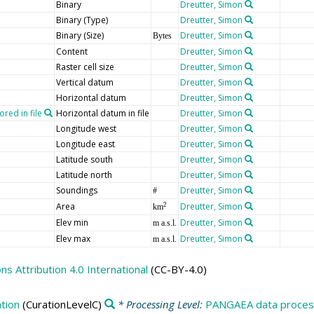
Binary
Dreutter, Simon
Binary (Type)
Dreutter, Simon
Binary (Size)
Dreutter, Simon
Bytes
Content
Dreutter, Simon
Raster cell size
Dreutter, Simon
Vertical datum
Dreutter, Simon
Horizontal datum
Dreutter, Simon
red in file
Horizontal datum in file
Dreutter, Simon
Longitude west
Dreutter, Simon
Longitude east
Dreutter, Simon
Latitude south
Dreutter, Simon
Latitude north
Dreutter, Simon
Soundings
Dreutter, Simon
#
Area
Dreutter, Simon
2
km
Elev min
Dreutter, Simon
m a.s.l.
Elev max
Dreutter, Simon
m a.s.l.
 Attribution 4.0 International
(CC-BY-4.0)
tion
(CurationLevelC)
* Processing Level:
PANGAEA data process