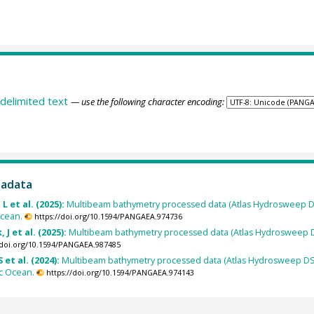
delimited text
— use the following character encoding:
tadata
L et al. (2025):
Multibeam bathymetry processed data (Atlas Hydrosweep D
Ocean.
https://doi.org/10.1594/PANGAEA.974736
 J et al. (2025):
Multibeam bathymetry processed data (Atlas Hydrosweep D
/doi.org/10.1594/PANGAEA.987485
 et al. (2024):
Multibeam bathymetry processed data (Atlas Hydrosweep DS 
ic Ocean.
https://doi.org/10.1594/PANGAEA.974143