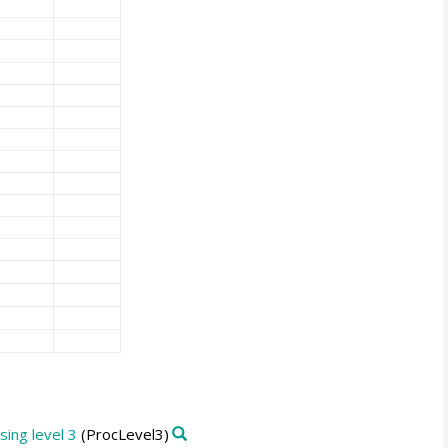
ing level 3
(ProcLevel3)