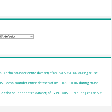
S 3 echo sounder entire dataset) of RV POLARSTERN during cruise
S 3 echo sounder entire dataset) of RV POLARSTERN during cruise
2 echo sounder entire dataset) of RV POLARSTERN during cruise ARK-