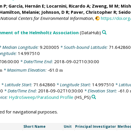
m P
; García, Hernán E;
Locarnini, Ricardo A
;
Zweng, M M
;
Mish
Hamilton, Melanie
; Johnson, D R; Paver, Christopher R;
Seido
National Centers for Environmental Information
,
https://doi.o
nment of the Helmholtz Association
(DataHub)
 Median Longitude:
9.203005
* South-bound Latitude:
71.642860
ongitude:
14.997510
T06:00:00
* Date/Time End:
2018-09-02T10:30:00
* Maximum Elevation:
-61.0
m
m
* Latitude Start:
71.642860
* Longitude Start:
14.997510
* Latitu
00
* Date/Time End:
2018-09-02T10:30:00
* Elevation Start:
-61.0
ice:
HydroSweep/ParaSound Profile
(HS_PS)
d for navigational purposes.
Short Name
Unit
Principal Investigator
Method