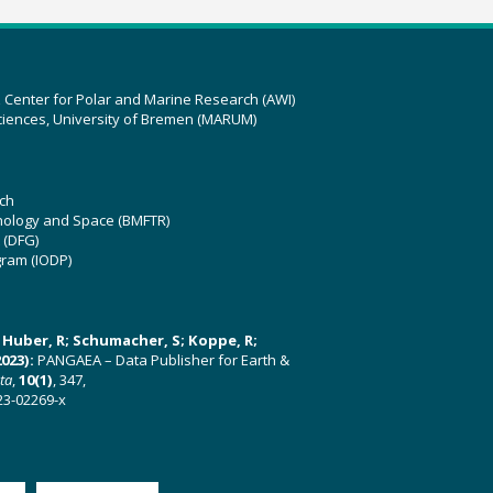
z Center for Polar and Marine Research (AWI)
ciences, University of Bremen (MARUM)
ch
hnology and Space (BMFTR)
 (DFG)
gram (IODP)
U; Huber, R; Schumacher, S; Koppe, R;
023):
PANGAEA – Data Publisher for Earth &
ata
,
10(1)
, 347,
23-02269-x