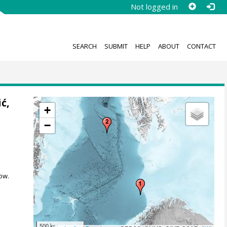
Not logged in
SEARCH
SUBMIT
HELP
ABOUT
CONTACT
ić,
+
−
ow.
500 km