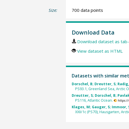
Size:
700 data points
Download Data
Download dataset as tab-
View dataset as HTML
Datasets with similar me
Dorschel, B; Dreutter, S; Radig, 
PS93.1, Greenland Sea, Arctic 
Dreutter, S; Dorschel, B; Pavlak,
PS116, Atlantic Ocean.
https:/
Klages, M; Gauger, S; Immoor, S
XXII/1c (PS70), Hausgarten, Arct