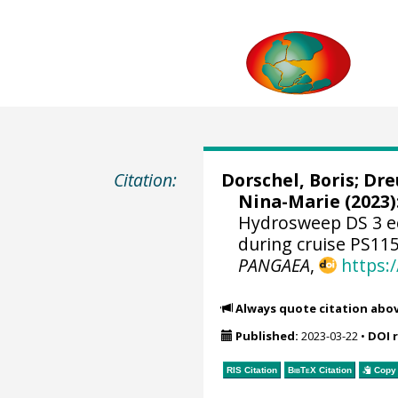
Citation:
Dorschel, Boris
;
Dre
Nina-Marie
(2023)
Hydrosweep DS 3 e
during cruise PS115
PANGAEA
,
https:
Always quote citation abo
Published:
2023-03-22
•
DOI 
RIS Citation
BibTeX
Citation
Copy 