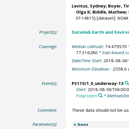
Levitus, Sydney
;
Boyer, Ti
Olga K;
Biddle, Mathew
;
0114815) [dataset].
NOAA 
Project(s):
DataHub Earth and Enviro
Coverage:
Median Latitude:
74.479570
*
77.316280
* East-bound L
Date/Time Start:
2018-08-06
Minimum Elevation:
-2558.0
Event(s):
PS115/1_0_underway-13
Start:
2018-08-06T06:00:
Polarstern
* Method/Dev
Comment:
These data should not be use
Parameter(s):
Name
#