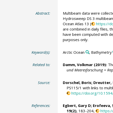
Abstract:
Multibeam data were collect
Hydrosweep DS 3 multibeam e
Ocean Atlas 13 (
https://d
are combined in daily files, 
have been computed with dept
purposes only.
Keyword(s):
Arctic Ocean
; Bathymetry
Related to:
Damm, Volkmar
(2019):
The
und Meeresforschung = Rep
Source:
Dorschel, Boris
;
Dreutter,
PS115/1 with links to mult
https://doi.org/10.15
References:
Egbert, Gary D; Erofeeva, 
19(2)
, 183-204,
https: