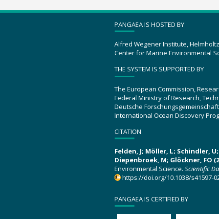
PANGAEA IS HOSTED BY
Alfred Wegener Institute, Helmholt
Center for Marine Environmental S
THE SYSTEM IS SUPPORTED BY
The European Commission, Resear
Federal Ministry of Research, Tec
Deutsche Forschungsgemeinschaft
International Ocean Discovery Pro
CITATION
Felden, J; Möller, L; Schindler, 
Diepenbroek, M; Glöckner, FO (2
Environmental Science.
Scientific D
https://doi.org/10.1038/s41597-0
PANGAEA IS CERTIFIED BY