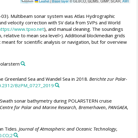
Leaflet
|
Base layer
© GEBCO, GLIMS, GIMP, SCAR,
AWI
-03). Multibeam sonar system was Atlas Hydrographic
nd velocity correction with SV data from SVPs and World
https://www.tpxo.net
), and manual cleaning. The soundings
, relative to mean sea level>). Additional blockmedian grids
eant for scientific analysis or navigation, but for overview
Polarstern
e Greenland Sea and Wandel Sea in 2018.
Berichte zur Polar-
/10.2312/BzPM_0727_2019
Swath sonar bathymetry during POLARSTERN cruise
z Centre for Polar and Marine Research, Bremerhaven
,
PANGAEA
,
an Tides.
Journal of Atmospheric and Oceanic Technology
,
0.CO;2