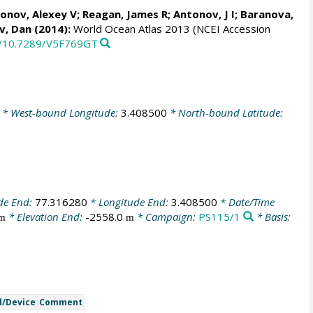
onov, Alexey V
;
Reagan, James R
; Antonov, J I; Baranova,
v, Dan
(2014):
World Ocean Atlas 2013 (NCEI Accession
rg/10.7289/V5F769GT
* West-bound Longitude:
3.408500
* North-bound Latitude:
de End:
77.316280
* Longitude End:
3.408500
* Date/Time
* Elevation End:
-2558.0
* Campaign:
PS115/1
* Basis:
m
m
/Device
Comment